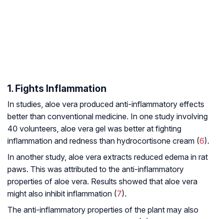
1. Fights Inflammation
In studies, aloe vera produced anti-inflammatory effects
better than conventional medicine. In one study involving
40 volunteers, aloe vera gel was better at fighting
inflammation and redness than hydrocortisone cream (
6
).
In another study, aloe vera extracts reduced edema in rat
paws. This was attributed to the anti-inflammatory
properties of aloe vera. Results showed that aloe vera
might also inhibit inflammation (
7
).
The anti-inflammatory properties of the plant may also