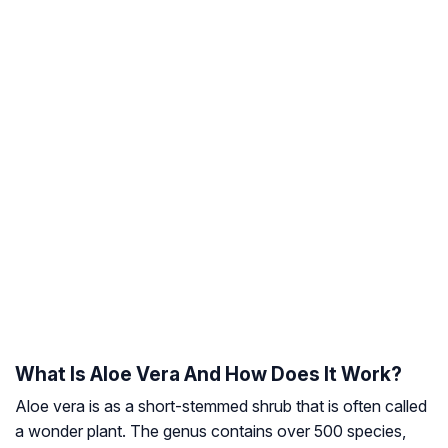
What Is Aloe Vera And How Does It Work?
Aloe vera is as a short-stemmed shrub that is often called
a
wonder plant
. The genus contains over 500 species,