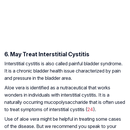
6. May Treat Interstitial Cystitis
Interstitial cystitis is also called painful bladder syndrome.
It is a chronic bladder health issue characterized by pain
and pressure in the bladder area.
Aloe vera is identified as a nutraceutical that works
wonders in individuals with interstitial cystitis. It is a
naturally occurring mucopolysaccharide that is often used
to treat symptoms of interstitial cystitis (
24
).
Use of aloe vera might be helpful in treating some cases
of the disease. But we recommend you speak to your