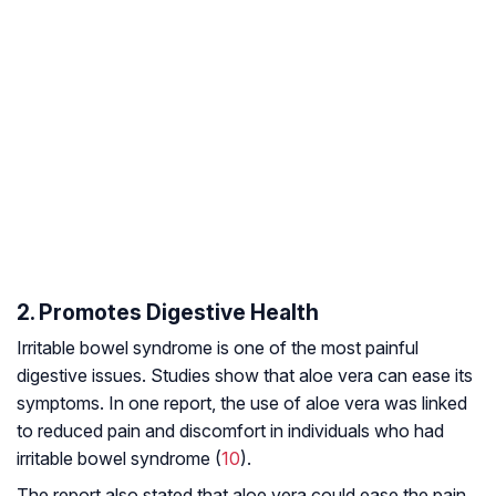
2. Promotes Digestive Health
Irritable bowel syndrome is one of the most painful
digestive issues. Studies show that aloe vera can ease its
symptoms. In one report, the use of aloe vera was linked
to reduced pain and discomfort in individuals who had
irritable bowel syndrome (
10
).
The report also stated that aloe vera could ease the pain