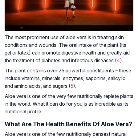
The most prominent use of aloe vera is in treating skin
conditions and wounds. The oral intake of the plant (its
gel or latex) can promote digestive health and greatly aid
the treatment of diabetes and infectious diseases (
4
).
The plant contains over 75 powerful constituents – these
include vitamins, minerals, enzymes, saponins, salicylic
and amino acids, and sugars (
5
).
Aloe vera is one of the very few nutritionally replete plants
in the world. What it can do for you is as incredible as its
nutritional profile.
What Are The Health Benefits Of Aloe Vera?
Aloe vera is one of the few nutritionally densest natural