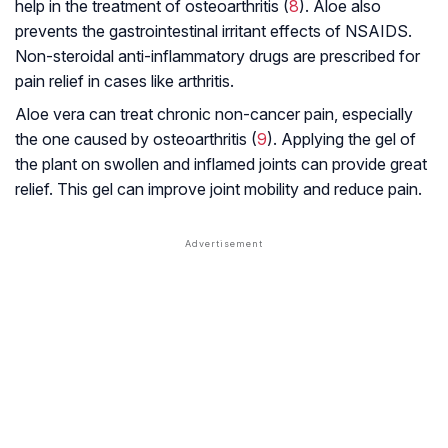
help in the treatment of osteoarthritis (
8
). Aloe also
prevents the gastrointestinal irritant effects of NSAIDS.
Non-steroidal anti-inflammatory drugs are prescribed for
pain relief in cases like arthritis.
Aloe vera can treat chronic non-cancer pain, especially
the one caused by osteoarthritis (
9
). Applying the gel of
the plant on swollen and inflamed joints can provide great
relief. This gel can improve joint mobility and reduce pain.