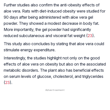
Further studies also confirm the anti-obesity effects of
aloe vera. Rats with diet-induced obesity were studied for
90 days after being administered with aloe vera gel
powder. They showed a modest decrease in body fat.
More importantly, the gel powder had significantly
reduced subcutaneous and visceral fat weight (
23
).
This study also concludes by stating that aloe vera could
stimulate energy expenditure.
Interestingly, the studies highlight not only on the good
effects of aloe vera on obesity but also on the associated
metabolic disorders. The plant also has beneficial effects
on serum levels of glucose, cholesterol, and triglycerides
(
23
).