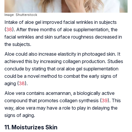
Image: Shutterstock
Intake of aloe gel improved facial wrinkles in subjects
(
38
). After three months of aloe supplementation, the
facial wrinkles and skin surface roughness decreased in
the subjects.
Aloe could also increase elasticity in photoaged skin. It
achieved this by increasing collagen production. Studies
conclude by stating that oral aloe gel supplementation
could be a novel method to combat the early signs of
aging (
38
).
Aloe vera contains acemannan, a biologically active
compound that promotes collagen synthesis (
39
). This
way, aloe vera may have a role to play in delaying the
signs of aging.
11. Moisturizes Skin