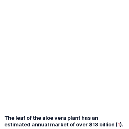
The leaf of the aloe vera plant has an
estimated annual market of over $13 billion (
1
).