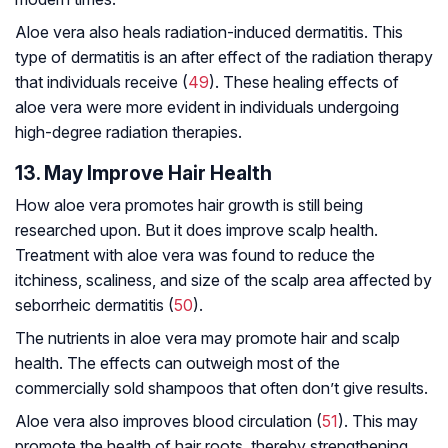
Aloe vera also heals radiation-induced dermatitis. This
type of dermatitis is an after effect of the radiation therapy
that individuals receive (
49
). These healing effects of
aloe vera were more evident in individuals undergoing
high-degree radiation therapies.
13. May Improve Hair Health
How aloe vera promotes hair growth is still being
researched upon. But it does improve scalp health.
Treatment with aloe vera was found to reduce the
itchiness, scaliness, and size of the scalp area affected by
seborrheic dermatitis (
50
).
The nutrients in aloe vera may promote hair and scalp
health. The effects can outweigh most of the
commercially sold shampoos that often don’t give results.
Aloe vera also improves blood circulation (
51
). This may
promote the health of hair roots, thereby strengthening