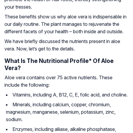
your tresses.
These benefits show us why aloe vera is indispensable in
our daily routine. The plant manages to rejuvenate the
different facets of your health – both inside and outside.
We have briefly discussed the nutrients present in aloe
vera. Now, let’s get to the details.
What Is The Nutritional Profile* Of Aloe
Vera?
Aloe vera contains over 75 active nutrients. These
include the following:
Vitamins
, including A, B12, C, E, folic acid, and choline.
Minerals
, including calcium, copper, chromium,
magnesium, manganese, selenium, potassium, zinc,
sodium.
Enzymes
, including aliiase, alkaline phosphatase,