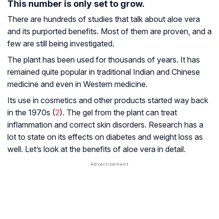
This number is only set to grow.
There are hundreds of studies that talk about aloe vera
and its purported benefits. Most of them are proven, and a
few are still being investigated.
The plant has been used for thousands of years. It has
remained quite popular in traditional Indian and Chinese
medicine and even in Western medicine.
Its use in cosmetics and other products started way back
in the 1970s (
2
). The gel from the plant can treat
inflammation and correct skin disorders. Research has a
lot to state on its effects on diabetes and weight loss as
well. Let’s look at the benefits of aloe vera in detail.