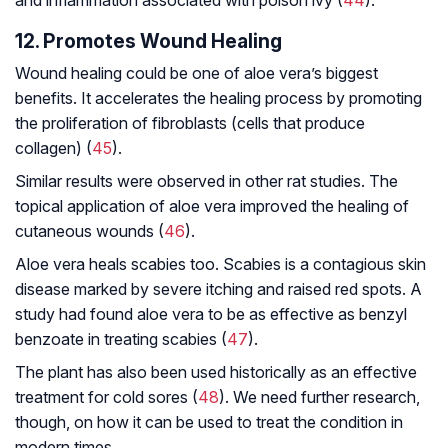
12. Promotes Wound Healing
Wound healing could be one of aloe vera’s biggest
benefits. It accelerates the healing process by promoting
the proliferation of fibroblasts (cells that produce
collagen) (
45
).
Similar results were observed in other rat studies. The
topical application of aloe vera improved the healing of
cutaneous wounds (
46
).
Aloe vera heals scabies too. Scabies is a contagious skin
disease marked by severe itching and raised red spots. A
study had found aloe vera to be as effective as benzyl
benzoate in treating scabies (
47
).
The plant has also been used historically as an effective
treatment for cold sores (
48
). We need further research,
though, on how it can be used to treat the condition in
modern times.