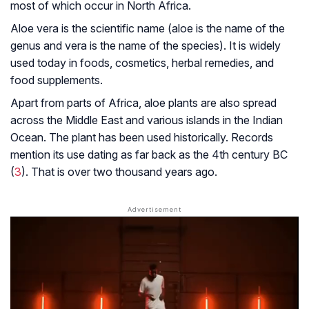
most of which occur in North Africa.
Aloe vera is the scientific name (aloe is the name of the
genus and vera is the name of the species). It is widely
used today in foods, cosmetics, herbal remedies, and
food supplements.
Apart from parts of Africa, aloe plants are also spread
across the Middle East and various islands in the Indian
Ocean. The plant has been used historically. Records
mention its use dating as far back as the 4th century BC
(
3
). That is over two thousand years ago.