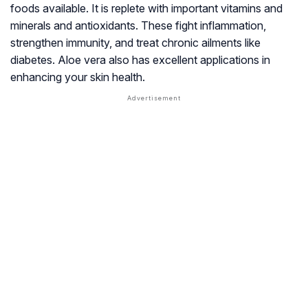
foods available. It is replete with important vitamins and
minerals and antioxidants. These fight inflammation,
strengthen immunity, and treat chronic ailments like
diabetes. Aloe vera also has excellent applications in
enhancing your skin health.