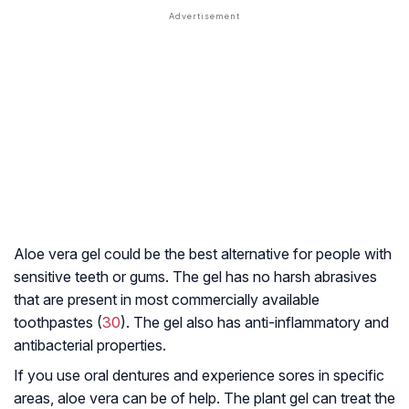
Aloe vera gel could be the best alternative for people with
sensitive teeth or gums. The gel has no harsh abrasives
that are present in most commercially available
toothpastes (
30
). The gel also has anti-inflammatory and
antibacterial properties.
If you use oral dentures and experience sores in specific
areas, aloe vera can be of help. The plant gel can treat the