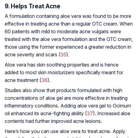
9. Helps Treat Acne
A formulation containing aloe vera was found to be more
effective in treating acne than a regular OTC cream. When
60 patients with mild to moderate acne vulgaris were
treated with the aloe vera formulation and the OTC cream,
those using the former experienced a greater reduction in
acne severity and scars (
35
).
Aloe vera has skin soothing properties and is hence
added to most skin moisturizers specifically meant for
acne treatment (
36
).
Studies also show that products formulated with high
concentrations of aloe gel are more effective in treating
inflammatory conditions. Adding aloe vera gel to Ocimum
oil enhanced its acne-fighting ability (
37
). Increased aloe
contents had further improved acne lesions.
Here’s how you can use aloe vera to treat acne. Apply