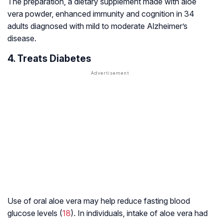
The preparation, a dietary supplement made with aloe
vera powder, enhanced immunity and cognition in 34
adults diagnosed with mild to moderate Alzheimer’s
disease.
4. Treats Diabetes
Use of oral aloe vera may help reduce fasting blood
glucose levels (
18
). In individuals, intake of aloe vera had