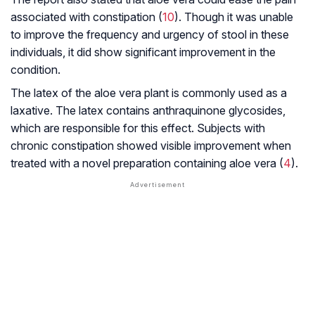
associated with constipation (
10
). Though it was unable
to improve the frequency and urgency of stool in these
individuals, it did show significant improvement in the
condition.
The latex of the aloe vera plant is commonly used as a
laxative. The latex contains
anthraquinone glycosides
,
which are responsible for this effect. Subjects with
chronic constipation showed visible improvement when
treated with a novel preparation containing aloe vera (
4
).