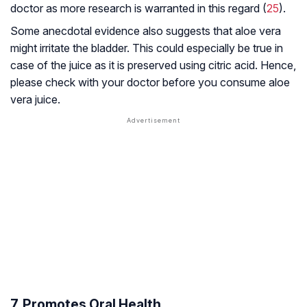
doctor as more research is warranted in this regard (
25
).
Some anecdotal evidence also suggests that aloe vera
might irritate the bladder. This could especially be true in
case of the juice as it is preserved using citric acid. Hence,
please check with your doctor before you consume aloe
vera juice.
7. Promotes Oral Health