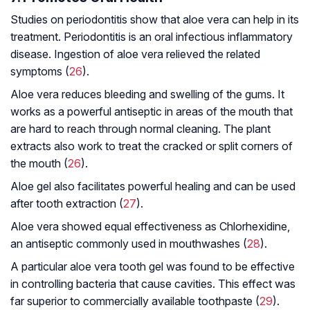
Studies on periodontitis show that aloe vera can help in its
treatment. Periodontitis is an oral infectious inflammatory
disease. Ingestion of aloe vera relieved the related
symptoms (
26
).
Aloe vera reduces bleeding and swelling of the gums. It
works as a powerful antiseptic in areas of the mouth that
are hard to reach through normal cleaning. The plant
extracts also work to treat the cracked or split corners of
the mouth (
26
).
Aloe gel also facilitates powerful healing and can be used
after tooth extraction (
27
).
Aloe vera showed equal effectiveness as Chlorhexidine,
an antiseptic commonly used in mouthwashes (
28
).
A particular aloe vera tooth gel was found to be effective
in controlling bacteria that cause cavities. This effect was
far superior to commercially available toothpaste (
29
).