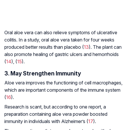
Oral aloe vera can also relieve symptoms of ulcerative
colitis. In a study, oral aloe vera taken for four weeks
produced better results than placebo (
13
). The plant can
also promote healing of gastric ulcers and hemorrhoids
(
14
), (
15
).
3. May Strengthen Immunity
Aloe vera improves the functioning of cell macrophages,
which are important components of the immune system
(
16
).
Research is scant, but according to one report, a
preparation containing aloe vera powder boosted
immunity in individuals with Alzheimer’s (
17
).