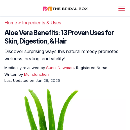
Home
»
Ingredients & Uses
Aloe Vera Benefits: 13 Proven Uses for
Skin, Digestion, & Hair
Discover surprising ways this natural remedy promotes
wellness, healing, and vitality!
Medically reviewed by
Sunni Newman
, Registered Nurse
Written by
MomJunction
Last Updated on
Jun 26, 2025