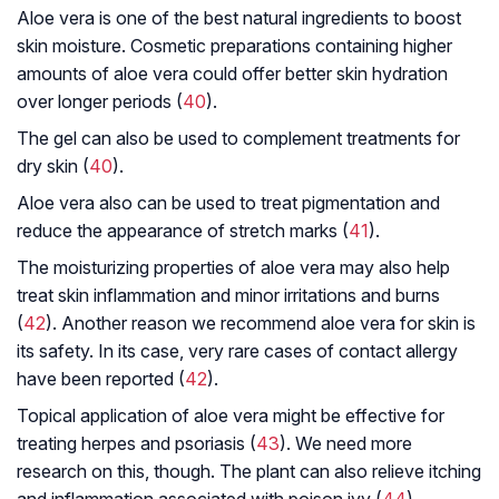
Aloe vera is one of the best natural ingredients to boost
skin moisture. Cosmetic preparations containing higher
amounts of aloe vera could offer better skin hydration
over longer periods (
40
).
The gel can also be used to complement treatments for
dry skin (
40
).
Aloe vera also can be used to treat pigmentation and
reduce the appearance of stretch marks (
41
).
The moisturizing properties of aloe vera may also help
treat skin inflammation and minor irritations and burns
(
42
). Another reason we recommend aloe vera for skin is
its safety. In its case, very rare cases of contact allergy
have been reported (
42
).
Topical application of aloe vera might be effective for
treating herpes and psoriasis (
43
). We need more
research on this, though. The plant can also relieve itching
and inflammation associated with poison ivy (
44
).