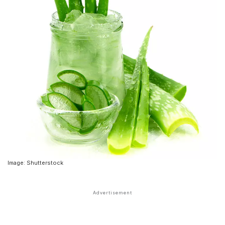
Image: Shutterstock