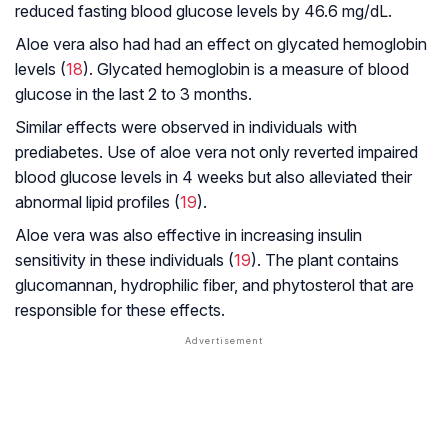
reduced fasting blood glucose levels by 46.6 mg/dL.
Aloe vera also had had an effect on glycated hemoglobin
levels (
18
). Glycated hemoglobin is a measure of blood
glucose in the last 2 to 3 months.
Similar effects were observed in individuals with
prediabetes. Use of aloe vera not only reverted impaired
blood glucose levels in 4 weeks but also alleviated their
abnormal lipid profiles (
19
).
Aloe vera was also effective in increasing insulin
sensitivity in these individuals (
19
). The plant contains
glucomannan, hydrophilic fiber, and phytosterol that are
responsible for these effects.