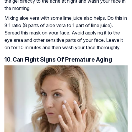
the gel directly to the acne at night and wash your face in
the morning.
Mixing aloe vera with some lime juice also helps. Do this in
8:1 ratio (8 parts of aloe vera to 1 part of lime juice).
Spread this mask on your face. Avoid applying it to the
eye area and other sensitive parts of your face. Leave it
on for 10 minutes and then wash your face thoroughly.
10. Can Fight Signs Of Premature Aging