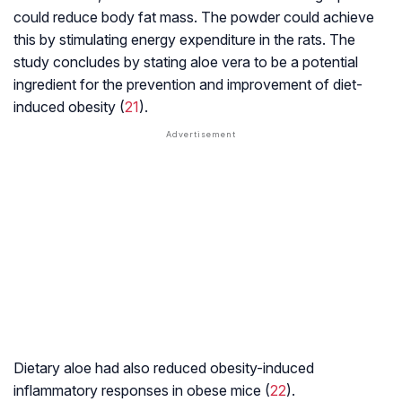
could reduce body fat mass. The powder could achieve
this by stimulating energy expenditure in the rats. The
study concludes by stating aloe vera to be a potential
ingredient for the prevention and improvement of diet-
induced obesity (
21
).
Dietary aloe had also reduced obesity-induced
inflammatory responses in obese mice (
22
).