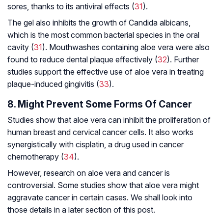
sores, thanks to its antiviral effects (
31
).
The gel also inhibits the growth of
Candida albicans,
which is the most common bacterial species in the oral
cavity (
31
). Mouthwashes containing aloe vera were also
found to reduce dental plaque effectively (
32
). Further
studies support the effective use of aloe vera in treating
plaque-induced gingivitis (
33
).
8. Might Prevent Some Forms Of Cancer
Studies show that aloe vera can inhibit the proliferation of
human breast and cervical cancer cells. It also works
synergistically with cisplatin, a drug used in cancer
chemotherapy (
34
).
However, research on aloe vera and cancer is
controversial. Some studies show that aloe vera might
aggravate cancer in certain cases. We shall look into
those details in a later section of this post.