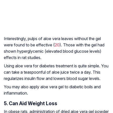
Interestingly, pulps of aloe vera leaves without the gel
were found to be effective (
20
). Those with the gel had
shown hyperglycemic (elevated blood glucose levels)
effects in rat studies.
Using aloe vera for diabetes treatment is quite simple. You
can take a teaspoonful of aloe juice twice a day. This
regularizes insulin flow and lowers blood sugar levels.
You may also apply aloe vera gel to diabetic boils and
inflammation.
5. Can Aid Weight Loss
In obese rats, administration of dried aloe vera gel powder