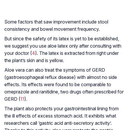
Some factors that saw improvement include stool
consistency and bowel movement frequency.
But since the safety of its latex is yet to be established,
we suggest you use aloe latex only after consulting with
your doctor (
4
). The latex is extracted from right under
the plant’s skin and is yellow.
Aloe vera can also treat the symptoms of GERD
(gastroesophageal reflux disease) with almost no side
effects. Its effects were found to be comparable to
omeprazole and ranitidine, two drugs often prescribed for
GERD (
11
).
The plant also protects your gastrointestinal lining from
the ill effects of excess stomach acid. It exhibits what
researchers call ‘gastric acid anti-secretory activity’.