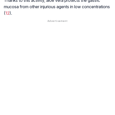
Thanks to this activity, aloe vera protects the gastric
mucosa from other injurious agents in low concentrations
(
12
).