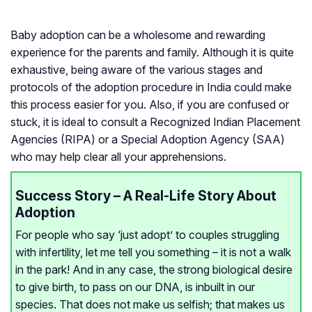
Baby adoption can be a wholesome and rewarding
experience for the parents and family. Although it is quite
exhaustive, being aware of the various stages and
protocols of the adoption procedure in India could make
this process easier for you. Also, if you are confused or
stuck, it is ideal to consult a Recognized Indian Placement
Agencies (RIPA) or a Special Adoption Agency (SAA)
who may help clear all your apprehensions.
Success Story – A Real-Life Story About
Adoption
For people who say ‘just adopt’ to couples struggling
with infertility, let me tell you something – it is not a walk
in the park! And in any case, the strong biological desire
to give birth, to pass on our DNA, is inbuilt in our
species. That does not make us selfish; that makes us