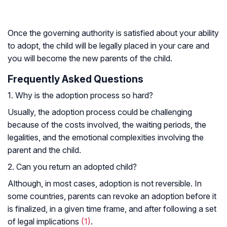
Once the governing authority is satisfied about your ability
to adopt, the child will be legally placed in your care and
you will become the new parents of the child.
Frequently Asked Questions
1. Why is the adoption process so hard?
Usually, the adoption process could be challenging
because of the costs involved, the waiting periods, the
legalities, and the emotional complexities involving the
parent and the child.
2. Can you return an adopted child?
Although, in most cases, adoption is not reversible. In
some countries, parents can revoke an adoption before it
is finalized, in a given time frame, and after following a set
of legal implications
(1)
.