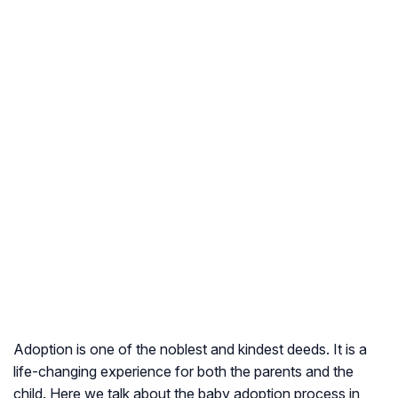
Adoption is one of the noblest and kindest deeds. It is a
life-changing experience for both the parents and the
child. Here we talk about the baby adoption process in