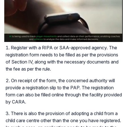
Register with a RIPA or SAA-approved agency. The
registration form needs to be filled as per the provisions
of Section IV, along with the necessary documents and
the fee as per the rule.
On receipt of the form, the concerned authority will
provide a registration slip to the PAP. The registration
form can also be filled online through the facility provided
by CARA.
There is also the provision of adopting a child from a
child care centre other than the one you have registered.