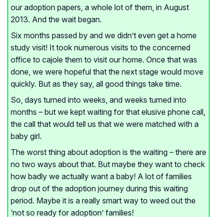
our adoption papers, a whole lot of them, in August
2013. And the wait began.
Six months passed by and we didn’t even get a home
study visit! It took numerous visits to the concerned
office to cajole them to visit our home. Once that was
done, we were hopeful that the next stage would move
quickly. But as they say, all good things take time.
So, days turned into weeks, and weeks turned into
months – but we kept waiting for that elusive phone call,
the call that would tell us that we were matched with a
baby girl.
The worst thing about adoption is the waiting – there are
no two ways about that. But maybe they want to check
how badly we actually want a baby! A lot of families
drop out of the adoption journey during this waiting
period. Maybe it is a really smart way to weed out the
‘not so ready for adoption’ families!