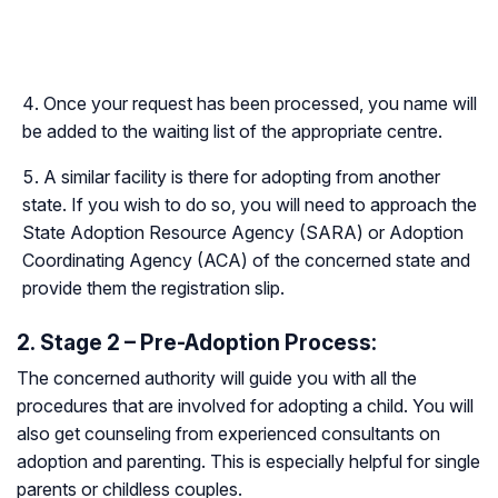
Once your request has been processed, you name will
be added to the waiting list of the appropriate centre.
A similar facility is there for adopting from another
state. If you wish to do so, you will need to approach the
State Adoption Resource Agency (SARA) or Adoption
Coordinating Agency (ACA) of the concerned state and
provide them the registration slip.
2. Stage 2 – Pre-Adoption Process:
The concerned authority will guide you with all the
procedures that are involved for adopting a child. You will
also get counseling from experienced consultants on
adoption and parenting. This is especially helpful for single
parents or childless couples.