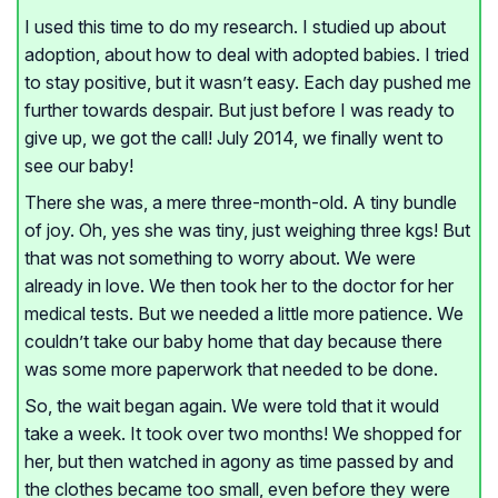
I used this time to do my research. I studied up about
adoption, about how to deal with adopted babies. I tried
to stay positive, but it wasn’t easy. Each day pushed me
further towards despair. But just before I was ready to
give up, we got the call! July 2014, we finally went to
see our baby!
There she was, a mere three-month-old. A tiny bundle
of joy. Oh, yes she was tiny, just weighing three kgs! But
that was not something to worry about. We were
already in love. We then took her to the doctor for her
medical tests. But we needed a little more patience. We
couldn’t take our baby home that day because there
was some more paperwork that needed to be done.
So, the wait began again. We were told that it would
take a week. It took over two months! We shopped for
her, but then watched in agony as time passed by and
the clothes became too small, even before they were