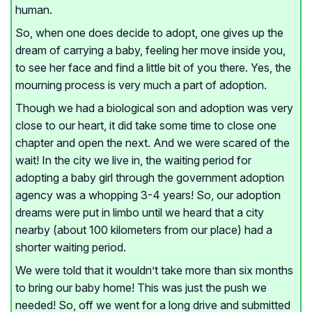
human.
So, when one does decide to adopt, one gives up the
dream of carrying a baby, feeling her move inside you,
to see her face and find a little bit of you there. Yes, the
mourning process is very much a part of adoption.
Though we had a biological son and adoption was very
close to our heart, it did take some time to close one
chapter and open the next. And we were scared of the
wait! In the city we live in, the waiting period for
adopting a baby girl through the government adoption
agency was a whopping 3-4 years! So, our adoption
dreams were put in limbo until we heard that a city
nearby (about 100 kilometers from our place) had a
shorter waiting period.
We were told that it wouldn’t take more than six months
to bring our baby home! This was just the push we
needed! So, off we went for a long drive and submitted