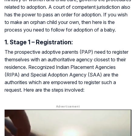
related to adoption. A court of competent jurisdiction also
has the power to pass an order for adoption. If you wish
to make an orphan child your own, then here is the
process you need to follow for adoption of a baby.
1. Stage 1 – Registration:
The prospective adoptive parents (PAP) need to register
themselves with an authoritative agency closest to their
residence. Recognized Indian Placement Agencies
(RIPA) and Special Adoption Agency (SAA) are the
authorities which are empowered to register such a
request. Here are the steps involved: