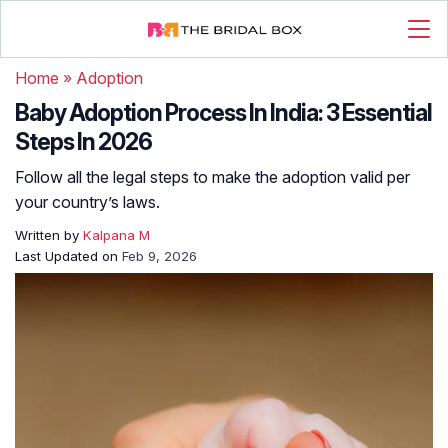
Home
»
Adoption
Baby Adoption Process In India: 3 Essential
Steps In 2026
Follow all the legal steps to make the adoption valid per
your country’s laws.
Written by
Kalpana M
Last Updated on
Feb 9, 2026