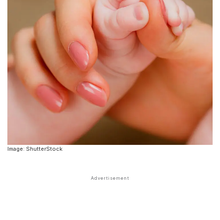
Image: ShutterStock