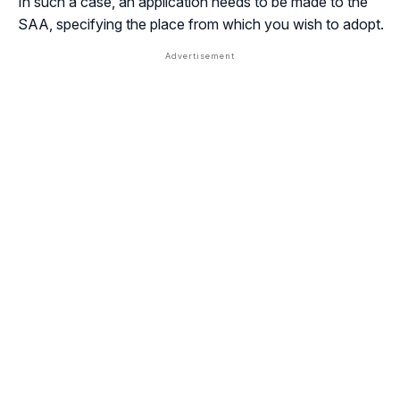
In such a case, an application needs to be made to the
SAA, specifying the place from which you wish to adopt.