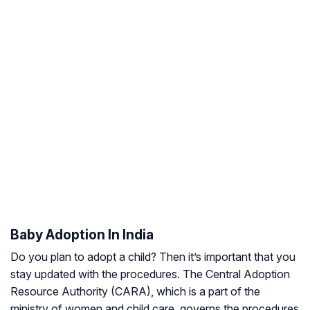
Baby Adoption In India
Do you plan to adopt a child? Then it’s important that you
stay updated with the procedures. The Central Adoption
Resource Authority (CARA), which is a part of the
ministry of women and child care, governs the procedures