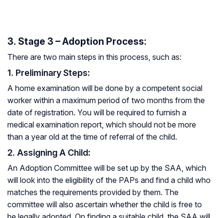
3. Stage 3 – Adoption Process:
There are two main steps in this process, such as:
1. Preliminary Steps
:
A home examination will be done by a competent social
worker within a maximum period of two months from the
date of registration. You will be required to furnish a
medical examination report, which should not be more
than a year old at the time of referral of the child.
2. Assigning A Child
:
An Adoption Committee will be set up by the SAA, which
will look into the eligibility of the PAPs and find a child who
matches the requirements provided by them. The
committee will also ascertain whether the child is free to
be legally adopted. On finding a suitable child, the SAA will