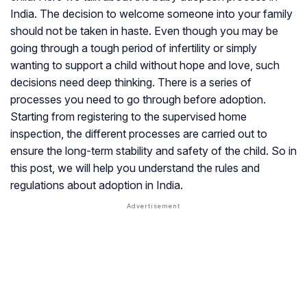
India. The decision to welcome someone into your family
should not be taken in haste. Even though you may be
going through a tough period of infertility or simply
wanting to support a child without hope and love, such
decisions need deep thinking. There is a series of
processes you need to go through before adoption.
Starting from registering to the supervised home
inspection, the different processes are carried out to
ensure the long-term stability and safety of the child. So in
this post, we will help you understand the rules and
regulations about adoption in India.