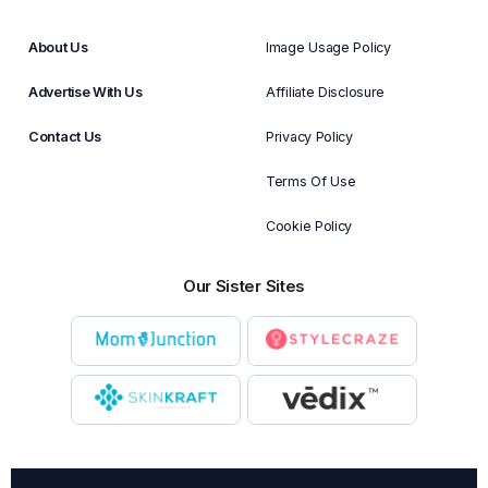
About Us
Image Usage Policy
Advertise With Us
Affiliate Disclosure
Contact Us
Privacy Policy
Terms Of Use
Cookie Policy
Our Sister Sites