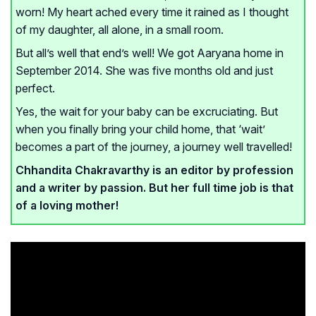
worn! My heart ached every time it rained as I thought
of my daughter, all alone, in a small room.
But all’s well that end’s well! We got Aaryana home in
September 2014. She was five months old and just
perfect.
Yes, the wait for your baby can be excruciating. But
when you finally bring your child home, that ‘wait’
becomes a part of the journey, a journey well travelled!
Chhandita Chakravarthy is an editor by profession
and a writer by passion. But her full time job is that
of a loving mother!