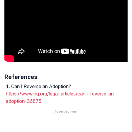
References
Can I Reverse an Adoption?
https://www.hg.org/legal-articles/can-i-reverse-an-
adoption-36875