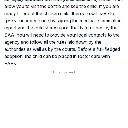
allow you to visit the centre and see the child. If you are
ready to adopt the chosen child, then you will have to
give your acceptance by signing the medical examination
report and the child study report that is furnished by the
SAA. You will need to provide your local contacts to the
agency and follow all the rules laid down by the
authorities as well as by the courts. Before a full-fledged
adoption, the child can be placed in foster care with
PAPs.