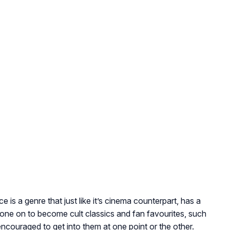
 is a genre that just like it’s cinema counterpart, has a
one on to become cult classics and fan favourites, such
ncouraged to get into them at one point or the other.