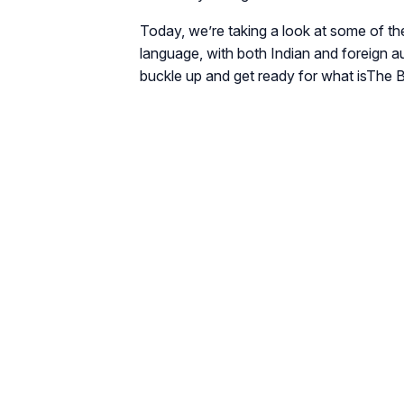
Today, we’re taking a look at some of the
language, with both Indian and foreign a
buckle up and get ready for what is
The B