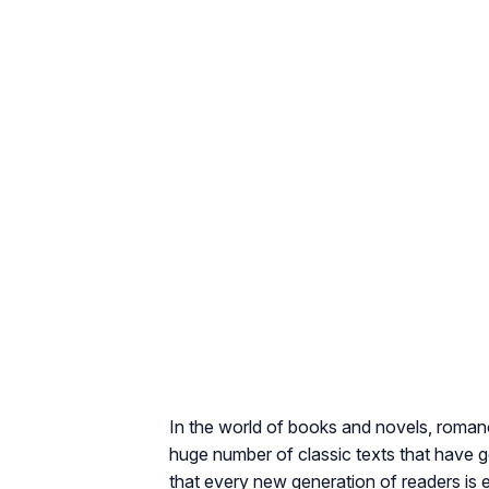
In the world of books and novels, romance
huge number of classic texts that have g
that every new generation of readers is e