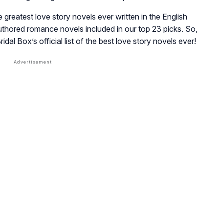
 greatest love story novels ever written in the English
uthored romance novels included in our top 23 picks. So,
ridal Box’s
official list of the best love story novels ever!