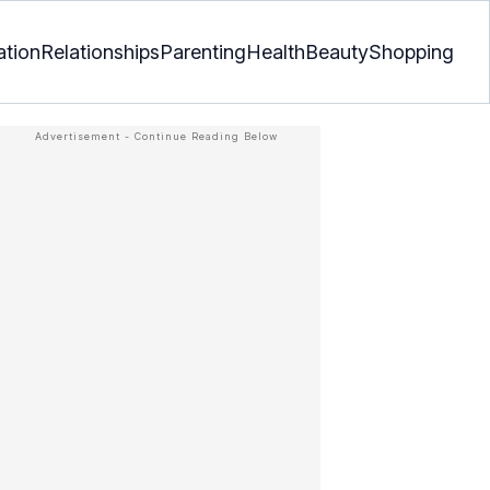
ation
Relationships
Parenting
Health
Beauty
Shopping