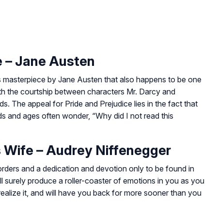
e – Jane Austen
this masterpiece by Jane Austen that also happens to be one
with the courtship between characters Mr. Darcy and
nds. The appeal for
Pride and Prejudice
lies in the fact that
nds and ages often wonder, “Why did I not read this
s Wife – Audrey Niffenegger
rders and a dedication and devotion only to be found in
ll surely produce a roller-coaster of emotions in you as you
realize it, and will have you back for more sooner than you