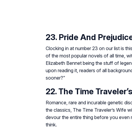
23. Pride And Prejudic
Clocking in at number 23 on our list is 
of the most popular novels of all time, 
Elizabeth Bennet being the stuff of lege
upon reading it, readers of all backgrou
sooner?”
22. The Time Traveler’
Romance, rare and incurable genetic diso
the classics,
The Time Traveler’s Wife
wi
devour the entire thing before you even 
think.