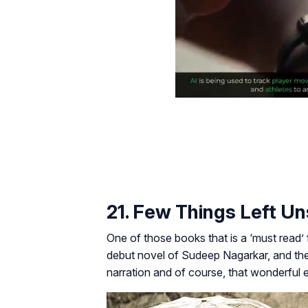
21. Few Things Left U
One of those books that is a ‘must read’
debut novel of Sudeep Nagarkar, and the 
narration and of course, that wonderful 