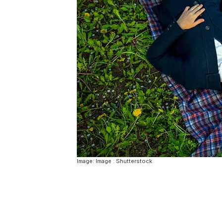
Image: Image : Shutterstock