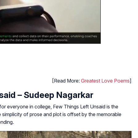
[Read More:
Greatest Love Poems
]
nsaid – Sudeep Nagarkar
 for everyone in college,
Few Things Left Unsaid
is the
simplicity of prose and plot is offset by the memorable
ending.