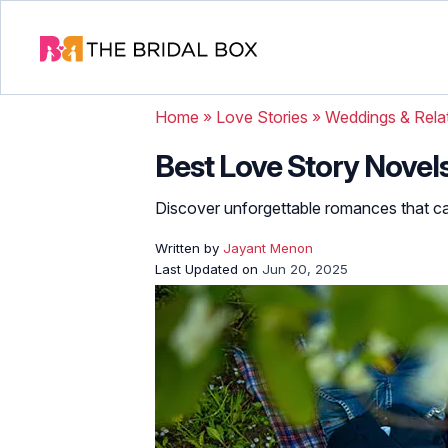
Home
»
Love Stories
»
Weddings & Rela
Best Love Story Novels
Discover unforgettable romances that ca
Written by
Jayant Menon
Last Updated on
Jun 20, 2025