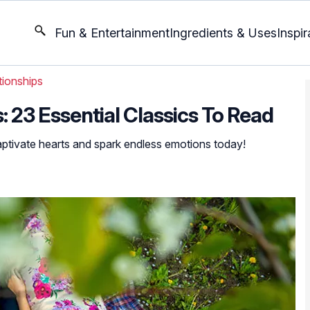
Fun & Entertainment
Ingredients & Uses
Inspir
tionships
: 23 Essential Classics To Read
ptivate hearts and spark endless emotions today!