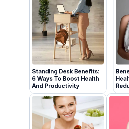
Standing Desk Benefits:
Bene
6 Ways To Boost Health
Heal
And Productivity
Redu