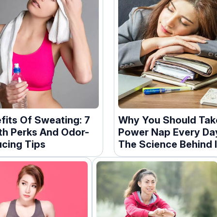
fits Of Sweating: 7
Why You Should Tak
th Perks And Odor-
Power Nap Every Da
cing Tips
The Science Behind I