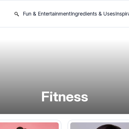
Fun & Entertainment
Ingredients & Uses
Inspir
Fitness