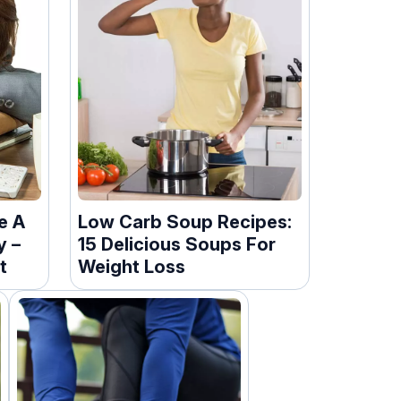
e A
Low Carb Soup Recipes:
y –
15 Delicious Soups For
t
Weight Loss