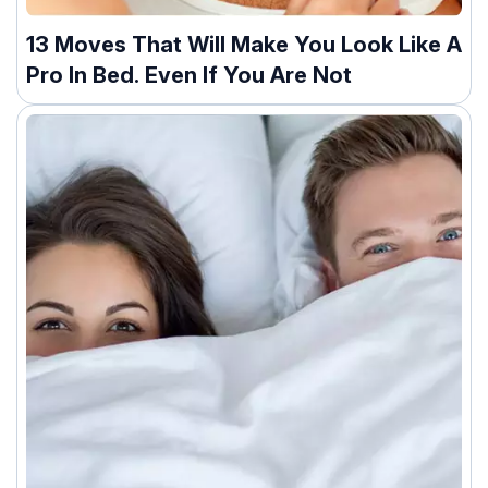
13 Moves That Will Make You Look Like A
Pro In Bed. Even If You Are Not