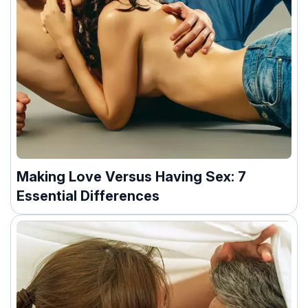
Making Love Versus Having Sex: 7
Essential Differences