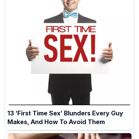
13 ‘First Time Sex’ Blunders Every Guy
Makes, And How To Avoid Them