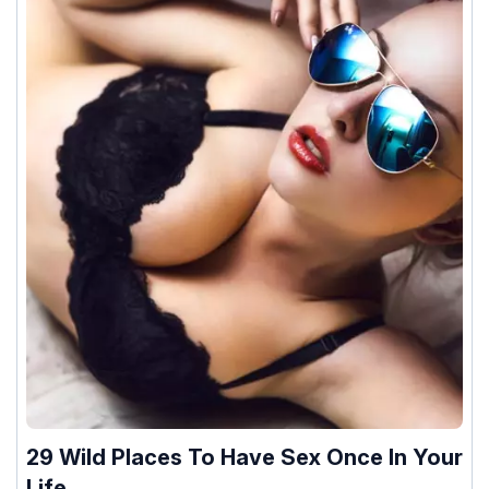
29 Wild Places To Have Sex Once In Your
Life