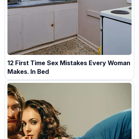
12 First Time Sex Mistakes Every Woman
Makes. In Bed