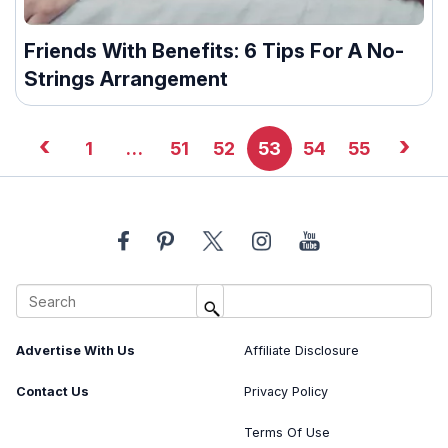
Friends With Benefits: 6 Tips For A No-
Strings Arrangement
‹
›
1
…
51
52
53
54
55
About Us
Image Usage Policy
Advertise With Us
Affiliate Disclosure
Contact Us
Privacy Policy
Terms Of Use