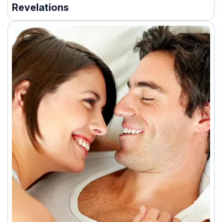
Revelations