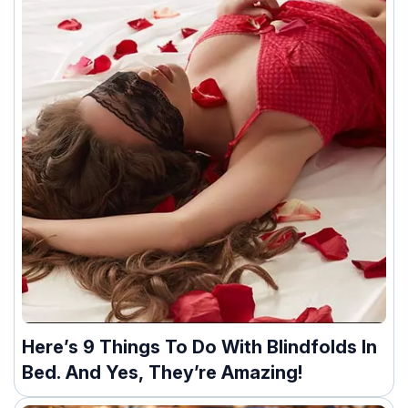
Here’s 9 Things To Do With Blindfolds In
Bed. And Yes, They’re Amazing!