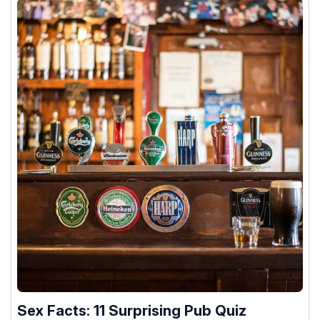
Sex Facts: 11 Surprising Pub Quiz