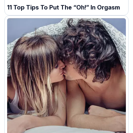
11 Top Tips To Put The “Oh!” In Orgasm