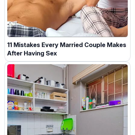
11 Mistakes Every Married Couple Makes
After Having Sex