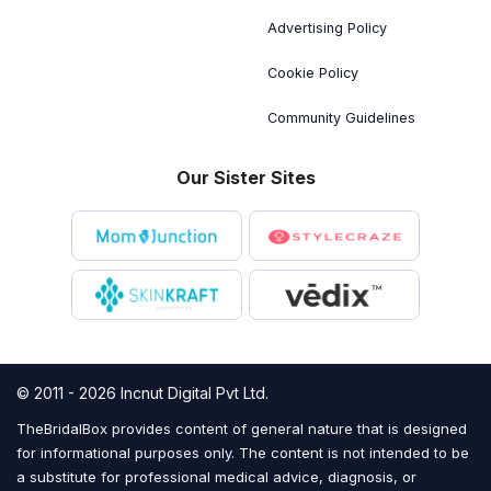
Advertising Policy
Cookie Policy
Community Guidelines
Our Sister Sites
© 2011 - 2026 Incnut Digital Pvt Ltd.
TheBridalBox provides content of general nature that is designed
for informational purposes only. The content is not intended to be
a substitute for professional medical advice, diagnosis, or