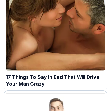
17 Things To Say In Bed That Will Drive
Your Man Crazy