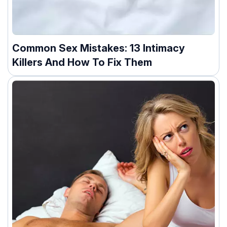
Common Sex Mistakes: 13 Intimacy
Killers And How To Fix Them