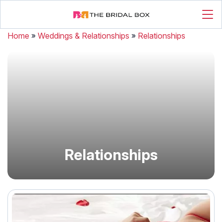
Home
»
Weddings & Relationships
»
Relationships
Relationships