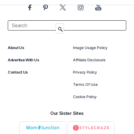
About Us
Image Usage Policy
Advertise With Us
Affiliate Disclosure
Contact Us
Privacy Policy
Terms Of Use
Cookie Policy
Our Sister Sites