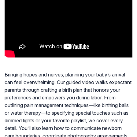
Bringing hopes and nerves, planning your baby’s arrival
can feel overwhelming. Our guided video walks expectant
parents through crafting a birth plan that honors your
preferences and empowers you during labor. From
outlining pain management techniques—like birthing balls
or water therapy—to specifying special touches such as
dimmed lights or your favorite playlist, we cover every
detail. You’ll also learn how to communicate newborn
care boundaries, coordinate photography arrangements,