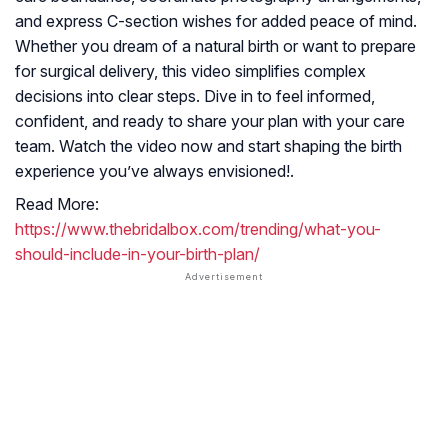
and express C-section wishes for added peace of mind.
Whether you dream of a natural birth or want to prepare
for surgical delivery, this video simplifies complex
decisions into clear steps. Dive in to feel informed,
confident, and ready to share your plan with your care
team. Watch the video now and start shaping the birth
experience you’ve always envisioned!.
Read More:
https://www.thebridalbox.com/trending/what-you-
should-include-in-your-birth-plan/