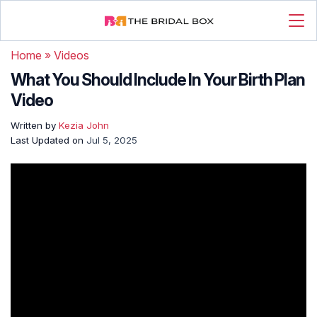
Home
»
Videos
What You Should Include In Your Birth Plan
Video
Written by
Kezia John
Last Updated on
Jul 5, 2025