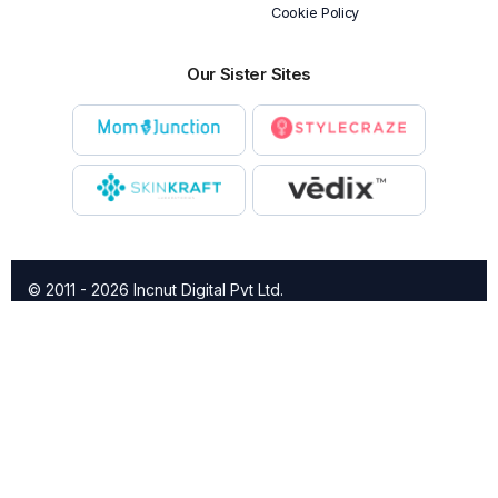
Cookie Policy
Our Sister Sites
© 2011 - 2026 Incnut Digital Pvt Ltd.
X
TheBridalBox provides content of general nature that is
designed for informational purposes only. The content is not
intended to be a substitute for professional medical advice,
diagnosis, or treatment.
Click here for additional information
.