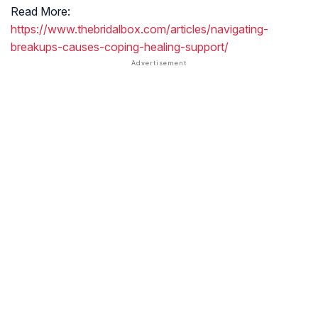
Read More:
https://www.thebridalbox.com/articles/navigating-
breakups-causes-coping-healing-support/