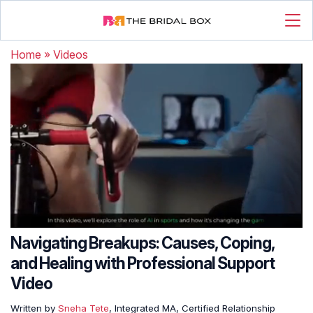
Home
»
Videos
Navigating Breakups: Causes, Coping,
and Healing with Professional Support
Video
Written by
Sneha Tete
, Integrated MA, Certified Relationship