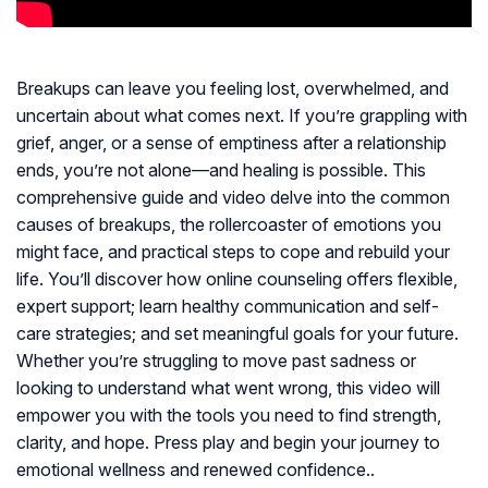
Breakups can leave you feeling lost, overwhelmed, and
uncertain about what comes next. If you’re grappling with
grief, anger, or a sense of emptiness after a relationship
ends, you’re not alone—and healing is possible. This
comprehensive guide and video delve into the common
causes of breakups, the rollercoaster of emotions you
might face, and practical steps to cope and rebuild your
life. You’ll discover how online counseling offers flexible,
expert support; learn healthy communication and self-
care strategies; and set meaningful goals for your future.
Whether you’re struggling to move past sadness or
looking to understand what went wrong, this video will
empower you with the tools you need to find strength,
clarity, and hope. Press play and begin your journey to
emotional wellness and renewed confidence..