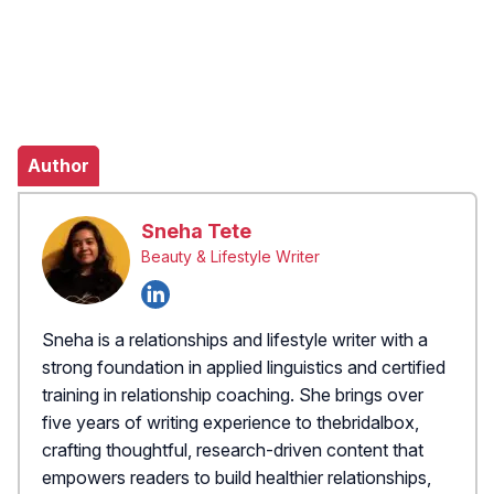
Author
Sneha Tete
Beauty & Lifestyle Writer
Sneha is a relationships and lifestyle writer with a
strong foundation in applied linguistics and certified
training in relationship coaching. She brings over
five years of writing experience to thebridalbox,
crafting thoughtful, research-driven content that
empowers readers to build healthier relationships,