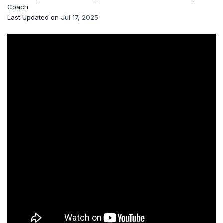
Coach
Last Updated on
Jul 17, 2025