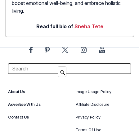
boost emotional well-being, and embrace holistic
living.
Read full bio of
Sneha Tete
About Us
Image Usage Policy
Advertise With Us
Affiliate Disclosure
Contact Us
Privacy Policy
Terms Of Use