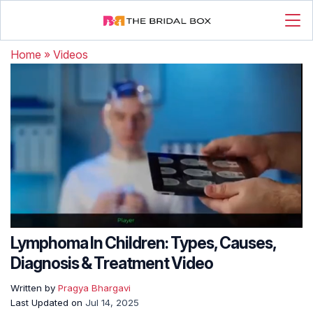
Home
»
Videos
Lymphoma In Children: Types, Causes,
Diagnosis & Treatment Video
Written by
Pragya Bhargavi
Last Updated on
Jul 14, 2025