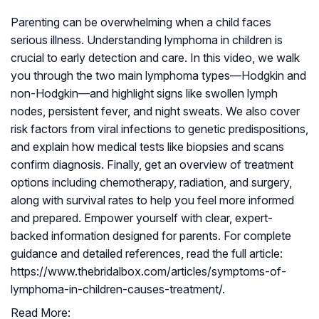
Parenting can be overwhelming when a child faces
serious illness. Understanding lymphoma in children is
crucial to early detection and care. In this video, we walk
you through the two main lymphoma types—Hodgkin and
non-Hodgkin—and highlight signs like swollen lymph
nodes, persistent fever, and night sweats. We also cover
risk factors from viral infections to genetic predispositions,
and explain how medical tests like biopsies and scans
confirm diagnosis. Finally, get an overview of treatment
options including chemotherapy, radiation, and surgery,
along with survival rates to help you feel more informed
and prepared. Empower yourself with clear, expert-
backed information designed for parents. For complete
guidance and detailed references, read the full article:
https://www.thebridalbox.com/articles/symptoms-of-
lymphoma-in-children-causes-treatment/.
Read More: