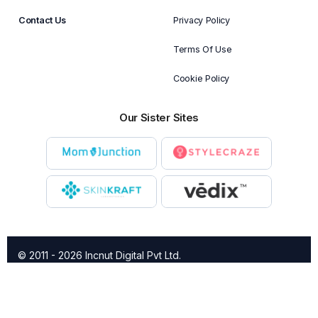
Contact Us
Privacy Policy
Terms Of Use
Cookie Policy
Our Sister Sites
© 2011 - 2026 Incnut Digital Pvt Ltd.
X
TheBridalBox provides content of general nature that is
designed for informational purposes only. The content is not
intended to be a substitute for professional medical advice,