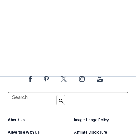
About Us
Image Usage Policy
Advertise With Us
Affiliate Disclosure