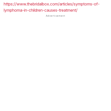
https://www.thebridalbox.com/articles/symptoms-of-
lymphoma-in-children-causes-treatment/