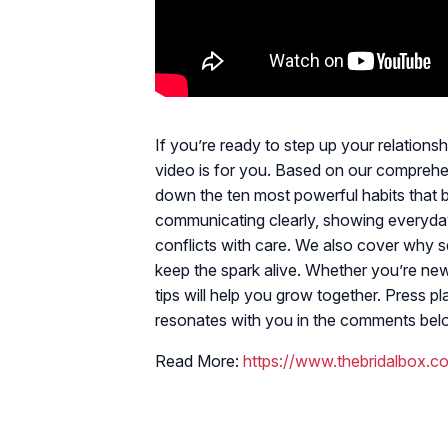
If you’re ready to step up your relation
video is for you. Based on our compreh
down the ten most powerful habits that bui
communicating clearly, showing everyday 
conflicts with care. We also cover why s
keep the spark alive. Whether you’re new
tips will help you grow together. Press 
resonates with you in the comments bel
Read More:
https://www.thebridalbox.c