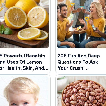
5 Powerful Benefits
206 Fun And Deep
nd Uses Of Lemon
Questions To Ask
or Health, Skin, And
Your Crush:
ore
Icebreakers For Eve
Stage