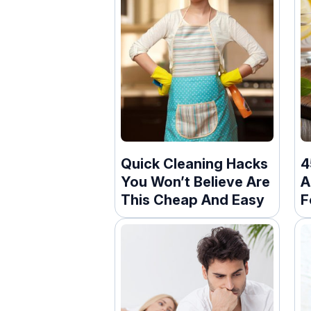
Quick Cleaning Hacks
4
You Won’t Believe Are
A
This Cheap And Easy
F
M