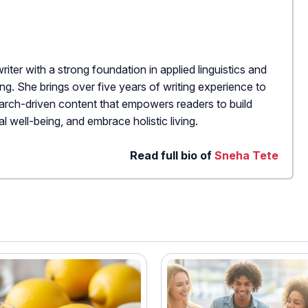
writer with a strong foundation in applied linguistics and
hing. She brings over five years of writing experience to
search-driven content that empowers readers to build
l well-being, and embrace holistic living.
Read full bio of
Sneha Tete