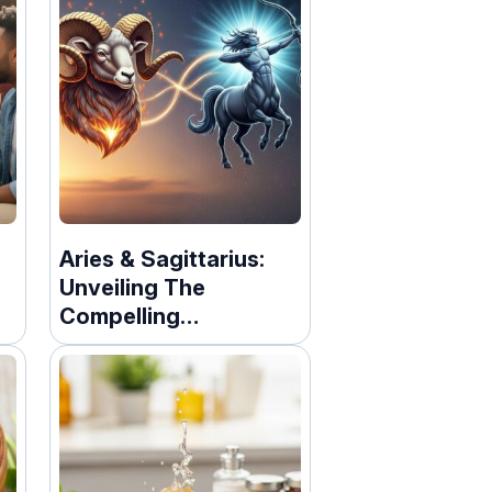
Aries & Sagittarius:
Unveiling The
Compelling
ry
Compatibility