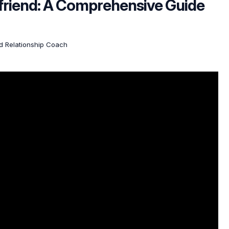
friend: A Comprehensive Guide
ed Relationship Coach