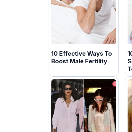
10 Effective Ways To
1
Boost Male Fertility
S
T