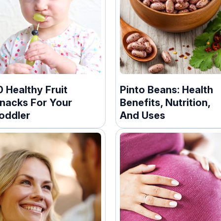
0 Healthy Fruit
Pinto Beans: Health
nacks For Your
Benefits, Nutrition,
oddler
And Uses