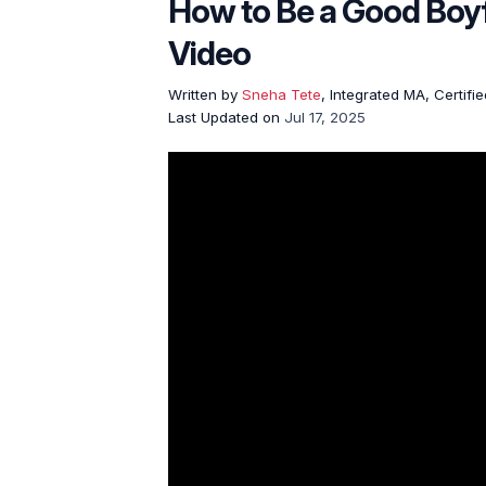
How to Be a Good Boy
Video
Written by
Sneha Tete
, Integrated MA, Certifi
Last Updated on
Jul 17, 2025