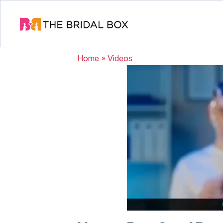
Home
»
Videos