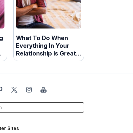
g
What To Do When
Everything In Your
d
Relationship Is Great
—Except The Sex
ter Sites