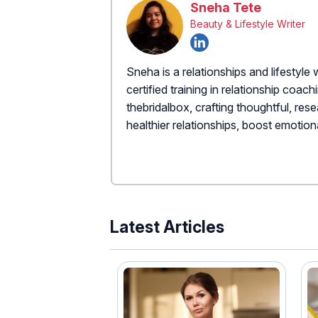
Sneha Tete
Beauty & Lifestyle Writer
Sneha is a relationships and lifestyle 
certified training in relationship coac
thebridalbox, crafting thoughtful, re
healthier relationships, boost emotiona
Latest Articles