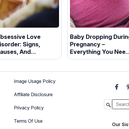
bsessive Love
Baby Dropping Durin
isorder: Signs,
Pregnancy –
auses, And
Everything You Nee
reatment Guide
To Know
Image Usage Policy
Affiliate Disclosure
Privacy Policy
Terms Of Use
Our Sis