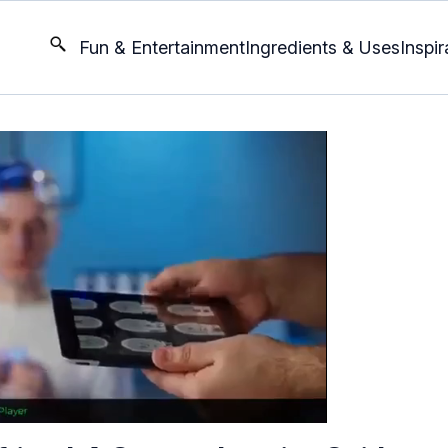
Fun & Entertainment
Ingredients & Uses
Inspir