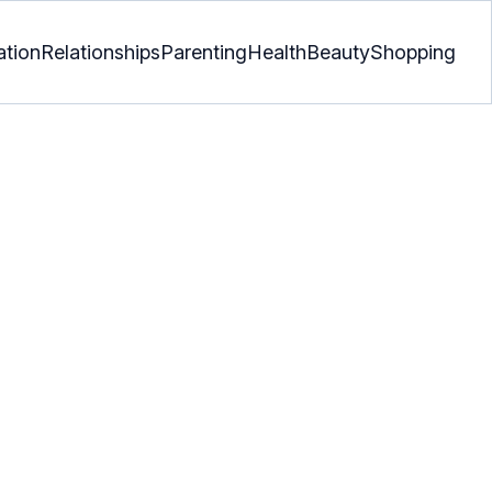
ation
Relationships
Parenting
Health
Beauty
Shopping