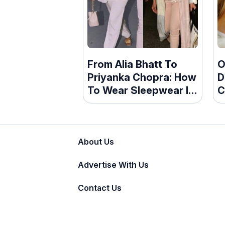
From Alia Bhatt To
O
Priyanka Chopra: How
D
To Wear Sleepwear In
C
Style
T
About Us
Advertise With Us
Contact Us