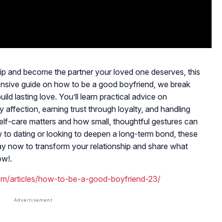
ship and become the partner your loved one deserves, this
ensive guide on how to be a good boyfriend, we break
ld lasting love. You’ll learn practical advice on
affection, earning trust through loyalty, and handling
elf-care matters and how small, thoughtful gestures can
 to dating or looking to deepen a long-term bond, these
play now to transform your relationship and share what
ow!.
om/articles/how-to-be-a-good-boyfriend-23/