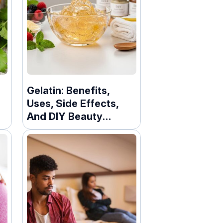
Gelatin: Benefits,
Uses, Side Effects,
And DIY Beauty
Recipes