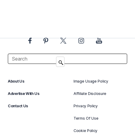
About Us
Image Usage Policy
Advertise With Us
Affiliate Disclosure
Contact Us
Privacy Policy
Terms Of Use
Cookie Policy