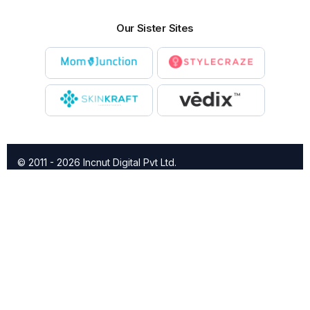
Our Sister Sites
© 2011 - 2026 Incnut Digital Pvt Ltd.
X
TheBridalBox provides content of general nature that is
designed for informational purposes only. The content is not
intended to be a substitute for professional medical advice,
diagnosis, or treatment.
Click here for additional information
.