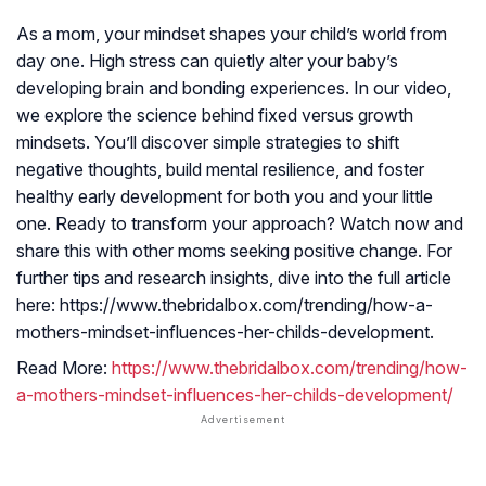
As a mom, your mindset shapes your child’s world from
day one. High stress can quietly alter your baby’s
developing brain and bonding experiences. In our video,
we explore the science behind fixed versus growth
mindsets. You’ll discover simple strategies to shift
negative thoughts, build mental resilience, and foster
healthy early development for both you and your little
one. Ready to transform your approach? Watch now and
share this with other moms seeking positive change. For
further tips and research insights, dive into the full article
here: https://www.thebridalbox.com/trending/how-a-
mothers-mindset-influences-her-childs-development.
Read More:
https://www.thebridalbox.com/trending/how-
a-mothers-mindset-influences-her-childs-development/