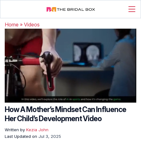
Home
»
Videos
How A Mother’s Mindset Can Influence
Her Child’s Development Video
Written by
Kezia John
Last Updated on
Jul 3, 2025