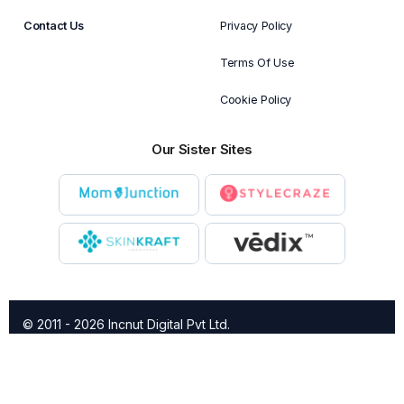
Contact Us
Privacy Policy
Terms Of Use
Cookie Policy
Our Sister Sites
© 2011 - 2026 Incnut Digital Pvt Ltd.
X
TheBridalBox provides content of general nature that is
designed for informational purposes only. The content is not
intended to be a substitute for professional medical advice,