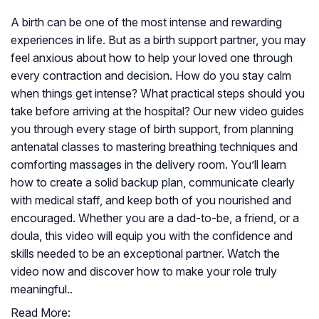
A birth can be one of the most intense and rewarding
experiences in life. But as a birth support partner, you may
feel anxious about how to help your loved one through
every contraction and decision. How do you stay calm
when things get intense? What practical steps should you
take before arriving at the hospital? Our new video guides
you through every stage of birth support, from planning
antenatal classes to mastering breathing techniques and
comforting massages in the delivery room. You’ll learn
how to create a solid backup plan, communicate clearly
with medical staff, and keep both of you nourished and
encouraged. Whether you are a dad-to-be, a friend, or a
doula, this video will equip you with the confidence and
skills needed to be an exceptional partner. Watch the
video now and discover how to make your role truly
meaningful..
Read More: