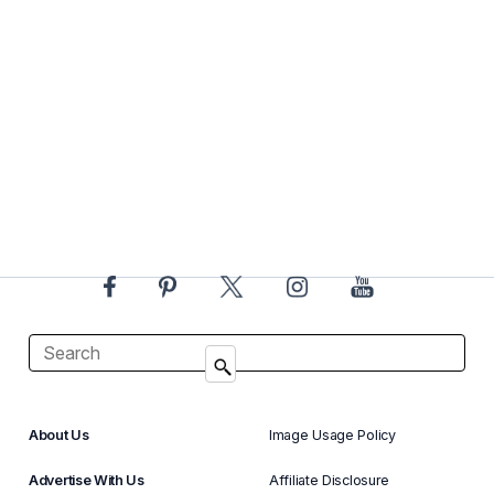
About Us
Image Usage Policy
Advertise With Us
Affiliate Disclosure