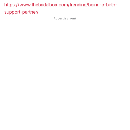
https://www.thebridalbox.com/trending/being-a-birth-
support-partner/