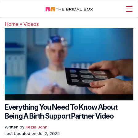
Home
»
Videos
Everything You Need To Know About
Being A Birth Support Partner Video
Written by
Kezia John
Last Updated on
Jul 2, 2025