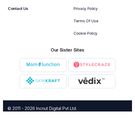
Contact Us
Privacy Policy
Terms Of Use
Cookie Policy
Our Sister Sites
© 2011 - 2026 Incnut Digital Pvt Ltd.
X
TheBridalBox provides content of general nature that is
designed for informational purposes only. The content is not
intended to be a substitute for professional medical advice,