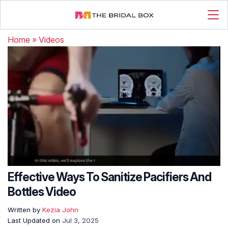
Home
»
Videos
Effective Ways To Sanitize Pacifiers And
Bottles Video
Written by
Kezia John
Last Updated on
Jul 3, 2025