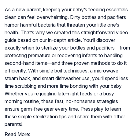
As a new parent, keeping your baby’s feeding essentials
clean can feel overwhelming. Dirty bottles and pacifiers
harbor harmful bacteria that threaten your little one’s
health. That’s why we created this straightforward video
guide based on our in-depth article. You’ll discover
exactly when to sterilize your bottles and pacifiers—from
protecting premature or recovering infants to handling
second-hand items—and three proven methods to do it
efficiently. With simple boil techniques, a microwave
steam hack, and smart dishwasher use, you’ll spend less
time scrubbing and more time bonding with your baby.
Whether you’re juggling late-night feeds or a busy
morning routine, these fast, no-nonsense strategies
ensure germ-free gear every time. Press play to learn
these simple sterilization tips and share them with other
parents!.
Read More: