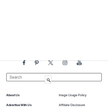
About Us
Image Usage Policy
Advertise With Us
Affiliate Disclosure