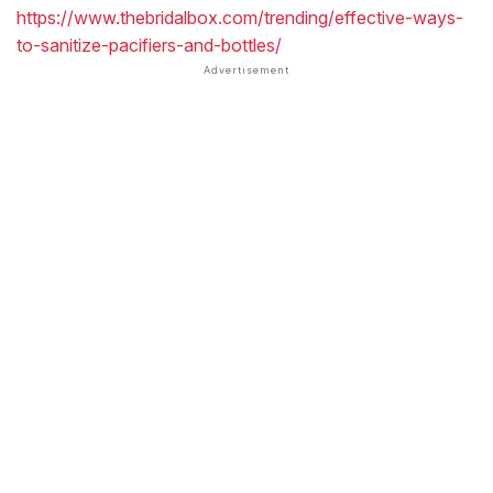
https://www.thebridalbox.com/trending/effective-ways-
to-sanitize-pacifiers-and-bottles/