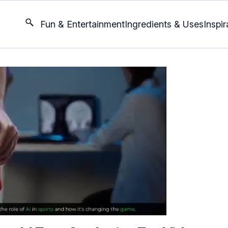
Fun & Entertainment
Ingredients & Uses
Inspir