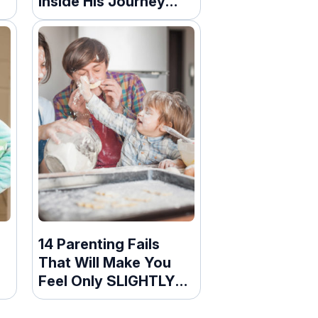
Inside His Journey
After A Life-
Threatening
Snowplow Accident
14 Parenting Fails
That Will Make You
Feel Only SLIGHTLY
Bad For Laughing