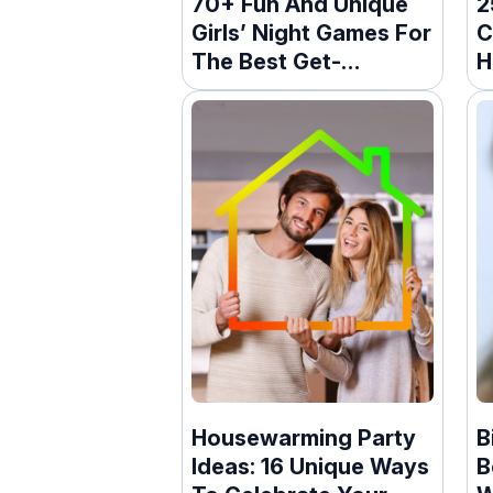
70+ Fun And Unique
2
Girls’ Night Games For
C
The Best Get-
H
Together
Housewarming Party
B
Ideas: 16 Unique Ways
B