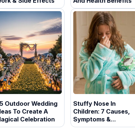
ork & Side Effects
And Health Benefits
5 Outdoor Wedding
Stuffy Nose In
deas To Create A
Children: 7 Causes,
agical Celebration
Symptoms &
Prevention Tips