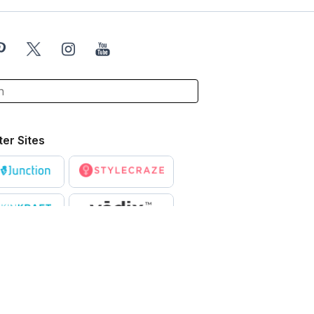
ter Sites
X
ntended to be a substitute for professional