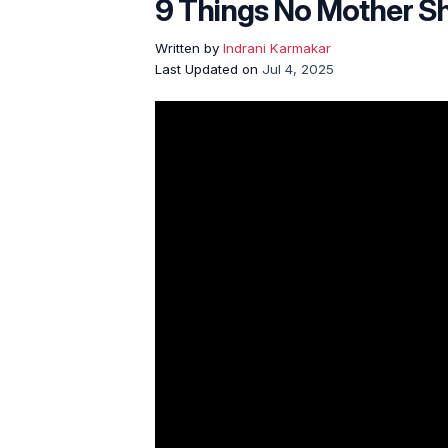
9 Things No Mother Sh
Written by
Indrani Karmakar
Last Updated on
Jul 4, 2025