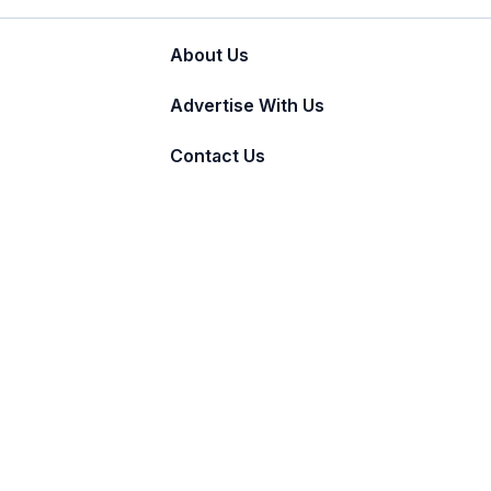
About Us
Advertise With Us
Contact Us
© 2011 - 2026 Incnut Digital Pvt Ltd.
TheBridalBox provides content of general natur
medical advice, diagnosis, or treatment.
Click 