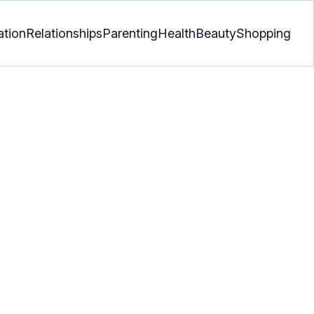
ation
Relationships
Parenting
Health
Beauty
Shopping