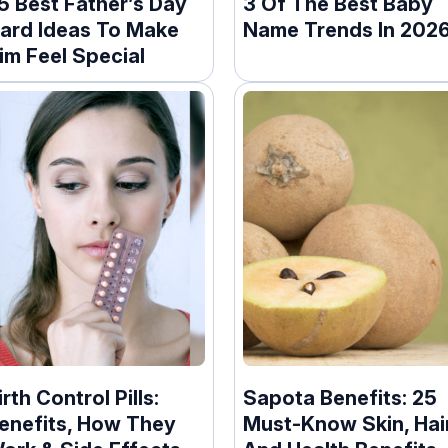
5 Best Father’s Day
3 Of The Best Baby
ard Ideas To Make
Name Trends In 202
im Feel Special
irth Control Pills:
Sapota Benefits: 25
enefits, How They
Must-Know Skin, Hai