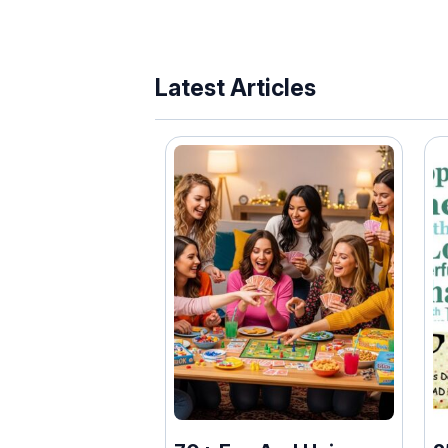
Latest Articles