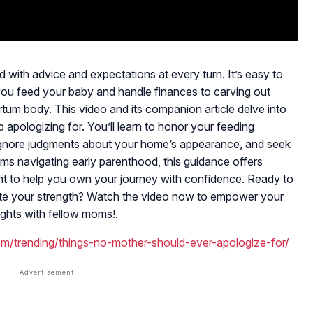
 with advice and expectations at every turn. It’s easy to
ou feed your baby and handle finances to carving out
rtum body. This video and its companion article delve into
apologizing for. You’ll learn to honor your feeding
ignore judgments about your home’s appearance, and seek
s navigating early parenthood, this guidance offers
t to help you own your journey with confidence. Ready to
rate your strength? Watch the video now to empower your
ghts with fellow moms!.
om/trending/things-no-mother-should-ever-apologize-for/