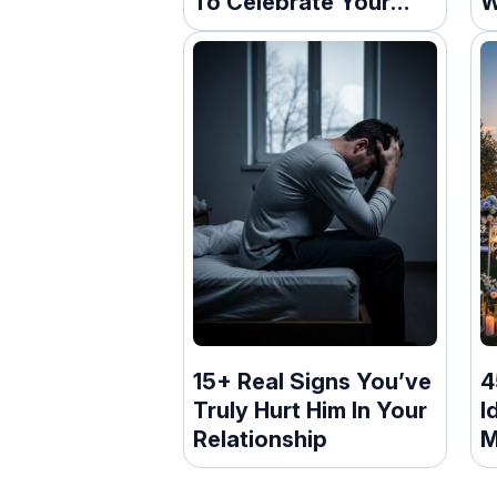
To Celebrate Your
W
New Home
15+ Real Signs You’ve
4
Truly Hurt Him In Your
I
Relationship
M