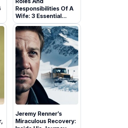
Roles And
6
Responsibilities Of A
Wife: 3 Essential
Duties
Jeremy Renner’s
r,
Miraculous Recovery: