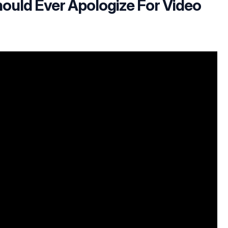
ould Ever Apologize For Video