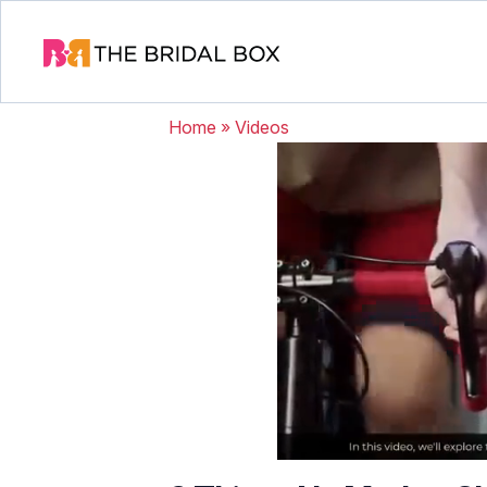
Home
»
Videos