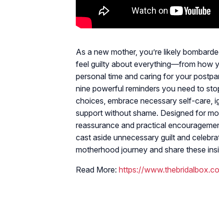
As a new mother, you’re likely bombarded
feel guilty about everything—from how y
personal time and caring for your postpa
nine powerful reminders you need to stop 
choices, embrace necessary self-care, 
support without shame. Designed for mom
reassurance and practical encouragemen
cast aside unnecessary guilt and celeb
motherhood journey and share these insi
Read More:
https://www.thebridalbox.c