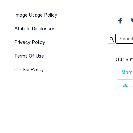
Image Usage Policy
Affiliate Disclosure
Privacy Policy
Terms Of Use
Our Sis
Cookie Policy
e that is designed for informational purposes only. The content is not i
here for additional information
.