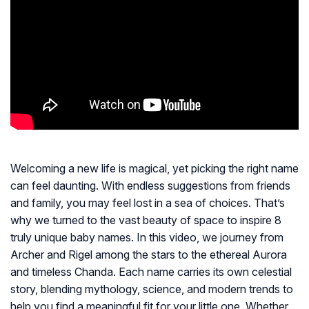
Welcoming a new life is magical, yet picking the right name
can feel daunting. With endless suggestions from friends
and family, you may feel lost in a sea of choices. That’s
why we turned to the vast beauty of space to inspire 8
truly unique baby names. In this video, we journey from
Archer and Rigel among the stars to the ethereal Aurora
and timeless Chanda. Each name carries its own celestial
story, blending mythology, science, and modern trends to
help you find a meaningful fit for your little one. Whether