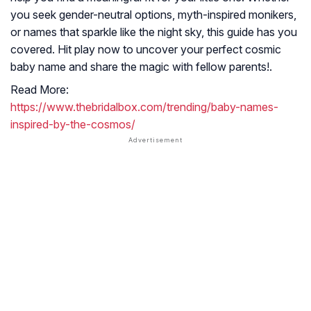
you seek gender-neutral options, myth-inspired monikers,
or names that sparkle like the night sky, this guide has you
covered. Hit play now to uncover your perfect cosmic
baby name and share the magic with fellow parents!.
Read More:
https://www.thebridalbox.com/trending/baby-names-
inspired-by-the-cosmos/