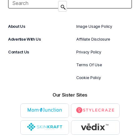
About Us
Image Usage Policy
Advertise With Us
Affiliate Disclosure
Contact Us
Privacy Policy
Terms Of Use
Cookie Policy
Our Sister Sites