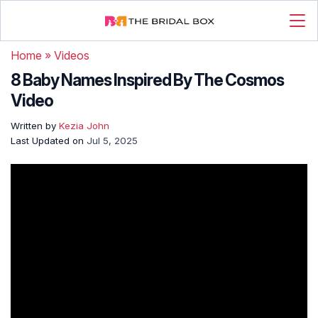
Home
»
Videos
8 Baby Names Inspired By The Cosmos
Video
Written by
Kezia John
Last Updated on
Jul 5, 2025