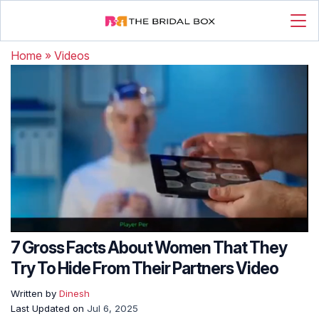
Home
»
Videos
7 Gross Facts About Women That They
Try To Hide From Their Partners Video
Written by
Dinesh
Last Updated on
Jul 6, 2025