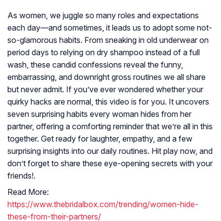
As women, we juggle so many roles and expectations
each day—and sometimes, it leads us to adopt some not-
so-glamorous habits. From sneaking in old underwear on
period days to relying on dry shampoo instead of a full
wash, these candid confessions reveal the funny,
embarrassing, and downright gross routines we all share
but never admit. If you’ve ever wondered whether your
quirky hacks are normal, this video is for you. It uncovers
seven surprising habits every woman hides from her
partner, offering a comforting reminder that we’re all in this
together. Get ready for laughter, empathy, and a few
surprising insights into our daily routines. Hit play now, and
don’t forget to share these eye-opening secrets with your
friends!.
Read More:
https://www.thebridalbox.com/trending/women-hide-
these-from-their-partners/