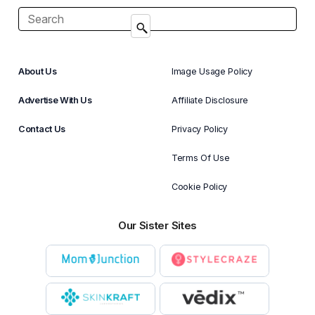
About Us
Image Usage Policy
Advertise With Us
Affiliate Disclosure
Contact Us
Privacy Policy
Terms Of Use
Cookie Policy
Our Sister Sites