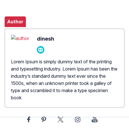
Author
dinesh
Lorem Ipsum is simply dummy text of the printing
and typesetting industry. Lorem Ipsum has been the
industry’s standard dummy text ever since the
1500s, when an unknown printer took a galley of
type and scrambled it to make a type specimen
book