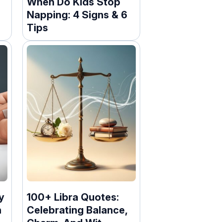
When Do Kids Stop
Napping: 4 Signs & 6
Tips
y
100+ Libra Quotes:
n
Celebrating Balance,