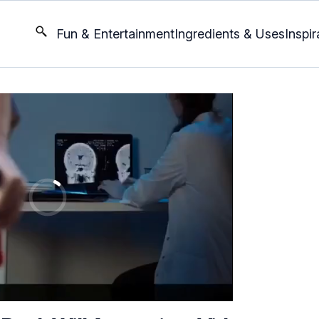
Fun & Entertainment
Ingredients & Uses
Inspir