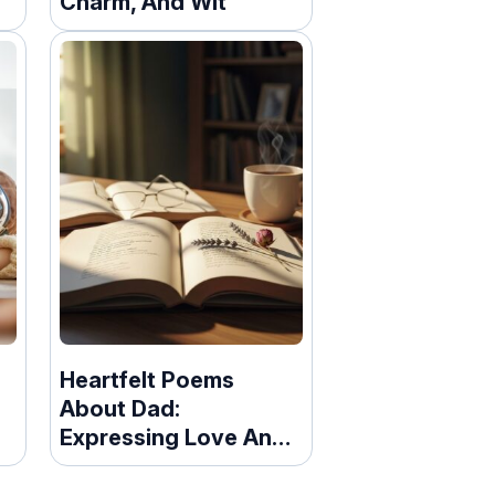
Charm, And Wit
It
Heartfelt Poems
About Dad:
Expressing Love And
Gratitude