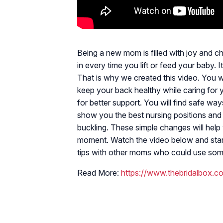
Being a new mom is filled with joy and c
in every time you lift or feed your baby.
That is why we created this video. You wi
keep your back healthy while caring for yo
for better support. You will find safe ways
show you the best nursing positions and p
buckling. These simple changes will help 
moment. Watch the video below and start
tips with other moms who could use some 
Read More:
https://www.thebridalbox.co