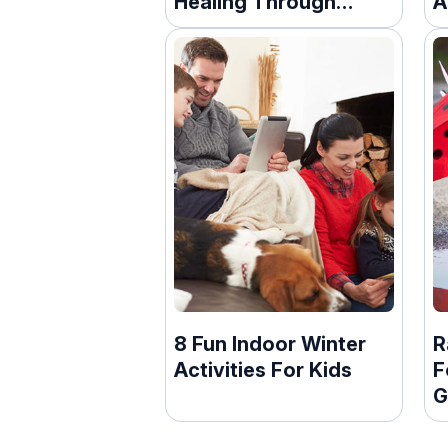
Healing Through
A
Words
8 Fun Indoor Winter
R
Activities For Kids
F
G
F