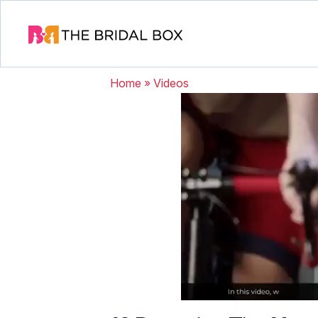
Home
»
Videos