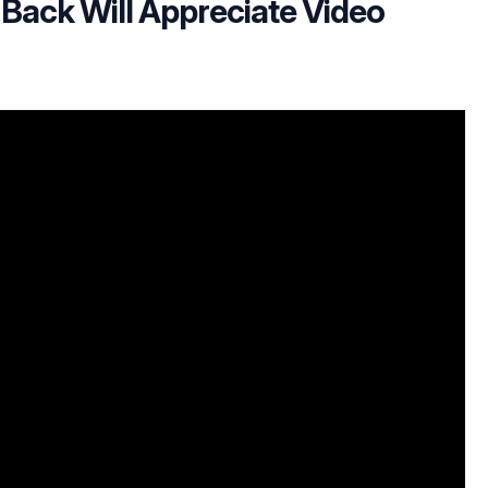
 Back Will Appreciate Video