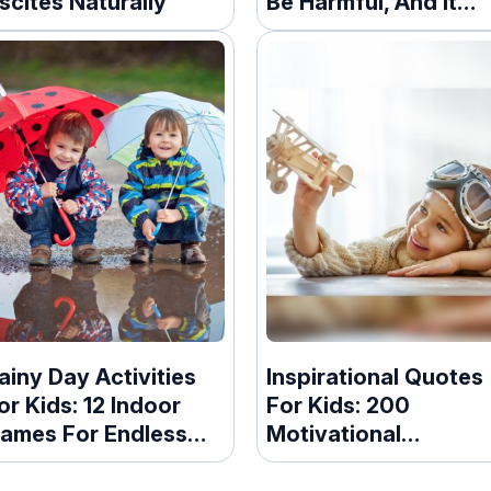
scites Naturally
Be Harmful, And It
Turns Out We Don’t
Know Enough About 
ainy Day Activities
Inspirational Quotes
or Kids: 12 Indoor
For Kids: 200
ames For Endless
Motivational
un
Messages