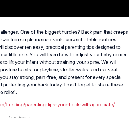
hallenges. One of the biggest hurdles? Back pain that creeps
 It can turn simple moments into uncomfortable routines.
ll discover ten easy, practical parenting tips designed to
ur little one. You will learn how to adjust your baby carrier
 to lift your infant without straining your spine. We will
osture habits for playtime, stroller walks, and car seat
you stay strong, pain-free, and present for every special
 protecting your back today. Don’t forget to share these
relief..
m/trending/parenting-tips-your-back-will-appreciate/