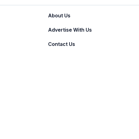
About Us
Advertise With Us
Contact Us
© 2011 - 2026 Incnut Digital Pvt Ltd.
TheBridalBox provides content of general natur
medical advice, diagnosis, or treatment.
Click 