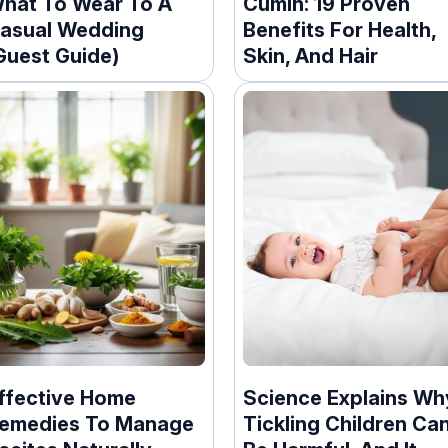
hat To Wear To A
Cumin: 19 Proven
asual Wedding
Benefits For Health,
Guest Guide)
Skin, And Hair
ffective Home
Science Explains Wh
emedies To Manage
Tickling Children Ca