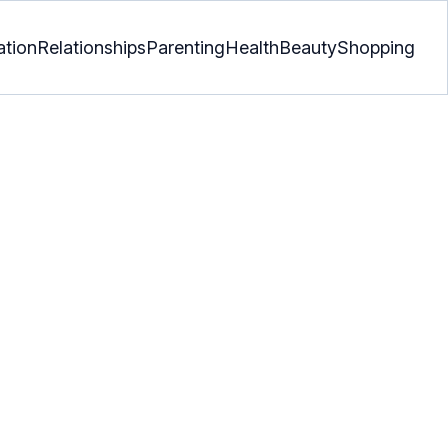
ation
Relationships
Parenting
Health
Beauty
Shopping