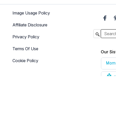
Image Usage Policy
Affiliate Disclosure
Privacy Policy
Terms Of Use
Our Sis
Cookie Policy
e that is designed for informational purposes only. The content is not i
here for additional information
.