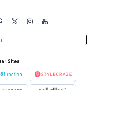
ter Sites
X
ntended to be a substitute for professional