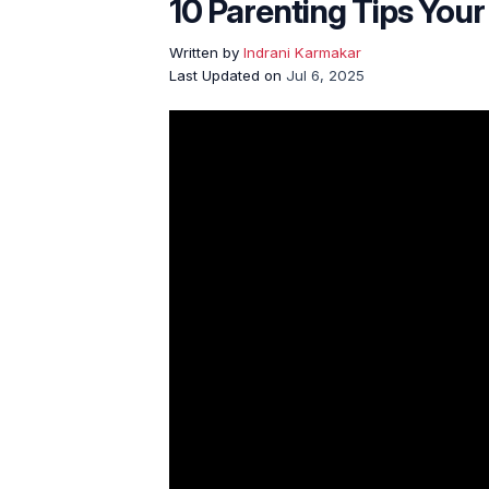
10 Parenting Tips Your
Written by
Indrani Karmakar
Last Updated on
Jul 6, 2025