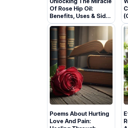
Unlocking The Miracle
W
Of Rose Hip Oil:
C
Benefits, Uses & Side
(
Effects
Poems About Hurting
E
Love And Pain:
R