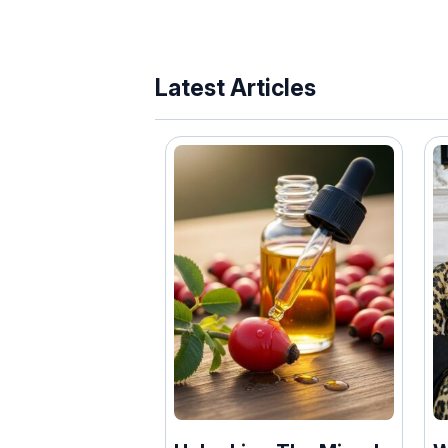
Latest Articles