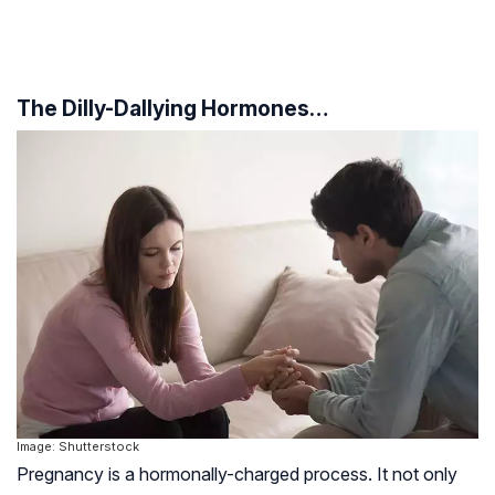
The Dilly-Dallying Hormones…
Image: Shutterstock
Pregnancy is a hormonally-charged process. It not only