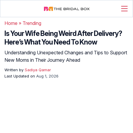
Home
»
Trending
Is Your Wife Being Weird After Delivery?
Here’s What You Need To Know
Understanding Unexpected Changes and Tips to Support
New Moms in Their Journey Ahead
Written by
Sadiya Qamar
Last Updated on
Aug 1, 2026