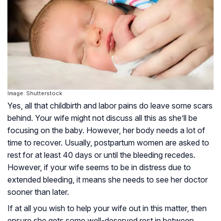
Image: Shutterstock
Yes, all that childbirth and labor pains do leave some scars
behind. Your wife might not discuss all this as she’ll be
focusing on the baby. However, her body needs a lot of
time to recover. Usually, postpartum women are asked to
rest for at least 40 days or until the bleeding recedes.
However, if your wife seems to be in distress due to
extended bleeding, it means she needs to see her doctor
sooner than later.
If at all you wish to help your wife out in this matter, then
ensure she gets some well-deserved rest in between