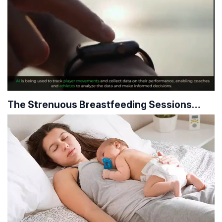
The Strenuous Breastfeeding Sessions…