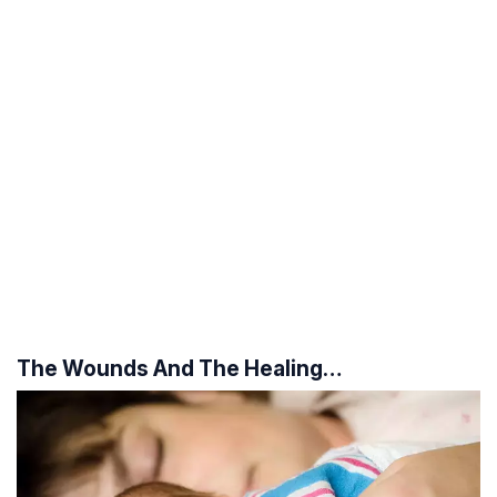
The Wounds And The Healing…