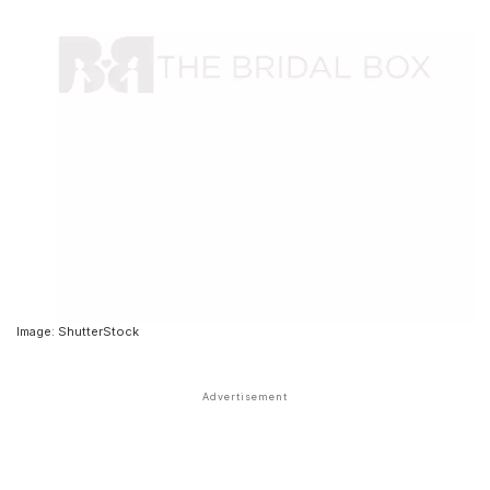
Image: ShutterStock