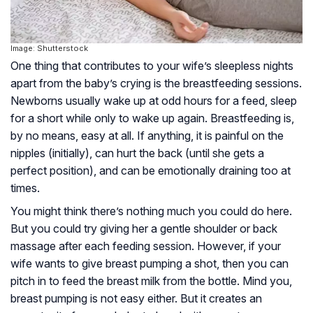
Image: Shutterstock
One thing that contributes to your wife’s sleepless nights
apart from the baby’s crying is the breastfeeding sessions.
Newborns usually wake up at odd hours for a feed, sleep
for a short while only to wake up again. Breastfeeding is,
by no means, easy at all. If anything, it is painful on the
nipples (initially), can hurt the back (until she gets a
perfect position), and can be emotionally draining too at
times.
You might think there’s nothing much you could do here.
But you could try giving her a gentle shoulder or back
massage after each feeding session. However, if your
wife wants to give breast pumping a shot, then you can
pitch in to feed the breast milk from the bottle. Mind you,
breast pumping is not easy either. But it creates an