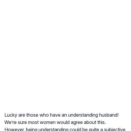
Lucky are those who have an understanding husband!
We’re sure most women would agree about this.
However, being understanding could be quite a subjective