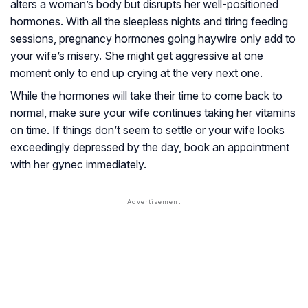
alters a woman’s body but disrupts her well-positioned
hormones. With all the sleepless nights and tiring feeding
sessions, pregnancy hormones going haywire only add to
your wife’s misery. She might get aggressive at one
moment only to end up crying at the very next one.
While the hormones will take their time to come back to
normal, make sure your wife continues taking her vitamins
on time. If things don’t seem to settle or your wife looks
exceedingly depressed by the day, book an appointment
with her gynec immediately.