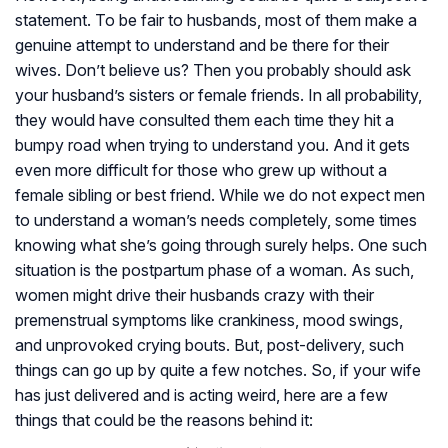
statement. To be fair to husbands, most of them make a
genuine attempt to understand and be there for their
wives. Don’t believe us? Then you probably should ask
your husband’s sisters or female friends. In all probability,
they would have consulted them each time they hit a
bumpy road when trying to understand you. And it gets
even more difficult for those who grew up without a
female sibling or best friend. While we do not expect men
to understand a woman’s needs completely, some times
knowing what she’s going through surely helps. One such
situation is the postpartum phase of a woman. As such,
women might drive their husbands crazy with their
premenstrual symptoms like crankiness, mood swings,
and unprovoked crying bouts. But, post-delivery, such
things can go up by quite a few notches. So, if your wife
has just delivered and is acting weird, here are a few
things that could be the reasons behind it: