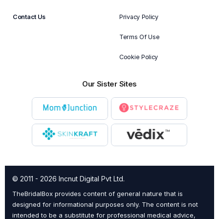
Contact Us
Privacy Policy
Terms Of Use
Cookie Policy
Our Sister Sites
© 2011 - 2026 Incnut Digital Pvt Ltd.
TheBridalBox provides content of general nature that is
designed for informational purposes only. The content is not
intended to be a substitute for professional medical advice,