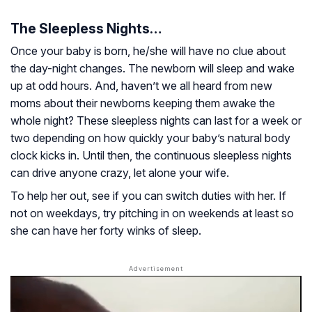
The Sleepless Nights…
Once your baby is born, he/she will have no clue about
the day-night changes. The newborn will sleep and wake
up at odd hours. And, haven’t we all heard from new
moms about their newborns keeping them awake the
whole night? These sleepless nights can last for a week or
two depending on how quickly your baby’s natural body
clock kicks in. Until then, the continuous sleepless nights
can drive anyone crazy, let alone your wife.
To help her out, see if you can switch duties with her. If
not on weekdays, try pitching in on weekends at least so
she can have her forty winks of sleep.