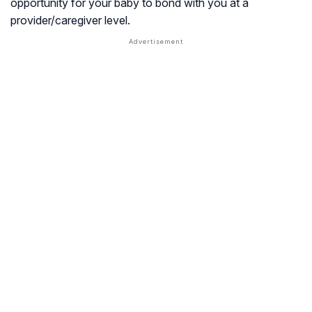
opportunity for your baby to bond with you at a
provider/caregiver level.