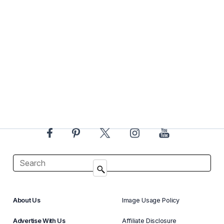
About Us
Image Usage Policy
Advertise With Us
Affiliate Disclosure