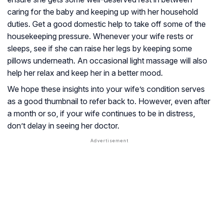
caring for the baby and keeping up with her household
duties. Get a good domestic help to take off some of the
housekeeping pressure. Whenever your wife rests or
sleeps, see if she can raise her legs by keeping some
pillows underneath. An occasional light massage will also
help her relax and keep her in a better mood.
We hope these insights into your wife’s condition serves
as a good thumbnail to refer back to. However, even after
a month or so, if your wife continues to be in distress,
don’t delay in seeing her doctor.