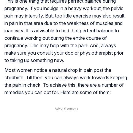
This is one thing that requires perfect balance during
pregnancy. If you indulge in a heavy workout, the pelvic
pain may intensify. But, too little exercise may also result
in pain in that area due to the weakness of muscles and
inactivity. It is advisable to find that perfect balance to
continue working out during the entire course of
pregnancy. This may help with the pain. And, always
make sure you consult your doc or physiotherapist prior
to taking up something new.
Most women notice a natural drop in pain post the
childbirth. Till then, you can always work towards keeping
the pain in check. To achieve this, there are a number of
remedies you can opt for. Here are some of them: