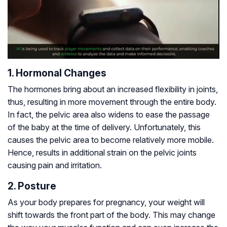
1. Hormonal Changes
The hormones bring about an increased flexibility in joints,
thus, resulting in more movement through the entire body.
In fact, the pelvic area also widens to ease the passage
of the baby at the time of delivery. Unfortunately, this
causes the pelvic area to become relatively more mobile.
Hence, results in additional strain on the pelvic joints
causing pain and irritation.
2. Posture
As your body prepares for pregnancy, your weight will
shift towards the front part of the body. This may change