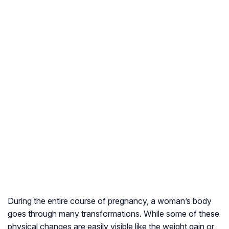
During the entire course of pregnancy, a woman’s body
goes through many transformations. While some of these
physical changes are easily visible like the weight gain or