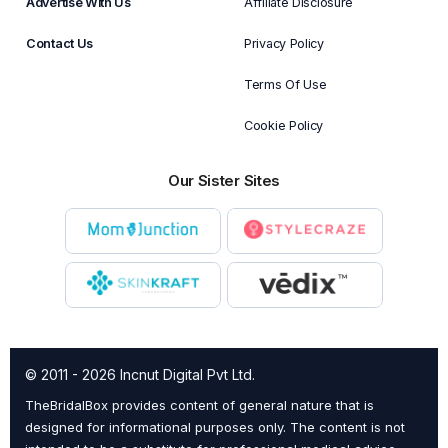
Advertise With Us
Affiliate Disclosure
Contact Us
Privacy Policy
Terms Of Use
Cookie Policy
Our Sister Sites
© 2011 - 2026 Incnut Digital Pvt Ltd.
TheBridalBox provides content of general nature that is
designed for informational purposes only. The content is not