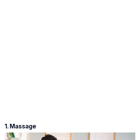
1. Massage