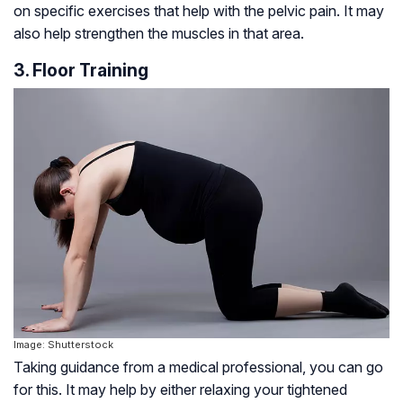
on specific exercises that help with the pelvic pain. It may
also help strengthen the muscles in that area.
3. Floor Training
Image: Shutterstock
Taking guidance from a medical professional, you can go
for this. It may help by either relaxing your tightened