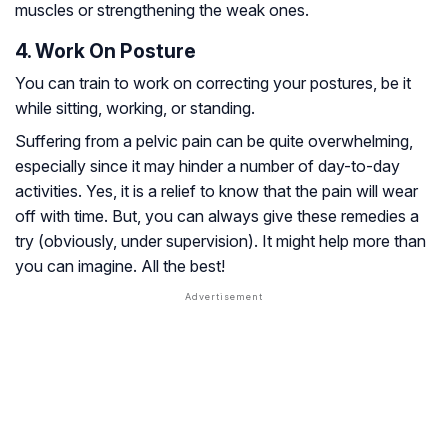
muscles or strengthening the weak ones.
4. Work On Posture
You can train to work on correcting your postures, be it
while sitting, working, or standing.
Suffering from a pelvic pain can be quite overwhelming,
especially since it may hinder a number of day-to-day
activities. Yes, it is a relief to know that the pain will wear
off with time. But, you can always give these remedies a
try (obviously, under supervision). It might help more than
you can imagine. All the best!