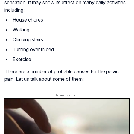
sensation. It may show its effect on many daily activities
including:
House chores
Walking
Climbing stairs
Turning over in bed
Exercise
There are a number of probable causes for the pelvic
pain. Let us talk about some of them: