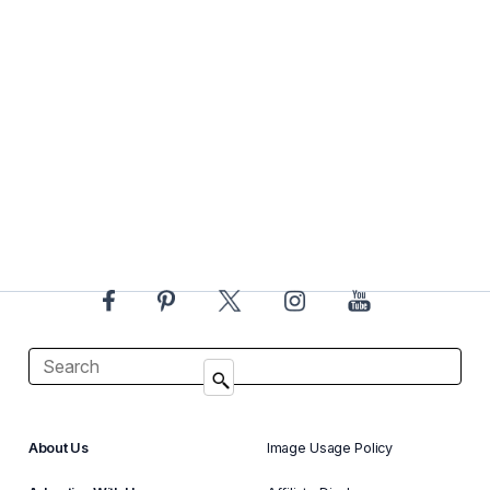
About Us
Image Usage Policy