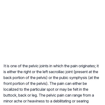
It is one of the pelvic joints in which the pain originates; it
is either the right or the left sacroiliac joint (present at the
back portion of the pelvis) or the pubic symphysis (at the
front portion of the pelvis). The pain can either be
localized to the particular spot or may be felt in the
buttock, back or leg. The pelvic pain can range from a
minor ache or heaviness to a debilitating or searing