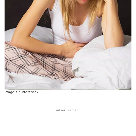
Image: Shutterstock