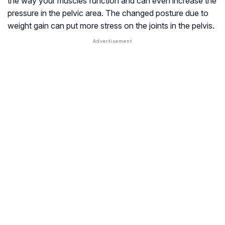
the way your muscles function and can even increase the
pressure in the pelvic area. The changed posture due to
weight gain can put more stress on the joints in the pelvis.