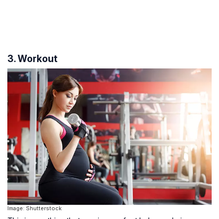
3. Workout
Image: Shutterstock