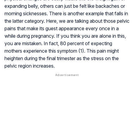
expanding belly, others can just be felt like backaches or
morning sicknesses. There is another example that falls in
the latter category. Here, we are talking about those pelvic
pains that make its guest appearance every once in a
while during pregnancy. If you think you are alone in this,
you are mistaken. In fact, 80 percent of expecting
mothers experience this symptom (1). This pain might
heighten during the final trimester as the stress on the
pelvic region increases.