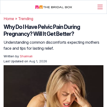
Home
»
Trending
Why Do I Have Pelvic Pain During
Pregnancy? Will It Get Better?
Understanding common discomforts expecting mothers
face and tips for lasting relief.
Written by
Shalmali
Last Updated on
Aug 1, 2026