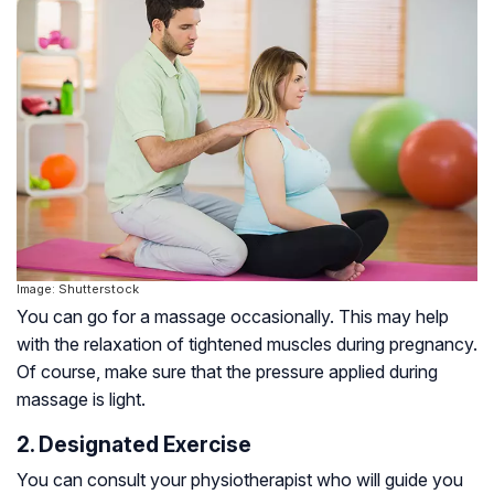
Image: Shutterstock
You can go for a massage occasionally. This may help
with the relaxation of tightened muscles during pregnancy.
Of course, make sure that the pressure applied during
massage is light.
2. Designated Exercise
You can consult your physiotherapist who will guide you