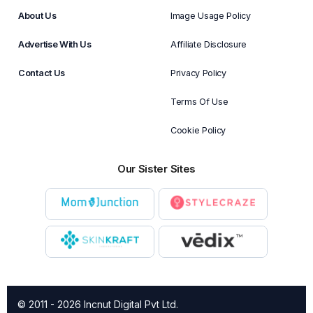
About Us
Image Usage Policy
Advertise With Us
Affiliate Disclosure
Contact Us
Privacy Policy
Terms Of Use
Cookie Policy
Our Sister Sites
© 2011 - 2026 Incnut Digital Pvt Ltd.