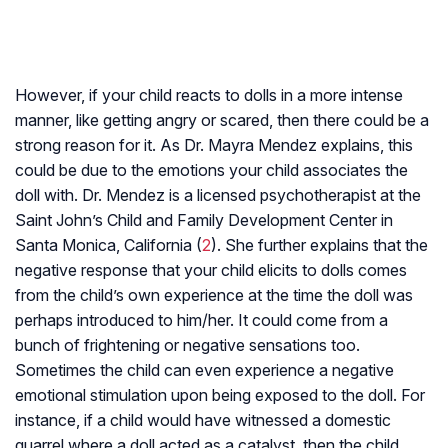
However, if your child reacts to dolls in a more intense
manner, like getting angry or scared, then there could be a
strong reason for it. As Dr. Mayra Mendez explains, this
could be due to the emotions your child associates the
doll with. Dr. Mendez is a licensed psychotherapist at the
Saint John’s Child and Family Development Center in
Santa Monica, California (
2
). She further explains that the
negative response that your child elicits to dolls comes
from the child’s own experience at the time the doll was
perhaps introduced to him/her. It could come from a
bunch of frightening or negative sensations too.
Sometimes the child can even experience a negative
emotional stimulation upon being exposed to the doll. For
instance, if a child would have witnessed a domestic
quarrel where a doll acted as a catalyst, then the child