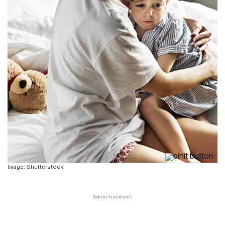
Image: Shutterstock