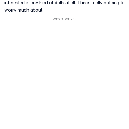
interested in any kind of dolls at all. This is really nothing to
worry much about.