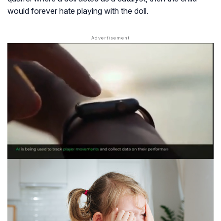
would forever hate playing with the doll.