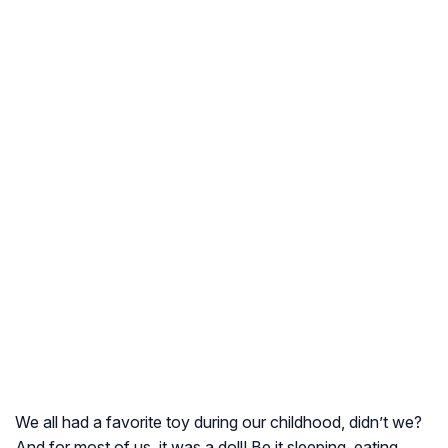
We all had a favorite toy during our childhood, didn’t we?
And for most of us, it was a doll! Be it sleeping, eating,