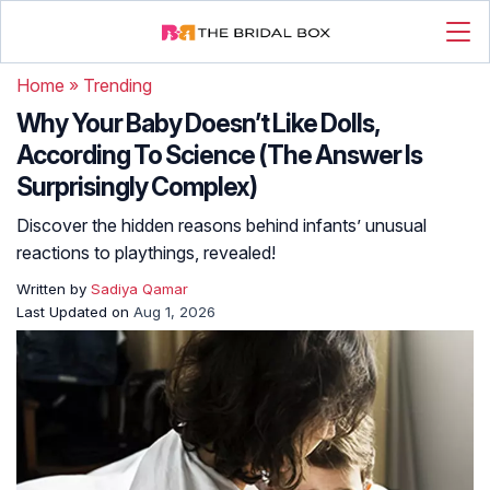
Home
»
Trending
Why Your Baby Doesn’t Like Dolls,
According To Science (The Answer Is
Surprisingly Complex)
Discover the hidden reasons behind infants’ unusual
reactions to playthings, revealed!
Written by
Sadiya Qamar
Last Updated on
Aug 1, 2026