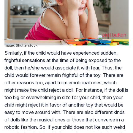
Image: Shutterstock
Similarly, if the child would have experienced sudden,
frightful sensations at the time of being exposed to the
doll, then he/she would associate it with fear. Thus, the
child would forever remain frightful of the toy. There are
other reasons too, apart from emotional ones, which
might make the child reject a doll. For instance, if the doll is
too big or overwhelming in size for your child, then your
child might reject it in favor of another toy that would be
easy to move around with. There are also different kinds
of dolls like the musical ones or those that converse in a
robotic fashion. So, if your child does not like such weird