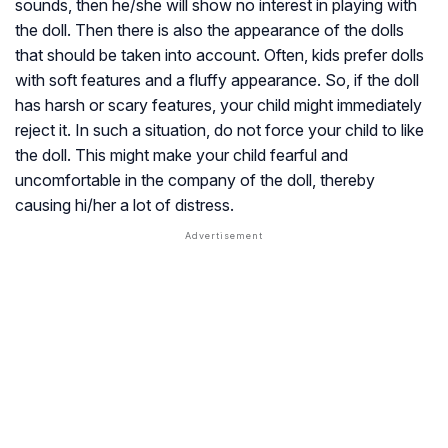
sounds, then he/she will show no interest in playing with
the doll. Then there is also the appearance of the dolls
that should be taken into account. Often, kids prefer dolls
with soft features and a fluffy appearance. So, if the doll
has harsh or scary features, your child might immediately
reject it. In such a situation, do not force your child to like
the doll. This might make your child fearful and
uncomfortable in the company of the doll, thereby
causing hi/her a lot of distress.