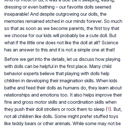
dressing or even bathing – our favorite dolls seemed
inseparable! And despite outgrowing our dolls, the
memories remained etched in our minds forever. So much
so that as soon as we become parents, the first toy that
we choose for our kids will probably be a cute doll. But
what if the little one does not like the doll at all? Science
has an answer to this and it is not a simple one at that!
Before we get into the details, let us discuss how playing
with dolls can be helpful in the first place. Many child
behavior experts believe that playing with dolls help
children in developing their imagination skills. When kids
bathe and feed their dolls as humans do, they learn about
relationships and emotions too. It also helps improve their
fine and gross motor skills and coordination skills when
they push their doll strollers or rock them to sleep (
1
). But,
not all children like dolls. Some might prefer stuffed toys
like teddy bears or other animals. While some may not be