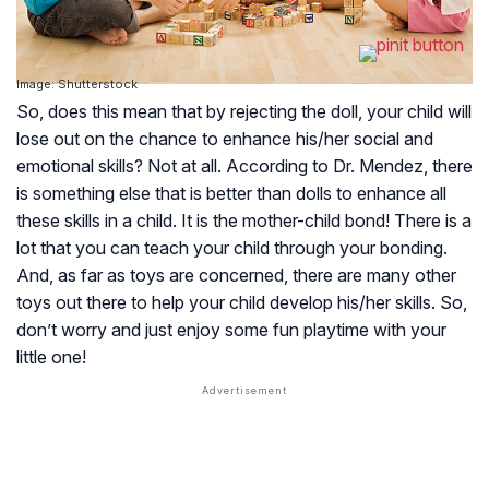
Image: Shutterstock
So, does this mean that by rejecting the doll, your child will
lose out on the chance to enhance his/her social and
emotional skills? Not at all. According to Dr. Mendez, there
is something else that is better than dolls to enhance all
these skills in a child. It is the mother-child bond! There is a
lot that you can teach your child through your bonding.
And, as far as toys are concerned, there are many other
toys out there to help your child develop his/her skills. So,
don’t worry and just enjoy some fun playtime with your
little one!