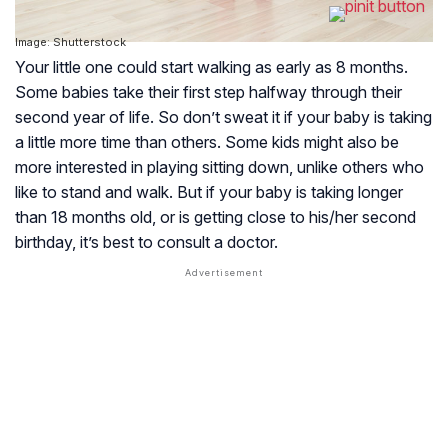
Image: Shutterstock
Your little one could start walking as early as 8 months.
Some babies take their first step halfway through their
second year of life. So don’t sweat it if your baby is taking
a little more time than others. Some kids might also be
more interested in playing sitting down, unlike others who
like to stand and walk. But if your baby is taking longer
than 18 months old, or is getting close to his/her second
birthday, it’s best to consult a doctor.