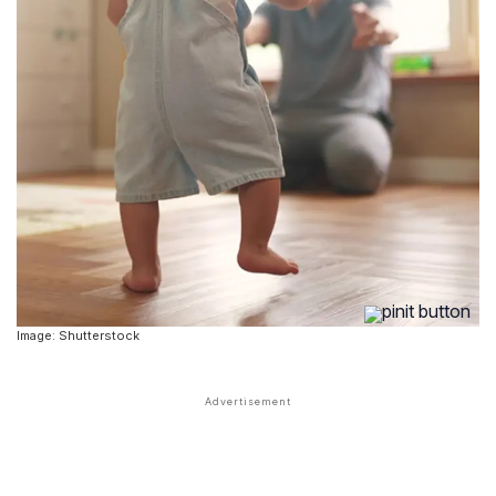
Image: Shutterstock