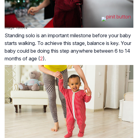
Image: IStock
Standing solo is an important milestone before your baby
starts walking. To achieve this stage, balance is key. Your
baby could be doing this step anywhere between 6 to 14
months of age (
2
).