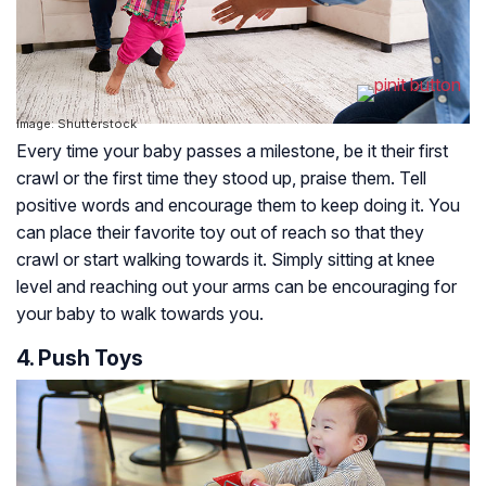
Image: Shutterstock
Every time your baby passes a milestone, be it their first
crawl or the first time they stood up, praise them. Tell
positive words and encourage them to keep doing it. You
can place their favorite toy out of reach so that they
crawl or start walking towards it. Simply sitting at knee
level and reaching out your arms can be encouraging for
your baby to walk towards you.
4. Push Toys