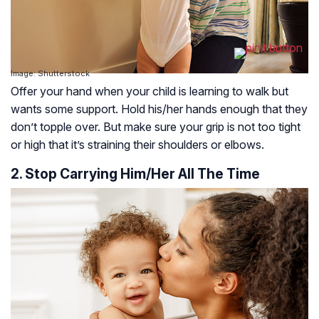
Image: Shutterstock
Offer your hand when your child is learning to walk but
wants some support. Hold his/her hands enough that they
don’t topple over. But make sure your grip is not too tight
or high that it’s straining their shoulders or elbows.
2. Stop Carrying Him/Her All The Time