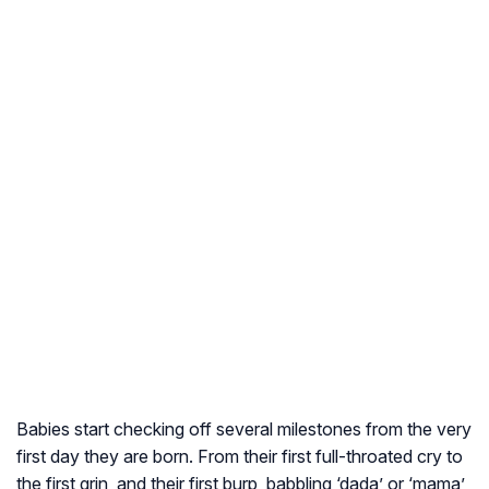
Babies start checking off several milestones from the very
first day they are born. From their first full-throated cry to
the first grin, and their first burp, babbling ‘dada’ or ‘mama’