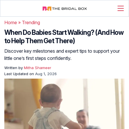
Home
»
Trending
When Do Babies Start Walking? (And How
to Help Them Get There)
Discover key milestones and expert tips to support your
little one’s first steps confidently.
Written by
Mitha Shameer
Last Updated on
Aug 1, 2026