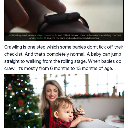
Crawling is one step which some babies don’t tick off their
checklist. And that’s completely normal. A baby can jump
straight to walking from the rolling stage. When babies do
crawl, it’s mostly from 6 months to 13 months of age.