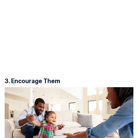
3. Encourage Them