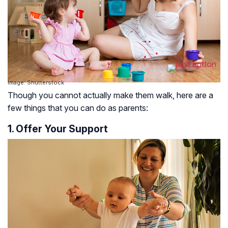
Image: Shutterstock
Though you cannot actually make them walk, here are a
few things that you can do as parents:
1. Offer Your Support