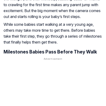
to crawling for the first time makes any parent jump with
excitement. But the big moment when the camera comes
out and starts rolling is your baby’s first steps.
While some babies start walking at a very young age,
others may take more time to get there. Before babies
take their first step, they go through a series of milestones
that finally helps them get there.
Milestones Babies Pass Before They Walk