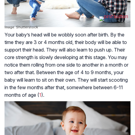
Image: Shutterstock
Your baby’s head will be wobbly soon after birth. By the
time they are 3 or 4 months old, their body will be able to
support their head. They will also learn to push up. Their
core strength is slowly developing at this stage. You may
notice them rolling from one side to another in a month or
two after that. Between the age of 4 to 9 months, your
baby will learn to sit on their own. They will start scooting
in the few months after that, somewhere between 6-11
months of age (
1
).