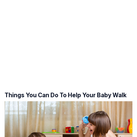
Things You Can Do To Help Your Baby Walk