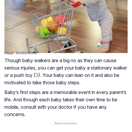
Image: Shutterstock
Though baby walkers are a big no as they can cause
serious injuries, you can get your baby a stationary walker
or a push toy (
3
). Your baby can lean on it and also be
motivated to take those baby steps.
Baby’s first steps are a memorable event in every parent’s
life. And though each baby takes their own time to be
mobile, consult with your doctor if you have any
concerns.