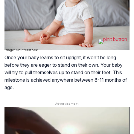
Image: Shutterstock
Once your baby learns to sit upright, it won’t be long
before they are eager to stand on their own. Your baby
will try to pull themselves up to stand on their feet. This
milestone is achieved anywhere between 8-11 months of
age.