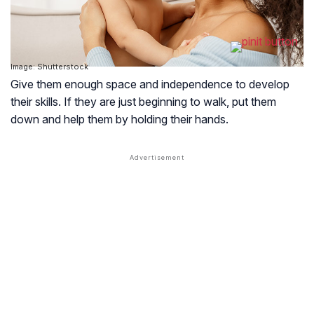
Image: Shutterstock
Give them enough space and independence to develop
their skills. If they are just beginning to walk, put them
down and help them by holding their hands.