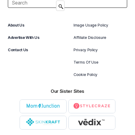
About Us
Image Usage Policy
Advertise With Us
Affiliate Disclosure
Contact Us
Privacy Policy
Terms Of Use
Cookie Policy
Our Sister Sites