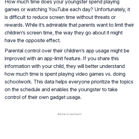
How much time does your youngster spend playing
games or watching YouTube each day? Unfortunately, it
is difficult to reduce screen time without threats or
rewards. While it’s admirable that parents want to limit their
children’s screen time, the way they go about it might
have the opposite effect.
Parental control over their children’s app usage might be
improved with an app-limit feature. If you share this
information with your child, they will better understand
how much time is spent playing video games vs. doing
schoolwork. This data helps everyone prioritize the topics
on the schedule and enables the youngster to take
control of their own gadget usage.