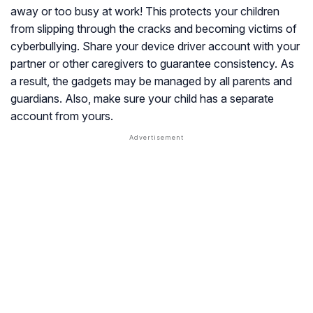
away or too busy at work! This protects your children
from slipping through the cracks and becoming victims of
cyberbullying. Share your device driver account with your
partner or other caregivers to guarantee consistency. As
a result, the gadgets may be managed by all parents and
guardians. Also, make sure your child has a separate
account from yours.