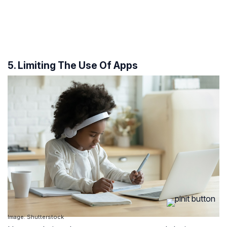
5. Limiting The Use Of Apps
Image: Shutterstock