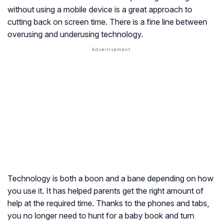
without using a mobile device is a great approach to
cutting back on screen time. There is a fine line between
overusing and underusing technology.
Technology is both a boon and a bane depending on how
you use it. It has helped parents get the right amount of
help at the required time. Thanks to the phones and tabs,
you no longer need to hunt for a baby book and turn