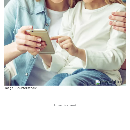
Image: Shutterstock