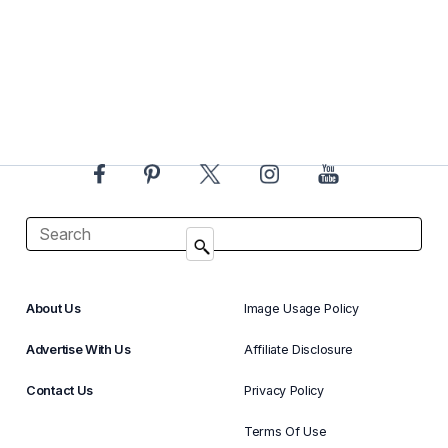
About Us
Image Usage Policy
Advertise With Us
Affiliate Disclosure
Contact Us
Privacy Policy
Terms Of Use