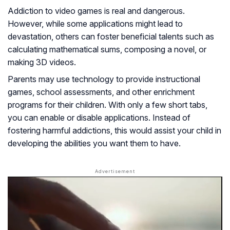
Addiction to video games is real and dangerous.
However, while some applications might lead to
devastation, others can foster beneficial talents such as
calculating mathematical sums, composing a novel, or
making 3D videos.
Parents may use technology to provide instructional
games, school assessments, and other enrichment
programs for their children. With only a few short tabs,
you can enable or disable applications. Instead of
fostering harmful addictions, this would assist your child in
developing the abilities you want them to have.