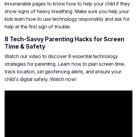
innumerable pages to know how to help your child if they
show signs of heavy breathing. Make sure you help your
kids learn how to use technology responsibly and ask for
help at the first sign of trouble.
8 Tech-Savvy Parenting Hacks for Screen
Time & Safety
Watch our video to discover 8 essential technology
strategies for parenting. Learn how to plan screen time,
track location, set geofencing alerts, and ensure your
child's digital safety. Watch now!