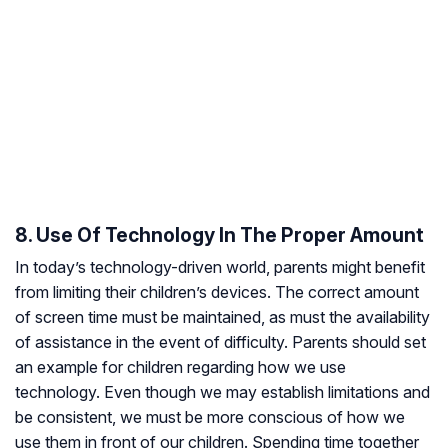
8. Use Of Technology In The Proper Amount
In today’s technology-driven world, parents might benefit
from limiting their children’s devices. The correct amount
of screen time must be maintained, as must the availability
of assistance in the event of difficulty. Parents should set
an example for children regarding how we use
technology. Even though we may establish limitations and
be consistent, we must be more conscious of how we
use them in front of our children. Spending time together