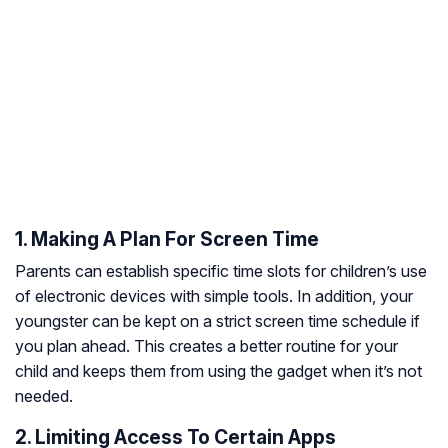
1. Making A Plan For Screen Time
Parents can establish specific time slots for children’s use
of electronic devices with simple tools. In addition, your
youngster can be kept on a strict screen time schedule if
you plan ahead. This creates a better routine for your
child and keeps them from using the gadget when it’s not
needed.
2. Limiting Access To Certain Apps