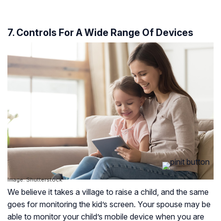
7. Controls For A Wide Range Of Devices
Image: Shutterstock
We believe it takes a village to raise a child, and the same
goes for monitoring the kid’s screen. Your spouse may be
able to monitor your child’s mobile device when you are