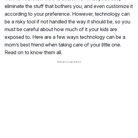
eliminate the stuff that bothers you, and even customize it
according to your preference. However, technology can
be a risky tool if not handled the way it should be, so you
must be careful about how much of it your kids are
exposed to. Here are a few ways technology can be a
mom’s best friend when taking care of your little one.
Read on to know them all.