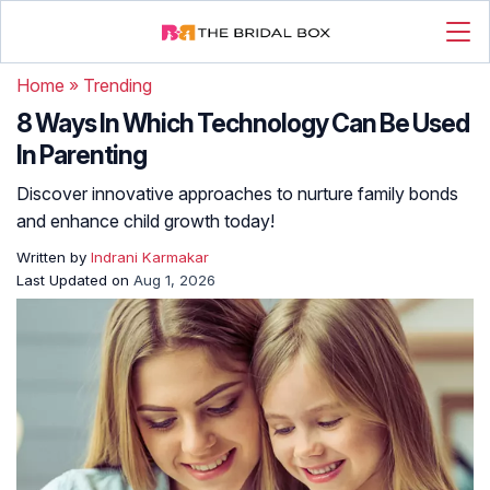
Home
»
Trending
8 Ways In Which Technology Can Be Used
In Parenting
Discover innovative approaches to nurture family bonds
and enhance child growth today!
Written by
Indrani Karmakar
Last Updated on
Aug 1, 2026