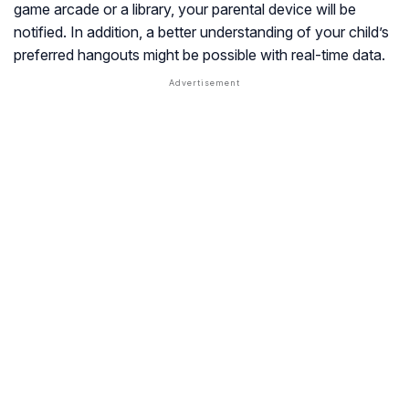
game arcade or a library, your parental device will be
notified. In addition, a better understanding of your child’s
preferred hangouts might be possible with real-time data.