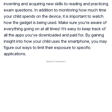
inventing and acquiring new skills to reading and practicing
exam questions. In addition to monitoring how much time
your child spends on the device, it is important to watch
how the gadget is being used. Make sure you’re aware of
everything going on at all times! It’s easy to keep track of
all the apps you’ve downloaded and paid for. By gaining
insight into how your child uses the smartphone, you may
figure out ways to limit their exposure to specific
applications.