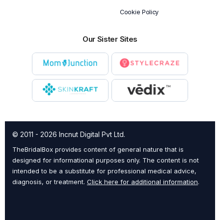
Cookie Policy
Our Sister Sites
© 2011 - 2026 Incnut Digital Pvt Ltd.
TheBridalBox provides content of general nature that is
designed for informational purposes only. The content is not
intended to be a substitute for professional medical advice,
diagnosis, or treatment.
Click here for additional information
.