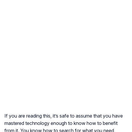
If you are reading this, it’s safe to assume that you have
mastered technology enough to know how to benefit
from it. You know how to search for what you need,