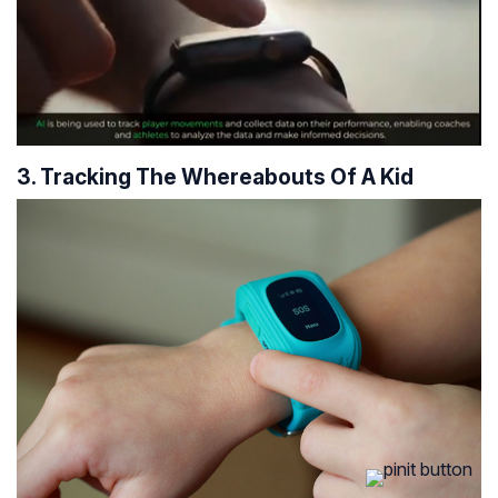
3. Tracking The Whereabouts Of A Kid