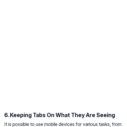
6. Keeping Tabs On What They Are Seeing
It is possible to use mobile devices for various tasks, from