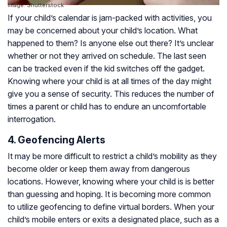
Image: Shutterstock
If your child’s calendar is jam-packed with activities, you
may be concerned about your child’s location. What
happened to them? Is anyone else out there? It’s unclear
whether or not they arrived on schedule. The last seen
can be tracked even if the kid switches off the gadget.
Knowing where your child is at all times of the day might
give you a sense of security. This reduces the number of
times a parent or child has to endure an uncomfortable
interrogation.
4. Geofencing Alerts
It may be more difficult to restrict a child’s mobility as they
become older or keep them away from dangerous
locations. However, knowing where your child is is better
than guessing and hoping. It is becoming more common
to utilize geofencing to define virtual borders. When your
child’s mobile enters or exits a designated place, such as a