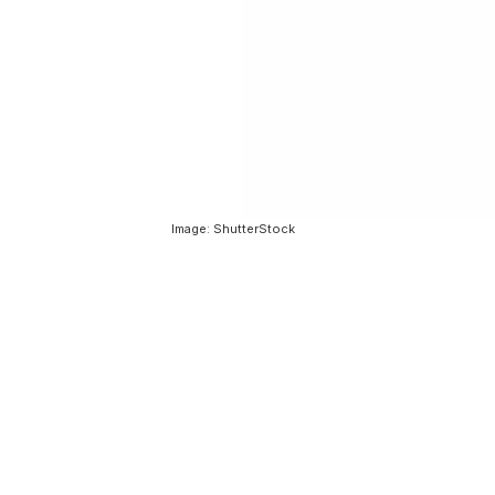
Image: ShutterStock