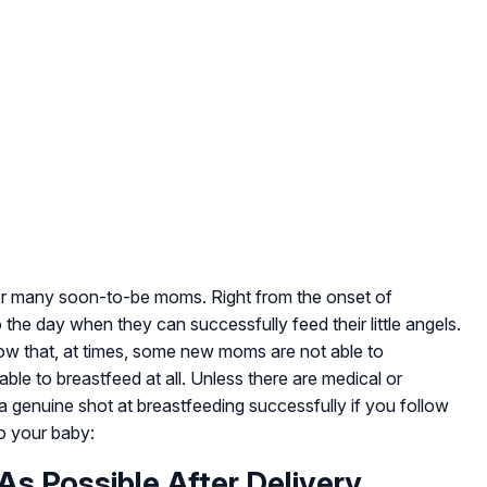
for many soon-to-be moms. Right from the onset of
the day when they can successfully feed their little angels.
ow that, at times, some new moms are not able to
able to breastfeed at all. Unless there are medical or
 genuine shot at breastfeeding successfully if you follow
to your baby:
As Possible After Delivery