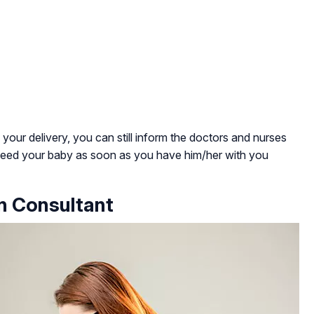
n your delivery, you can still inform the doctors and nurses
tfeed your baby as soon as you have him/her with you
on Consultant