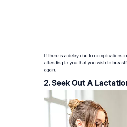
If there is a delay due to complications i
attending to you that you wish to breas
again.
2. Seek Out A Lactati