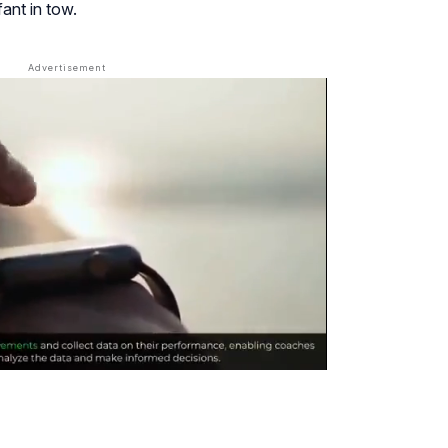
fant in tow.