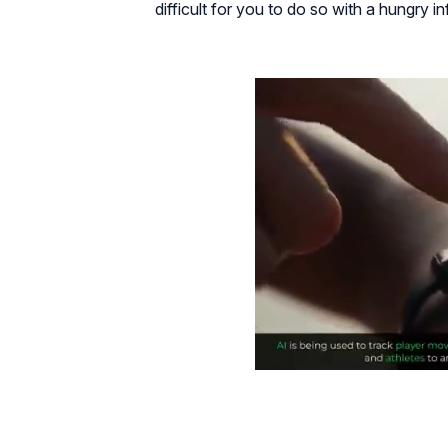
difficult for you to do so with a hungry in