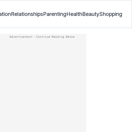
ation
Relationships
Parenting
Health
Beauty
Shopping