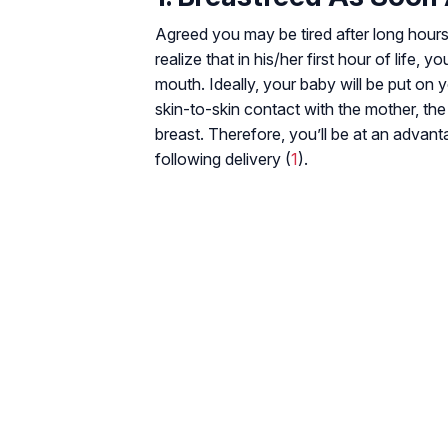
Agreed you may be tired after long hours
realize that in his/her first hour of life, y
mouth. Ideally, your baby will be put on
skin-to-skin contact with the mother, the
breast. Therefore, you’ll be at an advant
following delivery (
1
).