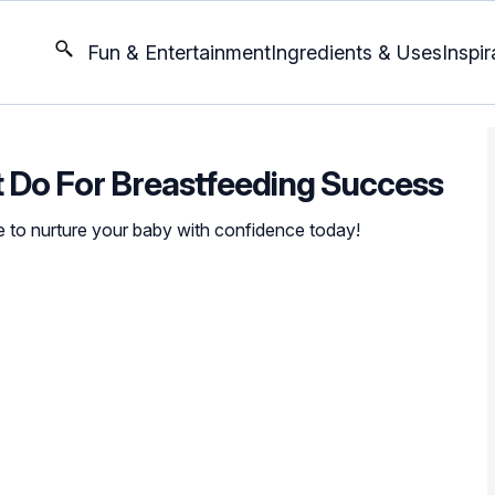
Fun & Entertainment
Ingredients & Uses
Inspir
 Do For Breastfeeding Success
e to nurture your baby with confidence today!