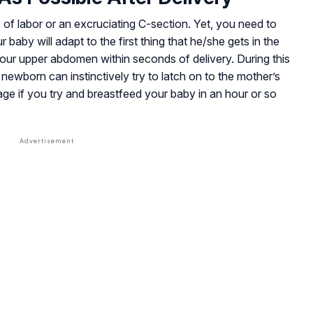
 of labor or an excruciating C-section. Yet, you need to
our baby will adapt to the first thing that he/she gets in the
 your upper abdomen within seconds of delivery. During this
 newborn can instinctively try to latch on to the mother’s
age if you try and breastfeed your baby in an hour or so