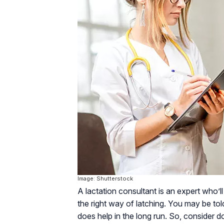
Image: Shutterstock
A lactation consultant is an expert who’ll
the right way of latching. You may be to
does help in the long run. So, consider do