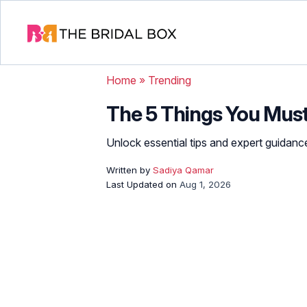
Home
»
Trending
The 5 Things You Must
Unlock essential tips and expert guidanc
Written by
Sadiya Qamar
Last Updated on
Aug 1, 2026