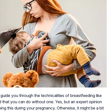
 guide you through the technicalities of breastfeeding like
ld that you can do without one. Yes, but an expert opinion
ing this during your pregnancy. Otherwise, it might be a bit