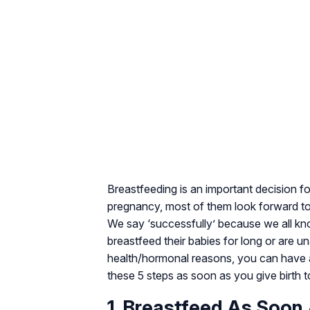
Breastfeeding is an important decision 
pregnancy, most of them look forward to 
We say ‘successfully’ because we all kn
breastfeed their babies for long or are un
health/hormonal reasons, you can have a
these 5 steps as soon as you give birth 
1. Breastfeed As Soon 