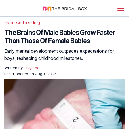
Home
»
Trending
The Brains Of Male Babies Grow Faster
Than Those Of Female Babies
Early mental development outpaces expectations for
boys, reshaping childhood milestones.
Written by
Divyatha
Last Updated on
Aug 1, 2026