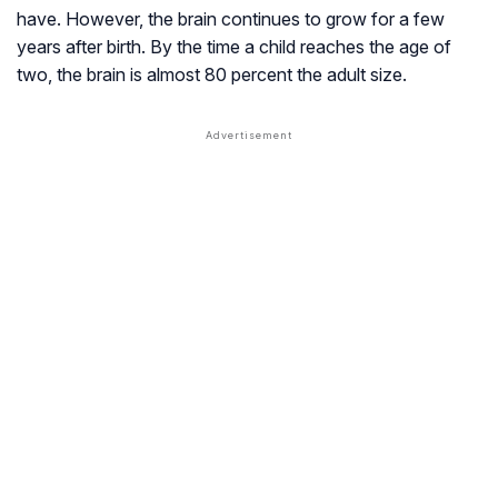
have. However, the brain continues to grow for a few
years after birth. By the time a child reaches the age of
two, the brain is almost 80 percent the adult size.