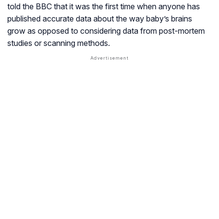
told the BBC that it was the first time when anyone has
published accurate data about the way baby’s brains
grow as opposed to considering data from post-mortem
studies or scanning methods.