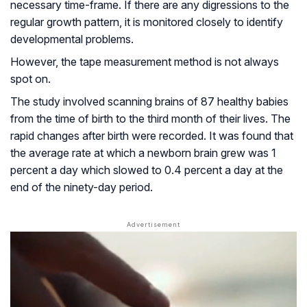
necessary time-frame. If there are any digressions to the
regular growth pattern, it is monitored closely to identify
developmental problems.
However, the tape measurement method is not always
spot on.
The study involved scanning brains of 87 healthy babies
from the time of birth to the third month of their lives. The
rapid changes after birth were recorded. It was found that
the average rate at which a newborn brain grew was 1
percent a day which slowed to 0.4 percent a day at the
end of the ninety-day period.