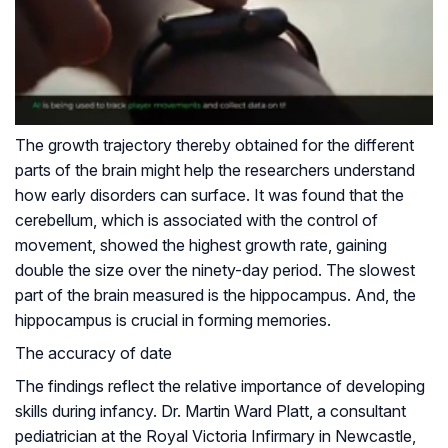
The growth trajectory thereby obtained for the different
parts of the brain might help the researchers understand
how early disorders can surface. It was found that the
cerebellum, which is associated with the control of
movement, showed the highest growth rate, gaining
double the size over the ninety-day period. The slowest
part of the brain measured is the hippocampus. And, the
hippocampus is crucial in forming memories.
The accuracy of date
The findings reflect the relative importance of developing
skills during infancy. Dr. Martin Ward Platt, a consultant
pediatrician at the Royal Victoria Infirmary in Newcastle,