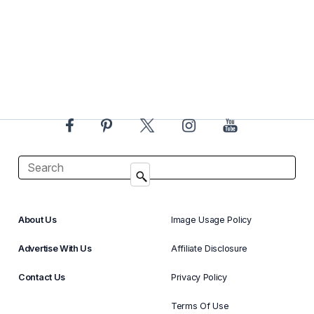
About Us
Image Usage Policy
Advertise With Us
Affiliate Disclosure
Contact Us
Privacy Policy
Terms Of Use