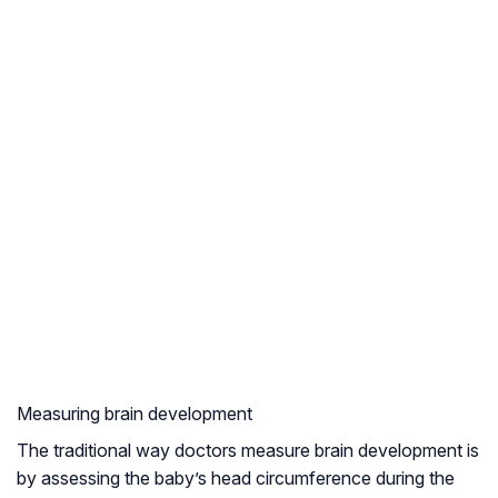
Measuring brain development
The traditional way doctors measure brain development is
by assessing the baby’s head circumference during the