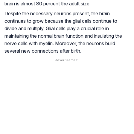
brain is almost 80 percent the adult size.
Despite the necessary neurons present, the brain
continues to grow because the glial cells continue to
divide and multiply. Glial cells play a crucial role in
maintaining the normal brain function and insulating the
nerve cells with myelin. Moreover, the neurons build
several new connections after birth.