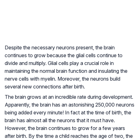
Despite the necessary neurons present, the brain
continues to grow because the glial cells continue to
divide and multiply. Glial cells play a crucial role in
maintaining the normal brain function and insulating the
nerve cells with myelin. Moreover, the neurons build
several new connections after birth.
The brain grows at an incredible rate during development.
Apparently, the brain has an astonishing 250,000 neurons
being added every minute! In fact at the time of birth, the
brain has almost all the neurons that it must have.
However, the brain continues to grow for a few years
after birth. By the time a child reaches the age of two, the