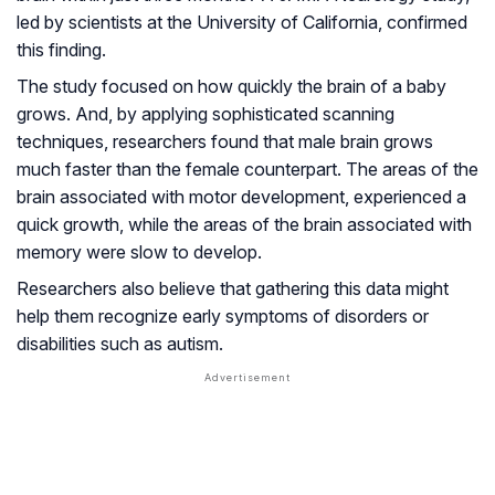
led by scientists at the University of California, confirmed
this finding.
The study focused on how quickly the brain of a baby
grows. And, by applying sophisticated scanning
techniques, researchers found that male brain grows
much faster than the female counterpart. The areas of the
brain associated with motor development, experienced a
quick growth, while the areas of the brain associated with
memory were slow to develop.
Researchers also believe that gathering this data might
help them recognize early symptoms of disorders or
disabilities such as autism.