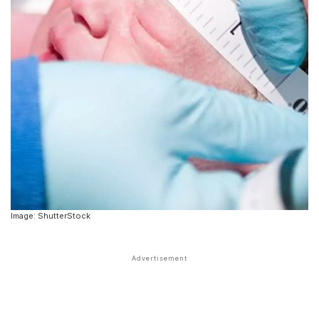
Image: ShutterStock