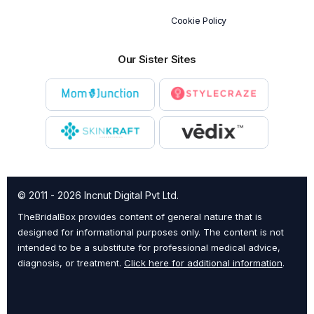
Cookie Policy
Our Sister Sites
© 2011 - 2026 Incnut Digital Pvt Ltd.
TheBridalBox provides content of general nature that is
designed for informational purposes only. The content is not
intended to be a substitute for professional medical advice,
diagnosis, or treatment.
Click here for additional information
.