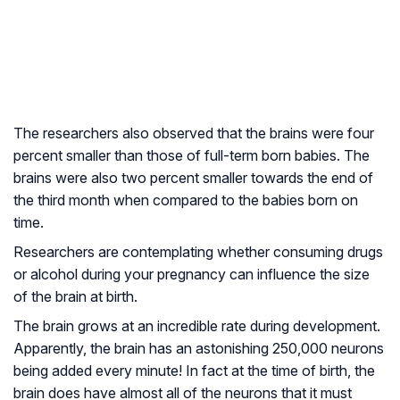
The researchers also observed that the brains were four
percent smaller than those of full-term born babies. The
brains were also two percent smaller towards the end of
the third month when compared to the babies born on
time.
Researchers are contemplating whether consuming drugs
or alcohol during your pregnancy can influence the size
of the brain at birth.
The brain grows at an incredible rate during development.
Apparently, the brain has an astonishing 250,000 neurons
being added every minute! In fact at the time of birth, the
brain does have almost all of the neurons that it must