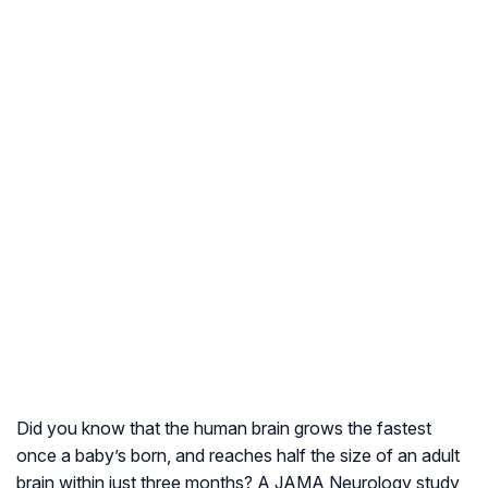
Did you know that the human brain grows the fastest
once a baby’s born, and reaches half the size of an adult
brain within just three months? A JAMA Neurology study,