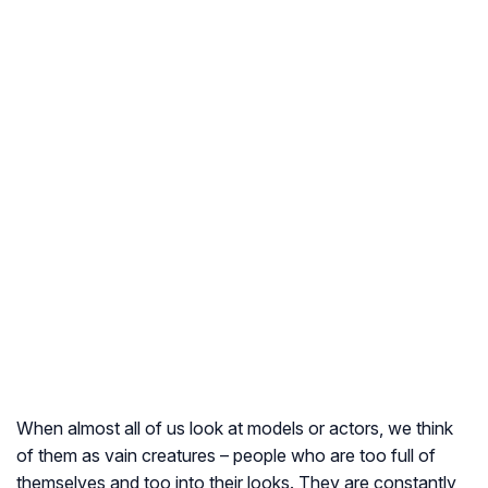
When almost all of us look at models or actors, we think
of them as vain creatures – people who are too full of
themselves and too into their looks. They are constantly