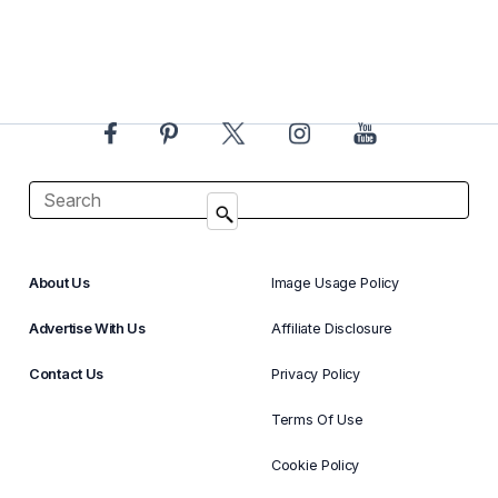
About Us
Image Usage Policy
Advertise With Us
Affiliate Disclosure
Contact Us
Privacy Policy
Terms Of Use
Cookie Policy