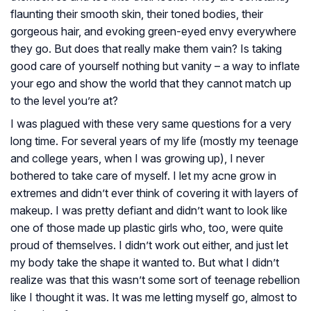
flaunting their smooth skin, their toned bodies, their
gorgeous hair, and evoking green-eyed envy everywhere
they go. But does that really make them vain? Is taking
good care of yourself nothing but vanity – a way to inflate
your ego and show the world that they cannot match up
to the level you’re at?
I was plagued with these very same questions for a very
long time. For several years of my life (mostly my teenage
and college years, when I was growing up), I never
bothered to take care of myself. I let my acne grow in
extremes and didn’t ever think of covering it with layers of
makeup. I was pretty defiant and didn’t want to look like
one of those made up plastic girls who, too, were quite
proud of themselves. I didn’t work out either, and just let
my body take the shape it wanted to. But what I didn’t
realize was that this wasn’t some sort of teenage rebellion
like I thought it was. It was me letting myself go, almost to