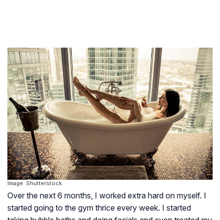
Image: Shutterstock
Over the next 6 months, I worked extra hard on myself. I
started going to the gym thrice every week. I started
taking bubble baths and doing facials and even treated my