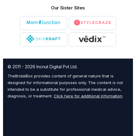
Our Sister Sites
© 2011 - 2026 Incnut Digital Pvt Ltd.
TheBridalBox provides content of general nature that is
designed for informational purposes only. The content is not
intended to be a substitute for professional medical advice,
diagnosis, or treatment.
Click here for additional information
.