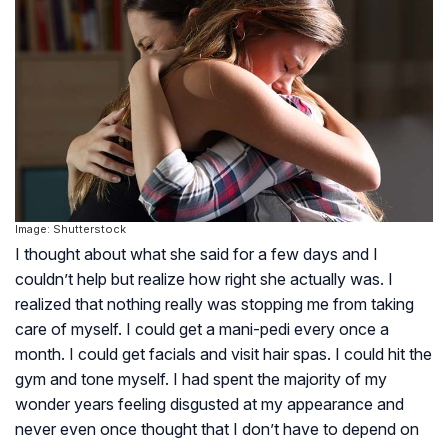
Image: Shutterstock
I thought about what she said for a few days and I
couldn’t help but realize how right she actually was. I
realized that nothing really was stopping me from taking
care of myself. I could get a mani-pedi every once a
month. I could get facials and visit hair spas. I could hit the
gym and tone myself. I had spent the majority of my
wonder years feeling disgusted at my appearance and
never even once thought that I don’t have to depend on