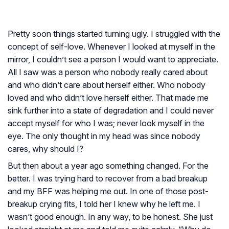
Pretty soon things started turning ugly. I struggled with the
concept of self-love. Whenever I looked at myself in the
mirror, I couldn’t see a person I would want to appreciate.
All I saw was a person who nobody really cared about
and who didn’t care about herself either. Who nobody
loved and who didn’t love herself either. That made me
sink further into a state of degradation and I could never
accept myself for who I was; never look myself in the
eye. The only thought in my head was since nobody
cares, why should I?
But then about a year ago something changed. For the
better. I was trying hard to recover from a bad breakup
and my BFF was helping me out. In one of those post-
breakup crying fits, I told her I knew why he left me. I
wasn’t good enough. In any way, to be honest. She just