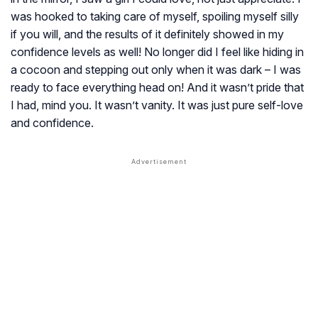
was hooked to taking care of myself, spoiling myself silly
if you will, and the results of it definitely showed in my
confidence levels as well! No longer did I feel like hiding in
a cocoon and stepping out only when it was dark – I was
ready to face everything head on! And it wasn’t pride that
I had, mind you. It wasn’t vanity. It was just pure self-love
and confidence.