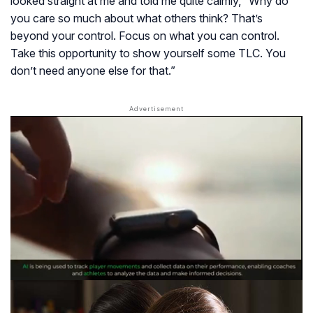
looked straight at me and told me quite calmly,
“Why do
you care so much about what others think? That’s
beyond your control. Focus on what you can control.
Take this opportunity to show yourself some TLC. You
don’t need anyone else for that.”