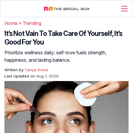
Home
»
Trending
It’s Not Vain To Take Care Of Yourself, It’s
Good For You
Prioritize wellness daily; self-love fuels strength,
happiness, and lasting balance.
Written by
Tanya Arora
Last Updated on
Aug 1, 2026