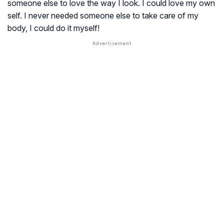
someone else to love the way I look. I could love my own
self. I never needed someone else to take care of my
body, I could do it myself!