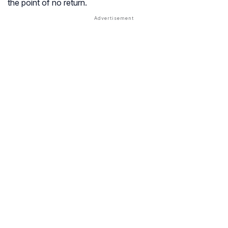
the point of no return.