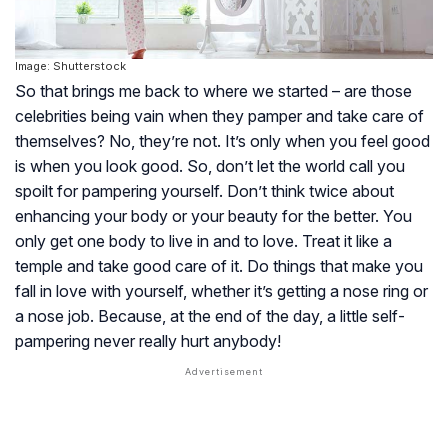
Image: Shutterstock
So that brings me back to where we started – are those
celebrities being vain when they pamper and take care of
themselves? No, they’re not. It’s only when you
feel
good
is when you
look
good. So, don’t let the world call you
spoilt for pampering yourself. Don’t think twice about
enhancing your body or your beauty for the better. You
only get one body to live in and to love. Treat it like a
temple and take good care of it. Do things that make you
fall in love with yourself, whether it’s getting a nose ring or
a nose job. Because, at the end of the day, a little self-
pampering never really hurt anybody!