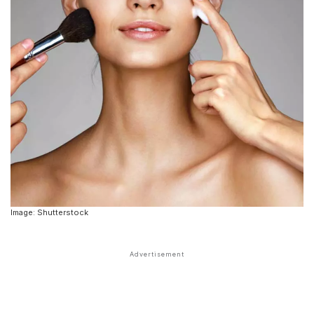
Image: Shutterstock