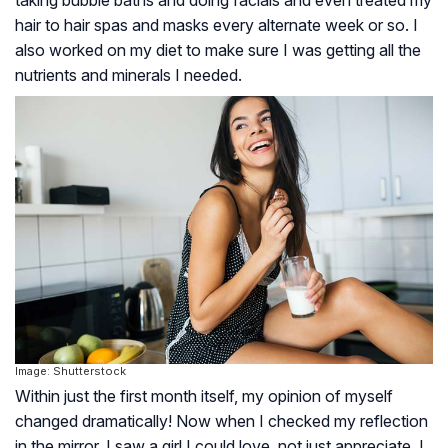
hair to hair spas and masks every alternate week or so. I
also worked on my diet to make sure I was getting all the
nutrients and minerals I needed.
Image: Shutterstock
Within just the first month itself, my opinion of myself
changed dramatically! Now when I checked my reflection
in the mirror, I saw a girl I could love, not just appreciate. I