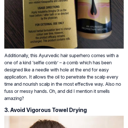
Additionally, this Ayurvedic hair superhero comes with a
one of a kind ‘selfie comb’ – a comb which has been
designed like a needle with hole at the end for easy
application. It allows the oil to penetrate the scalp every
time and nourish scalp in the most effective way. Also no
fuss or messy hands. Oh, and did I mention it smells
amazing?
3. Avoid Vigorous Towel Drying