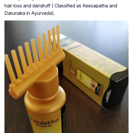
hair loss and dandruff ( Classified as Keesapatha and
Darunaka in Ayurveda).