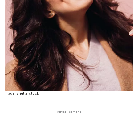
Image: Shutterstock