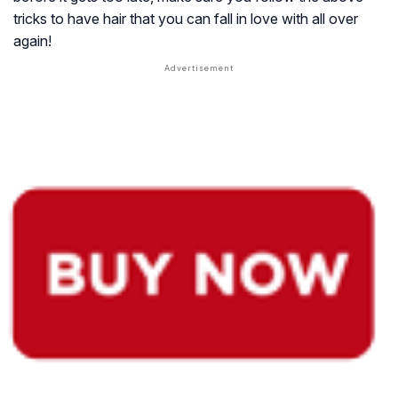
tricks to have hair that you can fall in love with all over
again!