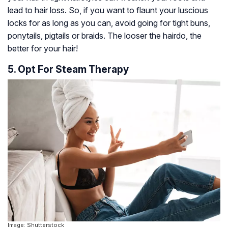
lead to hair loss. So, if you want to flaunt your luscious
locks for as long as you can, avoid going for tight buns,
ponytails, pigtails or braids. The looser the hairdo, the
better for your hair!
5. Opt For Steam Therapy
Image: Shutterstock