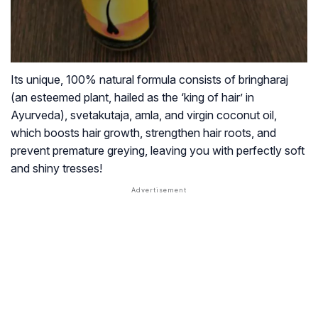
Its unique, 100% natural formula consists of
bringharaj
(an esteemed plant, hailed as the ‘king of hair’ in
Ayurveda),
svetakutaja, amla,
and virgin coconut oil,
which boosts hair growth, strengthen hair roots, and
prevent premature greying, leaving you with perfectly soft
and shiny tresses!