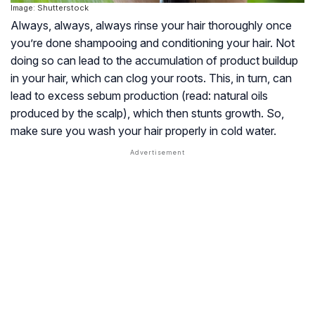
Image: Shutterstock
Always, always, always rinse your hair thoroughly once
you’re done shampooing and conditioning your hair. Not
doing so can lead to the accumulation of product buildup
in your hair, which can clog your roots. This, in turn, can
lead to excess sebum production (read: natural oils
produced by the scalp), which then stunts growth. So,
make sure you wash your hair properly in cold water.