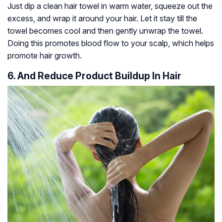
Just dip a clean hair towel in warm water, squeeze out the
excess, and wrap it around your hair. Let it stay till the
towel becomes cool and then gently unwrap the towel.
Doing this promotes blood flow to your scalp, which helps
promote hair growth.
6. And Reduce Product Buildup In Hair