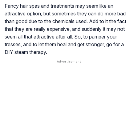
Fancy hair spas and treatments may seem like an
attractive option, but sometimes they can do more bad
than good due to the chemicals used. Add to it the fact
that they are really expensive, and suddenly it may not
seem all that attractive after all. So, to pamper your
tresses, and to let them heal and get stronger, go for a
DIY steam therapy.