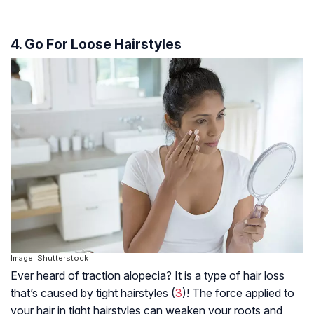
4. Go For Loose Hairstyles
Image: Shutterstock
Ever heard of traction alopecia? It is a type of hair loss
that’s caused by tight hairstyles (
3
)! The force applied to
your hair in tight hairstyles can weaken your roots and