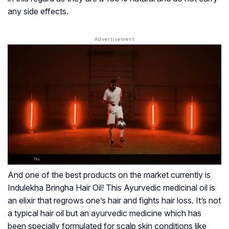
any side effects.
And one of the best products on the market currently is
Indulekha Bringha Hair Oil!
This Ayurvedic medicinal oil is
an elixir that regrows one’s hair and fights hair loss. It’s not
a typical hair oil but an ayurvedic medicine which has
been specially formulated for scalp skin conditions like