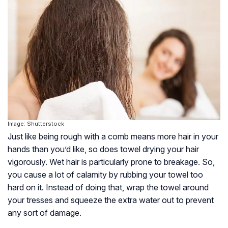
Image: Shutterstock
Just like being rough with a comb means more hair in your
hands than you’d like, so does towel drying your hair
vigorously. Wet hair is particularly prone to breakage. So,
you cause a lot of calamity by rubbing your towel too
hard on it. Instead of doing that, wrap the towel around
your tresses and squeeze the extra water out to prevent
any sort of damage.