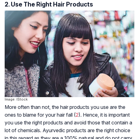
2. Use The Right Hair Products
Image: IStock
More often than not, the hair products you use are the
ones to blame for your hair fall (
2
). Hence, it is important
you use the right products and avoid those that contain a
lot of chemicals. Ayurvedic products are the right choice
in this regard as they are a 100% natural and do not carry