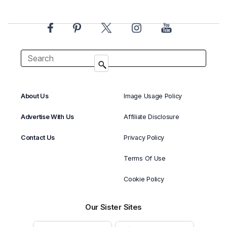
About Us
Image Usage Policy
Advertise With Us
Affiliate Disclosure
Contact Us
Privacy Policy
Terms Of Use
Cookie Policy
Our Sister Sites