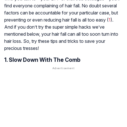
find everyone complaining of hair fall. No doubt several
factors can be accountable for your particular case, but
preventing or even reducing hair fall is all too easy (
1
).
And if you don’t try the super simple hacks we’ve
mentioned below, your hair fall can all too soon turn into
hair loss. So, try these tips and tricks to save your
precious tresses!
1. Slow Down With The Comb