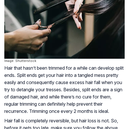
Image: Shutterstock
Hair that hasn’t been trimmed for a while can develop split
ends. Split ends get your hair into a tangled mess pretty
easily and consequently cause excess hair fall when you
try to detangle your tresses. Besides, split ends are a sign
of damaged hair, and while there’s no cure for them,
regular trimming can definitely help prevent their
recurrence. Trimming once every 2 months is ideal.
Hair fall is completely reversible, but hair loss is not. So,
before it gets too late, make sure you follow the above