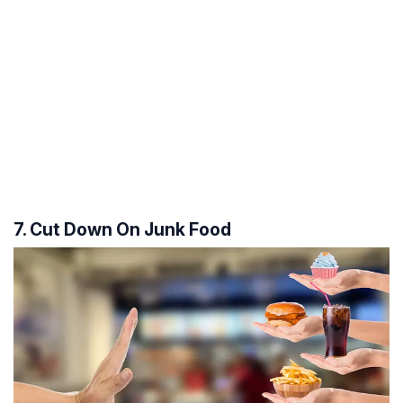
7. Cut Down On Junk Food