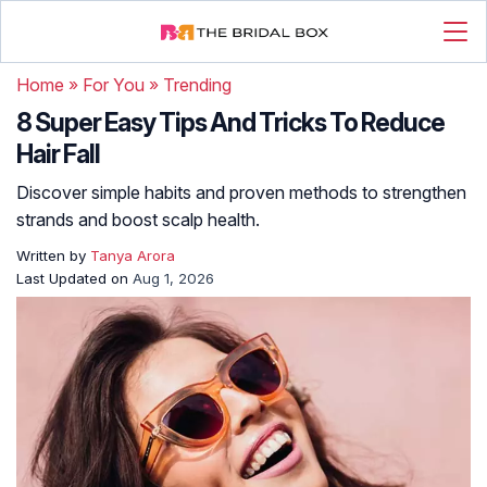
Home
»
For You
»
Trending
8 Super Easy Tips And Tricks To Reduce
Hair Fall
Discover simple habits and proven methods to strengthen
strands and boost scalp health.
Written by
Tanya Arora
Last Updated on
Aug 1, 2026