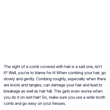
The sight of a comb covered with hair is a sad one, isn’t
it? Well, you’re to blame for it! When combing your hair, go
slowly and gently. Combing roughly, especially when there
are knots and tangles, can damage your hair and lead to
breakage as well as hair fall. This gets even worse when
you do it on wet hair! So, make sure you use a wide tooth
comb and go easy on your tresses.