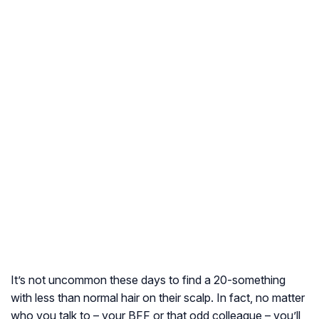
It’s not uncommon these days to find a 20-something
with less than normal hair on their scalp. In fact, no matter
who you talk to – your BFF or that odd colleague – you’ll