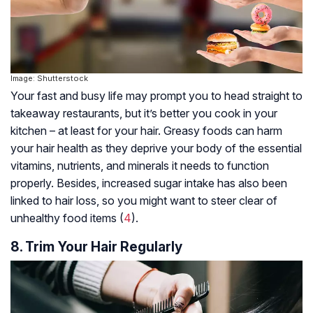
Image: Shutterstock
Your fast and busy life may prompt you to head straight to
takeaway restaurants, but it’s better you cook in your
kitchen – at least for your hair. Greasy foods can harm
your hair health as they deprive your body of the essential
vitamins, nutrients, and minerals it needs to function
properly. Besides, increased sugar intake has also been
linked to hair loss, so you might want to steer clear of
unhealthy food items (
4
).
8. Trim Your Hair Regularly