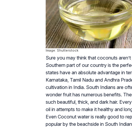
Image: Shutterstock
Sure you may think that coconuts aren’t 
Southern part of our country is the perf
states have an absolute advantage in ter
Karnataka, Tamil Nadu and Andhra Prad
cultivation in India. South Indians are of
wonder fruit has numerous benefits. Th
such beautiful, thick, and dark hair. Ever
oil in attempts to make it healthy and long!
Even Coconut water is really good to rep
popular by the beachside in South Indian