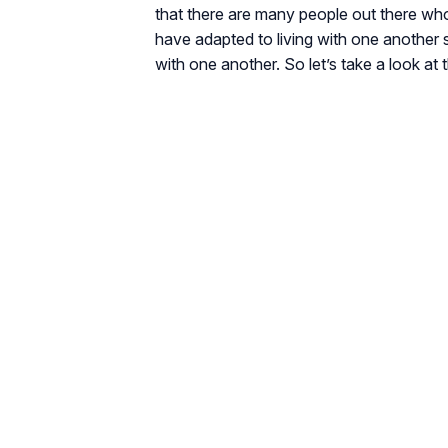
that there are many people out there who 
have adapted to living with one another 
with one another. So let’s take a look at t