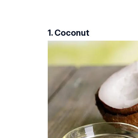
1. Coconut