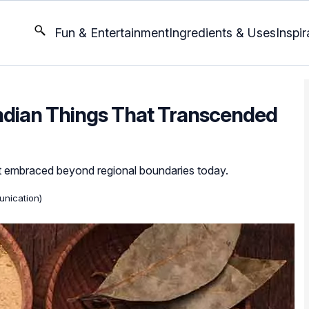
Fun & Entertainment
Ingredients & Uses
Inspir
 Indian Things That Transcended
et embraced beyond regional boundaries today.
nication)