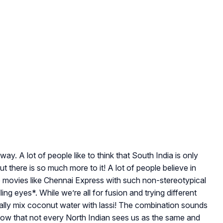
 way. A lot of people like to think that South India is only
ut there is so much more to it! A lot of people believe in
o movies like Chennai Express with such non-stereotypical
lling eyes*. While we’re all for fusion and trying different
tually mix coconut water with lassi! The combination sounds
ow that not every North Indian sees us as the same and