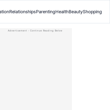
ation
Relationships
Parenting
Health
Beauty
Shopping