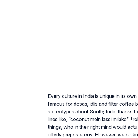
Every culture in India is unique in its own
famous for dosas, idlis and filter coffee b
stereotypes about South; India thanks t
lines like, “coconut mein lassi milake” *ro
things, who in their right mind would ac
utterly preposterous. However, we do kn