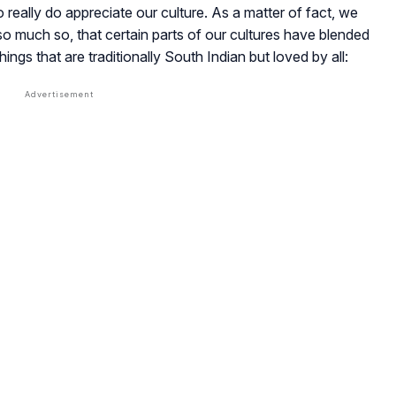
really do appreciate our culture. As a matter of fact, we
so much so, that certain parts of our cultures have blended
hings that are traditionally South Indian but loved by all: