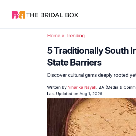
Home
»
Trending
5 Traditionally South
State Barriers
Discover cultural gems deeply rooted y
Written by
Niharika Nayak
, BA (Media & Commu
Last Updated on
Aug 1, 2026