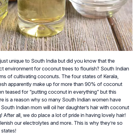
just unique to South India but did you know that the
ect environment for coconut trees to flourish? South Indian
ms of cultivating coconuts. The four states of Kerala,
esh apparently make up for more than 90% of coconut
ten teased for “putting coconut in everything” but this
ere is a reason why so many South Indian women have
y South Indian mom will oil her daughter’s hair with coconut
 After all, we do place a lot of pride in having lovely hair!
lenish our electrolytes and more. This is why they’re so
 states!