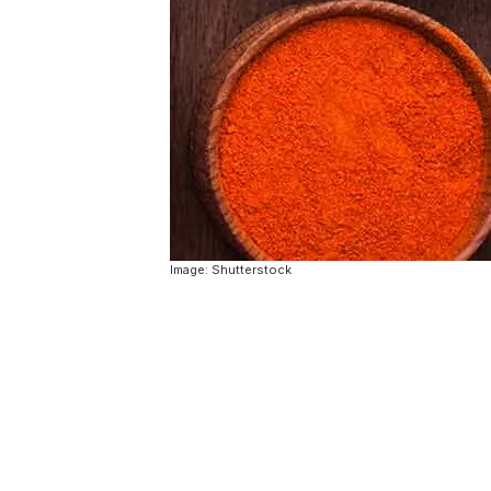
Image: Shutterstock