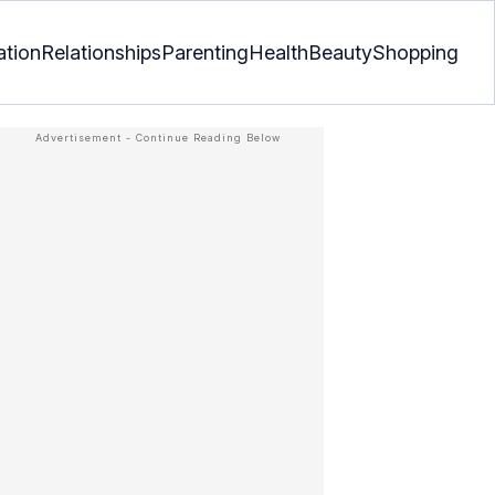
ation
Relationships
Parenting
Health
Beauty
Shopping