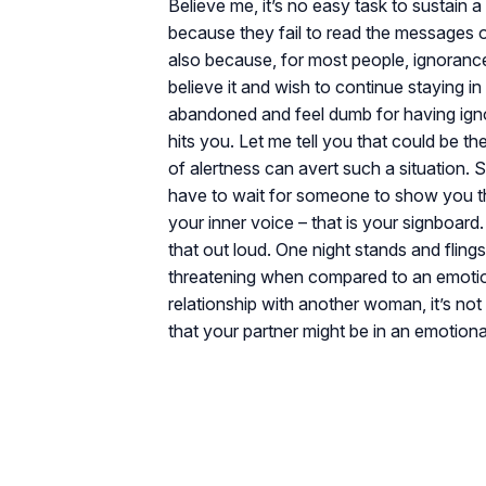
Believe me, it’s no easy task to sustain a
because they fail to read the messages or
also because, for most people, ignorance
believe it and wish to continue staying i
abandoned and feel dumb for having igno
hits you. Let me tell you that could be the
of alertness can avert such a situation. S
have to wait for someone to show you the
your inner voice – that is your signboard
that out loud. One night stands and flin
threatening when compared to an emotiona
relationship with another woman, it’s not
that your partner might be in an emotiona