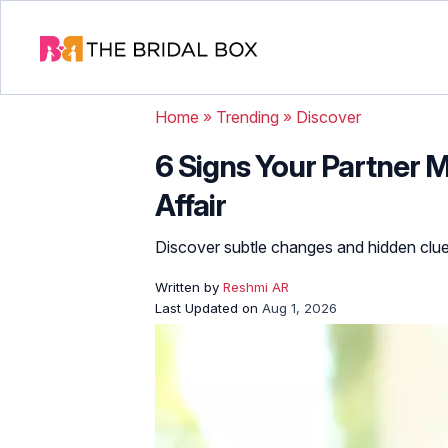
Home
»
Trending
»
Discover
6 Signs Your Partner 
Affair
Discover subtle changes and hidden clues
Written by
Reshmi AR
Last Updated on
Aug 1, 2026