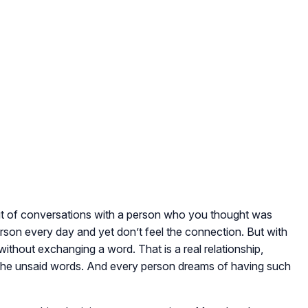
 of conversations with a person who you thought was
erson every day and yet don’t feel the connection. But with
without exchanging a word. That is a real relationship,
the unsaid words. And every person dreams of having such