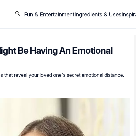
Fun & Entertainment
Ingredients & Uses
Inspir
Might Be Having An Emotional
 that reveal your loved one's secret emotional distance.