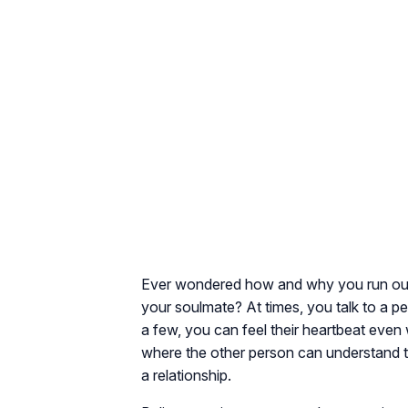
Ever wondered how and why you run out
your soulmate? At times, you talk to a p
a few, you can feel their heartbeat even 
where the other person can understand 
a relationship.