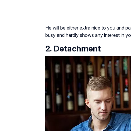
He will be either extra nice to you and 
busy and hardly shows any interest in yo
2. Detachment