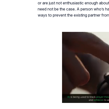
or are just not enthusiastic enough about i
need not be the case. A person who’s hav
ways to prevent the existing partner fro