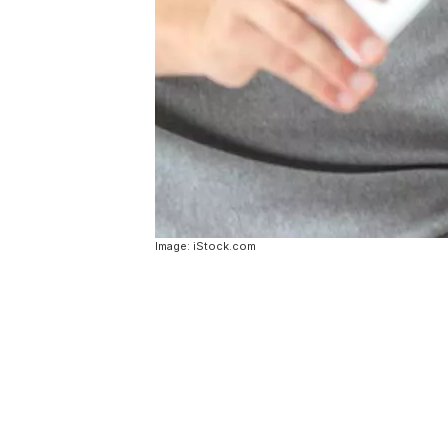
Image: iStock.com