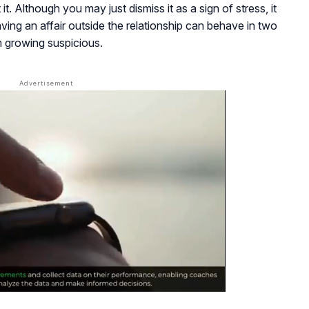
t. Although you may just dismiss it as a sign of stress, it
ing an affair outside the relationship can behave in two
m growing suspicious.