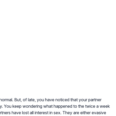
ormal. But, of late, you have noticed that your partner
acy. You keep wondering what happened to the twice a week
rtners have lost all interest in sex. They are either evasive