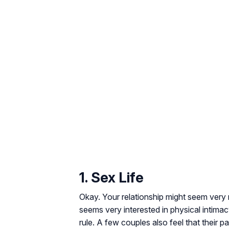
1. Sex Life
Okay. Your relationship might seem very n
seems very interested in physical intim
rule. A few couples also feel that their pa