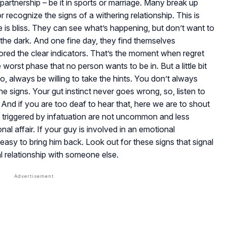
 partnership – be it in sports or marriage. Many break up
 recognize the signs of a withering relationship. This is
 is bliss. They can see what’s happening, but don’t want to
n the dark. And one fine day, they find themselves
red the clear indicators. That’s the moment when regret
 worst phase that no person wants to be in. But a little bit
o, always be willing to take the hints. You don’t always
 signs. Your gut instinct never goes wrong, so, listen to
. And if you are too deaf to hear that, here we are to shout
gs triggered by infatuation are not uncommon and less
l affair. If your guy is involved in an emotional
 easy to bring him back. Look out for these signs that signal
l relationship with someone else.