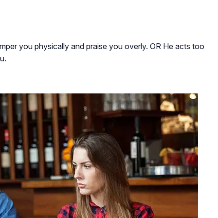
pamper you physically and praise you overly. OR He acts too
u.