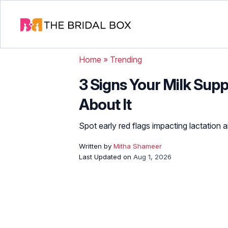
Home
»
Trending
3 Signs Your Milk Sup
About It
Spot early red flags impacting lactation 
Written by
Mitha Shameer
Last Updated on
Aug 1, 2026