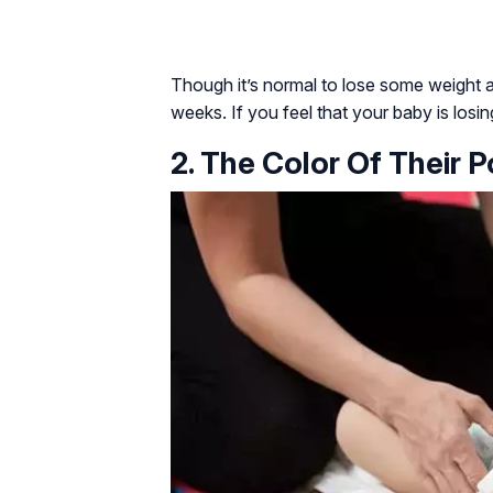
Though it’s normal to lose some weight aft
weeks. If you feel that your baby is losin
2. The Color Of Their 