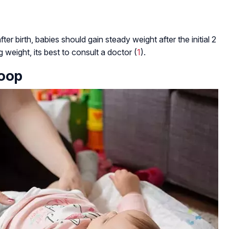
er birth, babies should gain steady weight after the initial 2
g weight, its best to consult a doctor (
1
).
Poop