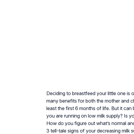
Deciding to breastfeed your little one i
many benefits for both the mother and ch
least the first 6 months of life. But it ca
you are running on low milk supply? Is y
How do you figure out what’s normal and 
3 tell-tale signs of your decreasing milk s