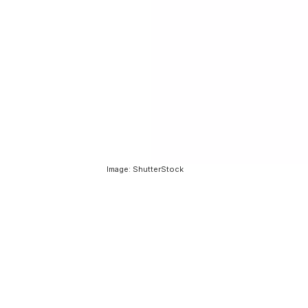
Image: ShutterStock