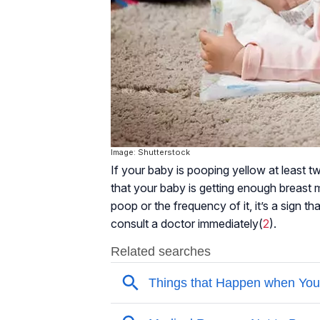
Image: Shutterstock
If your baby is pooping yellow at least twi
that your baby is getting enough breast mi
poop or the frequency of it, it’s a sign t
consult a doctor immediately(
2
).