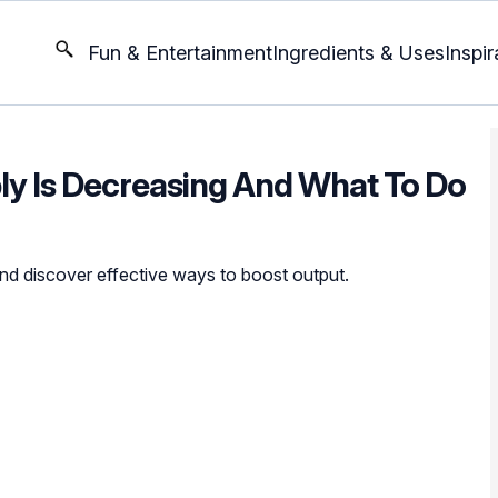
Fun & Entertainment
Ingredients & Uses
Inspir
ply Is Decreasing And What To Do
and discover effective ways to boost output.