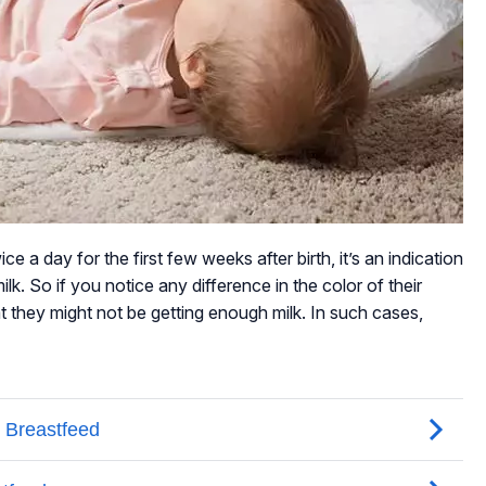
ce a day for the first few weeks after birth, it’s an indication
lk. So if you notice any difference in the color of their
hat they might not be getting enough milk. In such cases,