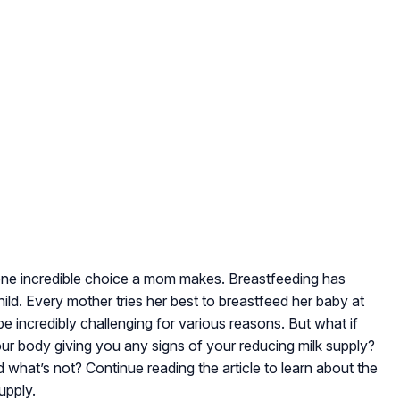
s one incredible choice a mom makes. Breastfeeding has
ild. Every mother tries her best to breastfeed her baby at
n be incredibly challenging for various reasons. But what if
our body giving you any signs of your reducing milk supply?
what’s not? Continue reading the article to learn about the
upply.