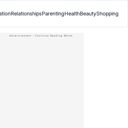
ation
Relationships
Parenting
Health
Beauty
Shopping