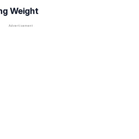
ing Weight