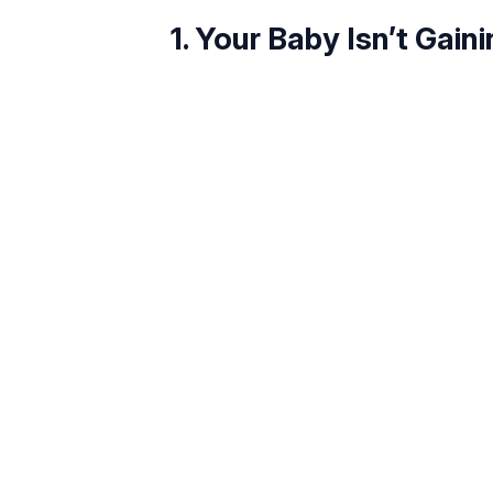
1. Your Baby Isn’t Gain