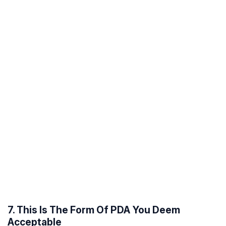
7. This Is The Form Of PDA You Deem
Acceptable