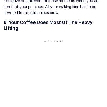
You have no patience for those moments when you are
bereft of your precious. All your waking time has to be
devoted to this miraculous brew.
9. Your Coffee Does Most Of The Heavy
Lifting