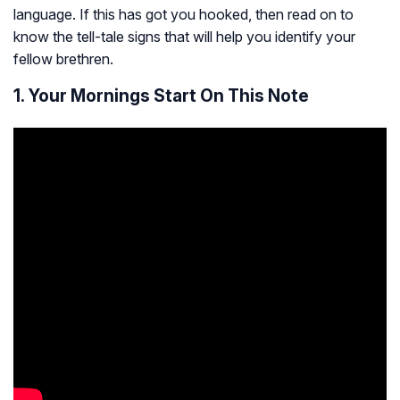
language. If this has got you hooked, then read on to
know the tell-tale signs that will help you identify your
fellow brethren.
1. Your Mornings Start On This Note