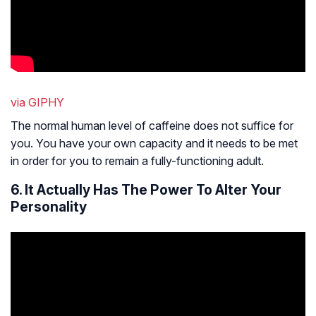
via GIPHY
The normal human level of caffeine does not suffice for
you. You have your own capacity and it needs to be met
in order for you to remain a fully-functioning adult.
6. It Actually Has The Power To Alter Your
Personality