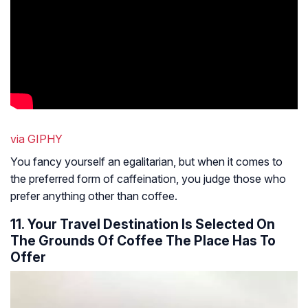
via GIPHY
You fancy yourself an egalitarian, but when it comes to
the preferred form of caffeination, you judge those who
prefer anything other than coffee.
11. Your Travel Destination Is Selected On
The Grounds Of Coffee The Place Has To
Offer