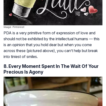
Image: Pinterest
PDA is a very primitive form of expression of love and
should not be exhibited by the intellectual humans — this
is an opinion that you hold dear but when you come
across these (pictured above), you can’t help but break
into tiniest of smiles.
8. Every Moment Spent In The Wait Of Your
Precious Is Agony