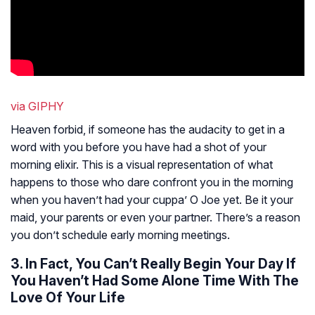
via GIPHY
Heaven forbid, if someone has the audacity to get in a
word with you before you have had a shot of your
morning elixir. This is a visual representation of what
happens to those who dare confront you in the morning
when you haven’t had your cuppa’ O Joe yet. Be it your
maid, your parents or even your partner. There’s a reason
you don’t schedule early morning meetings.
3. In Fact, You Can’t Really Begin Your Day If
You Haven’t Had Some Alone Time With The
Love Of Your Life