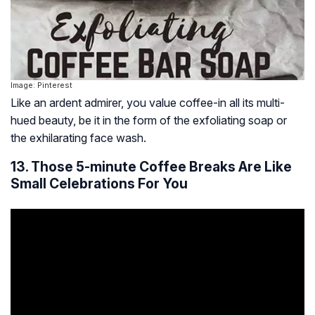
Image: Pinterest
Like an ardent admirer, you value coffee-in all its multi-
hued beauty, be it in the form of the exfoliating soap or
the exhilarating face wash.
13. Those 5-minute Coffee Breaks Are Like
Small Celebrations For You