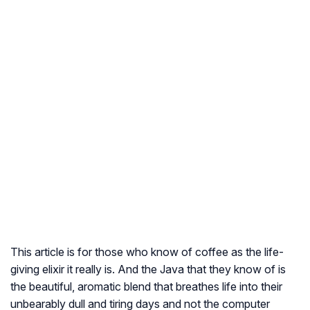
This article is for those who know of coffee as the life-
giving elixir it really is. And the Java that they know of is
the beautiful, aromatic blend that breathes life into their
unbearably dull and tiring days and not the computer