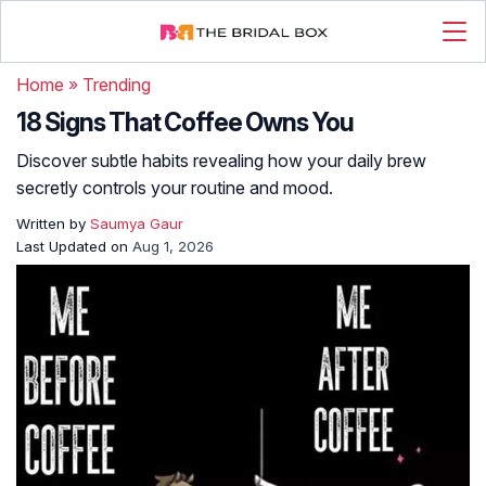
Home
»
Trending
18 Signs That Coffee Owns You
Discover subtle habits revealing how your daily brew
secretly controls your routine and mood.
Written by
Saumya Gaur
Last Updated on
Aug 1, 2026