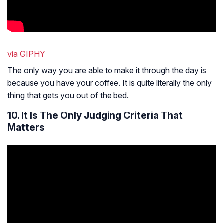
via GIPHY
The only way you are able to make it through the day is
because you have your coffee. It is quite literally the only
thing that gets you out of the bed.
10. It Is The Only Judging Criteria That
Matters