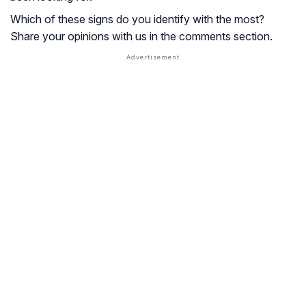
Which of these signs do you identify with the most?
Share your opinions with us in the comments section.