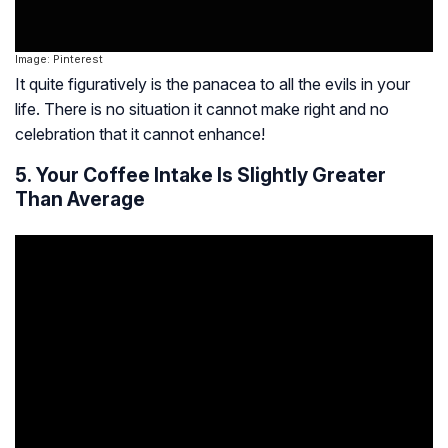
Image: Pinterest
It quite figuratively is the panacea to all the evils in your
life. There is no situation it cannot make right and no
celebration that it cannot enhance!
5. Your Coffee Intake Is Slightly Greater
Than Average