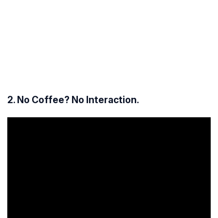
2. No Coffee? No Interaction.