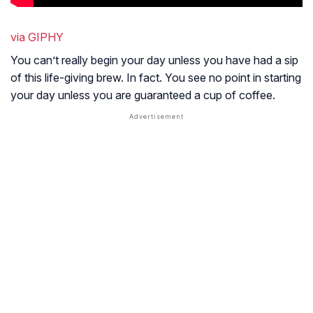
via GIPHY
You can’t really begin your day unless you have had a sip
of this life-giving brew. In fact. You see no point in starting
your day unless you are guaranteed a cup of coffee.