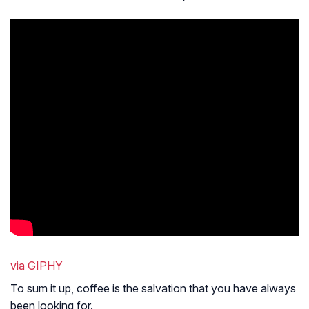
via GIPHY
To sum it up, coffee is the salvation that you have always
been looking for.