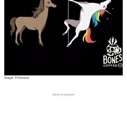
Image: Pinterest