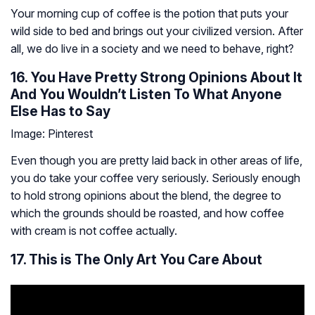
Your morning cup of coffee is the potion that puts your
wild side to bed and brings out your civilized version. After
all, we do live in a society and we need to behave, right?
16. You Have Pretty Strong Opinions About It
And You Wouldn’t Listen To What Anyone
Else Has to Say
Image: Pinterest
Even though you are pretty laid back in other areas of life,
you do take your coffee very seriously. Seriously enough
to hold strong opinions about the blend, the degree to
which the grounds should be roasted, and how coffee
with cream is not coffee actually.
17. This is The Only Art You Care About