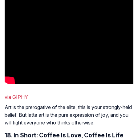
via GIPHY
Art is the prerogative of the elite, this is your strongly-held
belief. But latte art is the pure expression of joy, and you
will fight everyone who thinks otherwise.
18. In Short: Coffee Is Love, Coffee Is Life