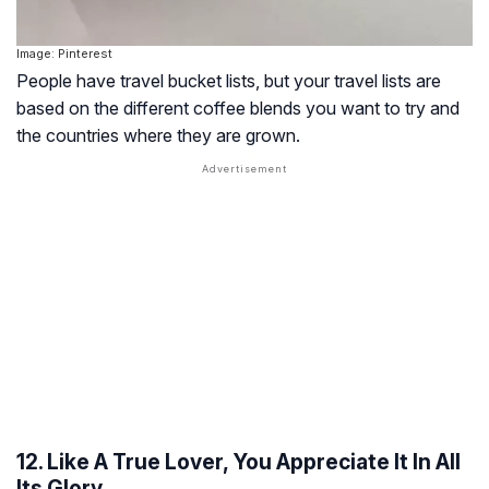
Image: Pinterest
People have travel bucket lists, but your travel lists are
based on the different coffee blends you want to try and
the countries where they are grown.
12. Like A True Lover, You Appreciate It In All
Its Glory