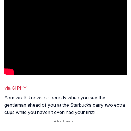
via GIPHY
Your wrath knows no bounds when you see the
gentleman ahead of you at the Starbucks carry two extra
cups while you haven’t even had your first!