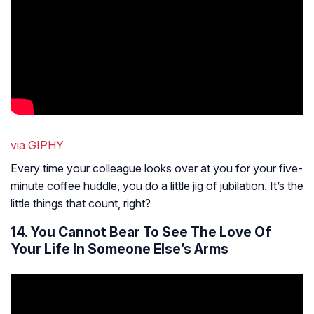
via GIPHY
Every time your colleague looks over at you for your five-
minute coffee huddle, you do a little jig of jubilation. It’s the
little things that count, right?
14. You Cannot Bear To See The Love Of
Your Life In Someone Else’s Arms