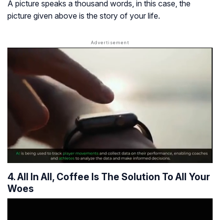
A picture speaks a thousand words, in this case, the
picture given above is the story of your life.
4. All In All, Coffee Is The Solution To All Your
Woes