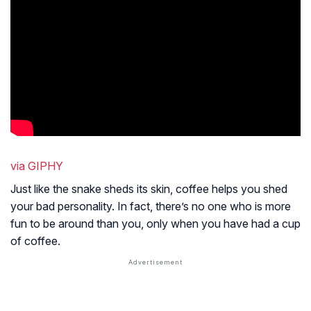
via GIPHY
Just like the snake sheds its skin, coffee helps you shed
your bad personality. In fact, there’s no one who is more
fun to be around than you, only when you have had a cup
of coffee.