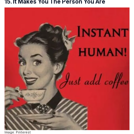
15. It Makes You The Person You Are
Image: Pinterest