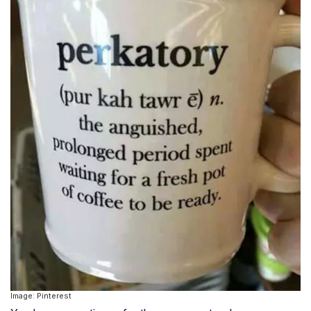
Image: Pinterest