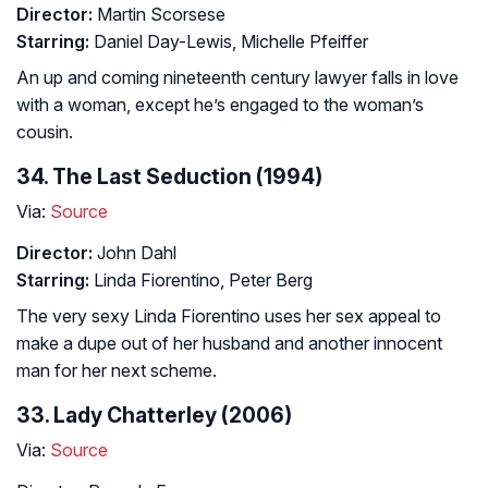
Director:
Martin Scorsese
Starring:
Daniel Day-Lewis, Michelle Pfeiffer
An up and coming nineteenth century lawyer falls in love
with a woman, except he’s engaged to the woman’s
cousin.
34. The Last Seduction (1994)
Via:
Source
Director:
John Dahl
Starring:
Linda Fiorentino, Peter Berg
The very sexy Linda Fiorentino uses her sex appeal to
make a dupe out of her husband and another innocent
man for her next scheme.
33. Lady Chatterley (2006)
Via:
Source