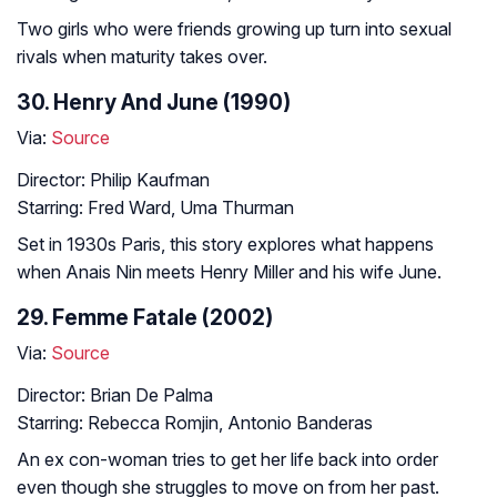
Two girls who were friends growing up turn into sexual
rivals when maturity takes over.
30. Henry And June (1990)
Via:
Source
Director: Philip Kaufman
Starring: Fred Ward, Uma Thurman
Set in 1930s Paris, this story explores what happens
when Anais Nin meets Henry Miller and his wife June.
29. Femme Fatale (2002)
Via:
Source
Director: Brian De Palma
Starring: Rebecca Romjin, Antonio Banderas
An ex con-woman tries to get her life back into order
even though she struggles to move on from her past.