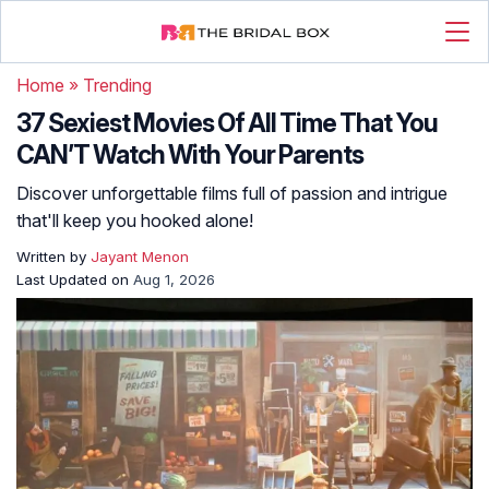
Home
»
Trending
37 Sexiest Movies Of All Time That You
CAN’T Watch With Your Parents
Discover unforgettable films full of passion and intrigue
that'll keep you hooked alone!
Written by
Jayant Menon
Last Updated on
Aug 1, 2026