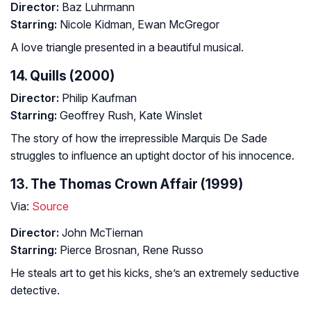
Director:
Baz Luhrmann
Starring:
Nicole Kidman, Ewan McGregor
A love triangle presented in a beautiful musical.
14. Quills (2000)
Director:
Philip Kaufman
Starring:
Geoffrey Rush, Kate Winslet
The story of how the irrepressible Marquis De Sade
struggles to influence an uptight doctor of his innocence.
13. The Thomas Crown Affair (1999)
Via:
Source
Director:
John McTiernan
Starring:
Pierce Brosnan, Rene Russo
He steals art to get his kicks, she’s an extremely seductive
detective.