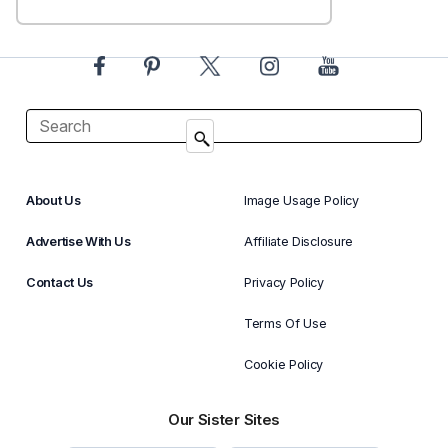
About Us
Image Usage Policy
Advertise With Us
Affiliate Disclosure
Contact Us
Privacy Policy
Terms Of Use
Cookie Policy
Our Sister Sites