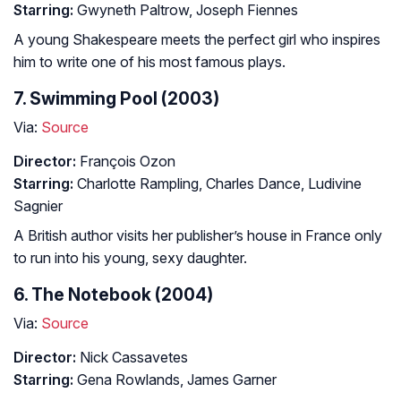
Starring:
Gwyneth Paltrow, Joseph Fiennes
A young Shakespeare meets the perfect girl who inspires
him to write one of his most famous plays.
7. Swimming Pool (2003)
Via:
Source
Director:
François Ozon
Starring:
Charlotte Rampling, Charles Dance, Ludivine
Sagnier
A British author visits her publisher’s house in France only
to run into his young, sexy daughter.
6. The Notebook (2004)
Via:
Source
Director:
Nick Cassavetes
Starring:
Gena Rowlands, James Garner