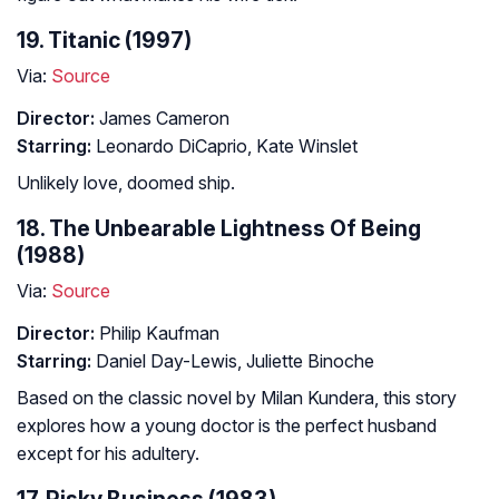
19. Titanic (1997)
Via:
Source
Director:
James Cameron
Starring:
Leonardo DiCaprio, Kate Winslet
Unlikely love, doomed ship.
18. The Unbearable Lightness Of Being
(1988)
Via:
Source
Director:
Philip Kaufman
Starring:
Daniel Day-Lewis, Juliette Binoche
Based on the classic novel by Milan Kundera, this story
explores how a young doctor is the perfect husband
except for his adultery.