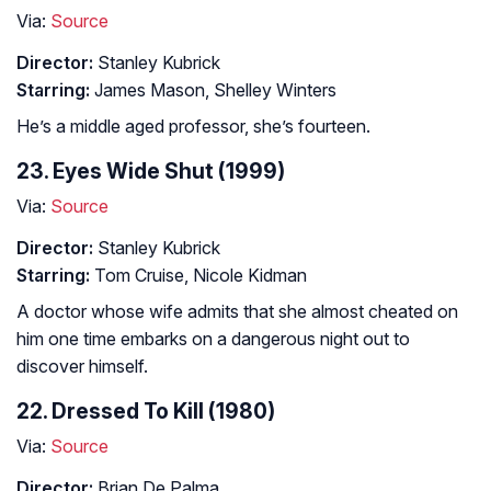
Via:
Source
Director:
Stanley Kubrick
Starring:
James Mason, Shelley Winters
He’s a middle aged professor, she’s fourteen.
23. Eyes Wide Shut (1999)
Via:
Source
Director:
Stanley Kubrick
Starring:
Tom Cruise, Nicole Kidman
A doctor whose wife admits that she almost cheated on
him one time embarks on a dangerous night out to
discover himself.
22. Dressed To Kill (1980)
Via:
Source
Director:
Brian De Palma