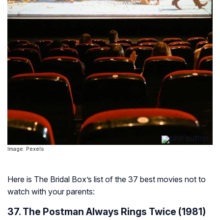
Image: Pexels
Here is The Bridal Box’s list of the 37 best movies not to
watch with your parents:
37. The Postman Always Rings Twice (1981)