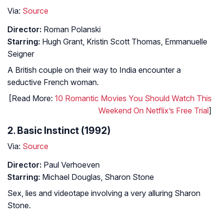
Via:
Source
Director:
Roman Polanski
Starring:
Hugh Grant, Kristin Scott Thomas, Emmanuelle
Seigner
A British couple on their way to India encounter a
seductive French woman.
[Read More:
10 Romantic Movies You Should Watch This
Weekend On Netflix’s Free Trial
]
2. Basic Instinct (1992)
Via:
Source
Director:
Paul Verhoeven
Starring:
Michael Douglas, Sharon Stone
Sex, lies and videotape involving a very alluring Sharon
Stone.