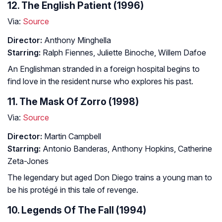
12. The English Patient (1996)
Via:
Source
Director:
Anthony Minghella
Starring:
Ralph Fiennes, Juliette Binoche, Willem Dafoe
An Englishman stranded in a foreign hospital begins to
find love in the resident nurse who explores his past.
11. The Mask Of Zorro (1998)
Via:
Source
Director:
Martin Campbell
Starring:
Antonio Banderas, Anthony Hopkins, Catherine
Zeta-Jones
The legendary but aged Don Diego trains a young man to
be his protégé in this tale of revenge.
10. Legends Of The Fall (1994)