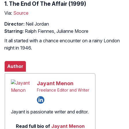
1. The End Of The Affair (1999)
Via:
Source
Director:
Neil Jordan
Starring:
Ralph Fiennes, Julianne Moore
It all started with a chance encounter on a rainy London
night in 1946.
Author
Jayant Menon
Freelance Editor and Writer
Jayant is passionate writer and editor.
Read full bio of
Jayant Menon