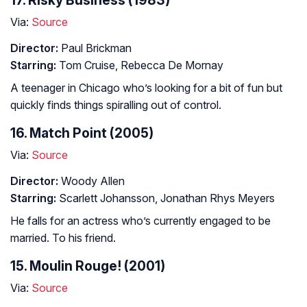
17. Risky Business (1983)
Via:
Source
Director:
Paul Brickman
Starring:
Tom Cruise, Rebecca De Mornay
A teenager in Chicago who’s looking for a bit of fun but
quickly finds things spiralling out of control.
16. Match Point (2005)
Via:
Source
Director:
Woody Allen
Starring:
Scarlett Johansson, Jonathan Rhys Meyers
He falls for an actress who’s currently engaged to be
married. To his friend.
15. Moulin Rouge! (2001)
Via:
Source