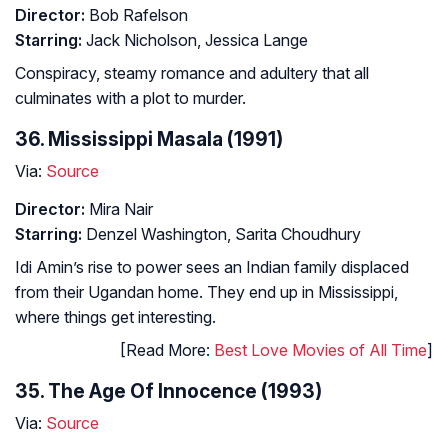
Director:
Bob Rafelson
Starring:
Jack Nicholson, Jessica Lange
Conspiracy, steamy romance and adultery that all
culminates with a plot to murder.
36. Mississippi Masala (1991)
Via:
Source
Director:
Mira Nair
Starring:
Denzel Washington, Sarita Choudhury
Idi Amin’s rise to power sees an Indian family displaced
from their Ugandan home. They end up in Mississippi,
where things get interesting.
[Read More:
Best Love Movies of All Time
]
35. The Age Of Innocence (1993)
Via:
Source