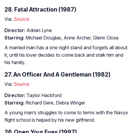
28. Fatal Attraction (1987)
Via:
Source
Director:
Adrian Lyne
Starring:
Michael Douglas, Anne Archer, Glenn Close
A married man has a one night stand and forgets all about
it, until his lover decides to come back and stalk him and
his family.
27. An Officer And A Gentleman (1982)
Via:
Source
Director:
Taylor Hackford
Starring:
Richard Gere, Debra Winger
A young man’s struggles to come to terms with the Navys
flight school is helped by his new girlfriend.
26. Open Your Eyes (1997)