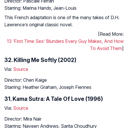
Director: Pascale Ferran
Starring: Marina Hands, Jean-Louis
This French adaptation is one of the many takes of D.H.
Lawrence’s original classic novel.
[Read More:
13 ‘First Time Sex’ Blunders Every Guy Makes, And How
To Avoid Them
]
32. Killing Me Softly (2002)
Via:
Source
Director: Chen Kaige
Starring: Heather Graham, Joseph Fiennes
31. Kama Sutra: A Tale Of Love (1996)
Via:
Source
Director: Mira Nair
Starring: Naveen Andrews, Sarita Choudhury