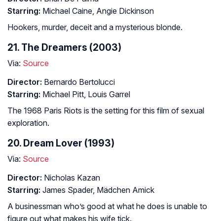
Starring:
Michael Caine, Angie Dickinson
Hookers, murder, deceit and a mysterious blonde.
21. The Dreamers (2003)
Via:
Source
Director:
Bernardo Bertolucci
Starring:
Michael Pitt, Louis Garrel
The 1968 Paris Riots is the setting for this film of sexual
exploration.
20. Dream Lover (1993)
Via:
Source
Director:
Nicholas Kazan
Starring:
James Spader, Mädchen Amick
A businessman who’s good at what he does is unable to
figure out what makes his wife tick.