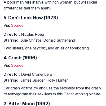
A poor man falls in love with rich woman, but will social
differences tear them apart?
5. Don’t Look Now (1973)
Via:
Source
Director:
Nicolas Roeg
Starring:
Julie Christie, Donald Sutherland
Two sisters, one psychic, and an air of foreboding.
4. Crash (1996)
Via:
Source
Director:
David Cronenberg
Starring:
James Spader, Holly Hunter
Car crash victims try and use the sexuality from the crash
to reinvigorate their sex lives in this Oscar winning picture.
3. Bitter Moon (1992)