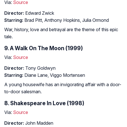
Via:
Source
Director:
Edward Zwick
Starring:
Brad Pitt, Anthony Hopkins, Julia Ormond
War, history, love and betrayal are the theme of this epic
tale.
9. A Walk On The Moon (1999)
Via:
Source
Director:
Tony Goldwyn
Starring:
Diane Lane, Viggo Mortensen
A young housewife has an invigorating affair with a door-
to-door salesman.
8. Shakespeare In Love (1998)
Via:
Source
Director:
John Madden