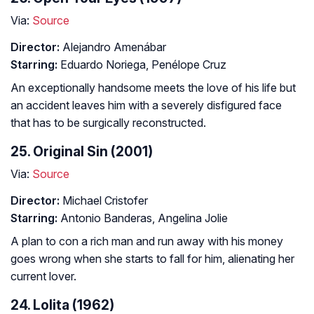
Via:
Source
Director:
Alejandro Amenábar
Starring:
Eduardo Noriega, Penélope Cruz
An exceptionally handsome meets the love of his life but
an accident leaves him with a severely disfigured face
that has to be surgically reconstructed.
25. Original Sin (2001)
Via:
Source
Director:
Michael Cristofer
Starring:
Antonio Banderas, Angelina Jolie
A plan to con a rich man and run away with his money
goes wrong when she starts to fall for him, alienating her
current lover.
24. Lolita (1962)