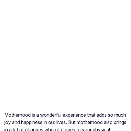
Motherhood is a wonderful experience that adds so much
joy and happiness in our lives. But motherhood also brings
in a lot of changes when it comes to your physical