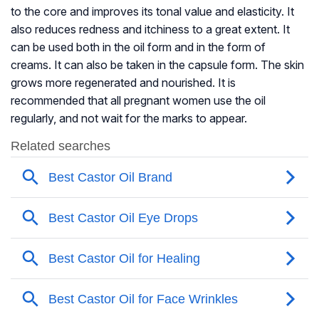
to the core and improves its tonal value and elasticity. It
also reduces redness and itchiness to a great extent. It
can be used both in the oil form and in the form of
creams. It can also be taken in the capsule form. The skin
grows more regenerated and nourished. It is
recommended that all pregnant women use the oil
regularly, and not wait for the marks to appear.