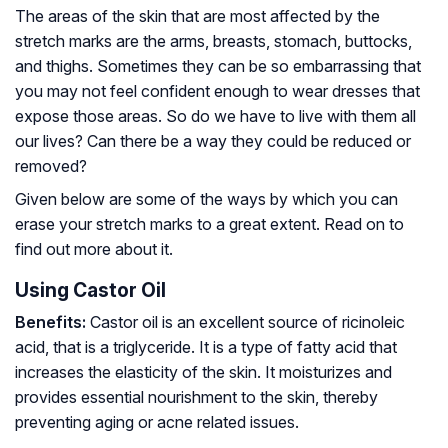
The areas of the skin that are most affected by the
stretch marks are the arms, breasts, stomach, buttocks,
and thighs. Sometimes they can be so embarrassing that
you may not feel confident enough to wear dresses that
expose those areas. So do we have to live with them all
our lives? Can there be a way they could be reduced or
removed?
Given below are some of the ways by which you can
erase your stretch marks to a great extent. Read on to
find out more about it.
Using Castor Oil
Benefits:
Castor oil is an excellent source of ricinoleic
acid, that is a triglyceride. It is a type of fatty acid that
increases the elasticity of the skin. It moisturizes and
provides essential nourishment to the skin, thereby
preventing aging or acne related issues.