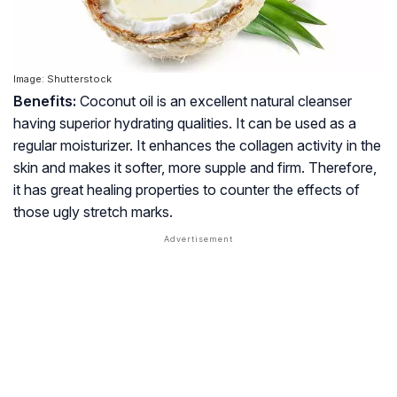
Image: Shutterstock
Benefits:
Coconut oil is an excellent natural cleanser
having superior hydrating qualities. It can be used as a
regular moisturizer. It enhances the collagen activity in the
skin and makes it softer, more supple and firm. Therefore,
it has great healing properties to counter the effects of
those ugly stretch marks.