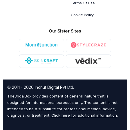
Terms Of Use
Cookie Policy
Our Sister Sites
© 2011 - 2026 Incnut Digital Pvt Ltd.
TheBridalBox provides content of general nature that is
designed for informational purposes only. The content is not
intended to be a substitute for professional medical advice,
diagnosis, or treatment.
Click here for additional information
.