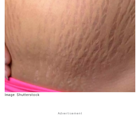
Image: Shutterstock