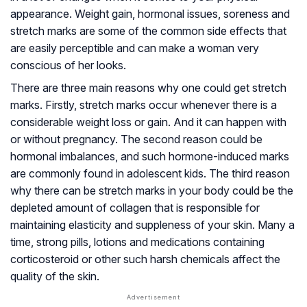
appearance. Weight gain, hormonal issues, soreness and
stretch marks are some of the common side effects that
are easily perceptible and can make a woman very
conscious of her looks.
There are three main reasons why one could get stretch
marks. Firstly, stretch marks occur whenever there is a
considerable weight loss or gain. And it can happen with
or without pregnancy. The second reason could be
hormonal imbalances, and such hormone-induced marks
are commonly found in adolescent kids. The third reason
why there can be stretch marks in your body could be the
depleted amount of collagen that is responsible for
maintaining elasticity and suppleness of your skin. Many a
time, strong pills, lotions and medications containing
corticosteroid or other such harsh chemicals affect the
quality of the skin.