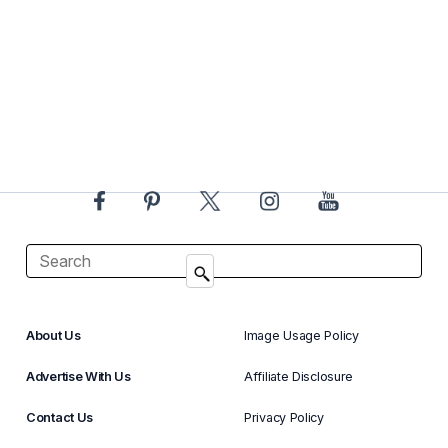
About Us
Image Usage Policy
Advertise With Us
Affiliate Disclosure
Contact Us
Privacy Policy