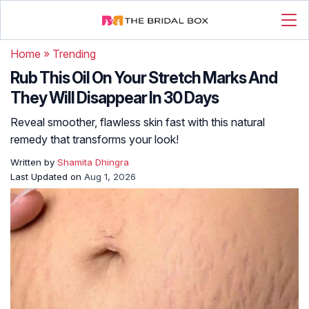
Home
»
Trending
Rub This Oil On Your Stretch Marks And
They Will Disappear In 30 Days
Reveal smoother, flawless skin fast with this natural
remedy that transforms your look!
Written by
Shamita Dhingra
Last Updated on
Aug 1, 2026