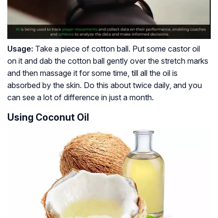
Usage:
Take a piece of cotton ball. Put some castor oil
on it and dab the cotton ball gently over the stretch marks
and then massage it for some time, till all the oil is
absorbed by the skin. Do this about twice daily, and you
can see a lot of difference in just a month.
Using Coconut Oil