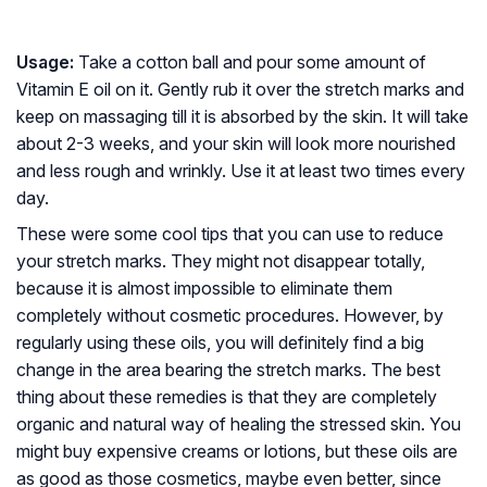
Usage:
Take a cotton ball and pour some amount of
Vitamin E oil on it. Gently rub it over the stretch marks and
keep on massaging till it is absorbed by the skin. It will take
about 2-3 weeks, and your skin will look more nourished
and less rough and wrinkly. Use it at least two times every
day.
These were some cool tips that you can use to reduce
your stretch marks. They might not disappear totally,
because it is almost impossible to eliminate them
completely without cosmetic procedures. However, by
regularly using these oils, you will definitely find a big
change in the area bearing the stretch marks. The best
thing about these remedies is that they are completely
organic and natural way of healing the stressed skin. You
might buy expensive creams or lotions, but these oils are
as good as those cosmetics, maybe even better, since