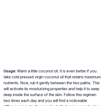
Usage:
Warm a little coconut oil. It is even better if you
take cold pressed virgin coconut oil that retains maximum
nutrients. Now, rub it gently between the two palms. This
will activate its moisturizing properties and help it to seep
deep inside the surface of the skin. Follow this regimen
two times each day and you will find a noticeable