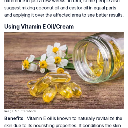
difference in just a few weeks. In fact, some people also
suggest mixing coconut oil and castor oil in equal parts
and applying it over the affected area to see better results.
Using Vitamin E Oil/Cream
Image: Shutterstock
Benefits:
Vitamin E oil is known to naturally revitalize the
skin due to its nourishing properties. It conditions the skin