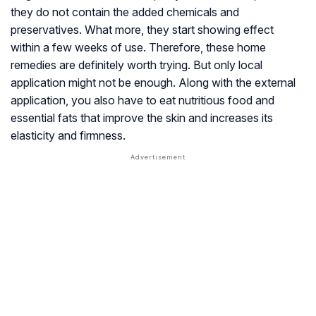
they do not contain the added chemicals and
preservatives. What more, they start showing effect
within a few weeks of use. Therefore, these home
remedies are definitely worth trying. But only local
application might not be enough. Along with the external
application, you also have to eat nutritious food and
essential fats that improve the skin and increases its
elasticity and firmness.