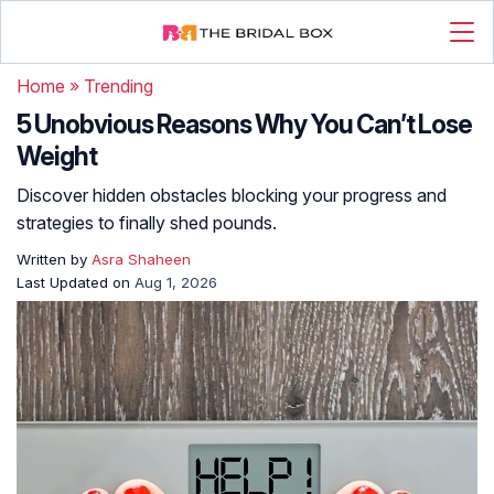
Home
»
Trending
5 Unobvious Reasons Why You Can’t Lose
Weight
Discover hidden obstacles blocking your progress and
strategies to finally shed pounds.
Written by
Asra Shaheen
Last Updated on
Aug 1, 2026