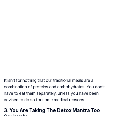
It isn’t for nothing that our traditional meals are a
combination of proteins and carbohydrates. You don’t
have to eat them separately, unless you have been
advised to do so for some medical reasons.
3. You Are Taking The Detox Mantra Too