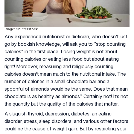
Image: Shutterstock
Any experienced nutritionist or dietician, who doesn’t just
go by bookish knowledge, will ask you to “stop counting
calories” in the first place. Losing weight is not about
counting calories or eating less food but about eating
right! Moreover, measuring and religiously counting
calories doesn’t mean much to the nutritional intake. The
number of calories in a small chocolate bar and a
spoonful of almonds would be the same. Does that mean
chocolate is as healthy as almonds? Certainly not! It’s not
the
quantity
but the
quality
of the calories that matter.
A sluggish thyroid, depression, diabetes, an eating
disorder, stress, sleep disorders, and various other factors
could be the cause of weight gain. But by restricting your