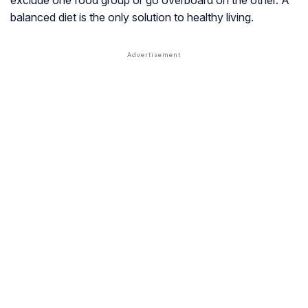
balanced diet is the only solution to healthy living.