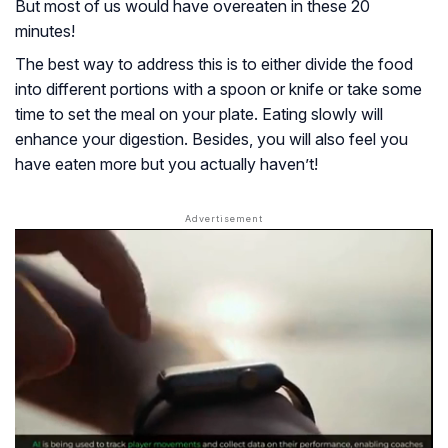
But most of us would have overeaten in these 20
minutes!
The best way to address this is to either divide the food
into different portions with a spoon or knife or take some
time to set the meal on your plate. Eating slowly will
enhance your digestion. Besides, you will also feel you
have eaten more but you actually haven’t!