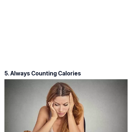
5. Always Counting Calories