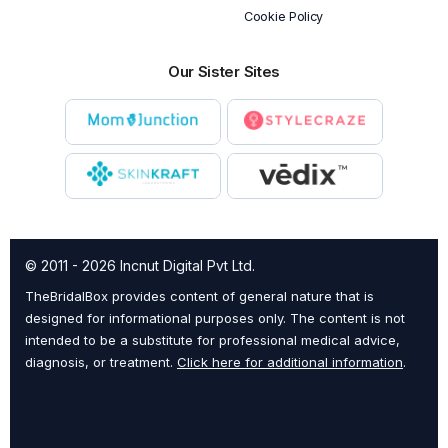
Cookie Policy
Our Sister Sites
© 2011 - 2026 Incnut Digital Pvt Ltd.
TheBridalBox provides content of general nature that is
designed for informational purposes only. The content is not
intended to be a substitute for professional medical advice,
diagnosis, or treatment.
Click here for additional information
.