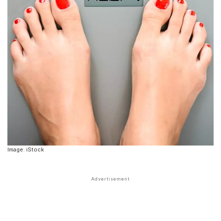
Image: iStock