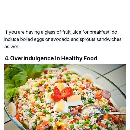
If you are having a glass of fruit juice for breakfast, do
include boiled eggs or avocado and sprouts sandwiches
as well.
4. Overindulgence In Healthy Food