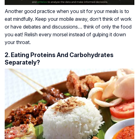
Another good practice when you sit for your meals is to
eat mindfully. Keep your mobile away, don’t think of work
or have debates and discussions… think of only the food
you eat! Relish every morsel instead of gulping it down
your throat.
2. Eating Proteins And Carbohydrates
Separately?