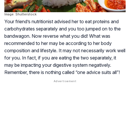
Image: Shutterstock
Your friend’s nutritionist advised her to eat proteins and
carbohydrates separately and you too jumped on to the
bandwagon. Now reverse what you did! What was
recommended to her may be according to her body
composition and lifestyle. It may not necessarily work well
for you. In fact, if you are eating the two separately, it
may be impacting your digestive system negatively.
Remember, there is nothing called “one advice suits all”!