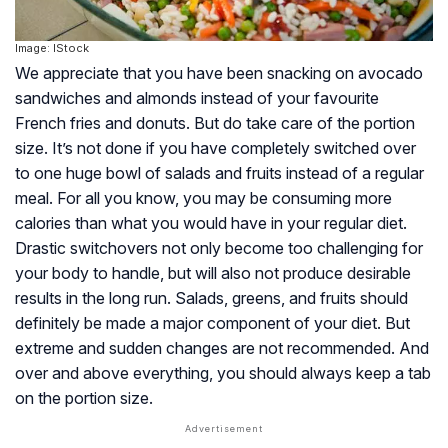
Image: IStock
We appreciate that you have been snacking on avocado
sandwiches and almonds instead of your favourite
French fries and donuts. But do take care of the portion
size. It’s not done if you have completely switched over
to one huge bowl of salads and fruits instead of a regular
meal. For all you know, you may be consuming more
calories than what you would have in your regular diet.
Drastic switchovers not only become too challenging for
your body to handle, but will also not produce desirable
results in the long run. Salads, greens, and fruits should
definitely be made a major component of your diet. But
extreme and sudden changes are not recommended. And
over and above everything, you should always keep a tab
on the portion size.