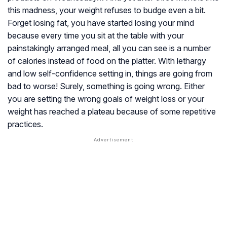
this madness, your weight refuses to budge even a bit.
Forget losing fat, you have started losing your mind
because every time you sit at the table with your
painstakingly arranged meal, all you can see is a number
of calories instead of food on the platter. With lethargy
and low self-confidence setting in, things are going from
bad to worse! Surely, something is going wrong. Either
you are setting the wrong goals of weight loss or your
weight has reached a plateau because of some repetitive
practices.