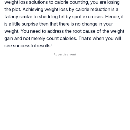
weight loss solutions to calorie counting, you are losing
the plot. Achieving weight loss by calorie reduction is a
fallacy similar to shedding fat by spot exercises. Hence, it
is a little surprise then that there is no change in your
weight. You need to address the root cause of the weight
gain and not merely count calories. That’s when you will
see successful results!