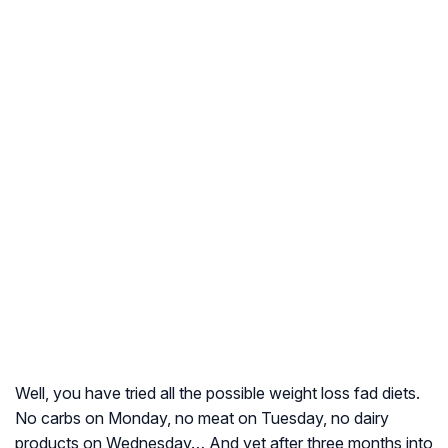
Well, you have tried all the possible weight loss fad diets.
No carbs on Monday, no meat on Tuesday, no dairy
products on Wednesday… And yet after three months into