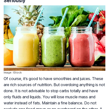
Seriously
Image: IStock
Of course, it’s good to have smoothies and juices. These
are rich sources of nutrition. But overdoing anything is not
done. It is not advisable to stop carbs totally and have
only fluids and liquids. You will lose muscle mass and
water instead of fats. Maintain a fine balance. Do not
exclude one food group or go overboard on the other. A