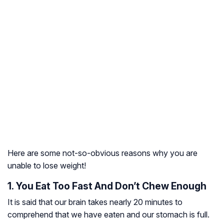
Here are some not-so-obvious reasons why you are
unable to lose weight!
1. You Eat Too Fast And Don’t Chew Enough
It is said that our brain takes nearly 20 minutes to
comprehend that we have eaten and our stomach is full.