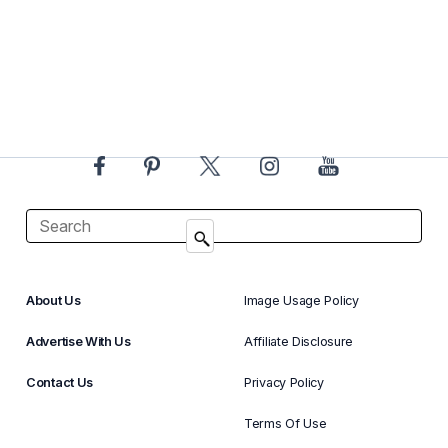
About Us
Image Usage Policy
Advertise With Us
Affiliate Disclosure
Contact Us
Privacy Policy
Terms Of Use