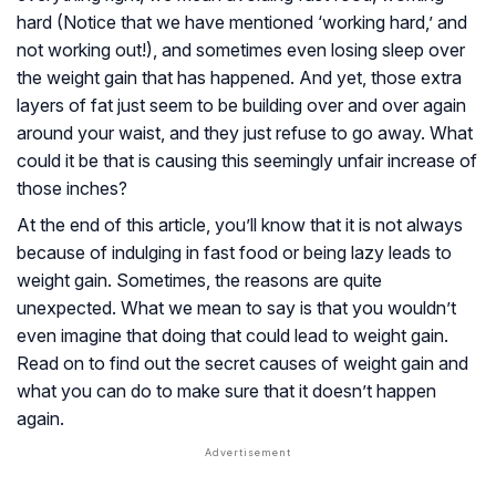
hard (Notice that we have mentioned ‘working hard,’ and
not working out!), and sometimes even losing sleep over
the weight gain that has happened. And yet, those extra
layers of fat just seem to be building over and over again
around your waist, and they just refuse to go away. What
could it be that is causing this seemingly unfair increase of
those inches?
At the end of this article, you’ll know that it is not always
because of indulging in fast food or being lazy leads to
weight gain. Sometimes, the reasons are quite
unexpected. What we mean to say is that you wouldn’t
even imagine that doing that could lead to weight gain.
Read on to find out the secret causes of weight gain and
what you can do to make sure that it doesn’t happen
again.