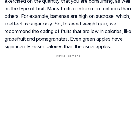
exercised on the quantity that you are consuming, as well
as the type of fruit. Many fruits contain more calories than
others. For example, bananas are high on sucrose, which,
in effect, is sugar only. So, to avoid weight gain, we
recommend the eating of fruits that are low in calories, like
grapefruit and pomegranates. Even green apples have
significantly lesser calories than the usual apples.