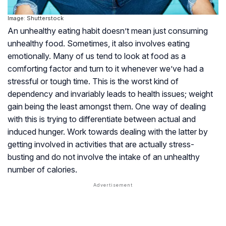
Image: Shutterstock
An unhealthy eating habit doesn’t mean just consuming
unhealthy food. Sometimes, it also involves eating
emotionally. Many of us tend to look at food as a
comforting factor and turn to it whenever we’ve had a
stressful or tough time. This is the worst kind of
dependency and invariably leads to health issues; weight
gain being the least amongst them. One way of dealing
with this is trying to differentiate between actual and
induced hunger. Work towards dealing with the latter by
getting involved in activities that are actually stress-
busting and do not involve the intake of an unhealthy
number of calories.