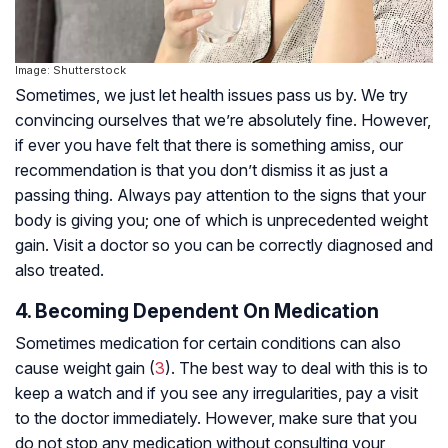
Image: Shutterstock
Sometimes, we just let health issues pass us by. We try
convincing ourselves that we’re absolutely fine. However,
if ever you have felt that there is something amiss, our
recommendation is that you don’t dismiss it as just a
passing thing. Always pay attention to the signs that your
body is giving you; one of which is unprecedented weight
gain. Visit a doctor so you can be correctly diagnosed and
also treated.
4. Becoming Dependent On Medication
Sometimes medication for certain conditions can also
cause weight gain (
3
). The best way to deal with this is to
keep a watch and if you see any irregularities, pay a visit
to the doctor immediately. However, make sure that you
do not stop any medication without consulting your