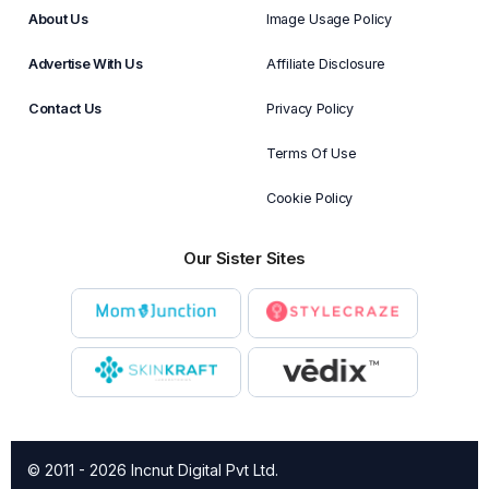
About Us
Image Usage Policy
Advertise With Us
Affiliate Disclosure
Contact Us
Privacy Policy
Terms Of Use
Cookie Policy
Our Sister Sites
© 2011 - 2026 Incnut Digital Pvt Ltd.