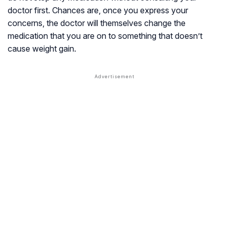
doctor first. Chances are, once you express your
concerns, the doctor will themselves change the
medication that you are on to something that doesn’t
cause weight gain.