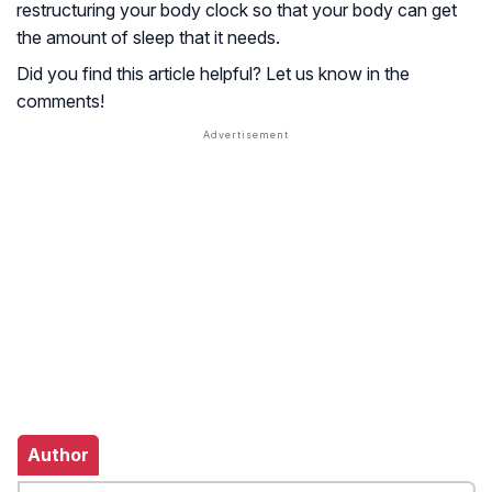
restructuring your body clock so that your body can get
the amount of sleep that it needs.
Did you find this article helpful? Let us know in the
comments!
Author