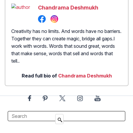
Chandrama Deshmukh
Creativity has no limits. And words have no barriers.
Together they can create magic, bridge all gaps.I
work with words. Words that sound great, words
that make sense, words that sell and words that
tell..
Read full bio of
Chandrama Deshmukh