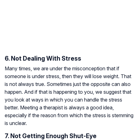
6. Not Dealing With Stress
Many times, we are under the misconception that if
someone is under stress, then they will lose weight. That
is not always true. Sometimes just the opposite can also
happen. And if that is happening to you, we suggest that
you look at ways in which you can handle the stress
better. Meeting a therapist is always a good idea,
especially if the reason from which the stress is stemming
is unclear.
7. Not Getting Enough Shut-Eye