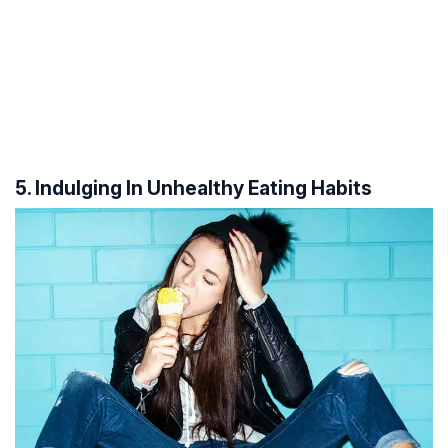
5. Indulging In Unhealthy Eating Habits