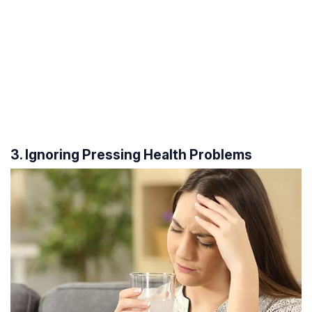
3. Ignoring Pressing Health Problems