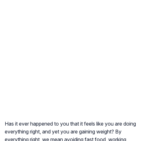
Has it ever happened to you that it feels like you are doing
everything right, and yet you are gaining weight? By
everything right, we mean avoiding fast food, working