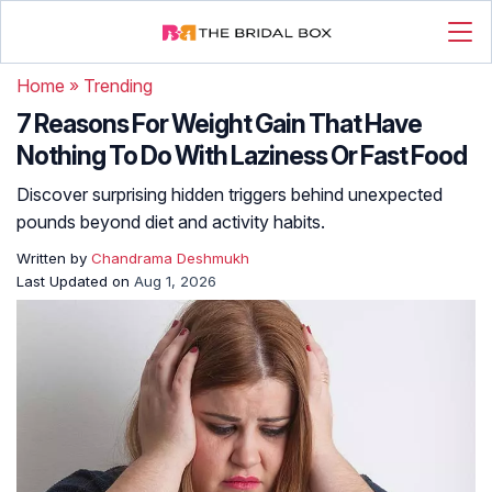
Home
»
Trending
7 Reasons For Weight Gain That Have
Nothing To Do With Laziness Or Fast Food
Discover surprising hidden triggers behind unexpected
pounds beyond diet and activity habits.
Written by
Chandrama Deshmukh
Last Updated on
Aug 1, 2026