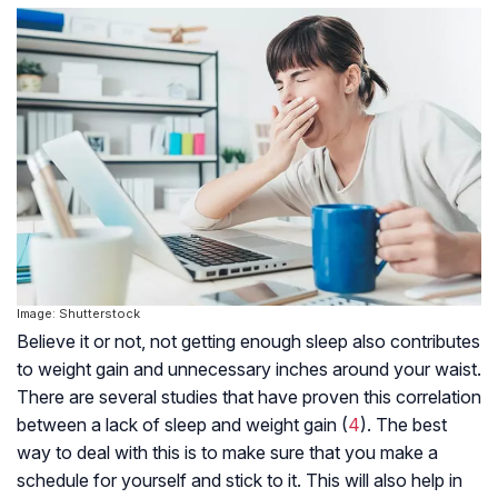
Image: Shutterstock
Believe it or not, not getting enough sleep also contributes
to weight gain and unnecessary inches around your waist.
There are several studies that have proven this correlation
between a lack of sleep and weight gain (
4
). The best
way to deal with this is to make sure that you make a
schedule for yourself and stick to it. This will also help in