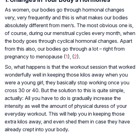
As women, our bodies go through hormonal changes
very, very frequently and this is what makes our bodies
absolutely different from men’s. The most obvious one is,
of course, during our menstrual cycles every month, when
the body goes through cyclical hormonal changes. Apart
from this also, our bodies go through a lot – right from
pregnancy to menopause (
1
), (
2
).
So, what happens is that the workout session that worked
wonderfully well in keeping those kilos away when you
were a young girl, they basically stop working once you
cross 30 or 40. But the solution to this is quite simple,
actually: All you have to do is gradually increase the
intensity as well the amount of physical duress of your
everyday workout. This will help you in keeping those
extra kilos away, and even shed them in case they have
already crept into your body.