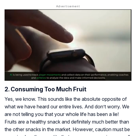
2. Consuming Too Much Fruit
Yes, we know. This sounds like the absolute opposite of
what we have heard our entire lives. And don’t worry. We
are not telling you that your whole life has been a lie!
Fruits are a healthy snack and definitely much better than
the other snacks in the market. However, caution must be