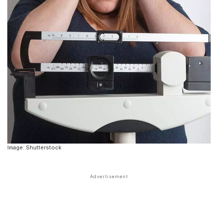
Image: Shutterstock