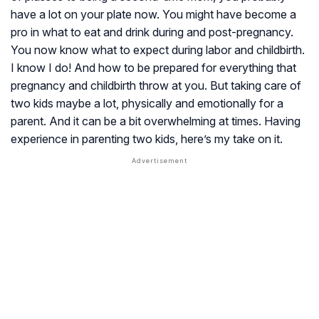
have a lot on your plate now. You might have become a
pro in what to eat and drink during and post-pregnancy.
You now know what to expect during labor and childbirth.
I know I do! And how to be prepared for everything that
pregnancy and childbirth throw at you. But taking care of
two kids maybe a lot, physically and emotionally for a
parent. And it can be a bit overwhelming at times. Having
experience in parenting two kids, here’s my take on it.