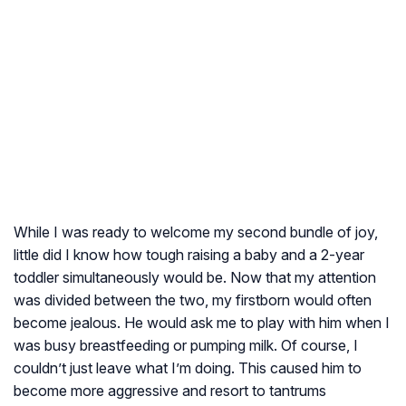
While I was ready to welcome my second bundle of joy,
little did I know how tough raising a baby and a 2-year
toddler simultaneously would be. Now that my attention
was divided between the two, my firstborn would often
become jealous. He would ask me to play with him when I
was busy breastfeeding or pumping milk. Of course, I
couldn’t just leave what I’m doing. This caused him to
become more aggressive and resort to tantrums