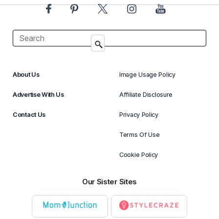
About Us
Image Usage Policy
Advertise With Us
Affiliate Disclosure
Contact Us
Privacy Policy
Terms Of Use
Cookie Policy
Our Sister Sites