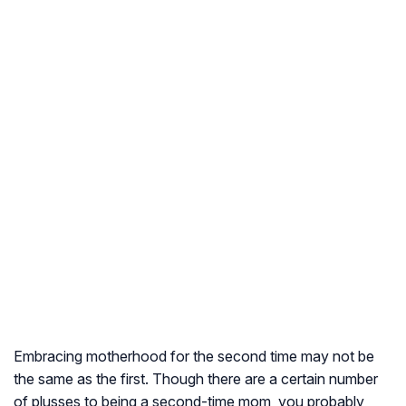
Embracing motherhood for the second time may not be
the same as the first. Though there are a certain number
of plusses to being a second-time mom, you probably