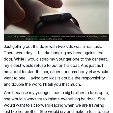
Just getting out the door with two kids was a real task.
There were days I felt like banging my head against the
door. While I would strap my younger one to the car seat,
my eldest would refuse to put on his coat. And just as I
am about to start the car, either I or somebody else would
want to pee. Having two kids is double the responsibility
and double the work, I’ll tell you that much.
And because my youngest had a big brother to look up to,
she would always try to imitate everything he does. She
would want to sit forward-facing when we are traveling
just like her brother. She would cry and make a fuss to use