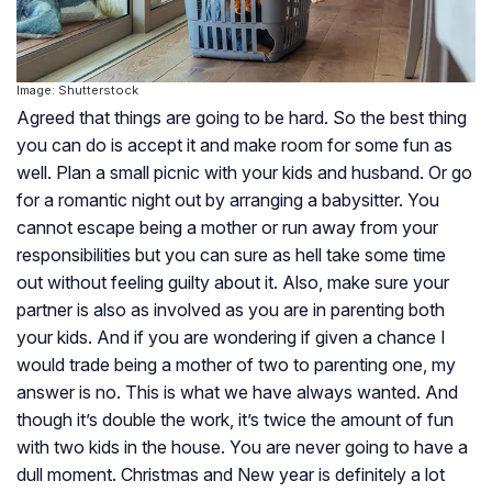
Image: Shutterstock
Agreed that things are going to be hard. So the best thing
you can do is accept it and make room for some fun as
well. Plan a small picnic with your kids and husband. Or go
for a romantic night out by arranging a babysitter. You
cannot escape being a mother or run away from your
responsibilities but you can sure as hell take some time
out without feeling guilty about it. Also, make sure your
partner is also as involved as you are in parenting both
your kids. And if you are wondering if given a chance I
would trade being a mother of two to parenting one, my
answer is no. This is what we have always wanted. And
though it’s double the work, it’s twice the amount of fun
with two kids in the house. You are never going to have a
dull moment. Christmas and New year is definitely a lot