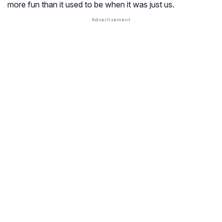
more fun than it used to be when it was just us.