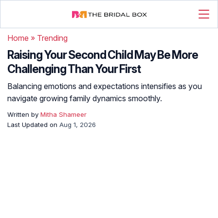
Home
»
Trending
Raising Your Second Child May Be More
Challenging Than Your First
Balancing emotions and expectations intensifies as you
navigate growing family dynamics smoothly.
Written by
Mitha Shameer
Last Updated on
Aug 1, 2026