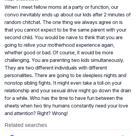
When I meet fellow moms at a party or function, our
convo inevitably ends up about our kids after 2 minutes of
random chitchat. The one thing we always agree on is
that you cannot expect to be the same parent with your
second child. You would be naive to think that you are
going to relive your motherhood experience again,
whether good or bad. Of course, it would be more
challenging. You are parenting two kids simultaneously.
They are two different individuals with different
personalities. There are going to be sleepless nights and
nonstop sibling fights. It might even take a toll on your
relationship and your sexual drive might go down the drain
for a while. Who has the time to have fun between the
sheets when two tiny humans constantly need your love
and attention? Right? Wrong!