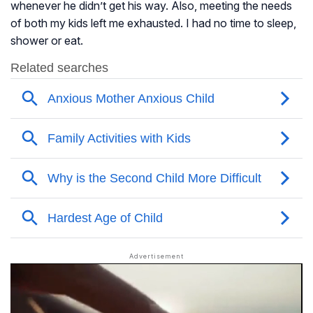
whenever he didn’t get his way. Also, meeting the needs
of both my kids left me exhausted. I had no time to sleep,
shower or eat.