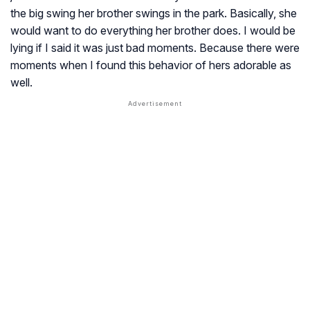
the big swing her brother swings in the park. Basically, she
would want to do everything her brother does. I would be
lying if I said it was just bad moments. Because there were
moments when I found this behavior of hers adorable as
well.