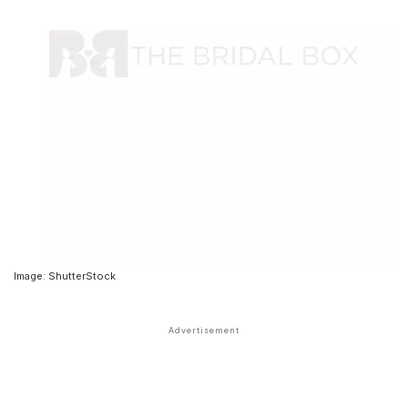
Image: ShutterStock