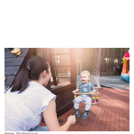
Image: Shutterstock