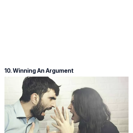
10. Winning An Argument