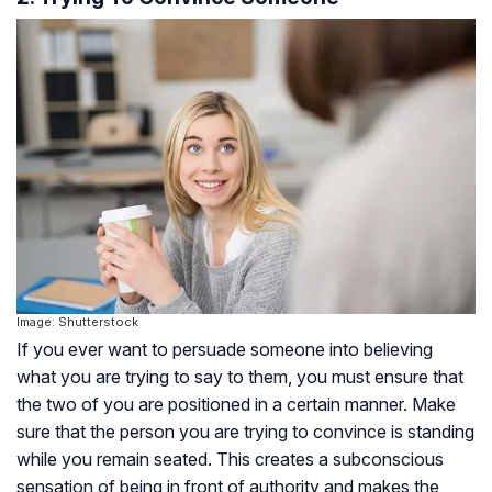
Image: Shutterstock
If you ever want to persuade someone into believing
what you are trying to say to them, you must ensure that
the two of you are positioned in a certain manner. Make
sure that the person you are trying to convince is standing
while you remain seated. This creates a subconscious
sensation of being in front of authority and makes the