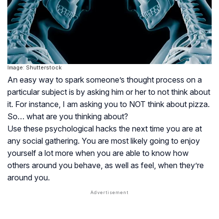
Image: Shutterstock
An easy way to spark someone’s thought process on a
particular subject is by asking him or her to not think about
it. For instance, I am asking you to NOT think about pizza.
So… what are you thinking about?
Use these psychological hacks the next time you are at
any social gathering. You are most likely going to enjoy
yourself a lot more when you are able to know how
others around you behave, as well as feel, when they’re
around you.