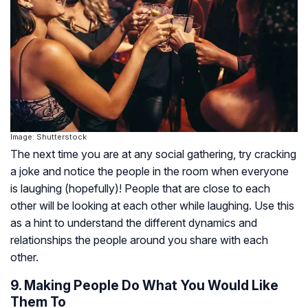
Image: Shutterstock
The next time you are at any social gathering, try cracking
a joke and notice the people in the room when everyone
is laughing (hopefully)! People that are close to each
other will be looking at each other while laughing. Use this
as a hint to understand the different dynamics and
relationships the people around you share with each
other.
9. Making People Do What You Would Like
Them To