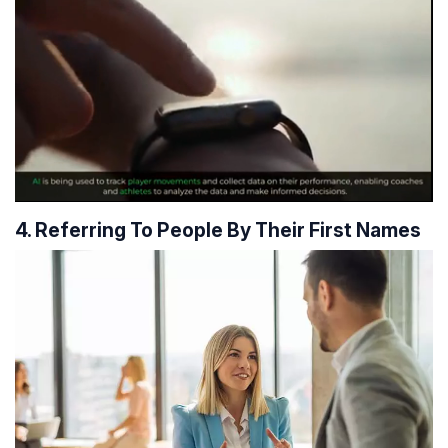
4. Referring To People By Their First Names