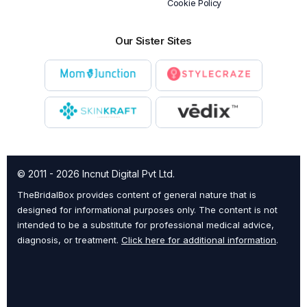
Cookie Policy
Our Sister Sites
© 2011 - 2026 Incnut Digital Pvt Ltd.
TheBridalBox provides content of general nature that is
designed for informational purposes only. The content is not
intended to be a substitute for professional medical advice,
diagnosis, or treatment.
Click here for additional information
.