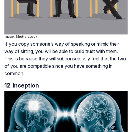
Image: Shutterstock
If you copy someone’s way of speaking or mimic their
way of sitting, you will be able to build trust with them.
This is because they will subconsciously feel that the two
of you are compatible since you have something in
common.
12. Inception