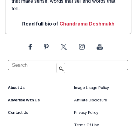
that make sense, words that sell and words that
tell..
Read full bio of
Chandrama Deshmukh
About Us
Image Usage Policy
Advertise With Us
Affiliate Disclosure
Contact Us
Privacy Policy
Terms Of Use