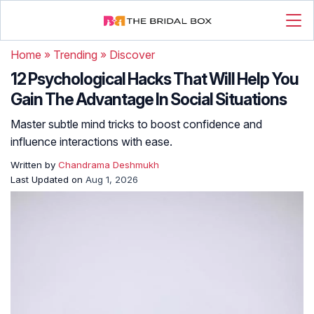
Home
»
Trending
»
Discover
12 Psychological Hacks That Will Help You
Gain The Advantage In Social Situations
Master subtle mind tricks to boost confidence and
influence interactions with ease.
Written by
Chandrama Deshmukh
Last Updated on
Aug 1, 2026