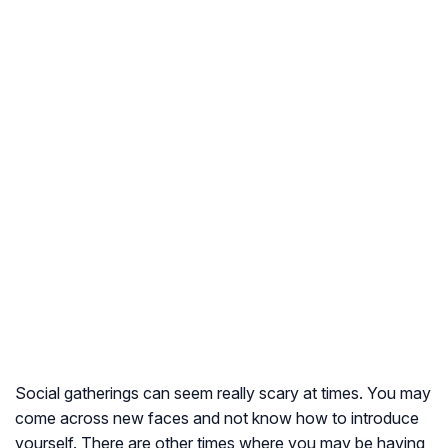
Social gatherings can seem really scary at times. You may
come across new faces and not know how to introduce
yourself. There are other times where you may be having