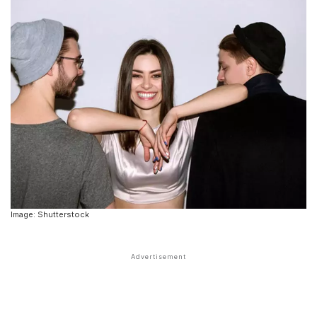
Image: Shutterstock