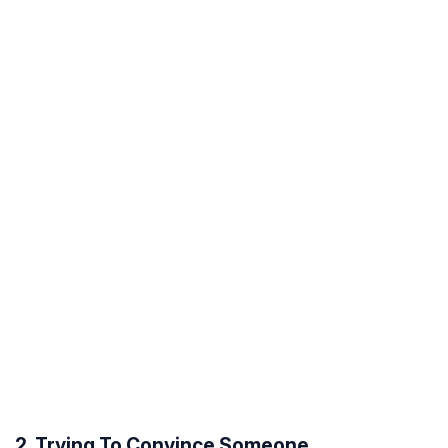
2. Trying To Convince Someone