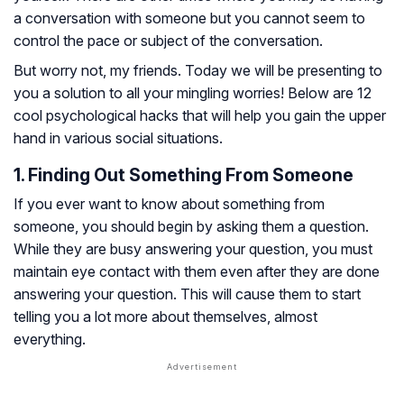
a conversation with someone but you cannot seem to
control the pace or subject of the conversation.
But worry not, my friends. Today we will be presenting to
you a solution to all your mingling worries! Below are 12
cool psychological hacks that will help you gain the upper
hand in various social situations.
1. Finding Out Something From Someone
If you ever want to know about something from
someone, you should begin by asking them a question.
While they are busy answering your question, you must
maintain eye contact with them even after they are done
answering your question. This will cause them to start
telling you a lot more about themselves, almost
everything.