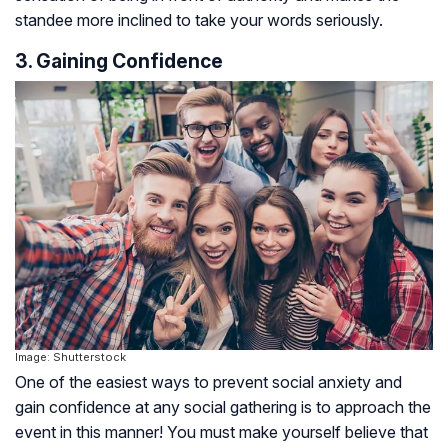
standee more inclined to take your words seriously.
3. Gaining Confidence
Image: Shutterstock
One of the easiest ways to prevent social anxiety and
gain confidence at any social gathering is to approach the
event in this manner! You must make yourself believe that