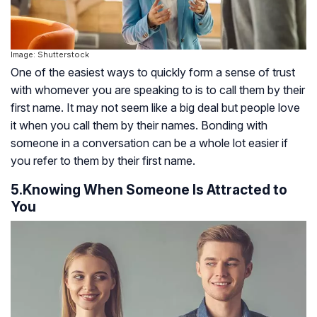
Image: Shutterstock
One of the easiest ways to quickly form a sense of trust
with whomever you are speaking to is to call them by their
first name. It may not seem like a big deal but people love
it when you call them by their names. Bonding with
someone in a conversation can be a whole lot easier if
you refer to them by their first name.
5.Knowing When Someone Is Attracted to
You