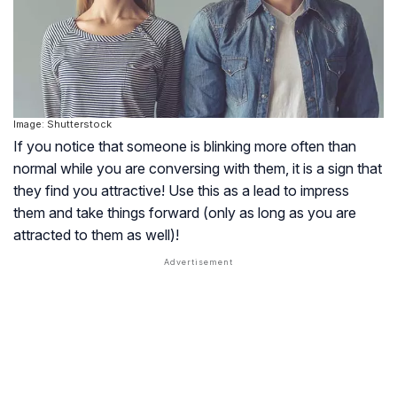
Image: Shutterstock
If you notice that someone is blinking more often than
normal while you are conversing with them, it is a sign that
they find you attractive! Use this as a lead to impress
them and take things forward (only as long as you are
attracted to them as well)!