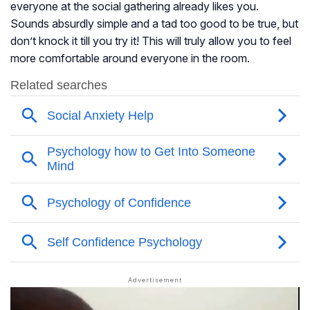
everyone at the social gathering already likes you.
Sounds absurdly simple and a tad too good to be true, but
don’t knock it till you try it! This will truly allow you to feel
more comfortable around everyone in the room.