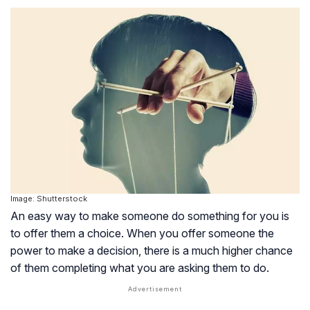
Image: Shutterstock
An easy way to make someone do something for you is
to offer them a choice. When you offer someone the
power to make a decision, there is a much higher chance
of them completing what you are asking them to do.