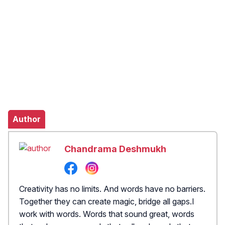
Author
Chandrama Deshmukh
Creativity has no limits. And words have no barriers.
Together they can create magic, bridge all gaps.I
work with words. Words that sound great, words