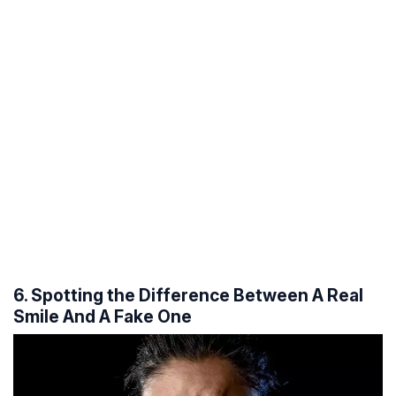
6. Spotting the Difference Between A Real
Smile And A Fake One