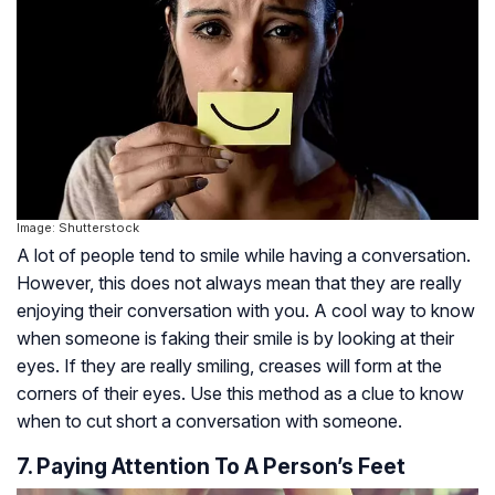
Image: Shutterstock
A lot of people tend to smile while having a conversation.
However, this does not always mean that they are really
enjoying their conversation with you. A cool way to know
when someone is faking their smile is by looking at their
eyes. If they are really smiling, creases will form at the
corners of their eyes. Use this method as a clue to know
when to cut short a conversation with someone.
7. Paying Attention To A Person’s Feet