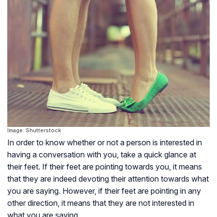
Image: Shutterstock
In order to know whether or not a person is interested in
having a conversation with you, take a quick glance at
their feet. If their feet are pointing towards you, it means
that they are indeed devoting their attention towards what
you are saying. However, if their feet are pointing in any
other direction, it means that they are not interested in
what you are saying.