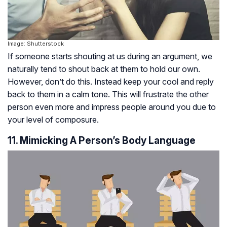
Image: Shutterstock
If someone starts shouting at us during an argument, we
naturally tend to shout back at them to hold our own.
However, don’t do this. Instead keep your cool and reply
back to them in a calm tone. This will frustrate the other
person even more and impress people around you due to
your level of composure.
11. Mimicking A Person’s Body Language