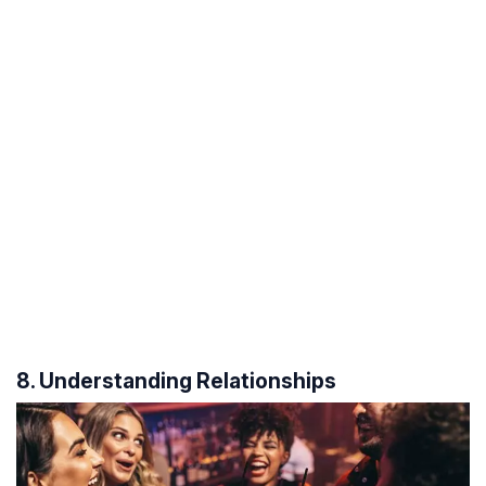
8. Understanding Relationships