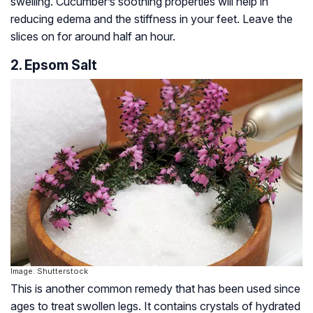
swelling. Cucumber’s soothing properties will help in
reducing edema and the stiffness in your feet. Leave the
slices on for around half an hour.
2. Epsom Salt
Image: Shutterstock
This is another common remedy that has been used since
ages to treat swollen legs. It contains crystals of hydrated