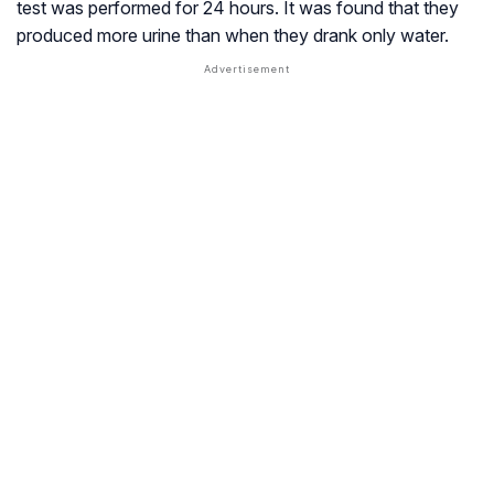
test was performed for 24 hours. It was found that they
produced more urine than when they drank only water.