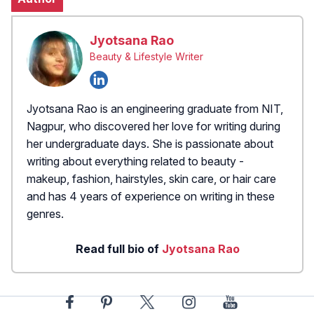
Jyotsana Rao
Beauty & Lifestyle Writer
Jyotsana Rao is an engineering graduate from NIT,
Nagpur, who discovered her love for writing during
her undergraduate days. She is passionate about
writing about everything related to beauty -
makeup, fashion, hairstyles, skin care, or hair care
and has 4 years of experience on writing in these
genres.
Read full bio of
Jyotsana Rao