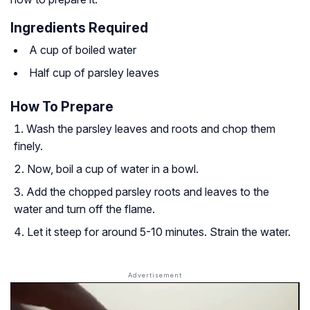
Ingredients Required
A cup of boiled water
Half cup of parsley leaves
How To Prepare
Wash the parsley leaves and roots and chop them
finely.
Now, boil a cup of water in a bowl.
Add the chopped parsley roots and leaves to the
water and turn off the flame.
Let it steep for around 5-10 minutes. Strain the water.