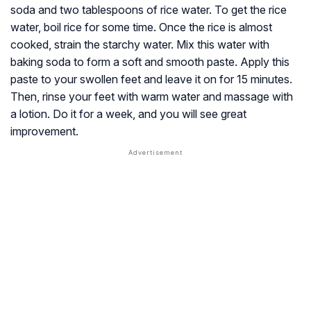
soda and two tablespoons of rice water. To get the rice
water, boil rice for some time. Once the rice is almost
cooked, strain the starchy water. Mix this water with
baking soda to form a soft and smooth paste. Apply this
paste to your swollen feet and leave it on for 15 minutes.
Then, rinse your feet with warm water and massage with
a lotion. Do it for a week, and you will see great
improvement.