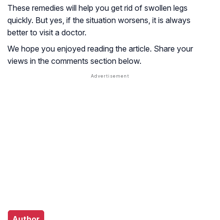
These remedies will help you get rid of swollen legs
quickly. But yes, if the situation worsens, it is always
better to visit a doctor.
We hope you enjoyed reading the article. Share your
views in the comments section below.
Author