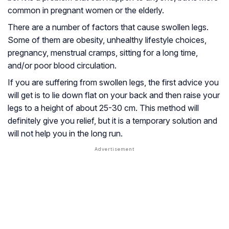
common in pregnant women or the elderly.
There are a number of factors that cause swollen legs.
Some of them are obesity, unhealthy lifestyle choices,
pregnancy, menstrual cramps, sitting for a long time,
and/or poor blood circulation.
If you are suffering from swollen legs, the first advice you
will get is to lie down flat on your back and then raise your
legs to a height of about 25-30 cm. This method will
definitely give you relief, but it is a temporary solution and
will not help you in the long run.