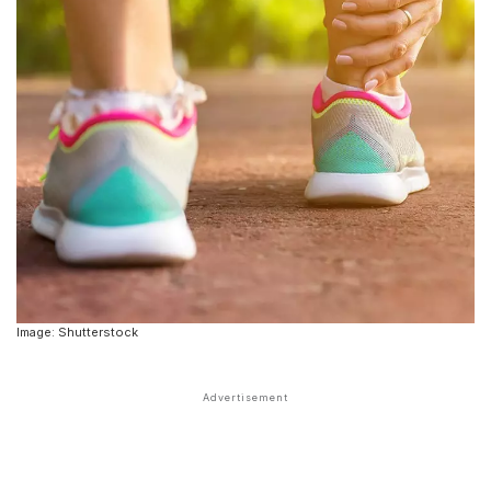
Image: Shutterstock