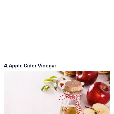
4. Apple Cider Vinegar