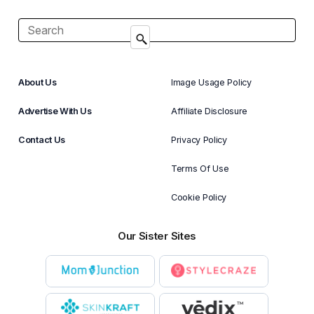
About Us
Image Usage Policy
Advertise With Us
Affiliate Disclosure
Contact Us
Privacy Policy
Terms Of Use
Cookie Policy
Our Sister Sites