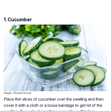
1. Cucumber
Image: Shutterstock
Place thin slices of cucumber over the swelling and then
cover it with a cloth or a loose bandage to get rid of the