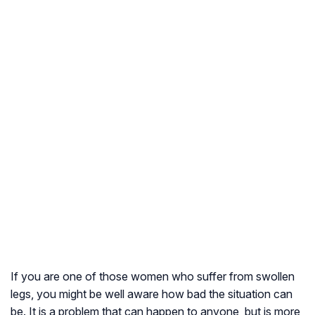
If you are one of those women who suffer from swollen
legs, you might be well aware how bad the situation can
be. It is a problem that can happen to anyone, but is more