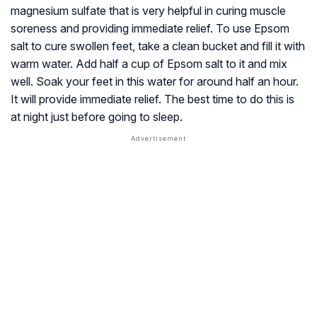
magnesium sulfate that is very helpful in curing muscle
soreness and providing immediate relief. To use Epsom
salt to cure swollen feet, take a clean bucket and fill it with
warm water. Add half a cup of Epsom salt to it and mix
well. Soak your feet in this water for around half an hour.
It will provide immediate relief. The best time to do this is
at night just before going to sleep.