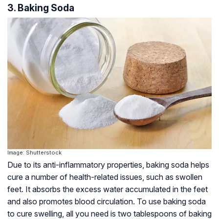
3. Baking Soda
Image: Shutterstock
Due to its anti-inflammatory properties, baking soda helps
cure a number of health-related issues, such as swollen
feet. It absorbs the excess water accumulated in the feet
and also promotes blood circulation. To use baking soda
to cure swelling, all you need is two tablespoons of baking