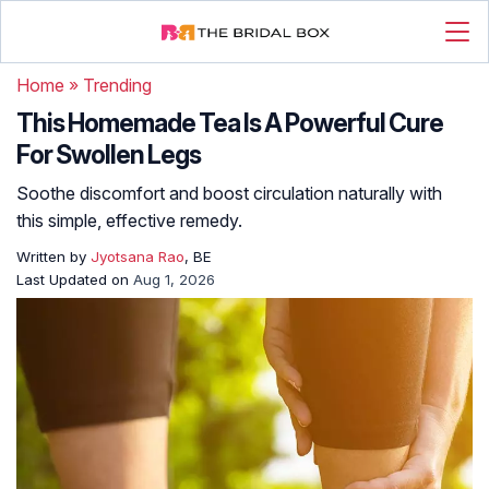
Home
»
Trending
This Homemade Tea Is A Powerful Cure
For Swollen Legs
Soothe discomfort and boost circulation naturally with
this simple, effective remedy.
Written by
Jyotsana Rao
, BE
Last Updated on
Aug 1, 2026