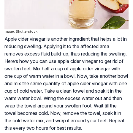
Image: Shutterstock
Apple cider vinegar is another ingredient that helps a lot in
reducing swelling. Applying it to the affected area
removes excess fluid build-up, thus reducing the swelling.
Here’s how you can use apple cider vinegar to get rid of
swollen feet. Mix half a cup of apple cider vinegar with
one cup of warm water in a bowl. Now, take another bowl
and mix the same quantity of apple cider vinegar with one
cup of cold water. Take a clean towel and soak it in the
warm water bowl. Wring the excess water out and then
wrap the towel around your swollen foot. Wait till the
towel becomes cold. Now, remove the towel, soak it in
the cold water mix, and wrap it around your feet. Repeat
this every two hours for best results.