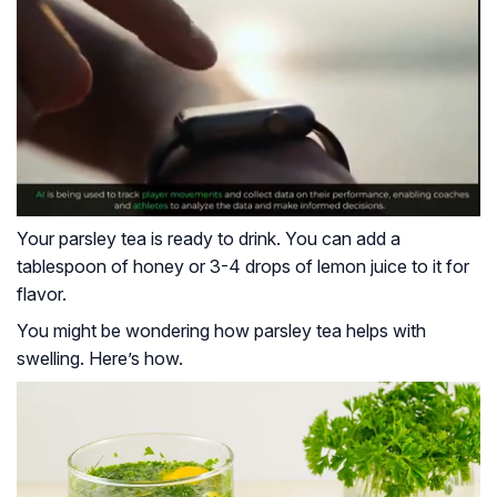
Your parsley tea is ready to drink. You can add a
tablespoon of honey or 3-4 drops of lemon juice to it for
flavor.
You might be wondering how parsley tea helps with
swelling. Here’s how.