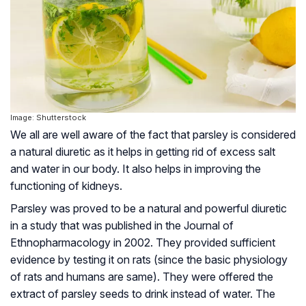
Image: Shutterstock
We all are well aware of the fact that parsley is considered
a natural diuretic as it helps in getting rid of excess salt
and water in our body. It also helps in improving the
functioning of kidneys.
Parsley was proved to be a natural and powerful diuretic
in a study that was published in the Journal of
Ethnopharmacology in 2002. They provided sufficient
evidence by testing it on rats (since the basic physiology
of rats and humans are same). They were offered the
extract of parsley seeds to drink instead of water. The