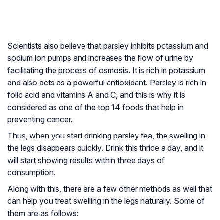
Scientists also believe that parsley inhibits potassium and
sodium ion pumps and increases the flow of urine by
facilitating the process of osmosis. It is rich in potassium
and also acts as a powerful antioxidant. Parsley is rich in
folic acid and vitamins A and C, and this is why it is
considered as one of the top 14 foods that help in
preventing cancer.
Thus, when you start drinking parsley tea, the swelling in
the legs disappears quickly. Drink this thrice a day, and it
will start showing results within three days of
consumption.
Along with this, there are a few other methods as well that
can help you treat swelling in the legs naturally. Some of
them are as follows: