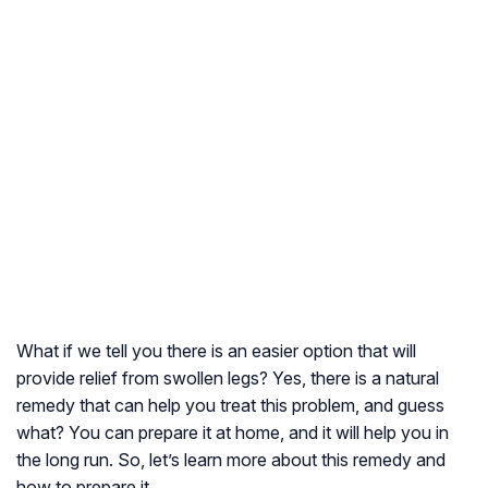
What if we tell you there is an easier option that will
provide relief from swollen legs? Yes, there is a natural
remedy that can help you treat this problem, and guess
what? You can prepare it at home, and it will help you in
the long run. So, let’s learn more about this remedy and
how to prepare it.