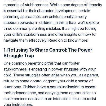
moments of stubbornness. While some degree of tenacity
is essential for their character development, certain
parenting approaches can unintentionally amplify
stubborn behavior in children. In this article, we’ll explore
three common parenting mistakes that might be fueling
your child’s stubbornness and offer insights on how to
navigate them effectively. Read on to know more!
1. Refusing To Share Control: The Power
Struggle Trap
One common parenting pitfall that can foster
stubbornness is engaging in power struggles with your
child. These struggles often arise when you, as a parent,
refuse to share control or grant your child a sense of
autonomy. Children have a natural inclination to assert
their independence, and denying them opportunities to
make choices can lead to an intensified desire to resist
your instructions.