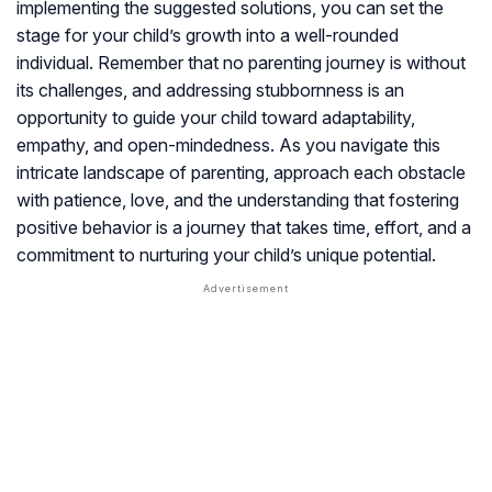
implementing the suggested solutions, you can set the
stage for your child’s growth into a well-rounded
individual. Remember that no parenting journey is without
its challenges, and addressing stubbornness is an
opportunity to guide your child toward adaptability,
empathy, and open-mindedness. As you navigate this
intricate landscape of parenting, approach each obstacle
with patience, love, and the understanding that fostering
positive behavior is a journey that takes time, effort, and a
commitment to nurturing your child’s unique potential.