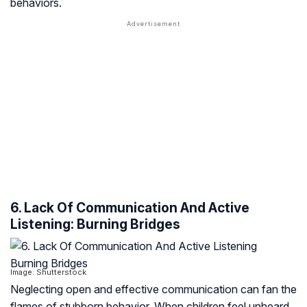
behaviors.
6. Lack Of Communication And Active
Listening: Burning Bridges
Image: Shutterstock
Neglecting open and effective communication can fan the
flames of stubborn behavior. When children feel unheard