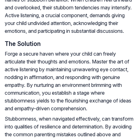
and overlooked, their stubborn tendencies may intensify.
Active listening, a crucial component, demands giving
your child undivided attention, acknowledging their
emotions, and participating in substantial discussions.
The Solution
Forge a secure haven where your child can freely
articulate their thoughts and emotions. Master the art of
active listening by maintaining unwavering eye contact,
nodding in affirmation, and responding with genuine
empathy. By nurturing an environment brimming with
communication, you establish a stage where
stubbornness yields to the flourishing exchange of ideas
and empathy-driven comprehension.
Stubbornness, when navigated effectively, can transform
into qualities of resilience and determination. By avoiding
the common parenting mistakes outlined above and