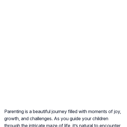
Parenting is a beautiful journey filled with moments of joy,
growth, and challenges. As you guide your children
through the intricate maze of life, it’s natural to encounter