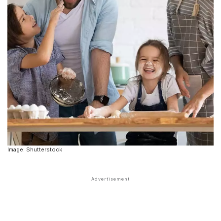
Image: Shutterstock