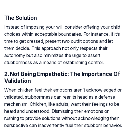
The Solution
Instead of imposing your will, consider offering your child
choices within acceptable boundaries. For instance, if it’s
time to get dressed, present two outfit options and let
them decide. This approach not only respects their
autonomy but also minimizes the urge to assert
stubbornness as a means of establishing control.
2. Not Being Empathetic: The Importance Of
Validation
When children feel their emotions aren’t acknowledged or
validated, stubbornness can rear its head as a defense
mechanism. Children, like adults, want their feelings to be
heard and understood. Dismissing their emotions or
rushing to provide solutions without acknowledging their
perspective can inadvertently fuel their stubborn behavior.