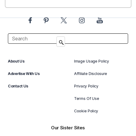
About Us
Image Usage Policy
Advertise With Us
Affiliate Disclosure
Contact Us
Privacy Policy
Terms Of Use
Cookie Policy
Our Sister Sites