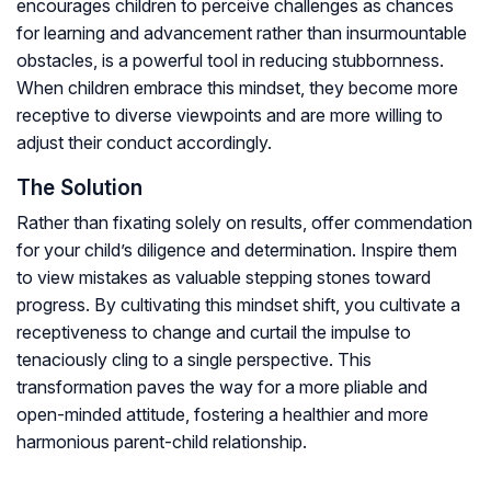
encourages children to perceive challenges as chances
for learning and advancement rather than insurmountable
obstacles, is a powerful tool in reducing stubbornness.
When children embrace this mindset, they become more
receptive to diverse viewpoints and are more willing to
adjust their conduct accordingly.
The Solution
Rather than fixating solely on results, offer commendation
for your child’s diligence and determination. Inspire them
to view mistakes as valuable stepping stones toward
progress. By cultivating this mindset shift, you cultivate a
receptiveness to change and curtail the impulse to
tenaciously cling to a single perspective. This
transformation paves the way for a more pliable and
open-minded attitude, fostering a healthier and more
harmonious parent-child relationship.