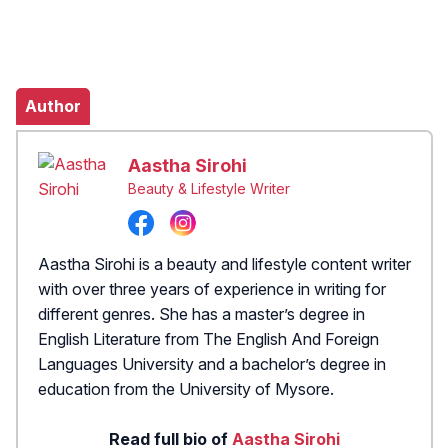
Author
Aastha Sirohi
Beauty & Lifestyle Writer
Aastha Sirohi is a beauty and lifestyle content writer
with over three years of experience in writing for
different genres. She has a master’s degree in
English Literature from The English And Foreign
Languages University and a bachelor’s degree in
education from the University of Mysore.
Read full bio of
Aastha Sirohi