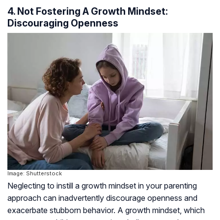
4. Not Fostering A Growth Mindset:
Discouraging Openness
Image: Shutterstock
Neglecting to instill a growth mindset in your parenting
approach can inadvertently discourage openness and
exacerbate stubborn behavior. A growth mindset, which