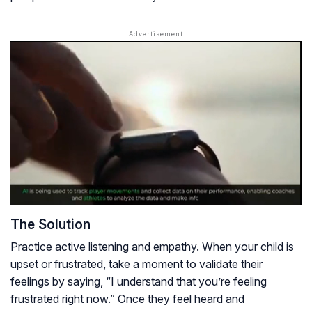
The Solution
Practice active listening and empathy. When your child is
upset or frustrated, take a moment to validate their
feelings by saying, “I understand that you’re feeling
frustrated right now.” Once they feel heard and