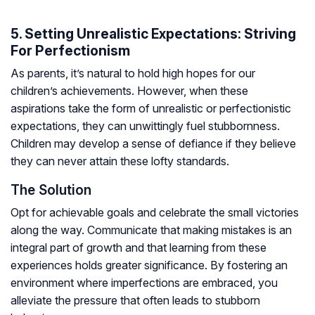
5. Setting Unrealistic Expectations: Striving
For Perfectionism
As parents, it’s natural to hold high hopes for our
children’s achievements. However, when these
aspirations take the form of unrealistic or perfectionistic
expectations, they can unwittingly fuel stubbornness.
Children may develop a sense of defiance if they believe
they can never attain these lofty standards.
The Solution
Opt for achievable goals and celebrate the small victories
along the way. Communicate that making mistakes is an
integral part of growth and that learning from these
experiences holds greater significance. By fostering an
environment where imperfections are embraced, you
alleviate the pressure that often leads to stubborn