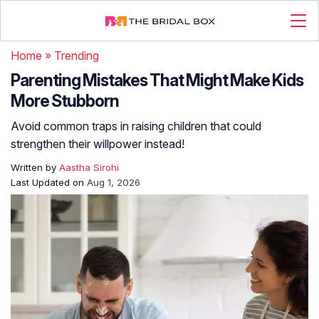
Home
»
Trending
Parenting Mistakes That Might Make Kids
More Stubborn
Avoid common traps in raising children that could
strengthen their willpower instead!
Written by
Aastha Sirohi
Last Updated on
Aug 1, 2026