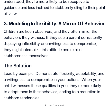
understood, they’re more likely to be receptive to
guidance and less inclined to stubbornly cling to their point
of view.
3. Modeling Inflexibility: A Mirror Of Behavior
Children are keen observers, and they often mirror the
behaviors they witness. If they see a parent consistently
displaying inflexibility or unwillingness to compromise,
they might internalize this attitude and exhibit
stubbornness themselves.
The Solution
Lead by example. Demonstrate flexibility, adaptability, and
a willingness to compromise in your actions. When your
child witnesses these qualities in you, they’re more likely
to adopt them in their behavior, leading to a reduction in
stubborn tendencies.