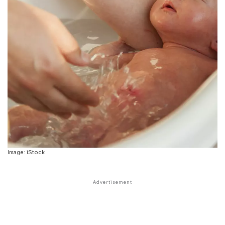
Image: iStock