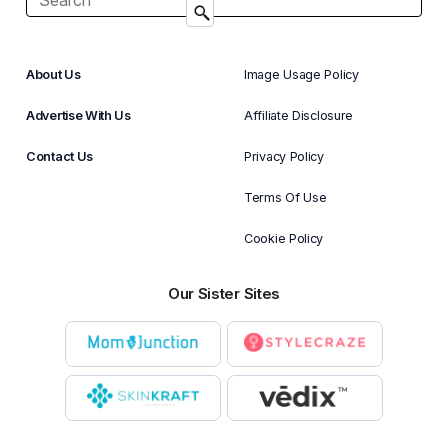
About Us
Image Usage Policy
Advertise With Us
Affiliate Disclosure
Contact Us
Privacy Policy
Terms Of Use
Cookie Policy
Our Sister Sites