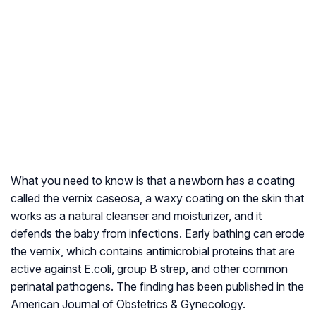
What you need to know is that a newborn has a coating
called the vernix caseosa, a waxy coating on the skin that
works as a natural cleanser and moisturizer, and it
defends the baby from infections. Early bathing can erode
the vernix, which contains antimicrobial proteins that are
active against E.coli, group B strep, and other common
perinatal pathogens. The finding has been published in the
American Journal of Obstetrics & Gynecology.