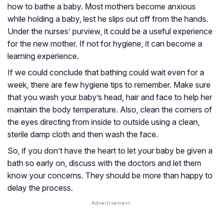
how to bathe a baby. Most mothers become anxious
while holding a baby, lest he slips out off from the hands.
Under the nurses’ purview, it could be a useful experience
for the new mother. If not for hygiene, it can become a
learning experience.
If we could conclude that bathing could wait even for a
week, there are few hygiene tips to remember. Make sure
that you wash your baby’s head, hair and face to help her
maintain the body temperature. Also, clean the corners of
the eyes directing from inside to outside using a clean,
sterile damp cloth and then wash the face.
So, if you don’t have the heart to let your baby be given a
bath so early on, discuss with the doctors and let them
know your concerns. They should be more than happy to
delay the process.