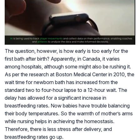
The question, however, is how early is too early for the
first bath after birth? Apparently, in Canada, it varies
among hospitals, although some might also be rushing it.
As per the research at Boston Medical Center in 2010, the
wait time for newborn bath has increased from the
standard two to four-hour lapse to a 12-hour wait. The
delay has allowed for a significant increase in
breastfeeding rates. Now babies have trouble balancing
their body temperatures. So the warmth of mother’s arms
while nursing helps in achieving the homeostasis.
Therefore, there is less stress after delivery, and
breastfeeding rates go up.