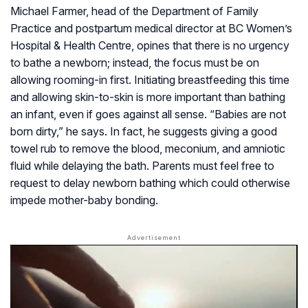
Michael Farmer, head of the Department of Family
Practice and postpartum medical director at BC Women’s
Hospital & Health Centre, opines that there is no urgency
to bathe a newborn; instead, the focus must be on
allowing rooming-in first. Initiating breastfeeding this time
and allowing skin-to-skin is more important than bathing
an infant, even if goes against all sense. “Babies are not
born dirty,” he says. In fact, he suggests giving a good
towel rub to remove the blood, meconium, and amniotic
fluid while delaying the bath. Parents must feel free to
request to delay newborn bathing which could otherwise
impede mother-baby bonding.