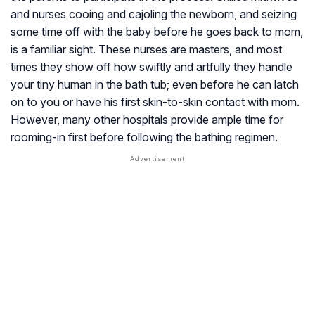
and nurses cooing and cajoling the newborn, and seizing
some time off with the baby before he goes back to mom,
is a familiar sight. These nurses are masters, and most
times they show off how swiftly and artfully they handle
your tiny human in the bath tub; even before he can latch
on to you or have his first skin-to-skin contact with mom.
However, many other hospitals provide ample time for
rooming-in first before following the bathing regimen.