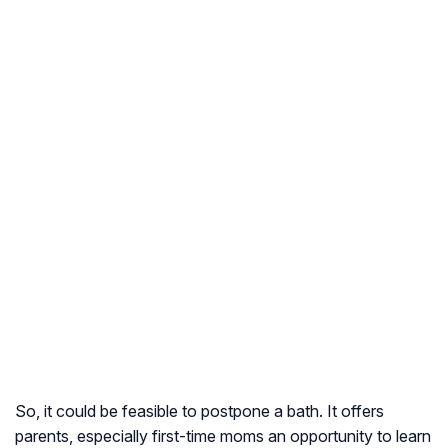
So, it could be feasible to postpone a bath. It offers
parents, especially first-time moms an opportunity to learn