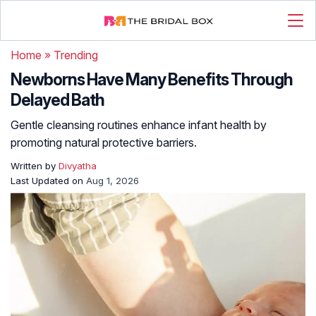
Home
»
Trending
Newborns Have Many Benefits Through
Delayed Bath
Gentle cleansing routines enhance infant health by
promoting natural protective barriers.
Written by
Divyatha
Last Updated on
Aug 1, 2026