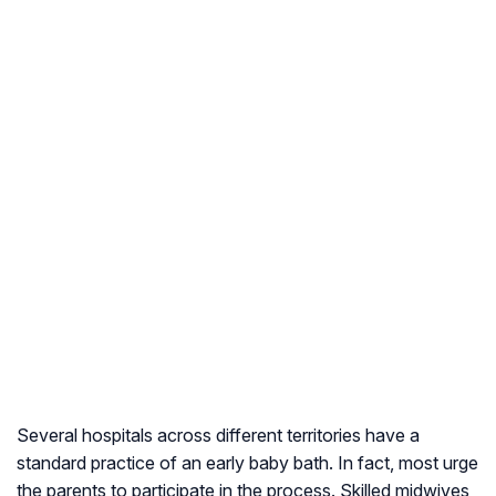
Several hospitals across different territories have a
standard practice of an early baby bath. In fact, most urge
the parents to participate in the process. Skilled midwives