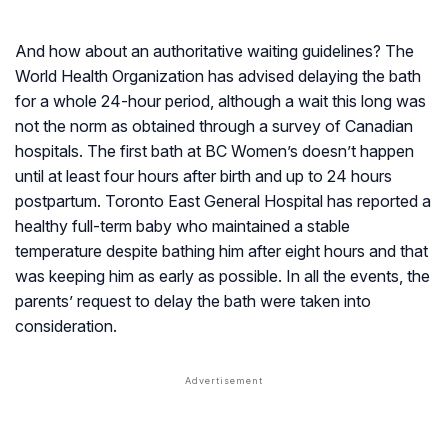
And how about an authoritative waiting guidelines? The
World Health Organization has advised delaying the bath
for a whole 24-hour period, although a wait this long was
not the norm as obtained through a survey of Canadian
hospitals. The first bath at BC Women’s doesn’t happen
until at least four hours after birth and up to 24 hours
postpartum. Toronto East General Hospital has reported a
healthy full-term baby who maintained a stable
temperature despite bathing him after eight hours and that
was keeping him as early as possible. In all the events, the
parents’ request to delay the bath were taken into
consideration.