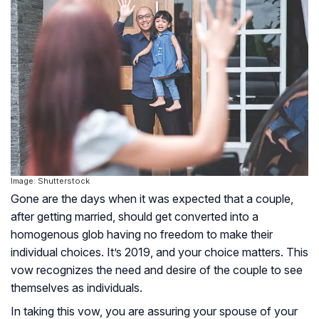
Image: Shutterstock
Gone are the days when it was expected that a couple,
after getting married, should get converted into a
homogenous glob having no freedom to make their
individual choices. It’s 2019, and your choice matters. This
vow recognizes the need and desire of the couple to see
themselves as individuals.
In taking this vow, you are assuring your spouse of your