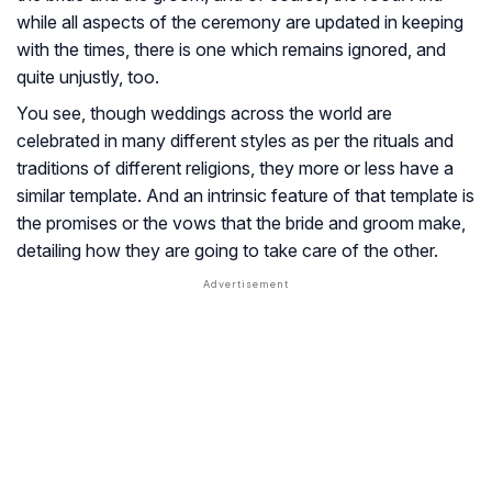
while all aspects of the ceremony are updated in keeping
with the times, there is one which remains ignored, and
quite unjustly, too.
You see, though weddings across the world are
celebrated in many different styles as per the rituals and
traditions of different religions, they more or less have a
similar template. And an intrinsic feature of that template is
the promises or the vows that the bride and groom make,
detailing how they are going to take care of the other.