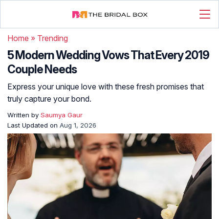
Home
»
Trending
5 Modern Wedding Vows That Every 2019
Couple Needs
Express your unique love with these fresh promises that
truly capture your bond.
Written by
Saumya Gaur
Last Updated on
Aug 1, 2026