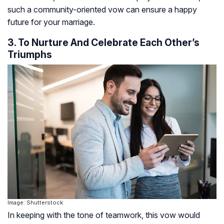
such a community-oriented vow can ensure a happy
future for your marriage.
3. To Nurture And Celebrate Each Other’s
Triumphs
Image: Shutterstock
In keeping with the tone of teamwork, this vow would