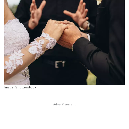
Image: Shutterstock