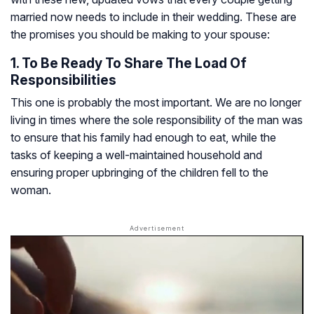
married now needs to include in their wedding. These are
the promises you should be making to your spouse:
1. To Be Ready To Share The Load Of
Responsibilities
This one is probably the most important. We are no longer
living in times where the sole responsibility of the man was
to ensure that his family had enough to eat, while the
tasks of keeping a well-maintained household and
ensuring proper upbringing of the children fell to the
woman.