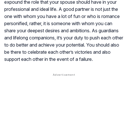
expound the role that your spouse should have in your
professional and ideal life. A good partner is not just the
one with whom you have a lot of fun or who is romance
personified, rather, it is someone with whom you can
share your deepest desires and ambitions. As guardians
and lifelong companions, it’s your duty to push each other
to do better and achieve your potential. You should also
be there to celebrate each other’s victories and also
support each other in the event of a failure.