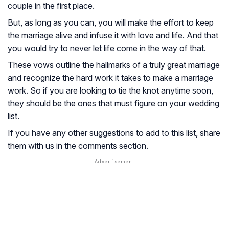
couple in the first place.
But, as long as you can, you will make the effort to keep
the marriage alive and infuse it with love and life. And that
you would try to never let life come in the way of that.
These vows outline the hallmarks of a truly great marriage
and recognize the hard work it takes to make a marriage
work. So if you are looking to tie the knot anytime soon,
they should be the ones that must figure on your wedding
list.
If you have any other suggestions to add to this list, share
them with us in the comments section.