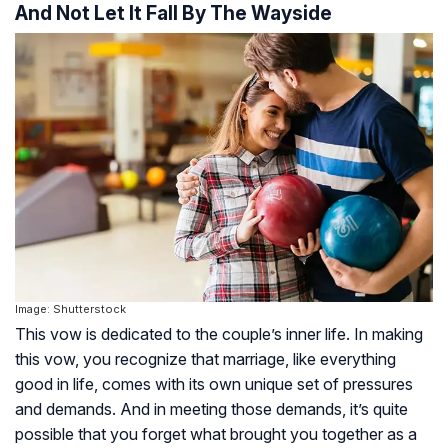
And Not Let It Fall By The Wayside
Image: Shutterstock
This vow is dedicated to the couple’s inner life. In making
this vow, you recognize that marriage, like everything
good in life, comes with its own unique set of pressures
and demands. And in meeting those demands, it’s quite
possible that you forget what brought you together as a