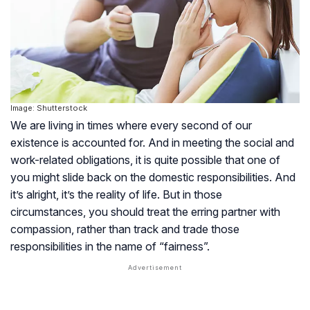
Image: Shutterstock
We are living in times where every second of our
existence is accounted for. And in meeting the social and
work-related obligations, it is quite possible that one of
you might slide back on the domestic responsibilities. And
it’s alright, it’s the reality of life. But in those
circumstances, you should treat the erring partner with
compassion, rather than track and trade those
responsibilities in the name of “fairness”.