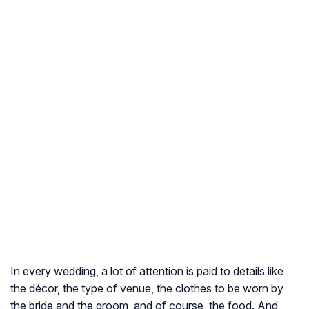
In every wedding, a lot of attention is paid to details like
the décor, the type of venue, the clothes to be worn by
the bride and the groom, and of course, the food. And