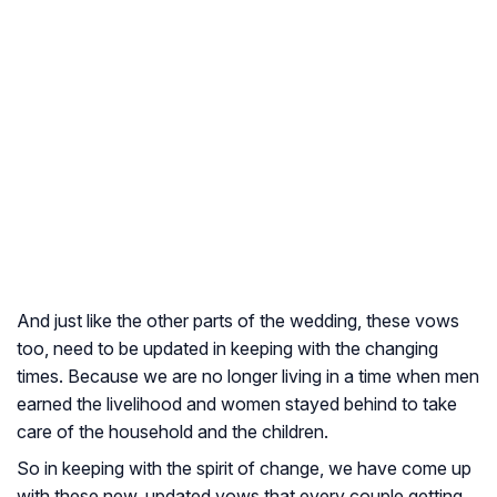
And just like the other parts of the wedding, these vows
too, need to be updated in keeping with the changing
times. Because we are no longer living in a time when men
earned the livelihood and women stayed behind to take
care of the household and the children.
So in keeping with the spirit of change, we have come up
with these new, updated vows that every couple getting