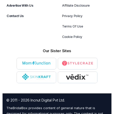
Advertise With Us
Affiliate Disclosure
Contact Us
Privacy Policy
Terms Of Use
Cookie Policy
Our Sister Sites
© 2011 - 2026 Incnut Digital Pvt Ltd.
TheBridalBox provides content of general nature that is
designed for informational purposes only. The content is not