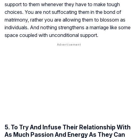
support to them whenever they have to make tough
choices. You are not suffocating them in the bond of
matrimony, rather you are allowing them to blossom as
individuals. And nothing strengthens a marriage like some
space coupled with unconditional support.
5. To Try And Infuse Their Relationship With
As Much Passion And Energy As They Can