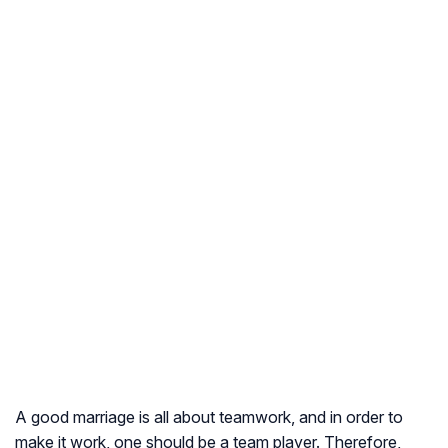
A good marriage is all about teamwork, and in order to
make it work, one should be a team player. Therefore,