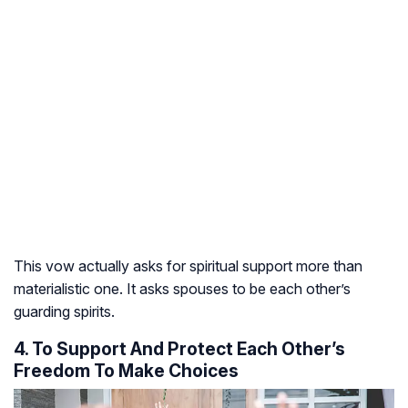
This vow actually asks for spiritual support more than
materialistic one. It asks spouses to be each other’s
guarding spirits.
4. To Support And Protect Each Other’s
Freedom To Make Choices