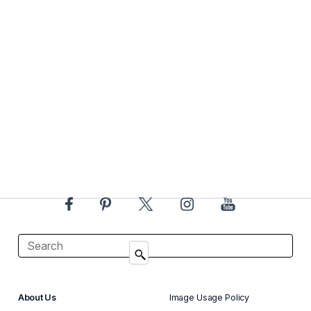
About Us
Image Usage Policy