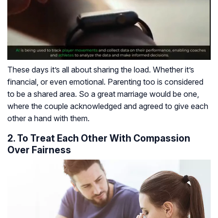
These days it’s all about sharing the load. Whether it’s
financial, or even emotional. Parenting too is considered
to be a shared area. So a great marriage would be one,
where the couple acknowledged and agreed to give each
other a hand with them.
2. To Treat Each Other With Compassion
Over Fairness