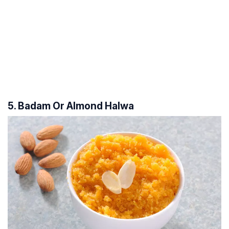
5. Badam Or Almond Halwa