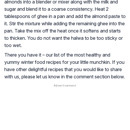
almonds into a blender or mixer along with the milk and
sugar and blend it to a coarse consistency. Heat 2
tablespoons of ghee in a pan and add the almond paste to
it. Stir the mixture while adding the remaining ghee into the
pan. Take the mix off the heat once it softens and starts
to thicken. You do not want the halwa to be too sticky or
too wet.
There you have it – our list of the most healthy and
yummy winter food recipes for your little munchkin. If you
have other delightful recipes that you would like to share
with us, please let us know in the comment section below.