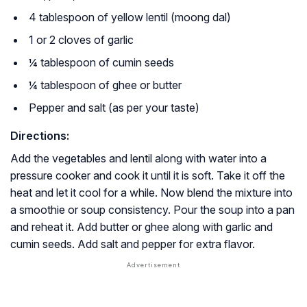
4 tablespoon of yellow lentil (moong dal)
1 or 2 cloves of garlic
¼ tablespoon of cumin seeds
¼ tablespoon of ghee or butter
Pepper and salt (as per your taste)
Directions:
Add the vegetables and lentil along with water into a
pressure cooker and cook it until it is soft. Take it off the
heat and let it cool for a while. Now blend the mixture into
a smoothie or soup consistency. Pour the soup into a pan
and reheat it. Add butter or ghee along with garlic and
cumin seeds. Add salt and pepper for extra flavor.