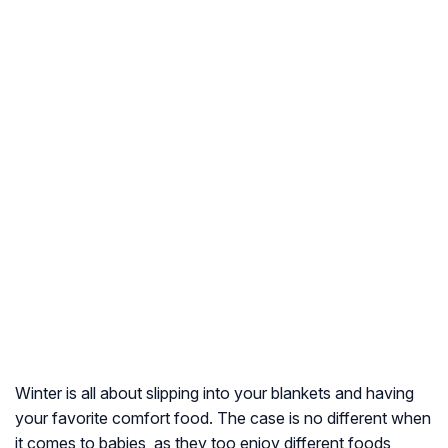
Winter is all about slipping into your blankets and having
your favorite comfort food. The case is no different when
it comes to babies, as they too enjoy different foods