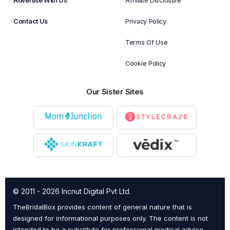
Advertise With Us
Affiliate Disclosure
Contact Us
Privacy Policy
Terms Of Use
Cookie Policy
Our Sister Sites
© 2011 - 2026 Incnut Digital Pvt Ltd.
TheBridalBox provides content of general nature that is
designed for informational purposes only. The content is not
intended to be a substitute for professional medical advice,