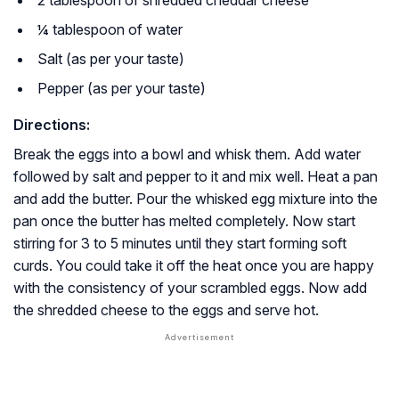
¼ tablespoon of water
Salt (as per your taste)
Pepper (as per your taste)
Directions:
Break the eggs into a bowl and whisk them. Add water
followed by salt and pepper to it and mix well. Heat a pan
and add the butter. Pour the whisked egg mixture into the
pan once the butter has melted completely. Now start
stirring for 3 to 5 minutes until they start forming soft
curds. You could take it off the heat once you are happy
with the consistency of your scrambled eggs. Now add
the shredded cheese to the eggs and serve hot.