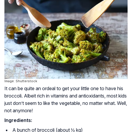
Image: Shutterstock
It can be quite an ordeal to get your little one to have his
broccoli. Albeit rich in vitamins and antioxidants, most kids
just don’t seem to like the vegetable, no matter what. Well,
not anymore!
Ingredients:
A bunch of broccoli (about ½ kg)