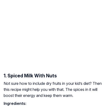
1. Spiced Milk With Nuts
Not sure how to include dry fruits in your kid’s diet? Then
this recipe might help you with that. The spices in it will
boost their energy and keep them warm.
Ingredients: