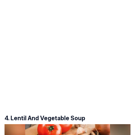
4. Lentil And Vegetable Soup