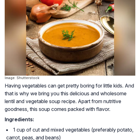
Image: Shutterstock
Having vegetables can get pretty boring for little kids. And
that is why we bring you this delicious and wholesome
lentil and vegetable soup recipe. Apart from nutritive
goodness, this soup comes packed with flavor.
Ingredients:
1 cup of cut and mixed vegetables (preferably potato,
carrot, peas, and beans)