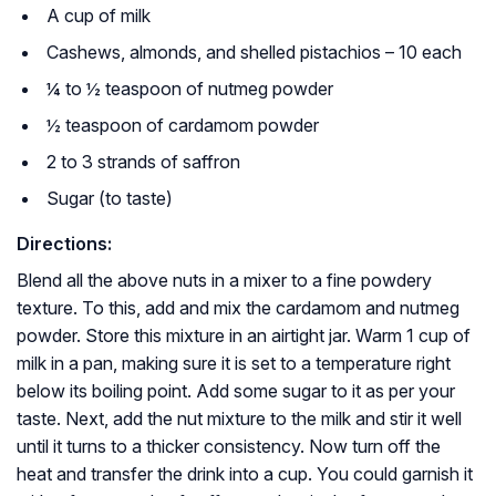
A cup of milk
Cashews, almonds, and shelled pistachios – 10 each
¼ to ½ teaspoon of nutmeg powder
½ teaspoon of cardamom powder
2 to 3 strands of saffron
Sugar (to taste)
Directions:
Blend all the above nuts in a mixer to a fine powdery
texture. To this, add and mix the cardamom and nutmeg
powder. Store this mixture in an airtight jar. Warm 1 cup of
milk in a pan, making sure it is set to a temperature right
below its boiling point. Add some sugar to it as per your
taste. Next, add the nut mixture to the milk and stir it well
until it turns to a thicker consistency. Now turn off the
heat and transfer the drink into a cup. You could garnish it