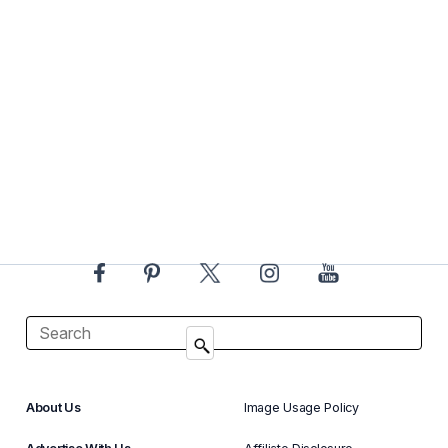
About Us
Image Usage Policy