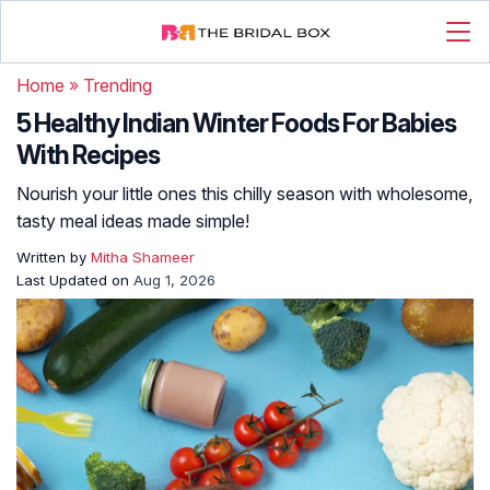
Home
»
Trending
5 Healthy Indian Winter Foods For Babies
With Recipes
Nourish your little ones this chilly season with wholesome,
tasty meal ideas made simple!
Written by
Mitha Shameer
Last Updated on
Aug 1, 2026