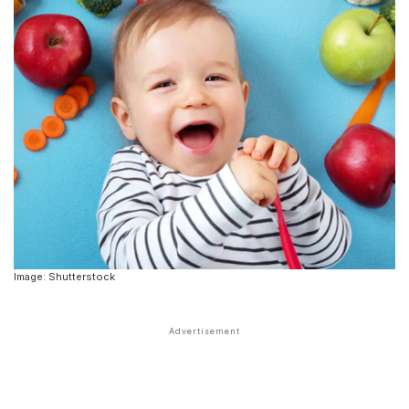
Image: Shutterstock