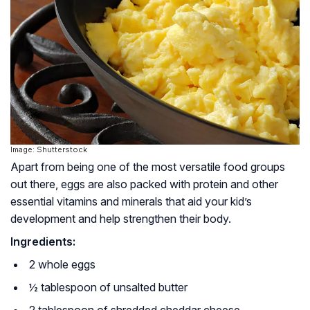
Image: Shutterstock
Apart from being one of the most versatile food groups
out there, eggs are also packed with protein and other
essential vitamins and minerals that aid your kid’s
development and help strengthen their body.
Ingredients:
2 whole eggs
½ tablespoon of unsalted butter
2 tablespoon of shredded cheddar cheese