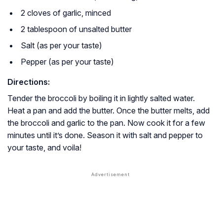
2 cloves of garlic, minced
2 tablespoon of unsalted butter
Salt (as per your taste)
Pepper (as per your taste)
Directions:
Tender the broccoli by boiling it in lightly salted water.
Heat a pan and add the butter. Once the butter melts, add
the broccoli and garlic to the pan. Now cook it for a few
minutes until it’s done. Season it with salt and pepper to
your taste, and voila!