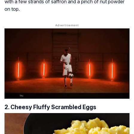
with a few strands of saffron and a pinch of nut powder
on top.
2. Cheesy Fluffy Scrambled Eggs