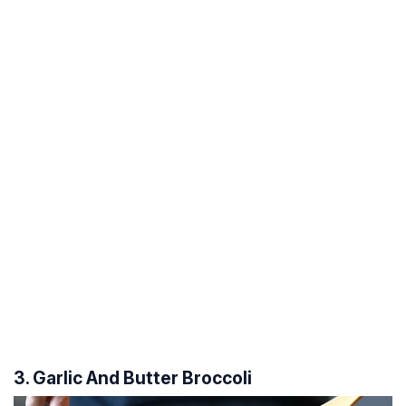
3. Garlic And Butter Broccoli