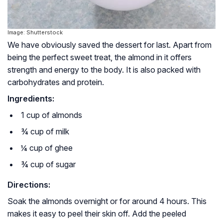
Image: Shutterstock
We have obviously saved the dessert for last. Apart from
being the perfect sweet treat, the almond in it offers
strength and energy to the body. It is also packed with
carbohydrates and protein.
Ingredients:
1 cup of almonds
¾ cup of milk
¼ cup of ghee
¾ cup of sugar
Directions:
Soak the almonds overnight or for around 4 hours. This
makes it easy to peel their skin off. Add the peeled