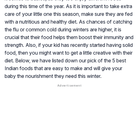
during this time of the year. As it is important to take extra
care of your little one this season, make sure they are fed
with a nutritious and healthy diet. As chances of catching
the flu or common cold during winters are higher, it is
crucial that their food helps them boost their immunity and
strength. Also, if your kid has recently started having solid
food, then you might want to get a little creative with their
diet. Below, we have listed down our pick of the 5 best
Indian foods that are easy to make and will give your
baby the nourishment they need this winter.