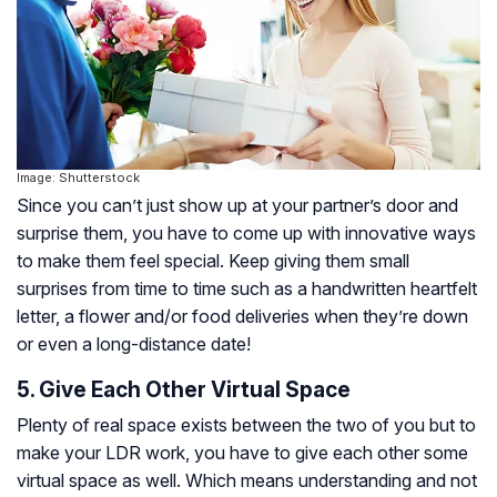
Image: Shutterstock
Since you can’t just show up at your partner’s door and
surprise them, you have to come up with innovative ways
to make them feel special. Keep giving them small
surprises from time to time such as a handwritten heartfelt
letter, a flower and/or food deliveries when they’re down
or even a long-distance date!
5. Give Each Other Virtual Space
Plenty of real space exists between the two of you but to
make your LDR work, you have to give each other some
virtual space as well. Which means understanding and not