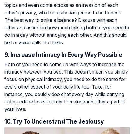
topics and even come across as an invasion of each
other’s privacy, which is quite dangerous to be honest.
The best way to strike a balance? Discuss with each
other and ascertain how much talking both of you need to
do in a day without annoying each other. And this should
be for voice calls, not texts.
9. Increase Intimacy In Every Way Possible
Both of you need to come up with ways to increase the
intimacy between you two. This doesn’t mean you simply
focus on physical intimacy, you need to do the same for
every other aspect of your daily life too. Take, for
instance, you could video chat every day while carrying
out mundane tasks in order to make each other a part of
your lives.
10. Try To Understand The Jealousy