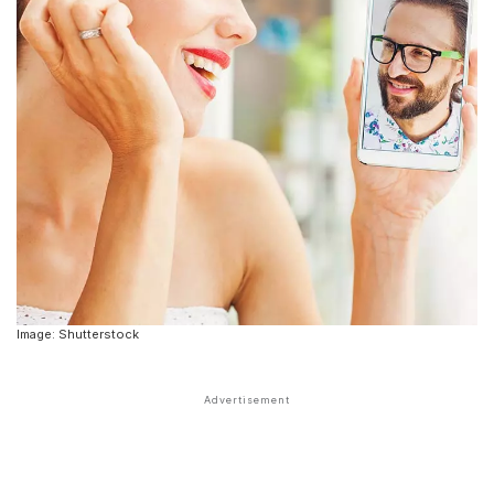
Image: Shutterstock