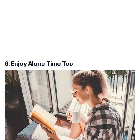
6. Enjoy Alone Time Too