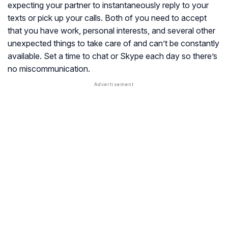
expecting your partner to instantaneously reply to your
texts or pick up your calls. Both of you need to accept
that you have work, personal interests, and several other
unexpected things to take care of and can’t be constantly
available. Set a time to chat or Skype each day so there’s
no miscommunication.