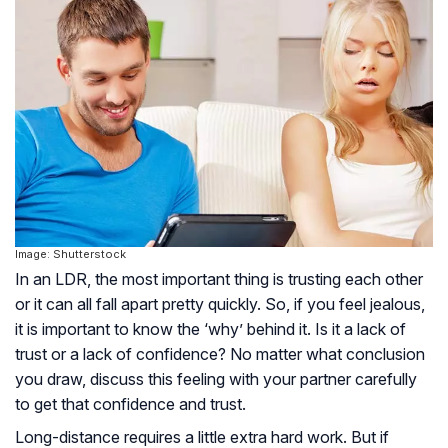
Image: Shutterstock
In an LDR, the most important thing is trusting each other
or it can all fall apart pretty quickly. So, if you feel jealous,
it is important to know the ‘why’ behind it. Is it a lack of
trust or a lack of confidence? No matter what conclusion
you draw, discuss this feeling with your partner carefully
to get that confidence and trust.
Long-distance requires a little extra hard work. But if