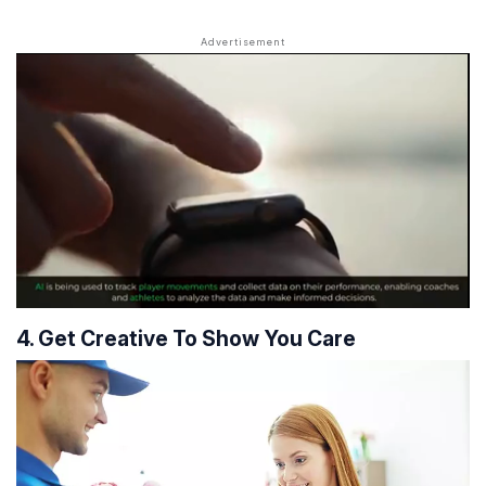
4. Get Creative To Show You Care