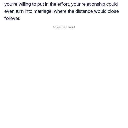
you’re willing to put in the effort, your relationship could
even turn into marriage, where the distance would close
forever.