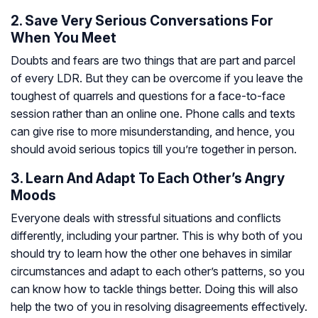
2. Save Very Serious Conversations For
When You Meet
Doubts and fears are two things that are part and parcel
of every LDR. But they can be overcome if you leave the
toughest of quarrels and questions for a face-to-face
session rather than an online one. Phone calls and texts
can give rise to more misunderstanding, and hence, you
should avoid serious topics till you’re together in person.
3. Learn And Adapt To Each Other’s Angry
Moods
Everyone deals with stressful situations and conflicts
differently, including your partner. This is why both of you
should try to learn how the other one behaves in similar
circumstances and adapt to each other’s patterns, so you
can know how to tackle things better. Doing this will also
help the two of you in resolving disagreements effectively.