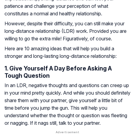
patience and challenge your perception of what
constitutes a normal and healthy relationship.
However, despite their difficulty, you can still make your
long-distance relationship (LDR) work. Provided you are
willing to go the extra mile! Figuratively, of course.
Here are 10 amazing ideas that will help you build a
stronger and long-lasting long-distance relationship:
1. Give Yourself A Day Before Asking A
Tough Question
In an LDR, negative thoughts and questions can creep up
in your mind pretty quickly. And while you should definitely
share them with your partner, give yourself a little bit of
time before you jump the gun. This will help you
understand whether the thought or question was fleeting
or nagging. If it nags still, talk to your partner.