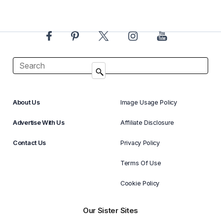
About Us
Image Usage Policy
Advertise With Us
Affiliate Disclosure
Contact Us
Privacy Policy
Terms Of Use
Cookie Policy
Our Sister Sites