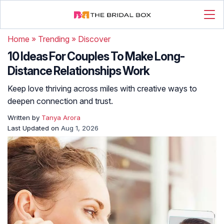
Home
»
Trending
»
Discover
10 Ideas For Couples To Make Long-
Distance Relationships Work
Keep love thriving across miles with creative ways to
deepen connection and trust.
Written by
Tanya Arora
Last Updated on
Aug 1, 2026