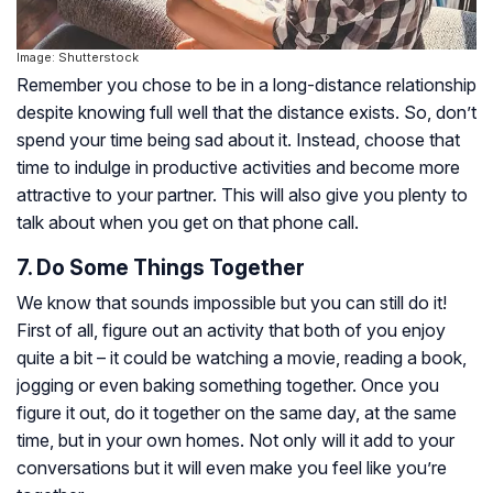
Image: Shutterstock
Remember you chose to be in a long-distance relationship
despite knowing full well that the distance exists. So, don’t
spend your time being sad about it. Instead, choose that
time to indulge in productive activities and become more
attractive to your partner. This will also give you plenty to
talk about when you get on that phone call.
7. Do Some Things Together
We know that sounds impossible but you can still do it!
First of all, figure out an activity that both of you enjoy
quite a bit – it could be watching a movie, reading a book,
jogging or even baking something together. Once you
figure it out, do it together on the same day, at the same
time, but in your own homes. Not only will it add to your
conversations but it will even make you feel like you’re