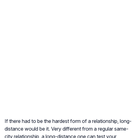
If there had to be the hardest form of a relationship, long-
distance would be it. Very different from a regular same-
city relationship, a long-distance one can test your