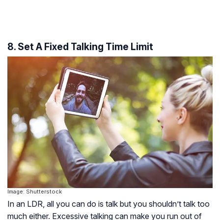
8. Set A Fixed Talking Time Limit
Image: Shutterstock
In an LDR, all you can do is talk but you shouldn’t talk too
much either. Excessive talking can make you run out of