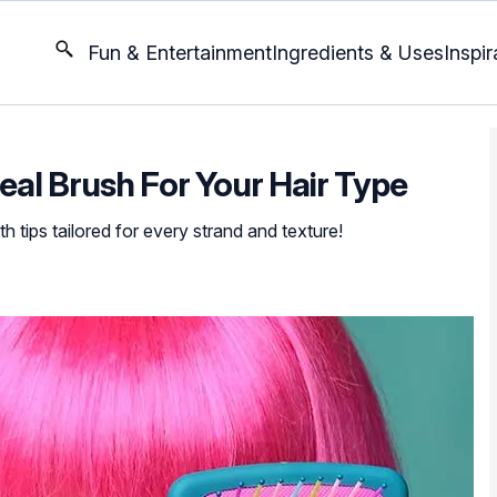
Fun & Entertainment
Ingredients & Uses
Inspir
al Brush For Your Hair Type
th tips tailored for every strand and texture!