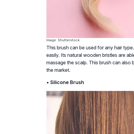
Image: Shutterstock
This brush can be used for any hair type.
easily. Its natural wooden bristles are abl
massage the scalp. This brush can also be
the market.
•
Silicone Brush