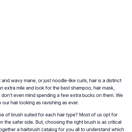
t and wavy mane, or just noodle-like curls, hair is a distinct
an extra mile and look for the best shampoo, hair mask,
. We don’t even mind spending a few extra bucks on them. We
p our hair looking as ravishing as ever.
ype of brush suited for each hair type? Most of us opt for
he safer side. But, choosing the right brush is as critical
 together a hairbrush catalog for you all to understand which