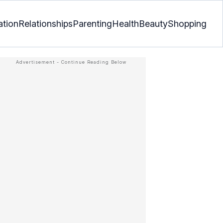
ation
Relationships
Parenting
Health
Beauty
Shopping