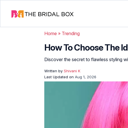
Home
»
Trending
How To Choose The Ide
Discover the secret to flawless styling wi
Written by
Shivani K
Last Updated on
Aug 1, 2026