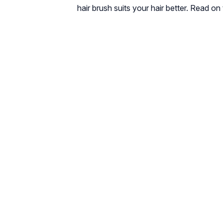
hair brush suits your hair better. Read on