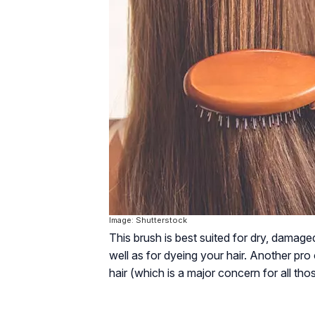
Image: Shutterstock
This brush is best suited for dry, damage
well as for dyeing your hair. Another pro o
hair (which is a major concern for all tho