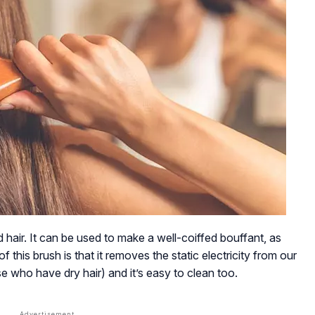
d hair. It can be used to make a well-coiffed bouffant, as
f this brush is that it removes the static electricity from our
se who have dry hair) and it’s easy to clean too.