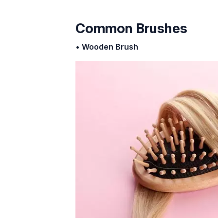
Common Brushes
•
Wooden Brush