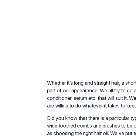
Whether it’s long and straight hair, a shor
part of our appearance. We all try to go 
conditioner, serum etc. that will suit it
are willing to do whatever it takes to kee
Did you know that there is a particular t
wide toothed combs and brushes to be on t
as choosing the right hair oil. We’ve put