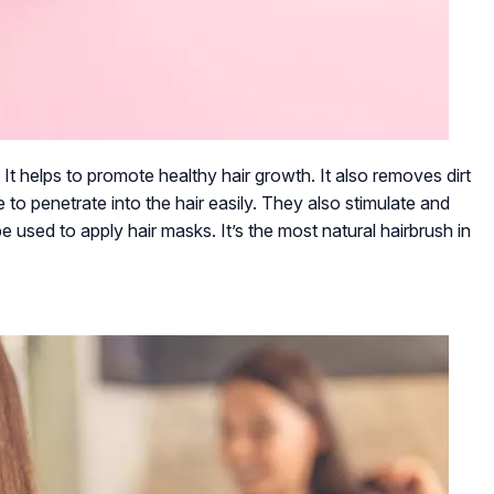
 It helps to promote healthy hair growth. It also removes dirt
e to penetrate into the hair easily. They also stimulate and
 used to apply hair masks. It’s the most natural hairbrush in