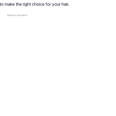
 to make the right choice for your hair.