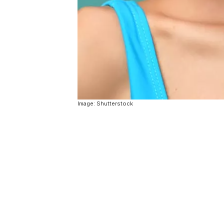
Image: Shutterstock