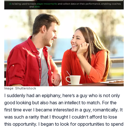
Image: Shutterstock
I suddenly had an epiphany, here’s a guy who is not only
good looking but also has an intellect to match. For the
first time ever I became interested in a guy, romantically. It
was such a rarity that I thought I couldn’t afford to lose
this opportunity. I began to look for opportunities to spend