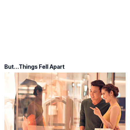
But…Things Fell Apart