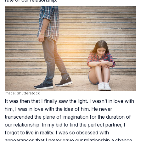
Image: Shutterstock
It was then that I finally saw the light. I wasn’t in love with
him, I was in love with the idea of him. He never
transcended the plane of imagination for the duration of
our relationship. In my bid to find the perfect partner, I
forgot to live in reality. I was so obsessed with
appearances that I never gave our relationship a chance