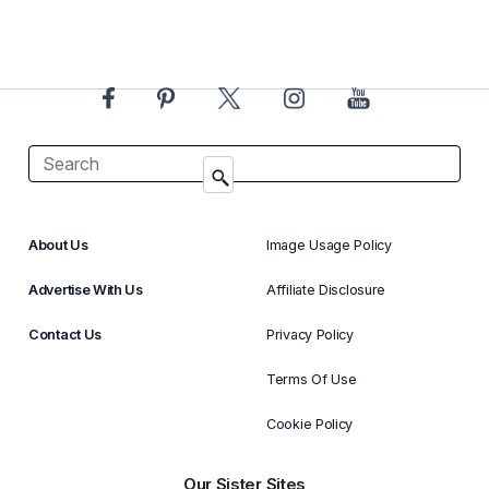
About Us
Image Usage Policy
Advertise With Us
Affiliate Disclosure
Contact Us
Privacy Policy
Terms Of Use
Cookie Policy
Our Sister Sites