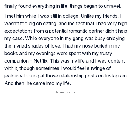
finally found everything in life, things began to unravel.
I met him while I was still in college. Unlike my friends, I
wasn’t too big on dating, and the fact that I had very high
expectations from a potential romantic partner didn’t help
my case. While everyone in my gang was busy enjoying
the myriad shades of love, I had my nose buried in my
books and my evenings were spent with my trusty
companion – Netflix. This was my life and I was content
with it, though sometimes I would feel a twinge of
jealousy looking at those relationship posts on Instagram.
And then, he came into my life.