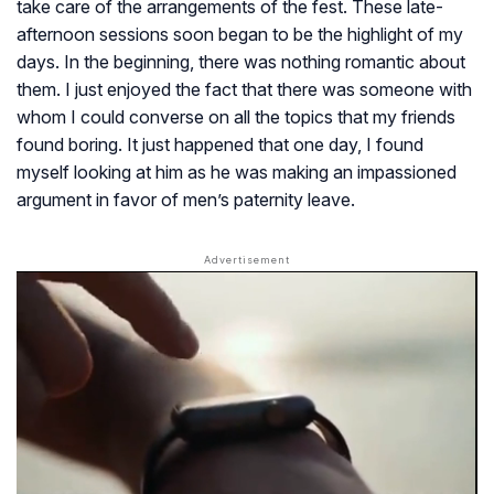
take care of the arrangements of the fest. These late-
afternoon sessions soon began to be the highlight of my
days. In the beginning, there was nothing romantic about
them. I just enjoyed the fact that there was someone with
whom I could converse on all the topics that my friends
found boring. It just happened that one day, I found
myself looking at him as he was making an impassioned
argument in favor of men’s paternity leave.