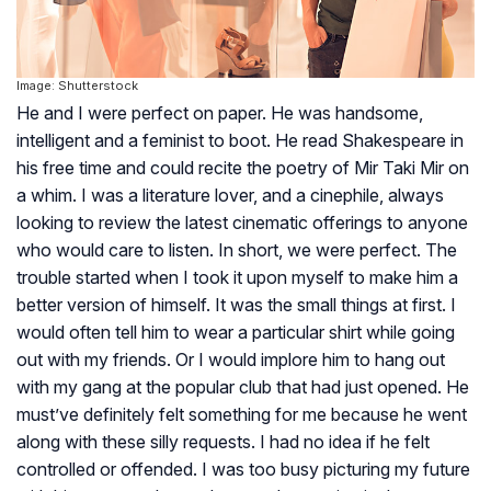
Image: Shutterstock
He and I were perfect on paper. He was handsome,
intelligent and a feminist to boot. He read Shakespeare in
his free time and could recite the poetry of Mir Taki Mir on
a whim. I was a literature lover, and a cinephile, always
looking to review the latest cinematic offerings to anyone
who would care to listen. In short, we were perfect. The
trouble started when I took it upon myself to make him a
better version of himself. It was the small things at first. I
would often tell him to wear a particular shirt while going
out with my friends. Or I would implore him to hang out
with my gang at the popular club that had just opened. He
must’ve definitely felt something for me because he went
along with these silly requests. I had no idea if he felt
controlled or offended. I was too busy picturing my future