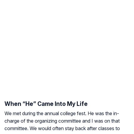
When “He” Came Into My Life
We met during the annual college fest. He was the in-
charge of the organizing committee and I was on that
committee. We would often stay back after classes to