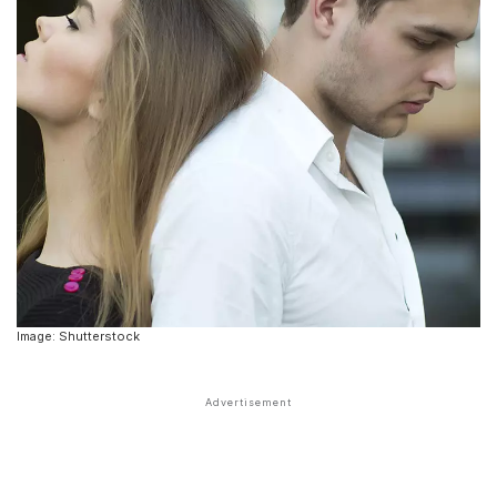
Image: Shutterstock