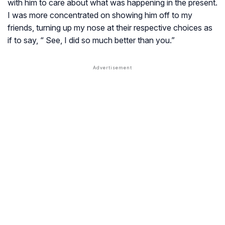
with him to care about what was happening in the present.
I was more concentrated on showing him off to my
friends, turning up my nose at their respective choices as
if to say, “ See, I did so much better than you.”