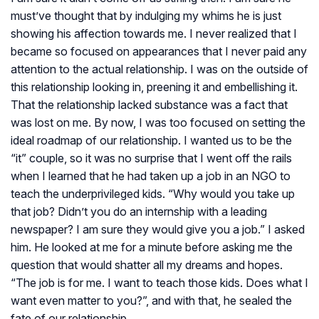
must’ve thought that by indulging my whims he is just
showing his affection towards me. I never realized that I
became so focused on appearances that I never paid any
attention to the actual relationship. I was on the outside of
this relationship looking in, preening it and embellishing it.
That the relationship lacked substance was a fact that
was lost on me. By now, I was too focused on setting the
ideal roadmap of our relationship. I wanted us to be the
“it” couple, so it was no surprise that I went off the rails
when I learned that he had taken up a job in an NGO to
teach the underprivileged kids. “Why would you take up
that job? Didn’t you do an internship with a leading
newspaper? I am sure they would give you a job.” I asked
him. He looked at me for a minute before asking me the
question that would shatter all my dreams and hopes.
“The job is for me. I want to teach those kids. Does what I
want even matter to you?”, and with that, he sealed the
fate of our relationship.