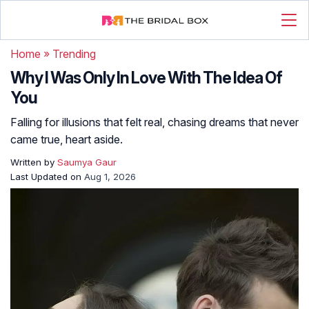
Home
»
Trending
Why I Was Only In Love With The Idea Of
You
Falling for illusions that felt real, chasing dreams that never
came true, heart aside.
Written by
Saumya Gaur
Last Updated on
Aug 1, 2026