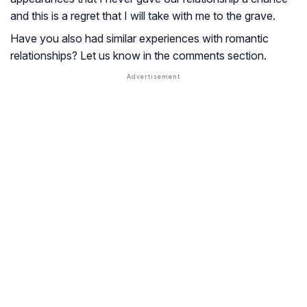
and this is a regret that I will take with me to the grave.
Have you also had similar experiences with romantic
relationships? Let us know in the comments section.