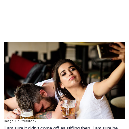
Image: Shutterstock
I am sure it didn’t come off as stifling then. I am sure he