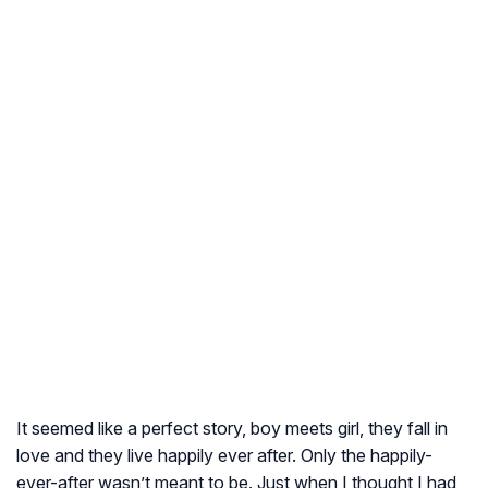
It seemed like a perfect story, boy meets girl, they fall in
love and they live happily ever after. Only the happily-
ever-after wasn’t meant to be. Just when I thought I had