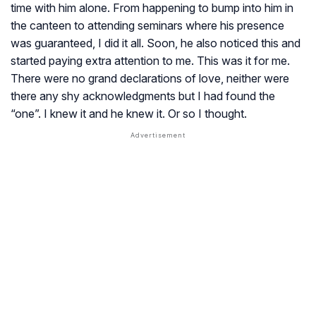
time with him alone. From happening to bump into him in
the canteen to attending seminars where his presence
was guaranteed, I did it all. Soon, he also noticed this and
started paying extra attention to me. This was it for me.
There were no grand declarations of love, neither were
there any shy acknowledgments but I had found the
“one”. I knew it and he knew it. Or so I thought.