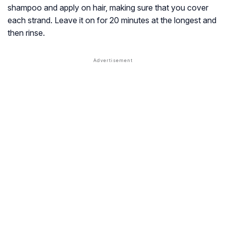
shampoo and apply on hair, making sure that you cover
each strand. Leave it on for 20 minutes at the longest and
then rinse.