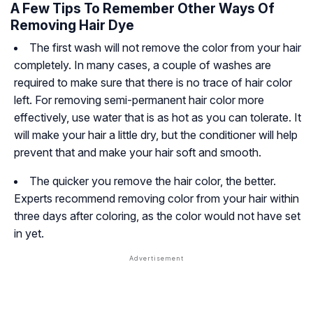
A Few Tips To Remember Other Ways Of
Removing Hair Dye
The first wash will not remove the color from your hair
completely. In many cases, a couple of washes are
required to make sure that there is no trace of hair color
left. For removing semi-permanent hair color more
effectively, use water that is as hot as you can tolerate. It
will make your hair a little dry, but the conditioner will help
prevent that and make your hair soft and smooth.
The quicker you remove the hair color, the better.
Experts recommend removing color from your hair within
three days after coloring, as the color would not have set
in yet.