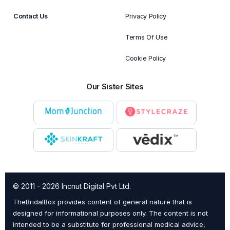
Contact Us
Privacy Policy
Terms Of Use
Cookie Policy
Our Sister Sites
© 2011 - 2026 Incnut Digital Pvt Ltd.
TheBridalBox provides content of general nature that is
designed for informational purposes only. The content is not
intended to be a substitute for professional medical advice,