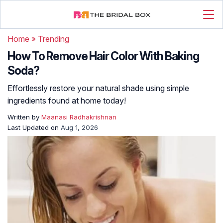
Home
»
Trending
How To Remove Hair Color With Baking
Soda?
Effortlessly restore your natural shade using simple
ingredients found at home today!
Written by
Maanasi Radhakrishnan
Last Updated on
Aug 1, 2026