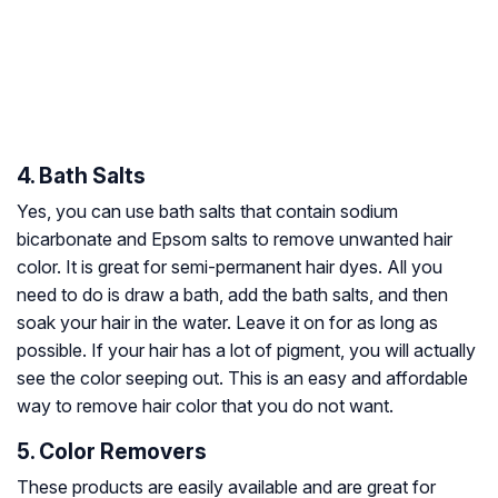
4. Bath Salts
Yes, you can use bath salts that contain sodium
bicarbonate and Epsom salts to remove unwanted hair
color. It is great for semi-permanent hair dyes. All you
need to do is draw a bath, add the bath salts, and then
soak your hair in the water. Leave it on for as long as
possible. If your hair has a lot of pigment, you will actually
see the color seeping out. This is an easy and affordable
way to remove hair color that you do not want.
5. Color Removers
These products are easily available and are great for