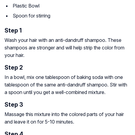
Plastic Bowl
Spoon for stirring
Step 1
Wash your hair with an anti-dandruff shampoo. These
shampoos are stronger and will help strip the color from
your hair.
Step 2
In a bowl, mix one tablespoon of baking soda with one
tablespoon of the same anti-dandruff shampoo. Stir with
a spoon until you get a well-combined mixture.
Step 3
Massage this mixture into the colored parts of your hair
and leave it on for 5-10 minutes.
Step 4