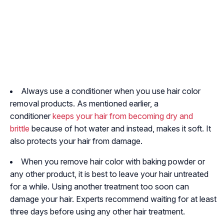
Always use a conditioner when you use hair color
removal products. As mentioned earlier, a
conditioner
keeps your hair from becoming dry and
brittle
because of hot water and instead, makes it soft. It
also protects your hair from damage.
When you remove hair color with baking powder or
any other product, it is best to leave your hair untreated
for a while. Using another treatment too soon can
damage your hair. Experts recommend waiting for at least
three days before using any other hair treatment.