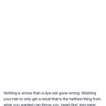
Nothing is worse than a dye-job gone wrong. Washing
your hair to only get a result that is the farthest thing from
what you wanted can throw you, head-first, into panic