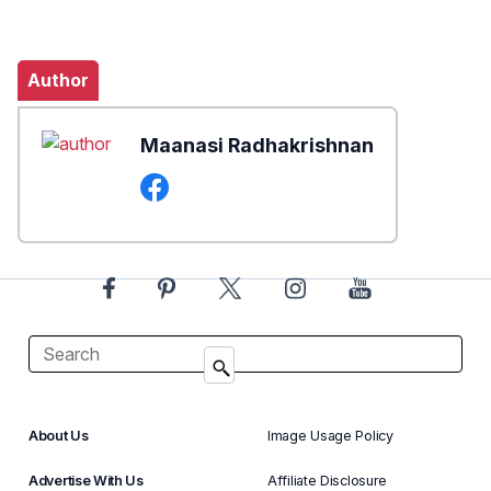
Author
Maanasi Radhakrishnan
About Us
Image Usage Policy
Advertise With Us
Affiliate Disclosure