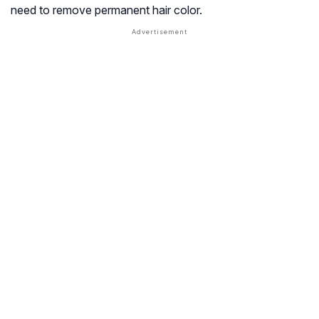
need to remove permanent hair color.