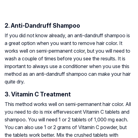
2. Anti-Dandruff Shampoo
If you did not know already, an anti-dandruff shampoo is
a great option when you want to remove hair color. It
works well on semi-permanent color, but you will need to
wash a couple of times before you see the results. It is
important to always use a conditioner when you use this
method as an anti-dandruff shampoo can make your hair
quite dry.
3. Vitamin C Treatment
This method works well on semi-permanent hair color. All
you need to do is mix effervescent Vitamin C tablets and
shampoo. You will need 1 or 2 tablets of 1,000 mg each.
You can also use 1 or 2 grams of Vitamin C powder, but
the tablets work better. Mix the crushed tablets with