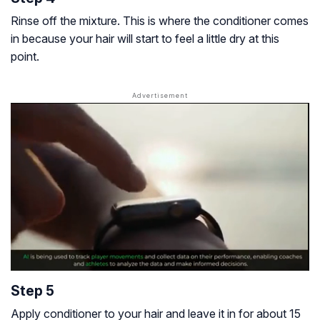
Rinse off the mixture. This is where the conditioner comes
in because your hair will start to feel a little dry at this
point.
Step 5
Apply conditioner to your hair and leave it in for about 15