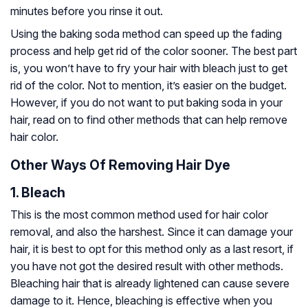
minutes before you rinse it out.
Using the baking soda method can speed up the fading
process and help get rid of the color sooner. The best part
is, you won’t have to fry your hair with bleach just to get
rid of the color. Not to mention, it’s easier on the budget.
However, if you do not want to put baking soda in your
hair, read on to find other methods that can help remove
hair color.
Other Ways Of Removing Hair Dye
1. Bleach
This is the most common method used for hair color
removal, and also the harshest. Since it can damage your
hair, it is best to opt for this method only as a last resort, if
you have not got the desired result with other methods.
Bleaching hair that is already lightened can cause severe
damage to it. Hence, bleaching is effective when you