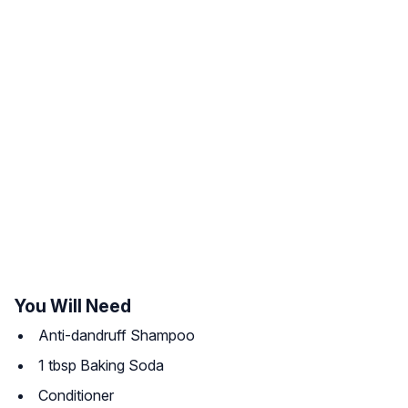
You Will Need
Anti-dandruff Shampoo
1 tbsp Baking Soda
Conditioner