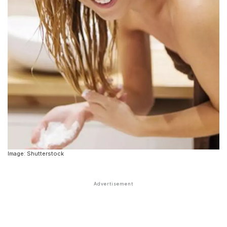
Image: Shutterstock