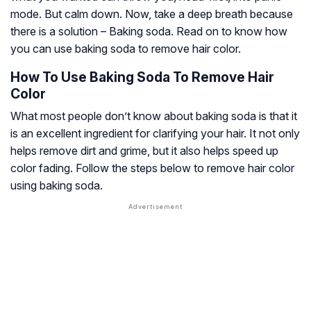
mode. But calm down. Now, take a deep breath because
there is a solution – Baking soda. Read on to know how
you can use baking soda to remove hair color.
How To Use Baking Soda To Remove Hair
Color
What most people don’t know about baking soda is that it
is an excellent ingredient for clarifying your hair. It not only
helps remove dirt and grime, but it also helps speed up
color fading. Follow the steps below to remove hair color
using baking soda.