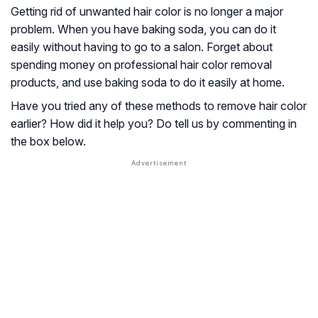
Getting rid of unwanted hair color is no longer a major
problem. When you have baking soda, you can do it
easily without having to go to a salon. Forget about
spending money on professional hair color removal
products, and use baking soda to do it easily at home.
Have you tried any of these methods to remove hair color
earlier? How did it help you? Do tell us by commenting in
the box below.