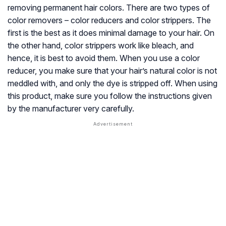
removing permanent hair colors. There are two types of
color removers – color reducers and color strippers. The
first is the best as it does minimal damage to your hair. On
the other hand, color strippers work like bleach, and
hence, it is best to avoid them. When you use a color
reducer, you make sure that your hair’s natural color is not
meddled with, and only the dye is stripped off. When using
this product, make sure you follow the instructions given
by the manufacturer very carefully.