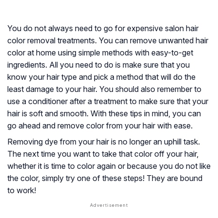
You do not always need to go for expensive salon hair
color removal treatments. You can remove unwanted hair
color at home using simple methods with easy-to-get
ingredients. All you need to do is make sure that you
know your hair type and pick a method that will do the
least damage to your hair. You should also remember to
use a conditioner after a treatment to make sure that your
hair is soft and smooth. With these tips in mind, you can
go ahead and remove color from your hair with ease.
Removing dye from your hair is no longer an uphill task.
The next time you want to take that color off your hair,
whether it is time to color again or because you do not like
the color, simply try one of these steps! They are bound
to work!