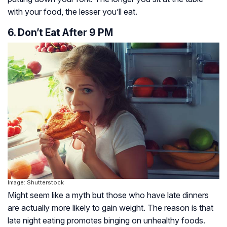
with your food, the lesser you’ll eat.
6. Don’t Eat After 9 PM
Image: Shutterstock
Might seem like a myth but those who have late dinners
are actually more likely to gain weight. The reason is that
late night eating promotes binging on unhealthy foods.