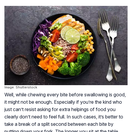
Image: Shutterstock
Well, while chewing every bite before swallowing is good,
it might not be enough. Especially if you’re the kind who
just can’t resist asking for extra helpings of food you
clearly don’t need to feel full. In such cases, it’s better to
take a break of a split second between each bite by
putting down your fork. The longer you sit at the table