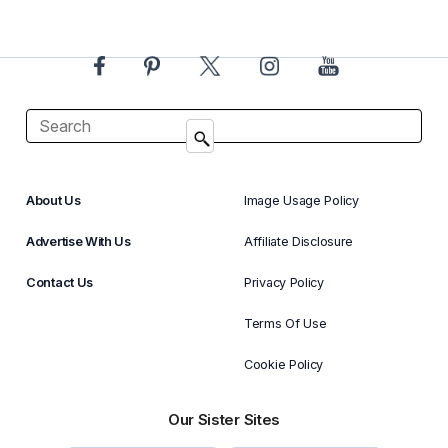
About Us
Image Usage Policy
Advertise With Us
Affiliate Disclosure
Contact Us
Privacy Policy
Terms Of Use
Cookie Policy
Our Sister Sites