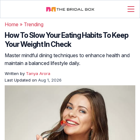
Home
»
Trending
How To Slow Your Eating Habits To Keep
Your Weight In Check
Master mindful dining techniques to enhance health and
maintain a balanced lifestyle daily.
Written by
Tanya Arora
Last Updated on
Aug 1, 2026