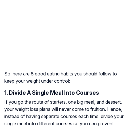
So, here are 8 good eating habits you should follow to
keep your weight under control:
1. Divide A Single Meal Into Courses
If you go the route of starters, one big meal, and dessert,
your weight loss plans will never come to fruition. Hence,
instead of having separate courses each time, divide your
single meal into different courses so you can prevent