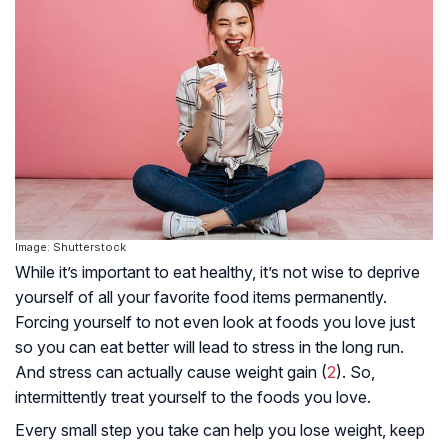
Image: Shutterstock
While it’s important to eat healthy, it’s not wise to deprive
yourself of all your favorite food items permanently.
Forcing yourself to not even look at foods you love just
so you can eat better will lead to stress in the long run.
And stress can actually cause weight gain (
2
). So,
intermittently treat yourself to the foods you love.
Every small step you take can help you lose weight, keep