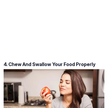
4. Chew And Swallow Your Food Properly