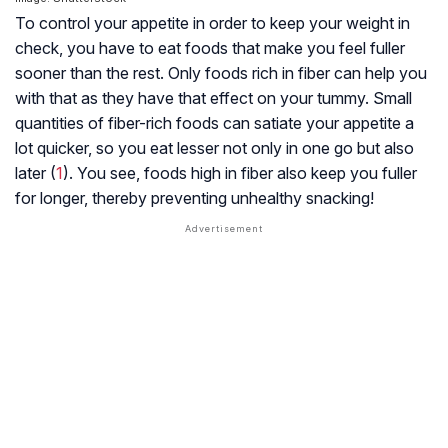
To control your appetite in order to keep your weight in
check, you have to eat foods that make you feel fuller
sooner than the rest. Only foods rich in fiber can help you
with that as they have that effect on your tummy. Small
quantities of fiber-rich foods can satiate your appetite a
lot quicker, so you eat lesser not only in one go but also
later (
1
). You see, foods high in fiber also keep you fuller
for longer, thereby preventing unhealthy snacking!