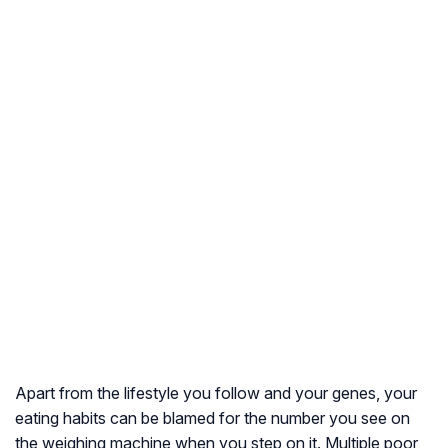
Apart from the lifestyle you follow and your genes, your
eating habits can be blamed for the number you see on
the weighing machine when you step on it. Multiple poor