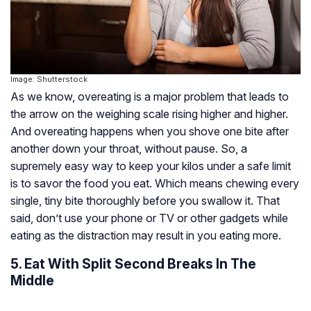
Image: Shutterstock
As we know, overeating is a major problem that leads to
the arrow on the weighing scale rising higher and higher.
And overeating happens when you shove one bite after
another down your throat, without pause. So, a
supremely easy way to keep your kilos under a safe limit
is to savor the food you eat. Which means chewing every
single, tiny bite thoroughly before you swallow it. That
said, don’t use your phone or TV or other gadgets while
eating as the distraction may result in you eating more.
5. Eat With Split Second Breaks In The
Middle