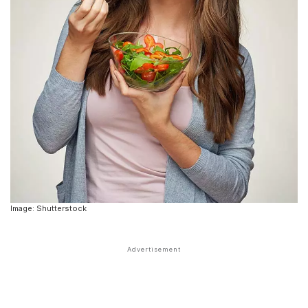
Image: Shutterstock