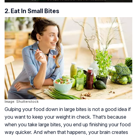
2. Eat In Small Bites
Image: Shutterstock
Gulping your food down in large bites is not a good idea if
you want to keep your weight in check. That’s because
when you take large bites, you end up finishing your food
way quicker. And when that happens, your brain creates