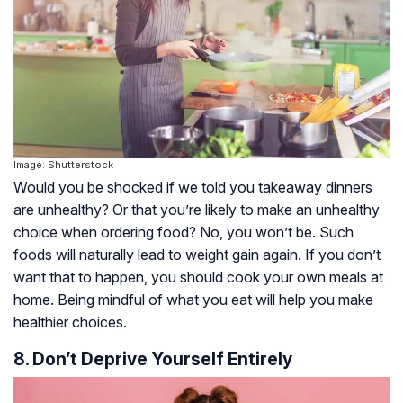
Image: Shutterstock
Would you be shocked if we told you takeaway dinners
are unhealthy? Or that you’re likely to make an unhealthy
choice when ordering food? No, you won’t be. Such
foods will naturally lead to weight gain again. If you don’t
want that to happen, you should cook your own meals at
home. Being mindful of what you eat will help you make
healthier choices.
8. Don’t Deprive Yourself Entirely