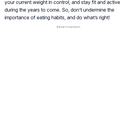
your current weight in control, and stay fit and active
during the years to come. So, don’t undermine the
importance of eating habits, and do what’s right!