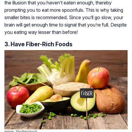
the illusion that you haven’t eaten enough, thereby
prompting you to eat more spoonfuls. This is why taking
smaller bites is recommended. Since you’ll go slow, your
brain will get enough time to signal that you’re full. Despite
you eating way lesser than before!
3. Have Fiber-Rich Foods
Image: Shutterstock