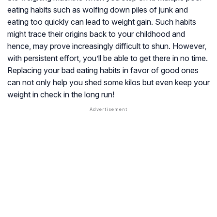
eating habits such as wolfing down piles of junk and
eating too quickly can lead to weight gain. Such habits
might trace their origins back to your childhood and
hence, may prove increasingly difficult to shun. However,
with persistent effort, you’ll be able to get there in no time.
Replacing your bad eating habits in favor of good ones
can not only help you shed some kilos but even keep your
weight in check in the long run!