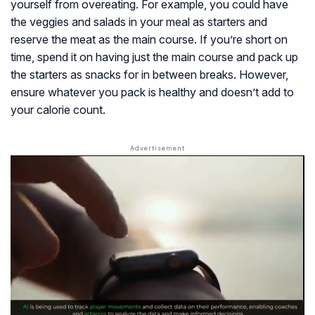
yourself from overeating. For example, you could have
the veggies and salads in your meal as starters and
reserve the meat as the main course. If you’re short on
time, spend it on having just the main course and pack up
the starters as snacks for in between breaks. However,
ensure whatever you pack is healthy and doesn’t add to
your calorie count.