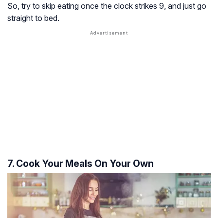
So, try to skip eating once the clock strikes 9, and just go
straight to bed.
7. Cook Your Meals On Your Own