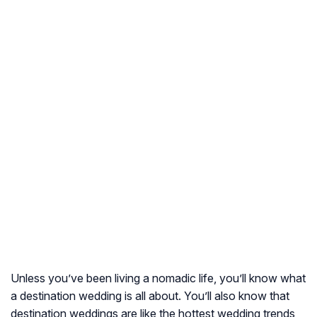
Unless you’ve been living a nomadic life, you’ll know what
a destination wedding is all about. You’ll also know that
destination weddings are like the hottest wedding trends