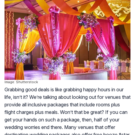
Image: Shutterstock
Grabbing good deals is like grabbing happy hours in our
life, isn’t it? We’re talking about looking out for venues that
provide all inclusive packages that include rooms plus
flight charges plus meals. Won’t that be great? If you can
get your hands on such a package, then, half of your
wedding worries end there. Many venues that offer
destination wedding packages also offer free booze *star