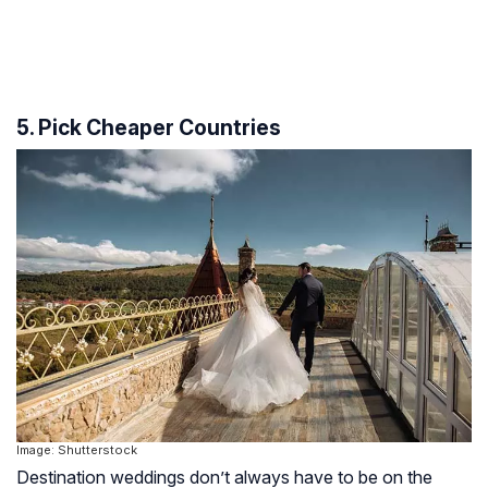
5. Pick Cheaper Countries
Image: Shutterstock
Destination weddings don’t always have to be on the