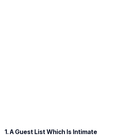
1. A Guest List Which Is Intimate