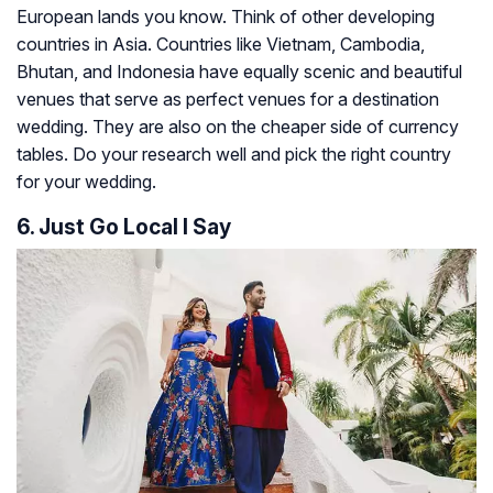
European lands you know. Think of other developing
countries in Asia. Countries like Vietnam, Cambodia,
Bhutan, and Indonesia have equally scenic and beautiful
venues that serve as perfect venues for a destination
wedding. They are also on the cheaper side of currency
tables. Do your research well and pick the right country
for your wedding.
6. Just Go Local I Say