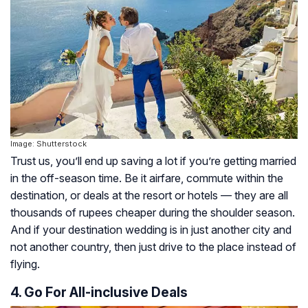
Image: Shutterstock
Trust us, you’ll end up saving a lot if you’re getting married
in the off-season time. Be it airfare, commute within the
destination, or deals at the resort or hotels — they are all
thousands of rupees cheaper during the shoulder season.
And if your destination wedding is in just another city and
not another country, then just drive to the place instead of
flying.
4. Go For All-inclusive Deals