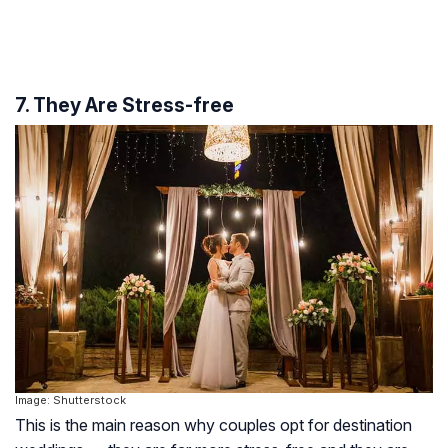
7. They Are Stress-free
Image: Shutterstock
This is the main reason why couples opt for destination