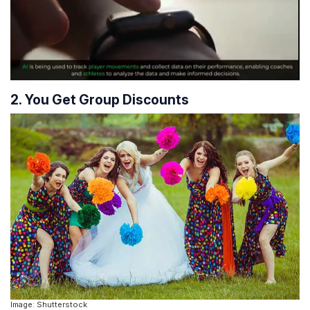
2. You Get Group Discounts
Image: Shutterstock