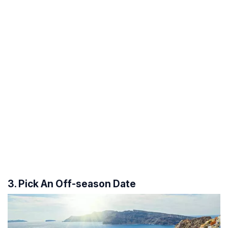
3. Pick An Off-season Date