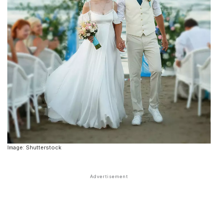
Image: Shutterstock