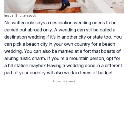
Image: Shutterstock
No written rule says a destination wedding needs to be
carried out abroad only. A wedding can still be called a
destination wedding if it’s in another city or state too. You
can pick a beach city in your own country for a beach
wedding. You can also be married at a fort that boasts of
alluring rustic charm. If you’re a mountain person, opt for
a hill station maybe? Having a wedding done in a different
part of your country will also work in terms of budget.