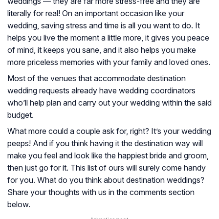
weddings — they are far more stress-free and they are
literally for real! On an important occasion like your
wedding, saving stress and time is all you want to do. It
helps you live the moment a little more, it gives you peace
of mind, it keeps you sane, and it also helps you make
more priceless memories with your family and loved ones.
Most of the venues that accommodate destination
wedding requests already have wedding coordinators
who’ll help plan and carry out your wedding within the said
budget.
What more could a couple ask for, right? It’s your wedding
peeps! And if you think having it the destination way will
make you feel and look like the happiest bride and groom,
then just go for it. This list of ours will surely come handy
for you. What do you think about destination weddings?
Share your thoughts with us in the comments section
below.