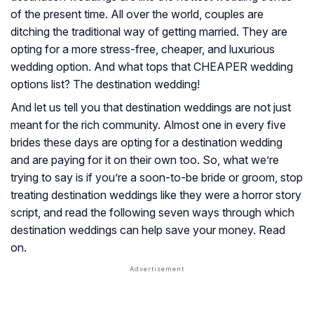
of the present time. All over the world, couples are
ditching the traditional way of getting married. They are
opting for a more stress-free, cheaper, and luxurious
wedding option. And what tops that CHEAPER wedding
options list? The destination wedding!
And let us tell you that destination weddings are not just
meant for the rich community. Almost one in every five
brides these days are opting for a destination wedding
and are paying for it on their own too. So, what we’re
trying to say is if you’re a soon-to-be bride or groom, stop
treating destination weddings like they were a horror story
script, and read the following seven ways through which
destination weddings can help save your money. Read
on.