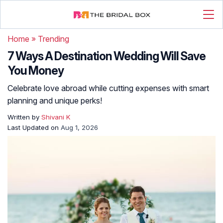
Home
»
Trending
7 Ways A Destination Wedding Will Save
You Money
Celebrate love abroad while cutting expenses with smart
planning and unique perks!
Written by
Shivani K
Last Updated on
Aug 1, 2026