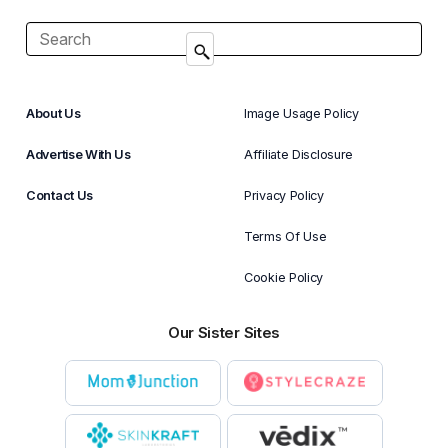
About Us
Image Usage Policy
Advertise With Us
Affiliate Disclosure
Contact Us
Privacy Policy
Terms Of Use
Cookie Policy
Our Sister Sites