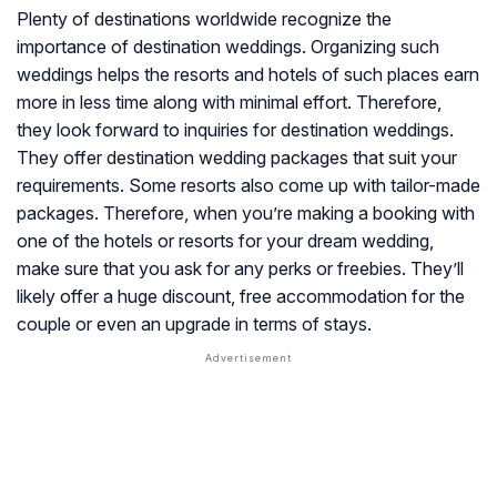
Plenty of destinations worldwide recognize the
importance of destination weddings. Organizing such
weddings helps the resorts and hotels of such places earn
more in less time along with minimal effort. Therefore,
they look forward to inquiries for destination weddings.
They offer destination wedding packages that suit your
requirements. Some resorts also come up with tailor-made
packages. Therefore, when you’re making a booking with
one of the hotels or resorts for your dream wedding,
make sure that you ask for any perks or freebies. They’ll
likely offer a huge discount, free accommodation for the
couple or even an upgrade in terms of stays.