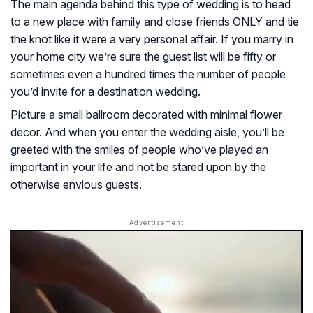
The main agenda behind this type of wedding is to head
to a new place with family and close friends ONLY and tie
the knot like it were a very personal affair. If you marry in
your home city we’re sure the guest list will be fifty or
sometimes even a hundred times the number of people
you’d invite for a destination wedding.
Picture a small ballroom decorated with minimal flower
decor. And when you enter the wedding aisle, you’ll be
greeted with the smiles of people who’ve played an
important in your life and not be stared upon by the
otherwise envious guests.