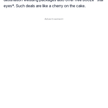
eyes*. Such deals are like a cherry on the cake.