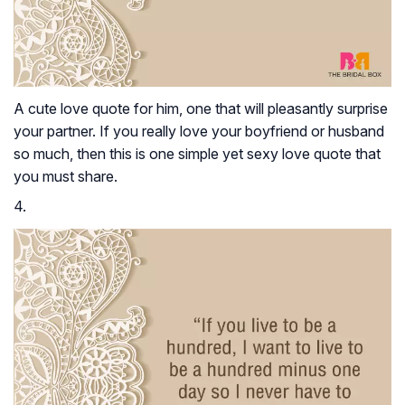
A cute love quote for him, one that will pleasantly surprise
your partner. If you really love your boyfriend or husband
so much, then this is one simple yet sexy love quote that
you must share.
4.