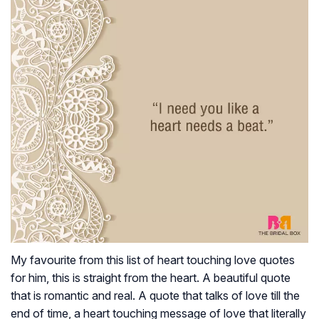
My favourite from this list of heart touching love quotes
for him, this is straight from the heart. A beautiful quote
that is romantic and real. A quote that talks of love till the
end of time, a heart touching message of love that literally