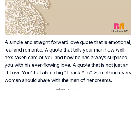
A simple and straight forward love quote that is emotional,
real and romantic. A quote that tells your man how well
he’s taken care of you and how he has always surprised
you with his ever-flowing love. A quote that is not just an
“I Love You” but also a big “Thank You”. Something every
woman should share with the man of her dreams.