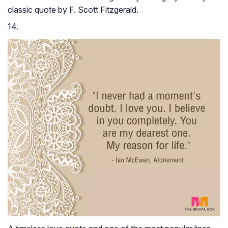
classic quote by F. Scott Fitzgerald.
14.