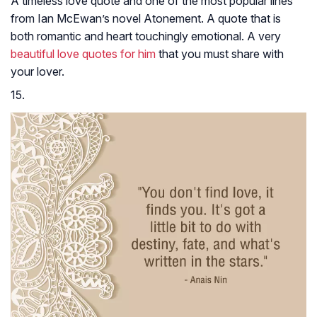
A timeless love quote and one of the most popular lines
from Ian McEwan’s novel
Atonement
. A quote that is
both romantic and heart touchingly emotional. A very
beautiful love quotes for him
that you must share with
your lover.
15.