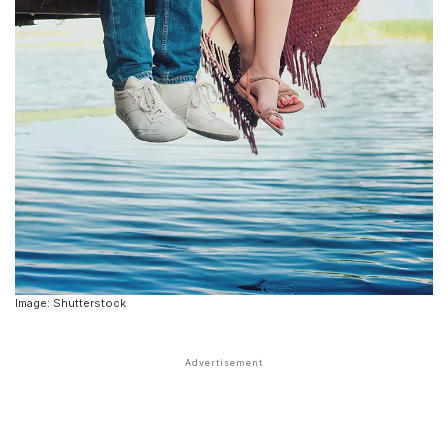
Image: Shutterstock