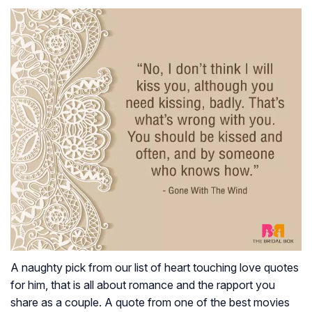
A naughty pick from our list of heart touching love quotes
for him, that is all about romance and the rapport you
share as a couple. A quote from one of the best movies