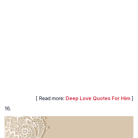
[ Read more:
Deep Love Quotes For Him
]
16.