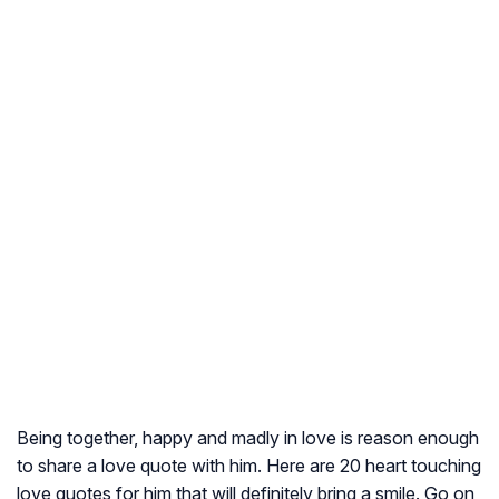
Being together, happy and madly in love is reason enough
to share a love quote with him. Here are 20 heart touching
love quotes for him that will definitely bring a smile. Go on,