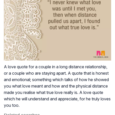
A love quote for a couple in a long distance relationship,
or a couple who are staying apart. A quote that is honest
and emotional; something which talks of how he showed
you what love meant and how and the physical distance
made you realise what true love really is. A love quote
which he will understand and appreciate, for he truly loves
you too.