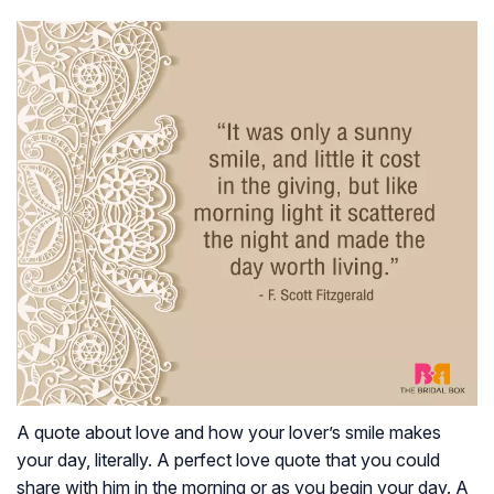
A quote about love and how your lover’s smile makes
your day, literally. A perfect love quote that you could
share with him in the morning or as you begin your day. A