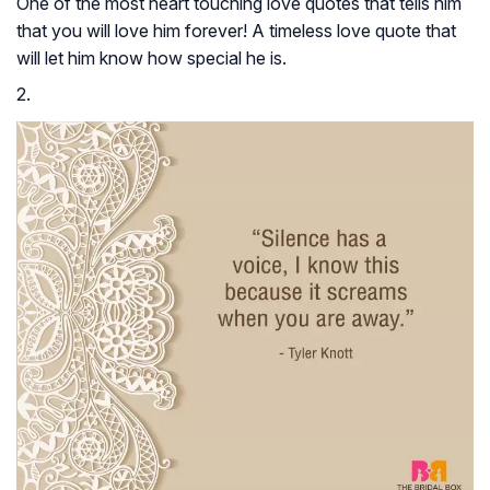
One of the most heart touching love quotes that tells him
that you will love him forever! A timeless love quote that
will let him know how special he is.
2.