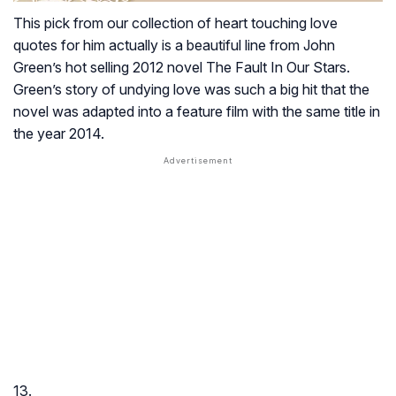
This pick from our collection of heart touching love
quotes for him actually is a beautiful line from John
Green’s hot selling 2012 novel
The Fault In Our Stars
.
Green’s story of undying love was such a big hit that the
novel was adapted into a feature film with the same title in
the year 2014.
13.