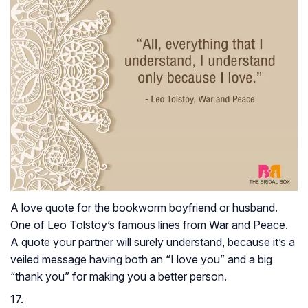
A love quote for the bookworm boyfriend or husband.
One of Leo Tolstoy’s famous lines from
War and Peace
.
A quote your partner will surely understand, because it’s a
veiled message having both an “I love you” and a big
“thank you” for making you a better person.
17.