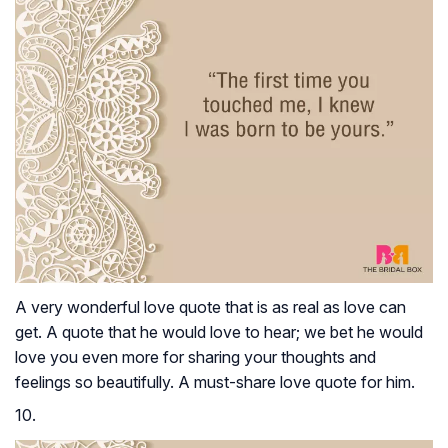
A very wonderful love quote that is as real as love can
get. A quote that he would love to hear; we bet he would
love you even more for sharing your thoughts and
feelings so beautifully. A must-share love quote for him.
10.