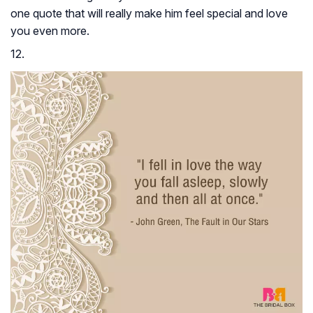
one quote that will really make him feel special and love
you even more.
12.