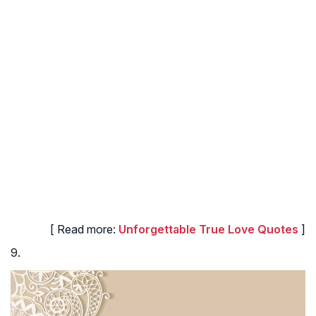
[ Read more:
Unforgettable True Love Quotes
]
9.