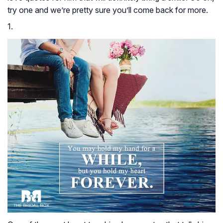
try one and we’re pretty sure you’ll come back for more.
1.