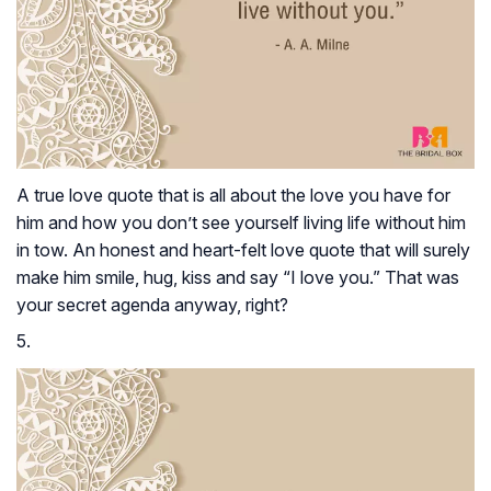
A true love quote that is all about the love you have for
him and how you don’t see yourself living life without him
in tow. An honest and heart-felt love quote that will surely
make him smile, hug, kiss and say “I love you.” That was
your secret agenda anyway, right?
5.