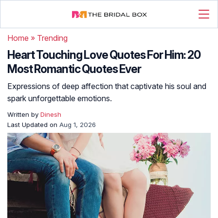
Home
»
Trending
Heart Touching Love Quotes For Him: 20
Most Romantic Quotes Ever
Expressions of deep affection that captivate his soul and
spark unforgettable emotions.
Written by
Dinesh
Last Updated on
Aug 1, 2026