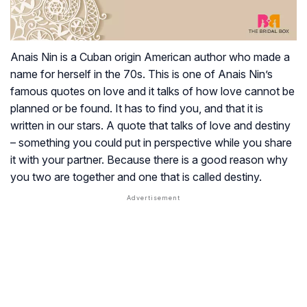
Anais Nin is a Cuban origin American author who made a
name for herself in the 70s. This is one of Anais Nin’s
famous quotes on love and it talks of how love cannot be
planned or be found. It has to find you, and that it is
written in our stars. A quote that talks of love and destiny
– something you could put in perspective while you share
it with your partner. Because there is a good reason why
you two are together and one that is called destiny.