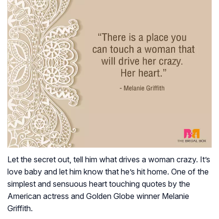
Let the secret out, tell him what drives a woman crazy. It’s
love baby and let him know that he’s hit home. One of the
simplest and sensuous heart touching quotes by the
American actress and Golden Globe winner Melanie
Griffith.