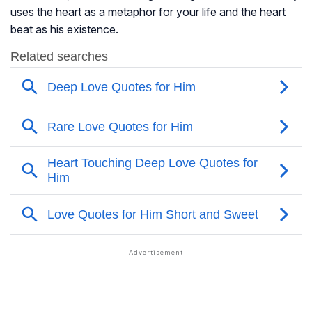
uses the heart as a metaphor for your life and the heart
beat as his existence.