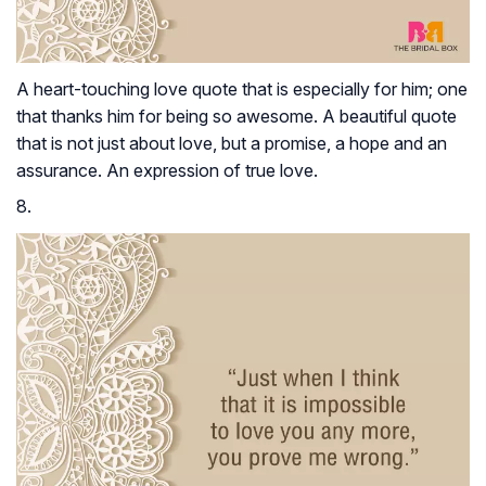
A heart-touching love quote that is especially for him; one
that thanks him for being so awesome. A beautiful quote
that is not just about love, but a promise, a hope and an
assurance. An expression of true love.
8.