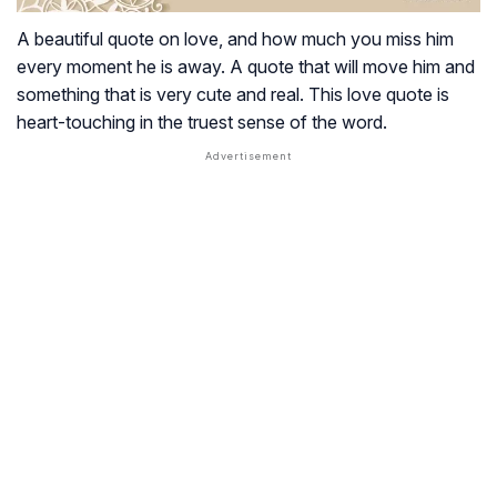
A beautiful quote on love, and how much you miss him
every moment he is away. A quote that will move him and
something that is very cute and real. This love quote is
heart-touching in the truest sense of the word.