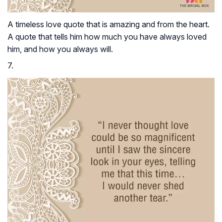
A timeless love quote that is amazing and from the heart.
A quote that tells him how much you have always loved
him, and how you always will.
7.