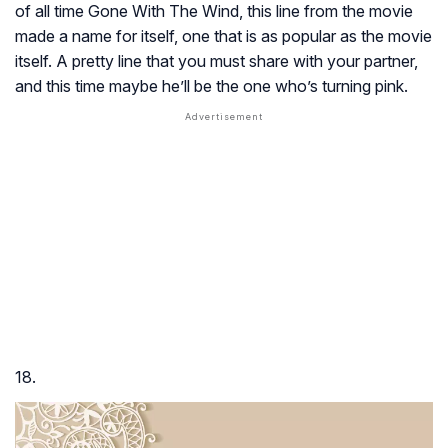
of all time
Gone With The Wind
, this line from the movie
made a name for itself, one that is as popular as the movie
itself. A pretty line that you must share with your partner,
and this time maybe he’ll be the one who’s turning pink.
18.