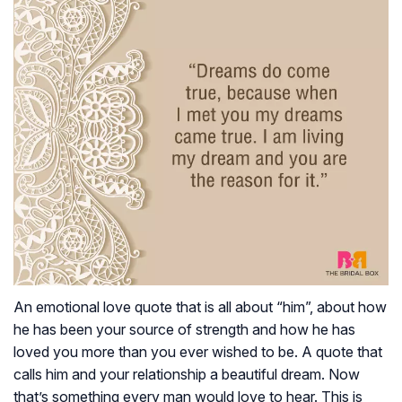
An emotional love quote that is all about “him”, about how
he has been your source of strength and how he has
loved you more than you ever wished to be. A quote that
calls him and your relationship a beautiful dream. Now
that’s something every man would love to hear. This is