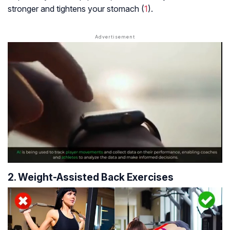
stronger and tightens your stomach (
1
).
2. Weight-Assisted Back Exercises