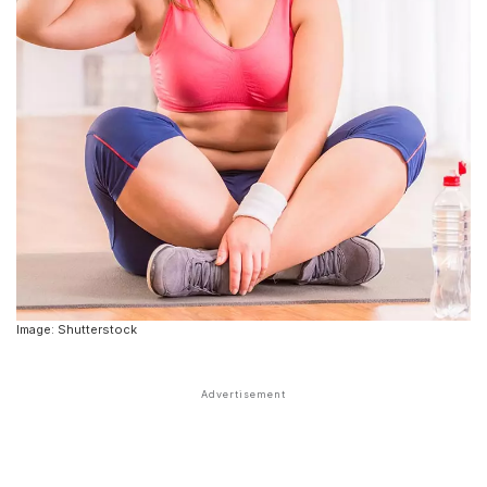
Image: Shutterstock