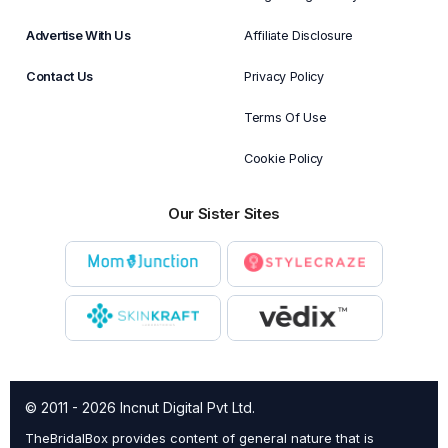
Advertise With Us
Affiliate Disclosure
Contact Us
Privacy Policy
Terms Of Use
Cookie Policy
Our Sister Sites
© 2011 - 2026 Incnut Digital Pvt Ltd.
TheBridalBox provides content of general nature that is