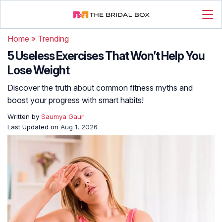
Home
»
Trending
5 Useless Exercises That Won’t Help You
Lose Weight
Discover the truth about common fitness myths and
boost your progress with smart habits!
Written by
Saumya Gaur
Last Updated on
Aug 1, 2026