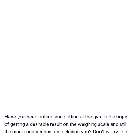
Have you been huffing and puffing at the gym in the hope
of getting a desirable result on the weighing scale and still
the magic number has been eluding you? Don’t worry, the