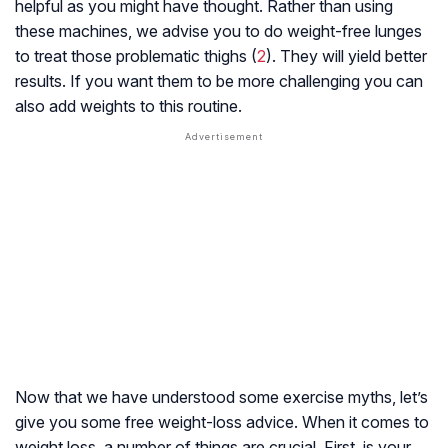
helpful as you might have thought. Rather than using
these machines, we advise you to do weight-free lunges
to treat those problematic thighs (
2
). They will yield better
results. If you want them to be more challenging you can
also add weights to this routine.
Now that we have understood some exercise myths, let’s
give you some free weight-loss advice. When it comes to
weight loss, a number of things are crucial. First, is your