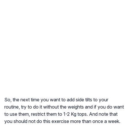
So, the next time you want to add side tilts to your
routine, try to do it without the weights and if you do want
to use them, restrict them to 1-2 Kg tops. And note that
you should not do this exercise more than once a week.