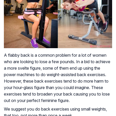
A flabby back is a common problem for a lot of women
who are looking to lose a few pounds. In a bid to achieve
a more svelte figure, some of them end up using the
power machines to do weight-assisted back exercises.
However, these back exercises tend to do more harm to
your hour-glass figure than you could imagine. These
exercises tend to broaden your back causing you to lose
out on your perfect feminine figure.
We suggest you do back exercises using small weights,
that too, not more than once a week.