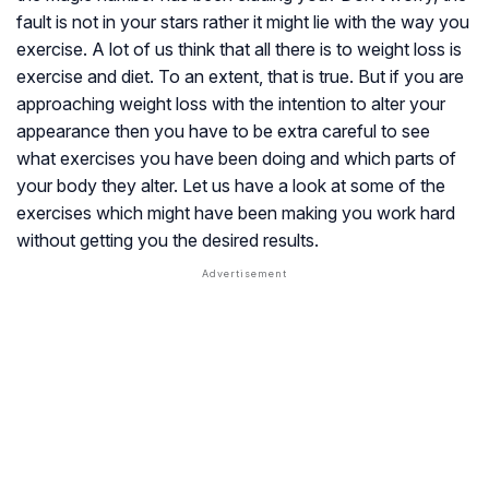
fault is not in your stars rather it might lie with the way you
exercise. A lot of us think that all there is to weight loss is
exercise and diet. To an extent, that is true. But if you are
approaching weight loss with the intention to alter your
appearance then you have to be extra careful to see
what exercises you have been doing and which parts of
your body they alter. Let us have a look at some of the
exercises which might have been making you work hard
without getting you the desired results.