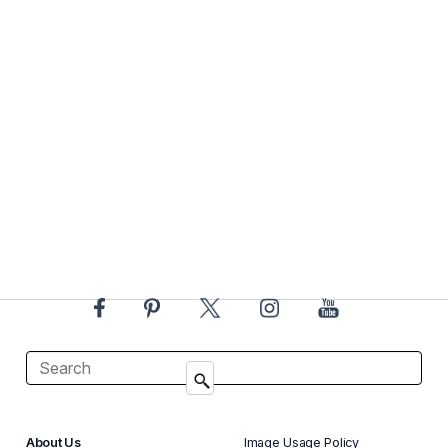
About Us
Image Usage Policy