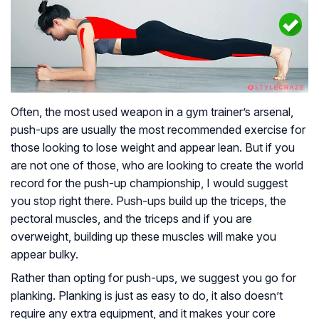
Often, the most used weapon in a gym trainer’s arsenal,
push-ups are usually the most recommended exercise for
those looking to lose weight and appear lean. But if you
are not one of those, who are looking to create the world
record for the push-up championship, I would suggest
you stop right there. Push-ups build up the triceps, the
pectoral muscles, and the triceps and if you are
overweight, building up these muscles will make you
appear bulky.
Rather than opting for push-ups, we suggest you go for
planking. Planking is just as easy to do, it also doesn’t
require any extra equipment, and it makes your core