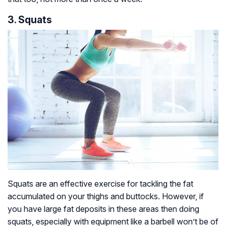
3. Squats
Squats are an effective exercise for tackling the fat
accumulated on your thighs and buttocks. However, if
you have large fat deposits in these areas then doing
squats, especially with equipment like a barbell won’t be of