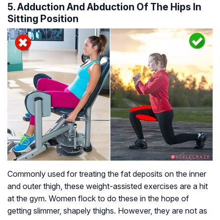
5. Adduction And Abduction Of The Hips In
Sitting Position
Commonly used for treating the fat deposits on the inner
and outer thigh, these weight-assisted exercises are a hit
at the gym. Women flock to do these in the hope of
getting slimmer, shapely thighs. However, they are not as