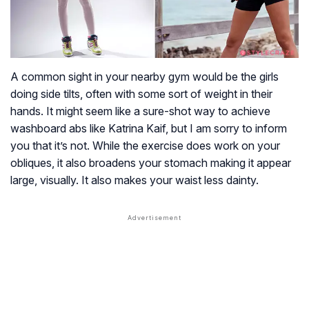
A common sight in your nearby gym would be the girls
doing side tilts, often with some sort of weight in their
hands. It might seem like a sure-shot way to achieve
washboard abs like Katrina Kaif, but I am sorry to inform
you that it’s not. While the exercise does work on your
obliques, it also broadens your stomach making it appear
large, visually. It also makes your waist less dainty.