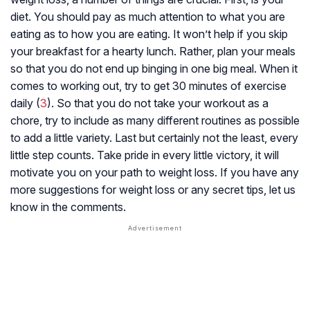
diet. You should pay as much attention to what you are
eating as to how you are eating. It won’t help if you skip
your breakfast for a hearty lunch. Rather, plan your meals
so that you do not end up binging in one big meal. When it
comes to working out, try to get 30 minutes of exercise
daily (
3
). So that you do not take your workout as a
chore, try to include as many different routines as possible
to add a little variety. Last but certainly not the least, every
little step counts. Take pride in every little victory, it will
motivate you on your path to weight loss. If you have any
more suggestions for weight loss or any secret tips, let us
know in the comments.