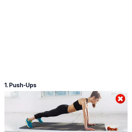
1. Push-Ups