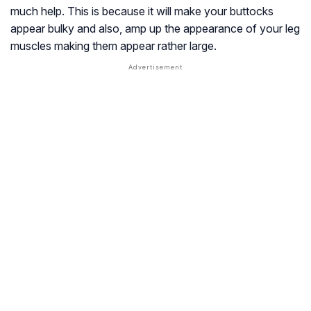
much help. This is because it will make your buttocks
appear bulky and also, amp up the appearance of your leg
muscles making them appear rather large.