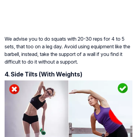
We advise you to do squats with 20-30 reps for 4 to 5
sets, that too on a leg day. Avoid using equipment like the
barbell, instead, take the support of a wall if you find it
difficult to do it without a support.
4. Side Tilts (With Weights)