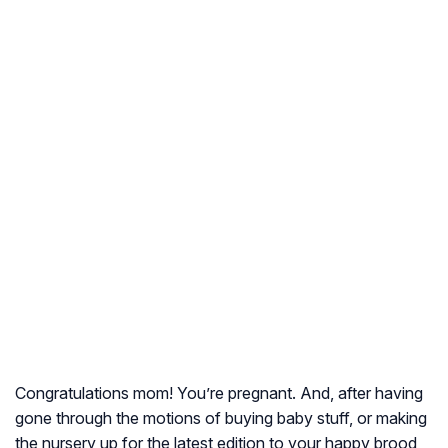
Congratulations mom! You’re pregnant. And, after having
gone through the motions of buying baby stuff, or making
the nursery up for the latest edition to your happy brood,