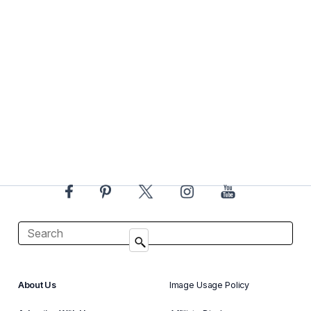
About Us
Image Usage Policy