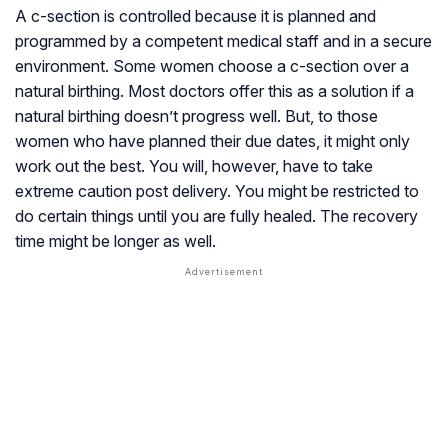
A c-section is controlled because it is planned and
programmed by a competent medical staff and in a secure
environment. Some women choose a c-section over a
natural birthing. Most doctors offer this as a solution if a
natural birthing doesn’t progress well. But, to those
women who have planned their due dates, it might only
work out the best. You will, however, have to take
extreme caution post delivery. You might be restricted to
do certain things until you are fully healed. The recovery
time might be longer as well.