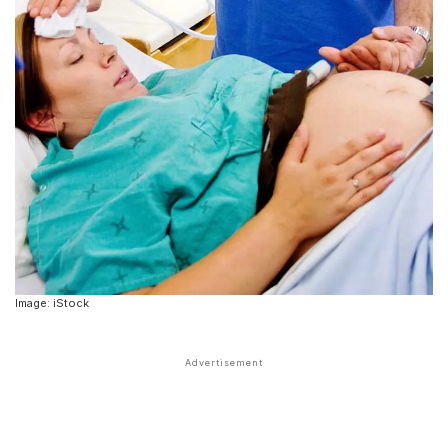
Image: iStock