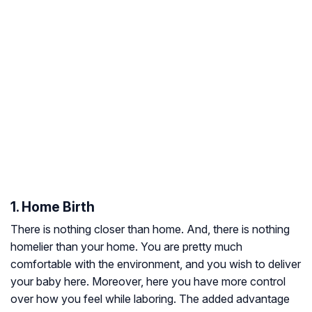
1. Home Birth
There is nothing closer than home. And, there is nothing
homelier than your home. You are pretty much
comfortable with the environment, and you wish to deliver
your baby here. Moreover, here you have more control
over how you feel while laboring. The added advantage