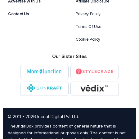
Advertise With Us
Affiliate Disclosure
Contact Us
Privacy Policy
Terms Of Use
Cookie Policy
Our Sister Sites
© 2011 - 2026 Incnut Digital Pvt Ltd.
TheBridalBox provides content of general nature that is
designed for informational purposes only. The content is not