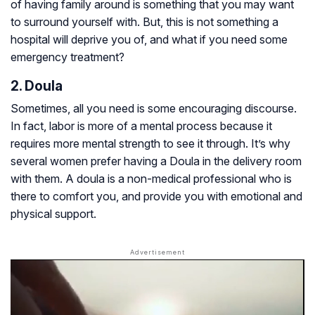
of having family around is something that you may want
to surround yourself with. But, this is not something a
hospital will deprive you of, and what if you need some
emergency treatment?
2. Doula
Sometimes, all you need is some encouraging discourse.
In fact, labor is more of a mental process because it
requires more mental strength to see it through. It’s why
several women prefer having a Doula in the delivery room
with them. A doula is a non-medical professional who is
there to comfort you, and provide you with emotional and
physical support.