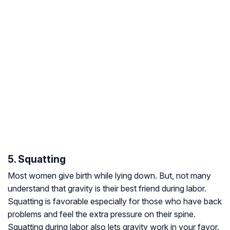
5. Squatting
Most women give birth while lying down. But, not many
understand that gravity is their best friend during labor.
Squatting is favorable especially for those who have back
problems and feel the extra pressure on their spine.
Squatting during labor also lets gravity work in your favor.