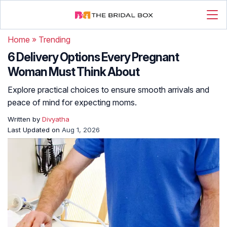
Home
»
Trending
6 Delivery Options Every Pregnant
Woman Must Think About
Explore practical choices to ensure smooth arrivals and
peace of mind for expecting moms.
Written by
Divyatha
Last Updated on
Aug 1, 2026