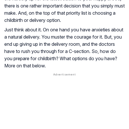
there is one rather important decision that you simply must
make. And, on the top of that priority list is choosing a
childbirth or delivery option.
Just think about it. On one hand you have anxieties about
a natural delivery. You muster the courage for it. But, you
end up giving up in the delivery room, and the doctors
have to rush you through for a C-section. So, how do
you prepare for childbirth? What options do you have?
More on that below.