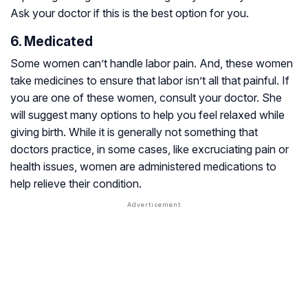
Ask your doctor if this is the best option for you.
6. Medicated
Some women can’t handle labor pain. And, these women
take medicines to ensure that labor isn’t all that painful. If
you are one of these women, consult your doctor. She
will suggest many options to help you feel relaxed while
giving birth. While it is generally not something that
doctors practice, in some cases, like excruciating pain or
health issues, women are administered medications to
help relieve their condition.