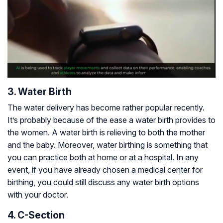
3. Water Birth
The water delivery has become rather popular recently.
It’s probably because of the ease a water birth provides to
the women. A water birth is relieving to both the mother
and the baby. Moreover, water birthing is something that
you can practice both at home or at a hospital. In any
event, if you have already chosen a medical center for
birthing, you could still discuss any water birth options
with your doctor.
4. C-Section