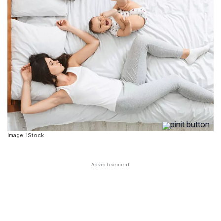
Image: iStock