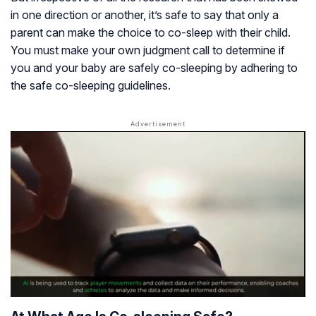
in one direction or another, it’s safe to say that only a
parent can make the choice to co-sleep with their child.
You must make your own judgment call to determine if
you and your baby are safely co-sleeping by adhering to
the safe co-sleeping guidelines.