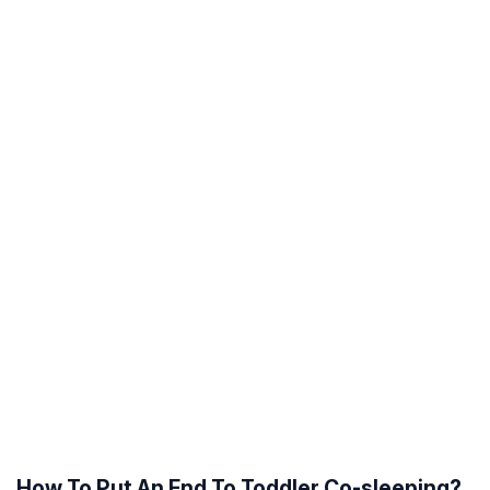
How To Put An End To Toddler Co-sleeping?