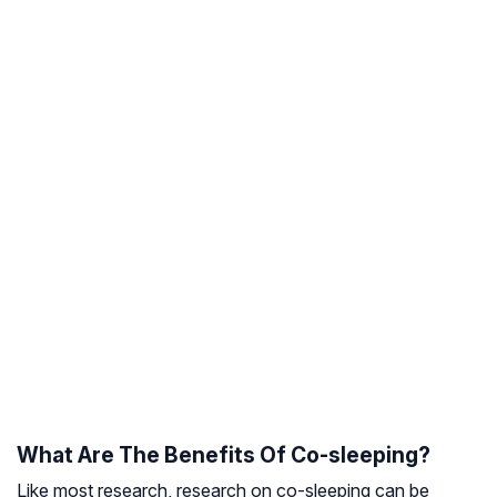
What Are The Benefits Of Co-sleeping?
Like most research, research on co-sleeping can be