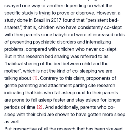
swayed one way or another depending on what the
specific study is trying to prove or disprove. However, a
study done in Brazil in 2017 found that “persistent bed-
sharers”, that is, children who have consistently co-slept
with their parents since babyhood were at increased odds
of presenting psychiatric disorders and internalizing
problems, compared with children who never co-slept.
But in this research bed sharing was referred to as
“habitual sharing of the bed between child and the
mother”, which is not the kind of co-sleeping we are
talking about
(1)
. Contrary to this claim, proponents of
gentle parenting and attachment parting cite research
indicating that kids who fall asleep next to their parents
are prone to fall asleep faster and stay asleep for longer
periods of time
(2)
. And additionally, parents who co-
sleep with their child are shown to have gotten more sleep
as well.
But irrespective of all the research that has been skewed