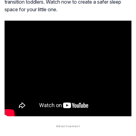
transition toddlers. Watch now to create a safer sleep
space for your little one.