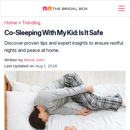
Home
»
Trending
Co-Sleeping With My Kid: Is It Safe
Discover proven tips and expert insights to ensure restful
nights and peace at home.
Written by
Kezia John
Last Updated on
Aug 1, 2026