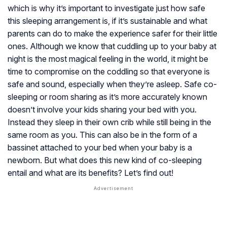
which is why it’s important to investigate just how safe
this sleeping arrangement is, if it’s sustainable and what
parents can do to make the experience safer for their little
ones. Although we know that cuddling up to your baby at
night is the most magical feeling in the world, it might be
time to compromise on the coddling so that everyone is
safe and sound, especially when they’re asleep. Safe co-
sleeping or room sharing as it’s more accurately known
doesn’t involve your kids sharing your bed with you.
Instead they sleep in their own crib while still being in the
same room as you. This can also be in the form of a
bassinet attached to your bed when your baby is a
newborn. But what does this new kind of co-sleeping
entail and what are its benefits? Let’s find out!