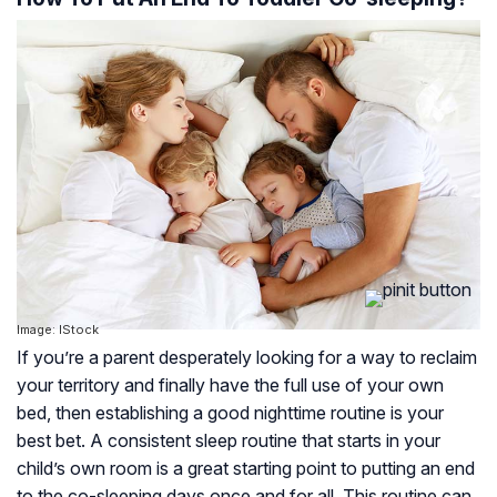
Image: IStock
If you’re a parent desperately looking for a way to reclaim
your territory and finally have the full use of your own
bed, then establishing a good nighttime routine is your
best bet. A consistent sleep routine that starts in your
child’s own room is a great starting point to putting an end
to the co-sleeping days once and for all. This routine can