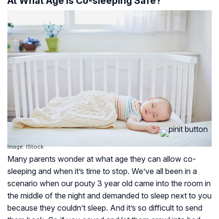
At What Age Is Co-sleeping Safe?
Image: IStock
Many parents wonder at what age they can allow co-
sleeping and when it’s time to stop. We’ve all been in a
scenario when our pouty 3 year old came into the room in
the middle of the night and demanded to sleep next to you
because they couldn’t sleep. And it’s so difficult to send