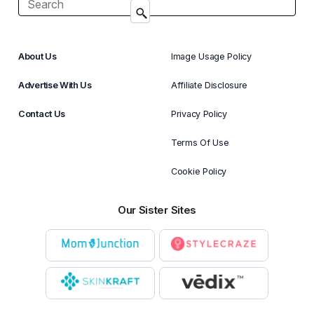
About Us
Image Usage Policy
Advertise With Us
Affiliate Disclosure
Contact Us
Privacy Policy
Terms Of Use
Cookie Policy
Our Sister Sites