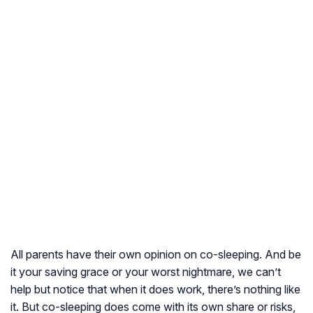
All parents have their own opinion on co-sleeping. And be
it your saving grace or your worst nightmare, we can’t
help but notice that when it does work, there’s nothing like
it. But co-sleeping does come with its own share or risks,