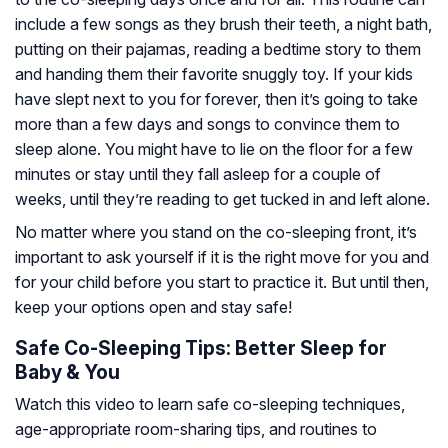
include a few songs as they brush their teeth, a night bath,
putting on their pajamas, reading a bedtime story to them
and handing them their favorite snuggly toy. If your kids
have slept next to you for forever, then it’s going to take
more than a few days and songs to convince them to
sleep alone. You might have to lie on the floor for a few
minutes or stay until they fall asleep for a couple of
weeks, until they’re reading to get tucked in and left alone.
No matter where you stand on the co-sleeping front, it’s
important to ask yourself if it is the right move for you and
for your child before you start to practice it. But until then,
keep your options open and stay safe!
Safe Co-Sleeping Tips: Better Sleep for
Baby & You
Watch this video to learn safe co-sleeping techniques,
age-appropriate room-sharing tips, and routines to