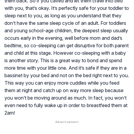
them back. So if you caved and let them crawl into bed
with you, that’s okay. It’s perfectly safe for your toddler to
sleep next to you, as long as you understand that they
don’t have the same sleep cycle of an adult. For toddlers
and young school-age children, the deepest sleep usually
occurs early in the evening, well before mom and dad’s
bedtime, so co-sleeping can get disruptive for both parent
and child at this stage. However co-sleeping with a baby
is another story. This is a great way to bond and spend
more time with your little one. And it’s safe if they are in a
bassinet by your bed and not on the bed right next to you.
This way you can enjoy more cuddles while you feed
them at night and catch up on way more sleep because
you won’t be moving around as much. In fact, you won’t
even need to fully wake up in order to breastfeed them at
2am!